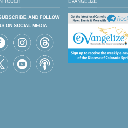
IN TOUCH
EVANGELIZE
 SUBSCRIBE, AND FOLLOW
US ON SOCIAL MEDIA