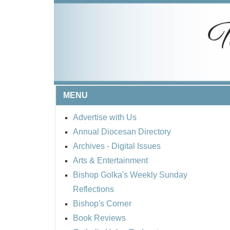
MENU
Advertise with Us
Annual Diocesan Directory
Archives
- Digital Issues
Arts & Entertainment
Bishop Golka's Weekly Sunday
Reflections
Bishop's Corner
Book Reviews