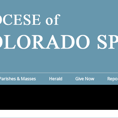
Parishes & Masses
Herald
Give Now
Repo