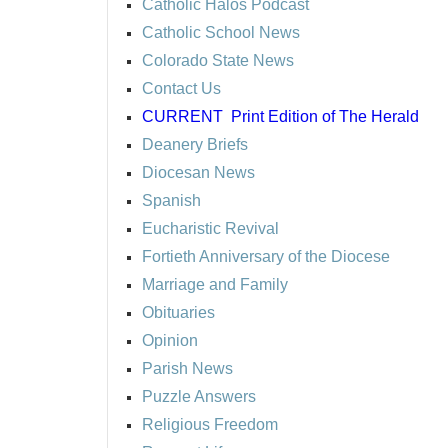
Catholic Halos Podcast
Catholic School News
Colorado State News
Contact Us
CURRENT
Print Edition of The Herald
Deanery Briefs
Diocesan News
Spanish
Eucharistic Revival
Fortieth Anniversary of the Diocese
Marriage and Family
Obituaries
Opinion
Parish News
Puzzle Answers
Religious Freedom