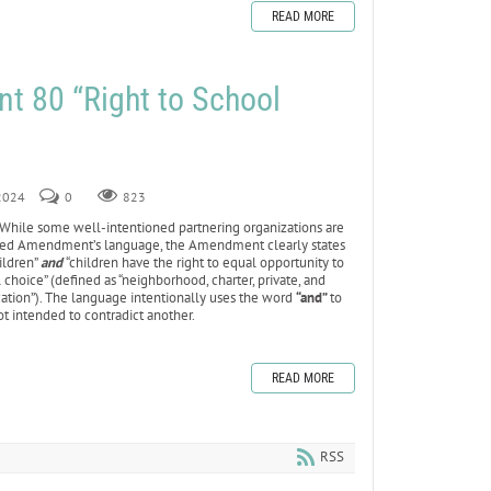
READ MORE
 80 “Right to School
 2024
0
823
While some well-intentioned partnering organizations are
sed Amendment’s language, the Amendment clearly states
hildren”
and
“children have the right to equal opportunity to
 choice” (defined as “neighborhood, charter, private, and
ation”). The language intentionally uses the word
“and”
to
ot intended to contradict another.
READ MORE
RSS