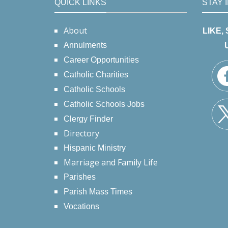
QUICK LINKS
STAY 
About
LIKE,
Annulments
Career Opportunities
Catholic Charities
Catholic Schools
Catholic Schools Jobs
Clergy Finder
Directory
Hispanic Ministry
Marriage and Family Life
Parishes
Parish Mass Times
Vocations