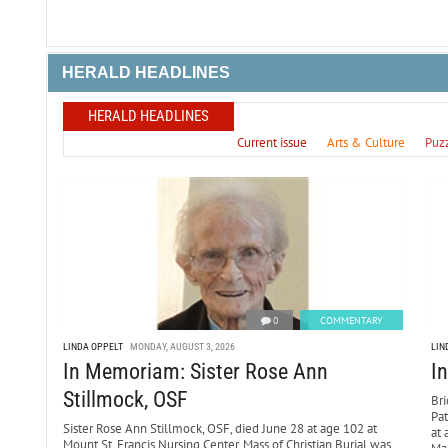
HERALD HEADLINES
HERALD HEADLINES
Current issue
Arts & Culture
Puz
0
COMMENTARY
LINDA OPPELT
MONDAY, AUGUST 3, 2026
LIN
In Memoriam: Sister Rose Ann
I
Stillmock, OSF
Bri
Pa
Sister Rose Ann Stillmock, OSF, died June 28 at age 102 at
at 
Mount St. Francis Nursing Center. Mass of Christian Burial was