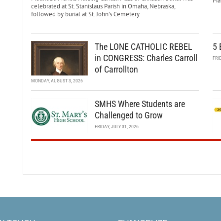
Mar
celebrated at St. Stanislaus Parish in Omaha, Nebraska,
followed by burial at St. John’s Cemetery.
The LONE CATHOLIC REBEL
5 
in CONGRESS: Charles Carroll
FRI
of Carrollton
MONDAY, AUGUST 3, 2026
SMHS Where Students are
Challenged to Grow
FRIDAY, JULY 31, 2026