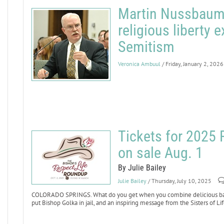
Martin Nussbaum,
religious liberty 
Semitism
Veronica Ambuul
/ Friday, January 2, 2026
Tickets for 2025
on sale Aug. 1
By Julie Bailey
Julie Bailey
/ Thursday, July 10, 2025
COLORADO SPRINGS. What do you get when you combine delicious barbe
put Bishop Golka in jail, and an inspiring message from the Sisters of 