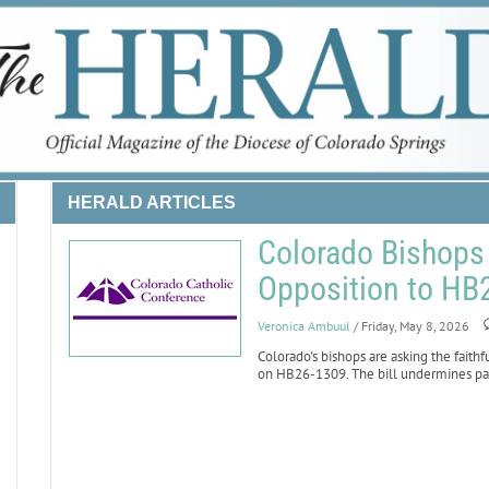
HERALD ARTICLES
Colorado Bishops 
Opposition to HB
Veronica Ambuul
/ Friday, May 8, 2026
Colorado's bishops are asking the faithf
on HB26-1309. The bill undermines paren