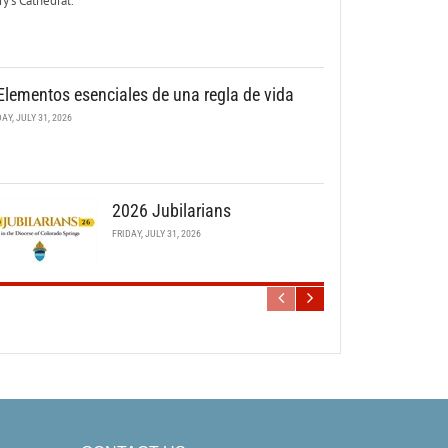
y’s Cathedral.
Elementos esenciales de una regla de vida
DAY, JULY 31, 2026
2026 Jubilarians
FRIDAY, JULY 31, 2026