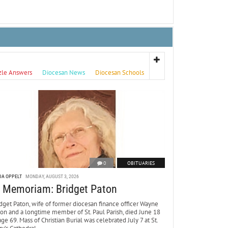
zle Answers
Diocesan News
Diocesan Schools
0
OBITUARIES
DA OPPELT
MONDAY, AUGUST 3, 2026
n Memoriam: Bridget Paton
dget Paton, wife of former diocesan finance officer Wayne
ton and a longtime member of St. Paul Parish, died June 18
age 69. Mass of Christian Burial was celebrated July 7 at St.