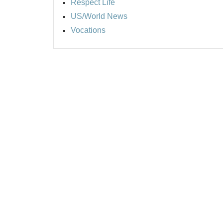
Respect Life
US/World News
Vocations