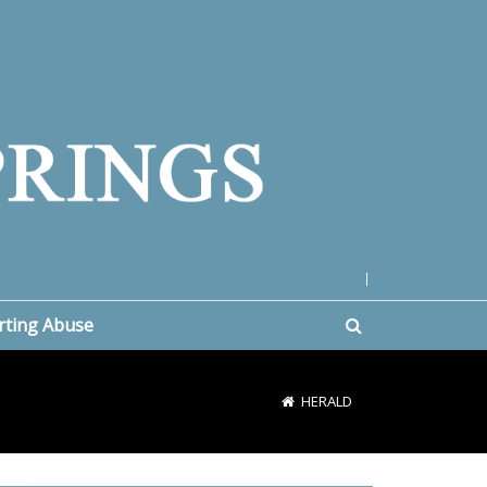
|
rting Abuse
HERALD