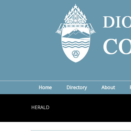
Home
Directory
About
HERALD