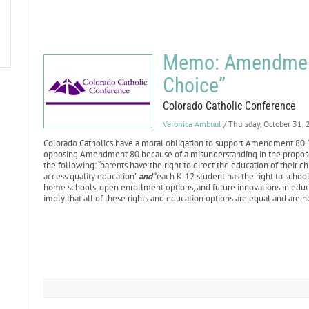
Memo: Amendment
Choice”
Colorado Catholic Conference
Veronica Ambuul
/ Thursday, October 31,
Colorado Catholics have a moral obligation to support Amendment 80. 
opposing Amendment 80 because of a misunderstanding in the propo
the following: “parents have the right to direct the education of their c
access quality education”
and
“each K-12 student has the right to school
home schools, open enrollment options, and future innovations in educ
imply that all of these rights and education options are equal and are n