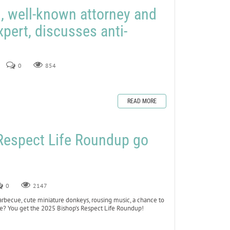
 well-known attorney and
expert, discusses anti-
0
854
READ MORE
 Respect Life Roundup go
0
2147
cue, cute miniature donkeys, rousing music, a chance to
Life? You get the 2025 Bishop’s Respect Life Roundup!