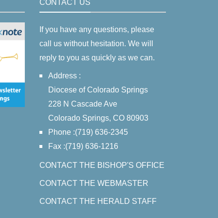
CONTACT US
If you have any questions, please
call us without hesitation. We will
reply to you as quickly as we can.
Address :
Diocese of Colorado Springs
228 N Cascade Ave
Colorado Springs, CO 80903
Phone :(719) 636-2345
Fax :(719) 636-1216
CONTACT THE BISHOP'S OFFICE
CONTACT THE WEBMASTER
CONTACT THE HERALD STAFF