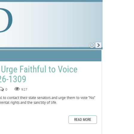
Urge Faithful to Voice
26-1309
0
927
ul to contact their state senators and urge them to vote "No"
tal rights and the sanctity of life.
READ MORE