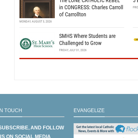
The LONE CATHOLIC REBEL
5 
in CONGRESS: Charles Carroll
FRI
of Carrollton
MONDAY, AUGUST 3, 2026
SMHS Where Students are
Challenged to Grow
FRIDAY, JULY 31, 2026
IN TOUCH
EVANGELIZE
 SUBSCRIBE, AND FOLLOW
US ON SOCIAL MEDIA