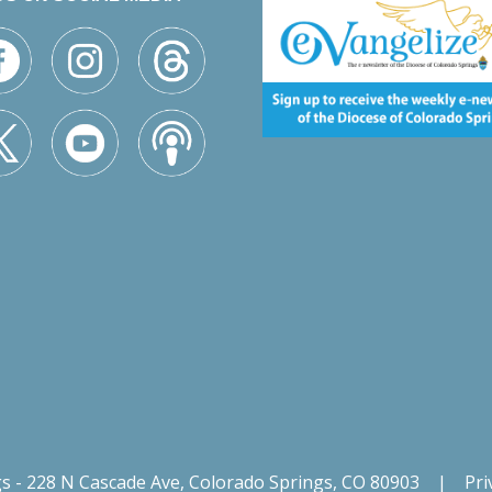
gs - 228 N Cascade Ave, Colorado Springs, CO 80903
|
Pri