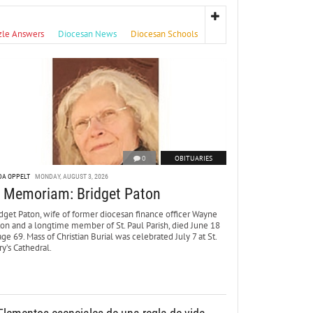
zle Answers
Diocesan News
Diocesan Schools
0
OBITUARIES
DA OPPELT
MONDAY, AUGUST 3, 2026
n Memoriam: Bridget Paton
dget Paton, wife of former diocesan finance officer Wayne
ton and a longtime member of St. Paul Parish, died June 18
age 69. Mass of Christian Burial was celebrated July 7 at St.
y’s Cathedral.