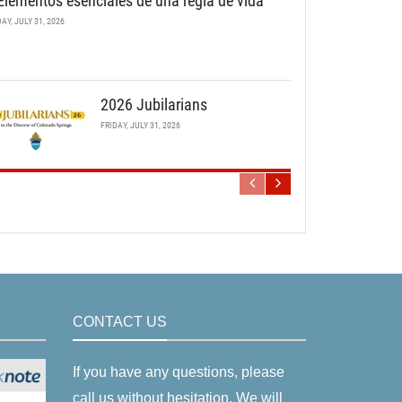
Elementos esenciales de una regla de vida
DAY, JULY 31, 2026
2026 Jubilarians
FRIDAY, JULY 31, 2026
CONTACT US
If you have any questions, please
call us without hesitation. We will