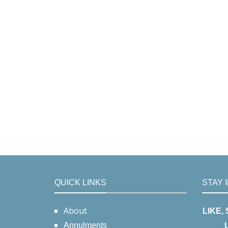
QUICK LINKS
STAY 
About
LIKE,
Annulments