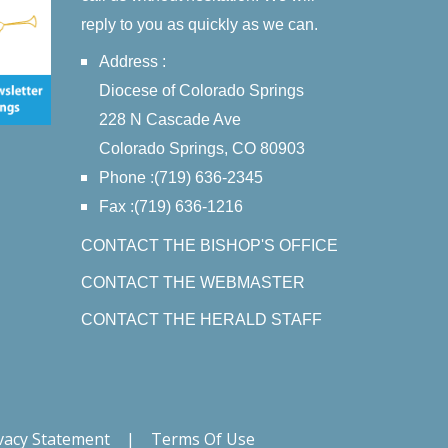
reply to you as quickly as we can.
Address :
Diocese of Colorado Springs
228 N Cascade Ave
Colorado Springs, CO 80903
Phone :(719) 636-2345
Fax :(719) 636-1216
CONTACT THE BISHOP'S OFFICE
CONTACT THE WEBMASTER
CONTACT THE HERALD STAFF
vacy Statement
|
Terms Of Use