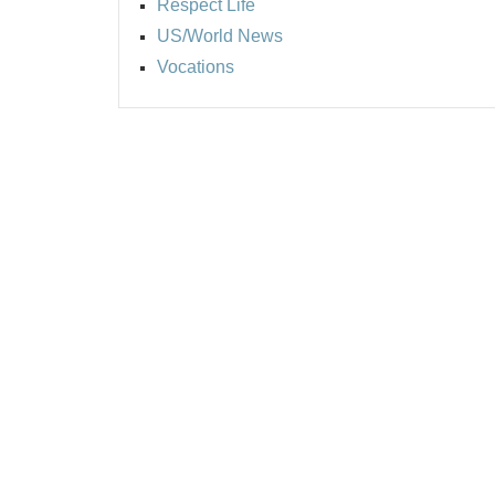
Respect Life
US/World News
Vocations