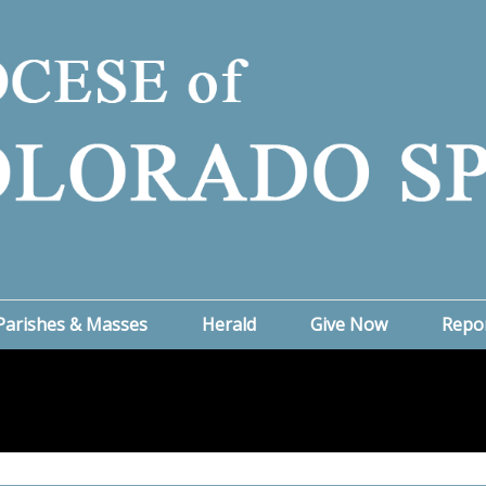
Parishes & Masses
Herald
Give Now
Repo