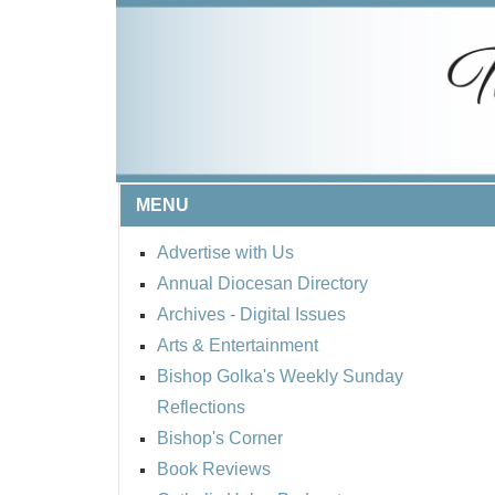
MENU
Advertise with Us
Annual Diocesan Directory
Archives
- Digital Issues
Arts & Entertainment
Bishop Golka's Weekly Sunday
Reflections
Bishop's Corner
Book Reviews