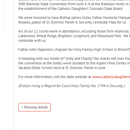
50th Biennial State Convention from June 6-8 at the Radisson Hotel in
the establishment of the Catholic Daughters’ Colorado State Board.
We were honored to have Bishop James Golka, Father Humerto Marquez
Rosales, pastor of St. Dominic Parish in Security, celebrate Mass for us.
All of our 12 courts were in attendance, including those from Alamosa, L
Lakewood, Wheat Ridge, Brighton, Longmont, and Woodland Park. We ha
celebrate with us.
Father John Stapleton, chaplain for Holy Family High School in Broomfie
In keeping with our motto of “Unity and Charity,” the snacks left over f
the convention at the hotel) were donated to the Aspen Mine Center in 
Vacation Bible School held at St. Dominic Parish in June.
For more information, visit the state website at
www.catholicdaughters
(Evelyn Irving is Regent for Court Holy Family No. 1794 in Security. )
Previous Article