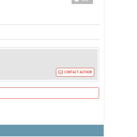
Print
CONTACT AUTHOR