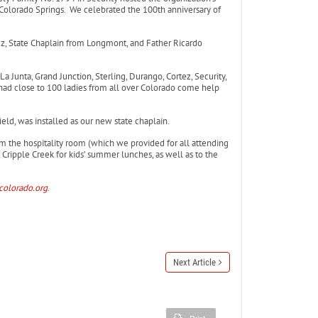
 Colorado Springs. We celebrated the 100th anniversary of
, State Chaplain from Longmont, and Father Ricardo
a Junta, Grand Junction, Sterling, Durango, Cortez, Security,
d close to 100 ladies from all over Colorado come help
ld, was installed as our new state chaplain.
rom the hospitality room (which we provided for all attending
Cripple Creek for kids’ summer lunches, as well as to the
colorado.org
.
Next Article