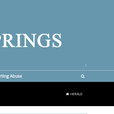
|
rting Abuse
HERALD