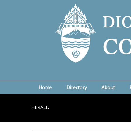
Home
Directory
About
HERALD