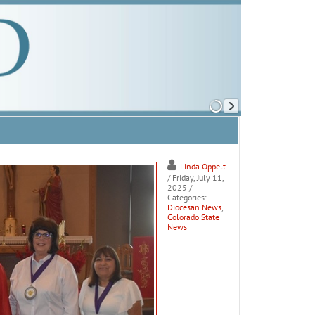
Linda Oppelt
/ Friday, July 11,
2025
/
Categories:
Diocesan News
,
Colorado State
News