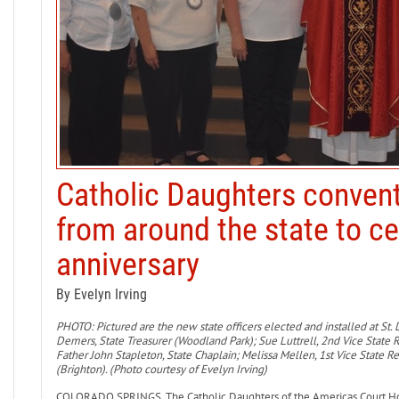
Catholic Daughters conve
from around the state to c
anniversary
By Evelyn Irving
PHOTO: Pictured are the new state officers elected and installed at St. D
Demers, State Treasurer (Woodland Park); Sue Luttrell, 2nd Vice State 
Father John Stapleton, State Chaplain; Melissa Mellen, 1st Vice State R
(Brighton). (Photo courtesy of Evelyn Irving)
COLORADO SPRINGS. The Catholic Daughters of the Americas Court Holy