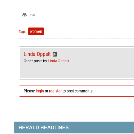
938
women
Tags:
Linda Oppelt
Other posts by
Linda Oppelt
Please
login
or
register
to post comments.
HERALD HEADLINES