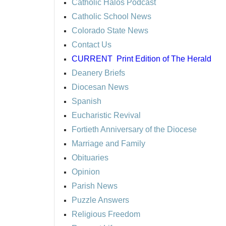
Catholic Halos Podcast
Catholic School News
Colorado State News
Contact Us
CURRENT
Print Edition of The Herald
Deanery Briefs
Diocesan News
Spanish
Eucharistic Revival
Fortieth Anniversary of the Diocese
Marriage and Family
Obituaries
Opinion
Parish News
Puzzle Answers
Religious Freedom