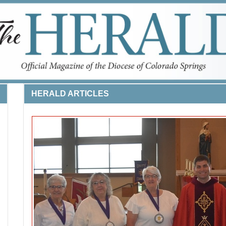
HERALD ARTICLES