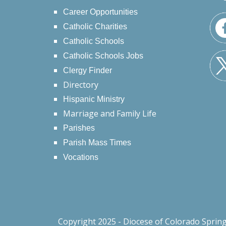
Career Opportunities
Catholic Charities
Catholic Schools
Catholic Schools Jobs
Clergy Finder
Directory
Hispanic Ministry
Marriage and Family Life
Parishes
Parish Mass Times
Vocations
Copyright 2025 - Diocese of Colorado Sprin