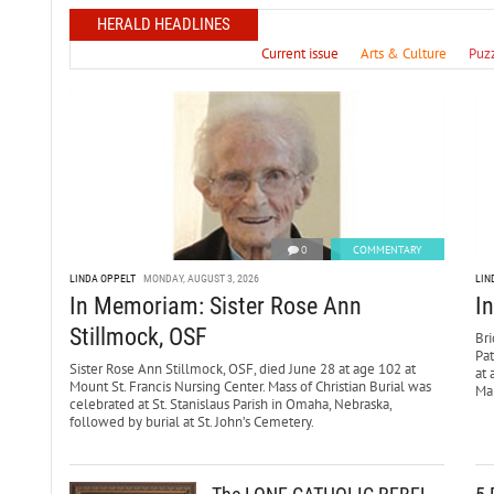
HERALD HEADLINES
Current issue
Arts & Culture
Puz
0
COMMENTARY
LINDA OPPELT
MONDAY, AUGUST 3, 2026
LIN
In Memoriam: Sister Rose Ann
I
Stillmock, OSF
Bri
Pa
Sister Rose Ann Stillmock, OSF, died June 28 at age 102 at
at 
Mount St. Francis Nursing Center. Mass of Christian Burial was
Mar
celebrated at St. Stanislaus Parish in Omaha, Nebraska,
followed by burial at St. John’s Cemetery.