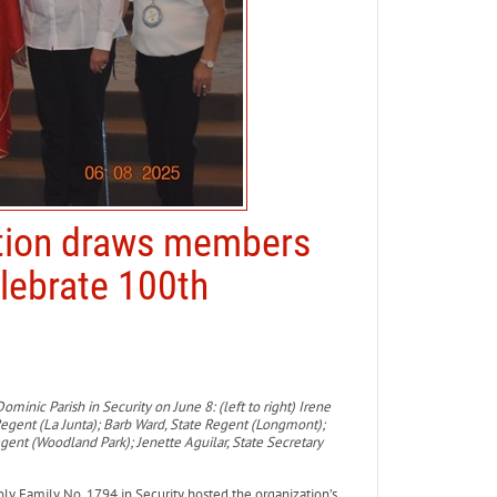
ntion draws members
elebrate 100th
ominic Parish in Security on June 8: (left to right) Irene
Regent (La Junta); Barb Ward, State Regent (Longmont);
egent (Woodland Park); Jenette Aguilar, State Secretary
 Family No. 1794 in Security hosted the organization’s