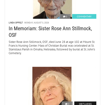
0
COMMENTARY
LINDA OPPELT
MONDAY, AUGUST 3, 2026
In Memoriam: Sister Rose Ann Stillmock,
OSF
Sister Rose Ann Stillmock, OSF, died June 28 at age 102 at Mount St.
Francis Nursing Center. Mass of Christian Burial was celebrated at St.
Stanislaus Parish in Omaha, Nebraska, followed by burial at St. John’s
Cemetery.
0
OBITUARIES