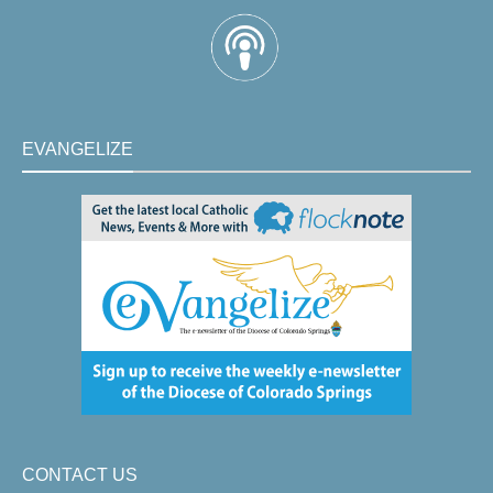
EVANGELIZE
CONTACT US