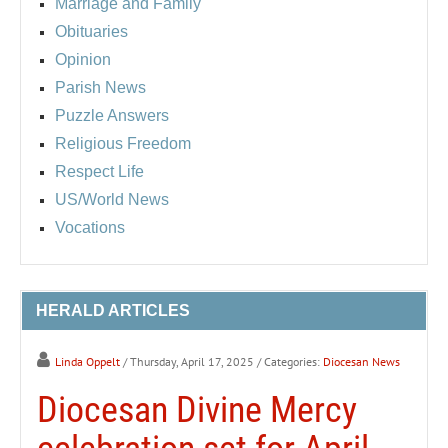
Marriage and Family
Obituaries
Opinion
Parish News
Puzzle Answers
Religious Freedom
Respect Life
US/World News
Vocations
HERALD ARTICLES
Linda Oppelt
/ Thursday, April 17, 2025
/ Categories:
Diocesan News
Diocesan Divine Mercy