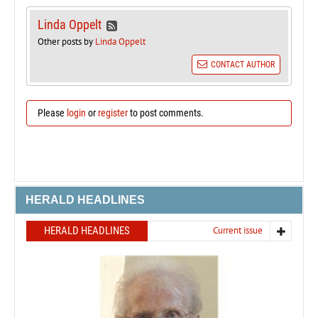
Linda Oppelt
Other posts by
Linda Oppelt
CONTACT AUTHOR
Please
login
or
register
to post comments.
HERALD HEADLINES
HERALD HEADLINES
Current issue