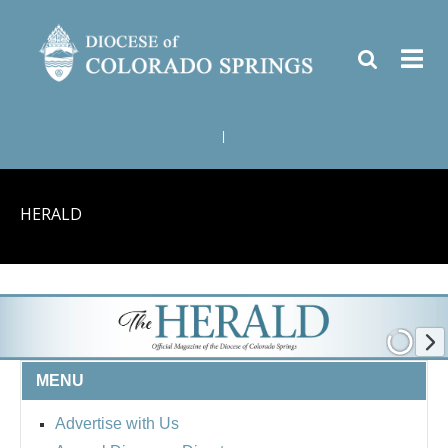
|
HERALD
MENU
Advertise with Us