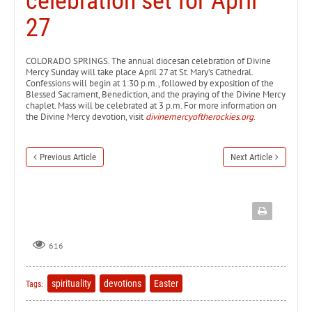
celebration set for April
27
COLORADO SPRINGS. The annual diocesan celebration of Divine
Mercy Sunday will take place April 27 at St. Mary’s Cathedral.
Confessions will begin at 1:30 p.m., followed by exposition of the
Blessed Sacrament, Benediction, and the praying of the Divine Mercy
chaplet. Mass will be celebrated at 3 p.m. For more information on
the Divine Mercy devotion, visit
divinemercyoftherockies.org
.
Previous Article
Next Article
616
spirituality
devotions
Easter
Tags: