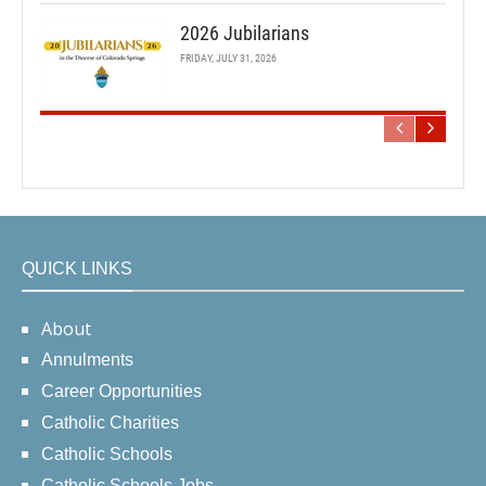
2026 Jubilarians
FRIDAY, JULY 31, 2026
QUICK LINKS
About
Annulments
Career Opportunities
Catholic Charities
Catholic Schools
Catholic Schools Jobs