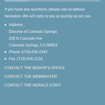
If you have any questions, please call us without
hesitation. We will reply to you as quickly as we can.
Address :
Diocese of Colorado Springs
228 N Cascade Ave
Colorado Springs, CO 80903
Phone :(719) 636-2345
Fax :(719) 636-1216
CONTACT THE BISHOP'S OFFICE
CONTACT THE WEBMASTER
CONTACT THE HERALD STAFF