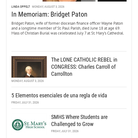
LINDA OPPELT
MONDAY, AUGUST 3, 2026
In Memoriam: Bridget Paton
Bridget Paton, wife of former diocesan finance officer Wayne Paton
and a longtime member of St. Paul Parish, died June 18 at age 69.
Mass of Christian Burial was celebrated July 7 at St. Mary’s Cathedral.
The LONE CATHOLIC REBEL in
CONGRESS: Charles Carroll of
Carrollton
MONDAY, AUGUST 3, 2026
5 Elementos esenciales de una regla de vida
FRIDAY, JULY 31, 2026
SMHS Where Students are
Challenged to Grow
FRIDAY, JULY 31, 2026