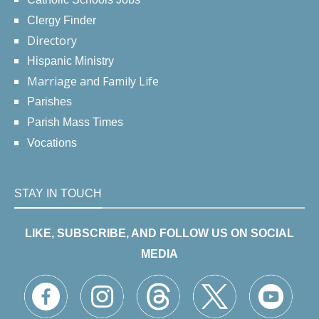
Clergy Finder
Directory
Hispanic Ministry
Marriage and Family Life
Parishes
Parish Mass Times
Vocations
STAY IN TOUCH
LIKE, SUBSCRIBE, AND FOLLOW US ON SOCIAL
MEDIA