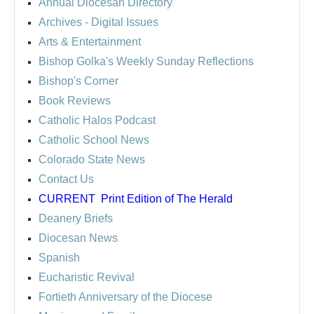
Annual Diocesan Directory
Archives
- Digital Issues
Arts & Entertainment
Bishop Golka's Weekly Sunday Reflections
Bishop's Corner
Book Reviews
Catholic Halos Podcast
Catholic School News
Colorado State News
Contact Us
CURRENT
Print Edition of The Herald
Deanery Briefs
Diocesan News
Spanish
Eucharistic Revival
Fortieth Anniversary of the Diocese