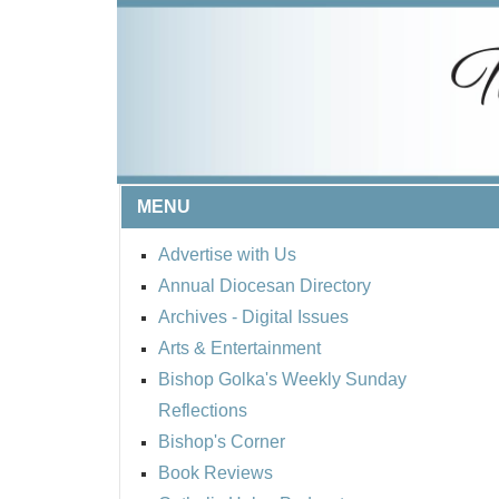
MENU
Advertise with Us
Annual Diocesan Directory
Archives
- Digital Issues
Arts & Entertainment
Bishop Golka's Weekly Sunday
Reflections
Bishop's Corner
Book Reviews