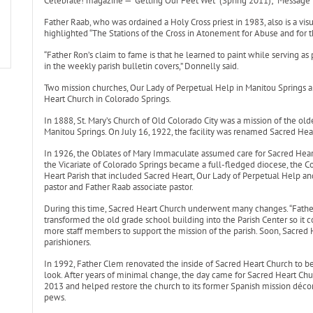
Celebrate! magazine — “Getting Our Feet Wet” (Spring 2011); “Message i
Father Raab, who was ordained a Holy Cross priest in 1983, also is a visu
highlighted “The Stations of the Cross in Atonement for Abuse and for t
“Father Ron’s claim to fame is that he learned to paint while serving as p
in the weekly parish bulletin covers,” Donnelly said.
Two mission churches, Our Lady of Perpetual Help in Manitou Springs a
Heart Church in Colorado Springs.
In 1888, St. Mary’s Church of Old Colorado City was a mission of the old
Manitou Springs. On July 16, 1922, the facility was renamed Sacred Hea
In 1926, the Oblates of Mary Immaculate assumed care for Sacred Hear
the Vicariate of Colorado Springs became a full-fledged diocese, the 
Heart Parish that included Sacred Heart, Our Lady of Perpetual Help 
pastor and Father Raab associate pastor.
During this time, Sacred Heart Church underwent many changes. “Father
transformed the old grade school building into the Parish Center so it c
more staff members to support the mission of the parish. Soon, Sacred 
parishioners.
In 1992, Father Clem renovated the inside of Sacred Heart Church to 
look. After years of minimal change, the day came for Sacred Heart Chur
2013 and helped restore the church to its former Spanish mission décor 
pews.