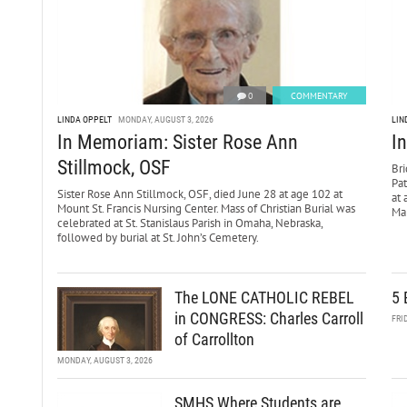
0
COMMENTARY
LINDA OPPELT
MONDAY, AUGUST 3, 2026
LIN
In Memoriam: Sister Rose Ann
I
Stillmock, OSF
Bri
Pa
Sister Rose Ann Stillmock, OSF, died June 28 at age 102 at
at 
Mount St. Francis Nursing Center. Mass of Christian Burial was
Mar
celebrated at St. Stanislaus Parish in Omaha, Nebraska,
followed by burial at St. John’s Cemetery.
The LONE CATHOLIC REBEL
5 
in CONGRESS: Charles Carroll
FRI
of Carrollton
MONDAY, AUGUST 3, 2026
SMHS Where Students are