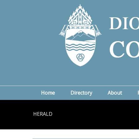
Home
Directory
About
HERALD