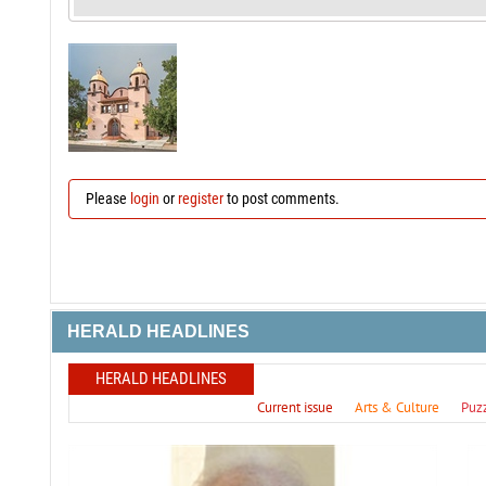
Please
login
or
register
to post comments.
HERALD HEADLINES
HERALD HEADLINES
Current issue
Arts & Culture
Puz