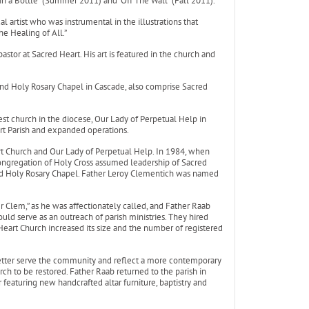
n a Bottle” (Summer 2011) and “Off The Wall” (Fall 2011).
al artist who was instrumental in the illustrations that
he Healing of All.”
astor at Sacred Heart. His art is featured in the church and
nd Holy Rosary Chapel in Cascade, also comprise Sacred
est church in the diocese, Our Lady of Perpetual Help in
rt Parish and expanded operations.
t Church and Our Lady of Perpetual Help. In 1984, when
Congregation of Holy Cross assumed leadership of Sacred
and Holy Rosary Chapel. Father Leroy Clementich was named
 Clem,” as he was affectionately called, and Father Raab
ould serve as an outreach of parish ministries. They hired
Heart Church increased its size and the number of registered
better serve the community and reflect a more contemporary
ch to be restored. Father Raab returned to the parish in
featuring new handcrafted altar furniture, baptistry and