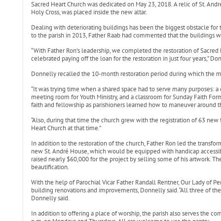
Sacred Heart Church was dedicated on May 23, 2018. A relic of St. André
Holy Cross, was placed inside the new altar.
Dealing with deteriorating buildings has been the biggest obstacle for 
to the parish in 2013, Father Raab had commented that the buildings w
“With Father Ron’s leadership, we completed the restoration of Sacred 
celebrated paying off the loan for the restoration in just four years,” Don
Donnelly recalled the 10-month restoration period during which the ma
“It was trying time when a shared space had to serve many purposes: a ch
meeting room for Youth Ministry, and a classroom for Sunday Faith Form
faith and fellowship as parishioners learned how to maneuver around th
“Also, during that time the church grew with the registration of 63 ne
Heart Church at that time.”
In addition to the restoration of the church, Father Ron led the transfor
new St. André House, which would be equipped with handicap access
raised nearly $60,000 for the project by selling some of his artwork. T
beautification.
With the help of Parochial Vicar Father Randall Rentner, Our Lady of P
building renovations and improvements, Donnelly said. “All three of the 
Donnelly said.
In addition to offering a place of worship, the parish also serves the c