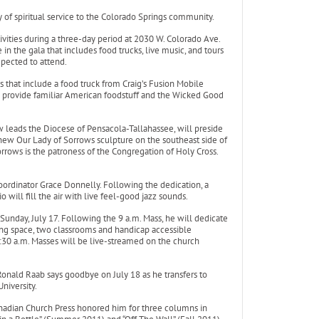
of spiritual service to the Colorado Springs community.
ivities during a three-day period at 2030 W. Colorado Ave.
n the gala that includes food trucks, live music, and tours
xpected to attend.
es that include a food truck from Craig’s Fusion Mobile
ll provide familiar American foodstuff and the Wicked Good
leads the Diocese of Pensacola-Tallahassee, will preside
a new Our Lady of Sorrows sculpture on the southeast side of
orrows is the patroness of the Congregation of Holy Cross.
 Coordinator Grace Donnelly. Following the dedication, a
 will fill the air with live feel-good jazz sounds.
unday, July 17. Following the 9 a.m. Mass, he will dedicate
ing space, two classrooms and handicap accessible
1:30 a.m. Masses will be live-streamed on the church
r Ronald Raab says goodbye on July 18 as he transfers to
niversity.
nadian Church Press honored him for three columns in