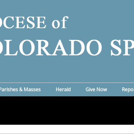
Parishes & Masses
Herald
Give Now
Repo