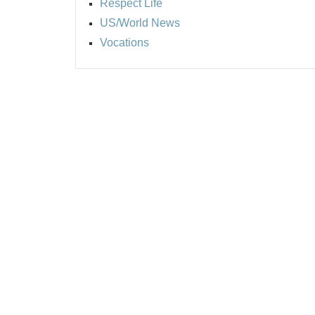
Respect Life
US/World News
Vocations