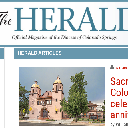
HERALD ARTICLES
William
Sacr
Colo
cele
anni
by Willia