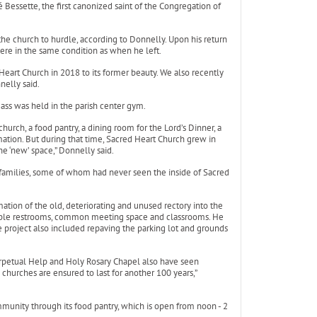
 Bessette, the first canonized saint of the Congregation of
the church to hurdle, according to Donnelly. Upon his return
ere in the same condition as when he left.
Heart Church in 2018 to its former beauty. We also recently
nelly said.
ss was held in the parish center gym.
urch, a food pantry, a dining room for the Lord’s Dinner, a
ation. But during that time, Sacred Heart Church grew in
e ‘new’ space,” Donnelly said.
w families, some of whom had never seen the inside of Sacred
mation of the old, deteriorating and unused rectory into the
ible restrooms, common meeting space and classrooms. He
he project also included repaving the parking lot and grounds
erpetual Help and Holy Rosary Chapel also have seen
churches are ensured to last for another 100 years,”
ommunity through its food pantry, which is open from noon - 2