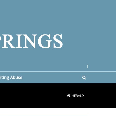
|
rting Abuse
HERALD