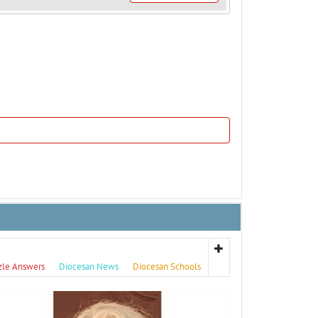
zle Answers
Diocesan News
Diocesan Schools