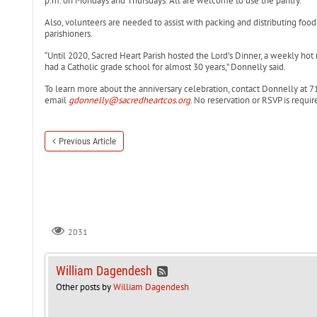
p.m. on Mondays and Thursdays. All are welcome to use the pantry.
Also, volunteers are needed to assist with packing and distributing foo
parishioners.
“Until 2020, Sacred Heart Parish hosted the Lord’s Dinner, a weekly hot
had a Catholic grade school for almost 30 years,” Donnelly said.
To learn more about the anniversary celebration, contact Donnelly at 7
email
gdonnelly@sacredheartcos.org
. No reservation or RSVP is requir
Previous Article
2031
William Dagendesh
Other posts by
William Dagendesh