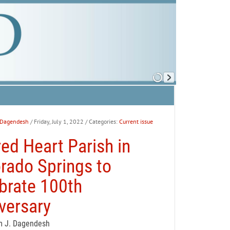
 Dagendesh
/ Friday, July 1, 2022
/ Categories:
Current issue
ed Heart Parish in
rado Springs to
brate 100th
versary
m J. Dagendesh