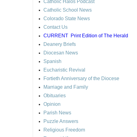
Catholic Halos Podcast
Catholic School News
Colorado State News
Contact Us
CURRENT
Print Edition of The Herald
Deanery Briefs
Diocesan News
Spanish
Eucharistic Revival
Fortieth Anniversary of the Diocese
Marriage and Family
Obituaries
Opinion
Parish News
Puzzle Answers
Religious Freedom