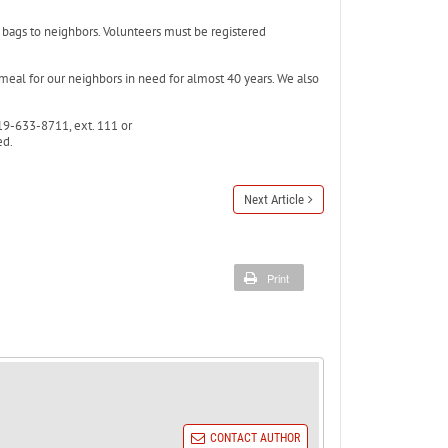
d bags to neighbors. Volunteers must be registered
 meal for our neighbors in need for almost 40 years. We also
19-633-8711, ext. 111 or
ed.
Next Article
Print
CONTACT AUTHOR