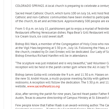
COLORADO SPRINGS. A local church is preparing to celebrate a century 
Sacred Heart Catholic Church, which turns 100 on July 16, will hold fest
Catholic and non-Catholic communities have been invited to participate i
of the church, its art and architecture. Approximately 500 people are e
From 5-8 p.m. on July 15, parishioners get to enjoy a myriad of festiviti
Restaurant offering Venezuelan dishes. Papa Bear’z Grill Restaurant wi
Ice Cream truck, ice cold sweet stuff.
Bishop Bill Wack, a member of the Congregation of Holy Cross who now 
at the Vigil Mass beginning at 5:30 p.m., July 16. Following the Mass, 
the church, created by Dr. Joel Ernster, will be dedicated. Our Lady of S
Bishop Emeritus Richard Hanifen will be in attendance.
“The sculpture was just installed and is very beautiful,” said Volunteer
reception will be held in the parish center gym where the All in Jazz Trio
Bishop James Golka will celebrate the 9 a.m. and 11:30 a.m. Masses on S
the new St. André House, a multi-purpose meeting facility with gather
restrooms. A reception will follow the dedication. The 5:30 p.m. and 1
website,
www.sacredheartcos.org
.
Also, after serving the parish for nine years, Sacred Heart pastor Fathe
Austin, Texas to assume directorship of Campus Ministry at St. Edward’s U
Few people know that Father Raab is an award-winning author. The Ca