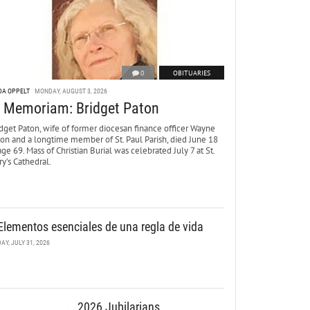
0
OBITUARIES
DA OPPELT
MONDAY, AUGUST 3, 2026
n Memoriam: Bridget Paton
dget Paton, wife of former diocesan finance officer Wayne
ton and a longtime member of St. Paul Parish, died June 18
age 69. Mass of Christian Burial was celebrated July 7 at St.
y’s Cathedral.
Elementos esenciales de una regla de vida
DAY, JULY 31, 2026
2026 Jubilarians