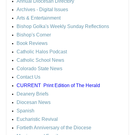
Annual Diocesan Directory
Archives
- Digital Issues
Arts & Entertainment
Bishop Golka's Weekly Sunday Reflections
Bishop's Corner
Book Reviews
Catholic Halos Podcast
Catholic School News
Colorado State News
Contact Us
CURRENT
Print Edition of The Herald
Deanery Briefs
Diocesan News
Spanish
Eucharistic Revival
Fortieth Anniversary of the Diocese