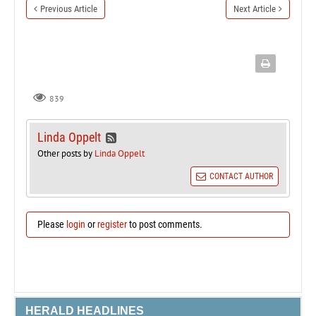
Previous Article
Next Article
839
Linda Oppelt
Other posts by
Linda Oppelt
CONTACT AUTHOR
Please
login
or
register
to post comments.
HERALD HEADLINES