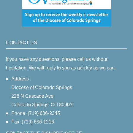
CONTACT US
If you have any questions, please call us without
hesitation. We will reply to you as quickly as we can.
Address :
Diocese of Colorado Springs
228 N Cascade Ave
Colorado Springs, CO 80903
Phone :(719) 636-2345
Fax :(719) 636-1216