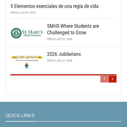
5 Elementos esenciales de una regla de vida
FRIDAY, JULY 31, 2026
SMHS Where Students are
Challenged to Grow
FRIDAY, JULY 31, 2026
2026 Jubilarians
FRIDAY, JULY 31, 2026
QUICK LINKS