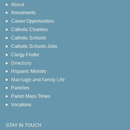
About
Annulments
Career Opportunities
Catholic Charities
Catholic Schools
Catholic Schools Jobs
Clergy Finder
Directory
Hispanic Ministry
Marriage and Family Life
Parishes
Parish Mass Times
Vocations
STAY IN TOUCH