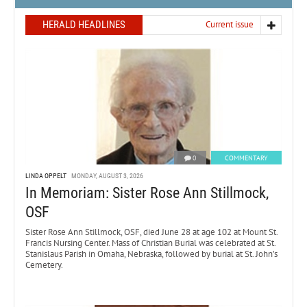
HERALD HEADLINES
Current issue
0
COMMENTARY
LINDA OPPELT
MONDAY, AUGUST 3, 2026
In Memoriam: Sister Rose Ann Stillmock,
OSF
Sister Rose Ann Stillmock, OSF, died June 28 at age 102 at Mount St.
Francis Nursing Center. Mass of Christian Burial was celebrated at St.
Stanislaus Parish in Omaha, Nebraska, followed by burial at St. John’s
Cemetery.