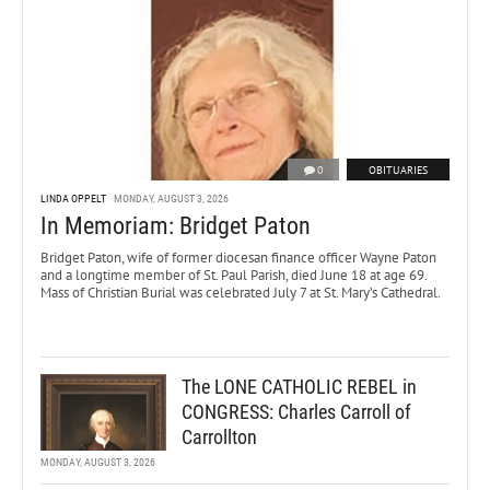
0
OBITUARIES
LINDA OPPELT
MONDAY, AUGUST 3, 2026
In Memoriam: Bridget Paton
Bridget Paton, wife of former diocesan finance officer Wayne Paton
and a longtime member of St. Paul Parish, died June 18 at age 69.
Mass of Christian Burial was celebrated July 7 at St. Mary’s Cathedral.
The LONE CATHOLIC REBEL in
CONGRESS: Charles Carroll of
Carrollton
MONDAY, AUGUST 3, 2026