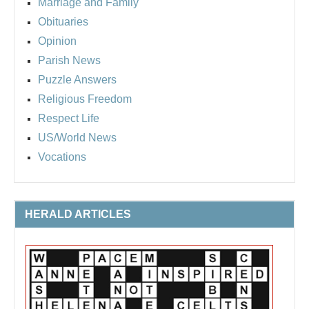
Marriage and Family
Obituaries
Opinion
Parish News
Puzzle Answers
Religious Freedom
Respect Life
US/World News
Vocations
HERALD ARTICLES