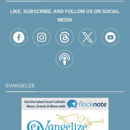
LIKE, SUBSCRIBE, AND FOLLOW US ON SOCIAL
MEDIA
EVANGELIZE