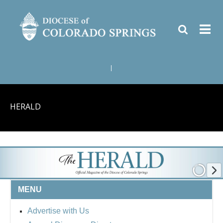
|
HERALD
MENU
Advertise with Us