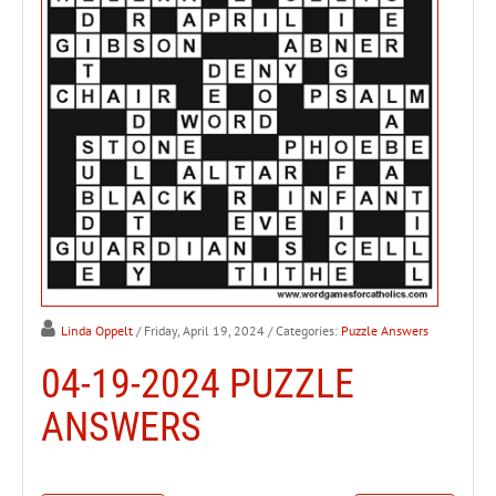
Linda Oppelt
/ Friday, April 19, 2024
/ Categories:
Puzzle Answers
04-19-2024 PUZZLE
ANSWERS