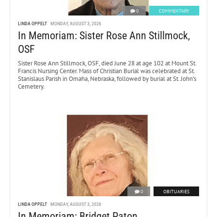
0
COMMENTARY
LINDA OPPELT
MONDAY, AUGUST 3, 2026
In Memoriam: Sister Rose Ann Stillmock,
OSF
Sister Rose Ann Stillmock, OSF, died June 28 at age 102 at Mount St.
Francis Nursing Center. Mass of Christian Burial was celebrated at St.
Stanislaus Parish in Omaha, Nebraska, followed by burial at St. John’s
Cemetery.
0
OBITUARIES
LINDA OPPELT
MONDAY, AUGUST 3, 2026
In Memoriam: Bridget Paton