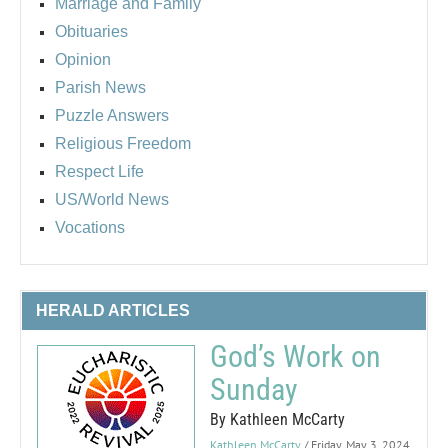
Marriage and Family
Obituaries
Opinion
Parish News
Puzzle Answers
Religious Freedom
Respect Life
US/World News
Vocations
HERALD ARTICLES
God’s Work on
Sunday
By Kathleen McCarty
Kathleen McCarty
/ Friday, May 3, 2024