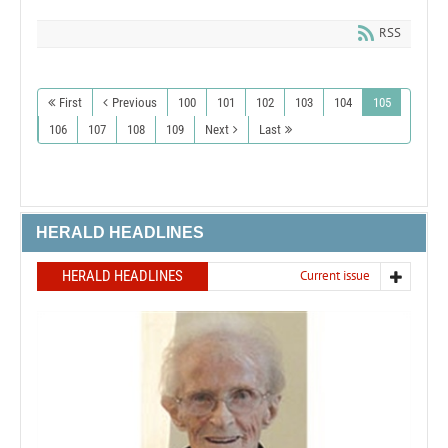
RSS
First
Previous
100
101
102
103
104
105
106
107
108
109
Next
Last
HERALD HEADLINES
HERALD HEADLINES
Current issue