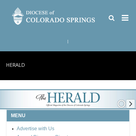
|
HERALD
MENU
Advertise with Us