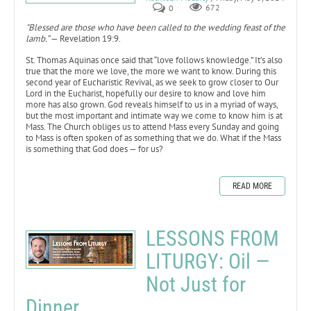
0
672
"Blessed are those who have been called to the wedding feast of the
lamb.”
— Revelation 19:9.
St. Thomas Aquinas once said that “love follows knowledge.” It’s also
true that the more we love, the more we want to know. During this
second year of Eucharistic Revival, as we seek to grow closer to Our
Lord in the Eucharist, hopefully our desire to know and love him
more has also grown. God reveals himself to us in a myriad of ways,
but the most important and intimate way we come to know him is at
Mass. The Church obliges us to attend Mass every Sunday and going
to Mass is often spoken of as something that we do. What if the Mass
is something that God does — for us?
READ MORE
LESSONS FROM
LITURGY: Oil —
Not Just for
Dinner