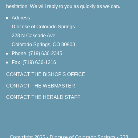
hesitation. We will reply to you as quickly as we can.
Address :
Diocese of Colorado Springs
228 N Cascade Ave
Colorado Springs, CO 80903
Phone :(719) 636-2345
Fax :(719) 636-1216
CONTACT THE BISHOP'S OFFICE
CONTACT THE WEBMASTER
CONTACT THE HERALD STAFF
Copyright 2025 - Diocese of Colorado Springs - 228