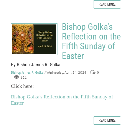
READ MORE
Bishop Golka's
Reflection on the
Fifth Sunday of
Easter
By Bishop James R. Golka
Bishop James R. Golka
/ Wednesday, April 24, 2024
0
621
Click here:
Bishop Golka's Reflection on the Fifth Sunday of
Easter
READ MORE