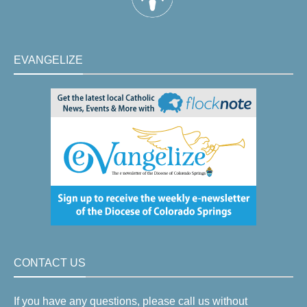
EVANGELIZE
CONTACT US
If you have any questions, please call us without