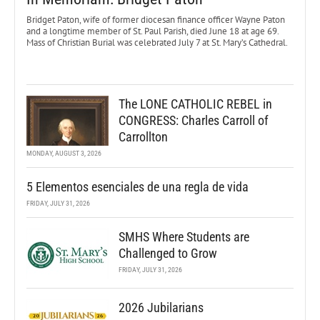
Bridget Paton, wife of former diocesan finance officer Wayne Paton
and a longtime member of St. Paul Parish, died June 18 at age 69.
Mass of Christian Burial was celebrated July 7 at St. Mary’s Cathedral.
The LONE CATHOLIC REBEL in
CONGRESS: Charles Carroll of
Carrollton
MONDAY, AUGUST 3, 2026
5 Elementos esenciales de una regla de vida
FRIDAY, JULY 31, 2026
SMHS Where Students are
Challenged to Grow
FRIDAY, JULY 31, 2026
2026 Jubilarians