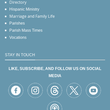
Directory
Hispanic Ministry
Marriage and Family Life
Parishes
Parish Mass Times
Vocations
STAY IN TOUCH
LIKE, SUBSCRIBE, AND FOLLOW US ON SOCIAL
MEDIA