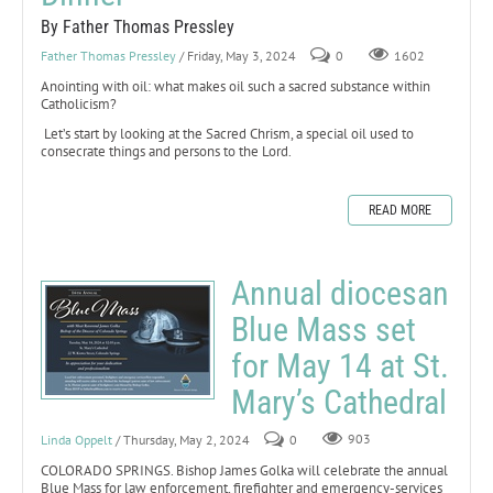
By Father Thomas Pressley
Father Thomas Pressley
/ Friday, May 3, 2024
0
1602
Anointing with oil: what makes oil such a sacred substance within
Catholicism?
Let’s start by looking at the Sacred Chrism, a special oil used to
consecrate things and persons to the Lord.
READ MORE
Annual diocesan
Blue Mass set
for May 14 at St.
Mary’s Cathedral
Linda Oppelt
/ Thursday, May 2, 2024
0
903
COLORADO SPRINGS. Bishop James Golka will celebrate the annual
Blue Mass for law enforcement, firefighter and emergency-services