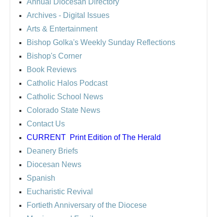
Annual Diocesan Directory
Archives
- Digital Issues
Arts & Entertainment
Bishop Golka's Weekly Sunday Reflections
Bishop's Corner
Book Reviews
Catholic Halos Podcast
Catholic School News
Colorado State News
Contact Us
CURRENT
Print Edition of The Herald
Deanery Briefs
Diocesan News
Spanish
Eucharistic Revival
Fortieth Anniversary of the Diocese