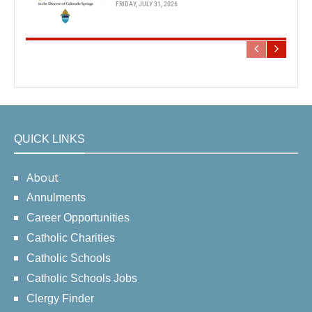
FRIDAY, JULY 31, 2026
QUICK LINKS
About
Annulments
Career Opportunities
Catholic Charities
Catholic Schools
Catholic Schools Jobs
Clergy Finder