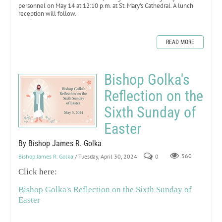
personnel on May 14 at 12:10 p.m. at St. Mary’s Cathedral. A lunch
reception will follow.
READ MORE
Bishop Golka's
Reflection on the
Sixth Sunday of
Easter
By Bishop James R. Golka
Bishop James R. Golka
/ Tuesday, April 30, 2024
0
560
Click here:
Bishop Golka's Reflection on the Sixth Sunday of
Easter