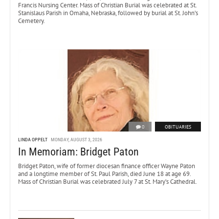
Francis Nursing Center. Mass of Christian Burial was celebrated at St.
Stanislaus Parish in Omaha, Nebraska, followed by burial at St. John’s
Cemetery.
0
OBITUARIES
LINDA OPPELT
MONDAY, AUGUST 3, 2026
In Memoriam: Bridget Paton
Bridget Paton, wife of former diocesan finance officer Wayne Paton
and a longtime member of St. Paul Parish, died June 18 at age 69.
Mass of Christian Burial was celebrated July 7 at St. Mary’s Cathedral.