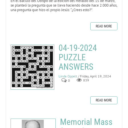
En el Báculo del Obispo de la edición del Heraldo del 15 de marzo,
se planteó la pregunta que se lleva haciendo desde hace 2.000 años,
una pregunta que hizo el propio Jesús: “¿Crees esto?”.
READ MORE
04-19-2024
PUZZLE
ANSWERS
Linda Oppelt
/ Friday, April 19, 2024
0
839
READ MORE
Memorial Mass