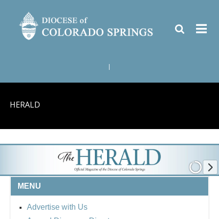
|
HERALD
MENU
Advertise with Us