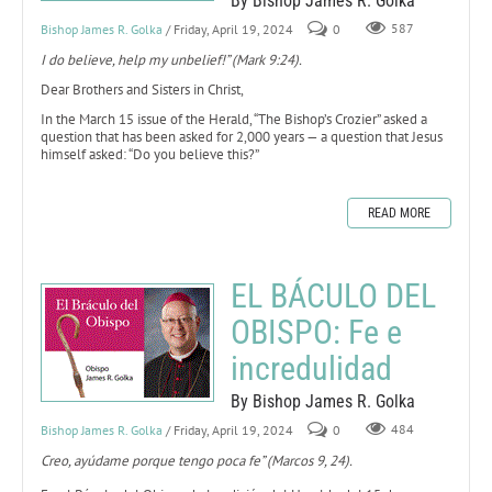
By Bishop James R. Golka
Bishop James R. Golka
/ Friday, April 19, 2024
0
587
I do believe, help my unbelief!” (Mark 9:24).
Dear Brothers and Sisters in Christ,
In the March 15 issue of the Herald, “The Bishop’s Crozier” asked a
question that has been asked for 2,000 years — a question that Jesus
himself asked: “Do you believe this?”
READ MORE
EL BÁCULO DEL
OBISPO: Fe e
incredulidad
By Bishop James R. Golka
Bishop James R. Golka
/ Friday, April 19, 2024
0
484
Creo, ayúdame porque tengo poca fe” (Marcos 9, 24).