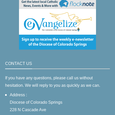
CONTACT US
If you have any questions, please call us without
hesitation. We will reply to you as quickly as we can.
Address :
Diocese of Colorado Springs
228 N Cascade Ave