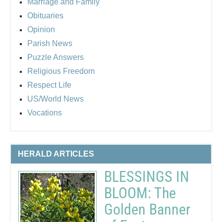
Marriage and Family
Obituaries
Opinion
Parish News
Puzzle Answers
Religious Freedom
Respect Life
US/World News
Vocations
HERALD ARTICLES
BLESSINGS IN
BLOOM: The
Golden Banner