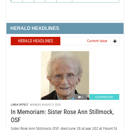
HERALD HEADLINES
HERALD HEADLINES
Current issue
0
COMMENTARY
LINDA OPPELT
MONDAY, AUGUST 3, 2026
In Memoriam: Sister Rose Ann Stillmock,
OSF
Sister Rose Ann Stillmock, OSF, died June 28 at age 102 at Mount St.