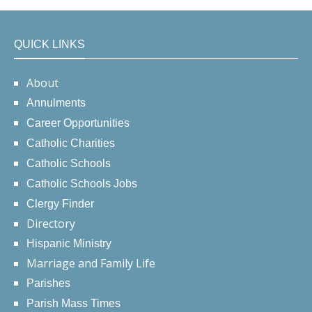
QUICK LINKS
About
Annulments
Career Opportunities
Catholic Charities
Catholic Schools
Catholic Schools Jobs
Clergy Finder
Directory
Hispanic Ministry
Marriage and Family Life
Parishes
Parish Mass Times