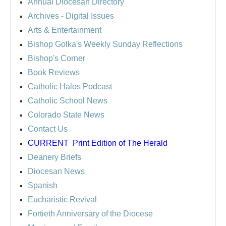
Annual Diocesan Directory
Archives
- Digital Issues
Arts & Entertainment
Bishop Golka's Weekly Sunday Reflections
Bishop's Corner
Book Reviews
Catholic Halos Podcast
Catholic School News
Colorado State News
Contact Us
CURRENT
Print Edition of The Herald
Deanery Briefs
Diocesan News
Spanish
Eucharistic Revival
Fortieth Anniversary of the Diocese