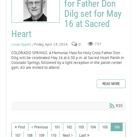
for Father Don
Dilg set for May
16 at Sacred
Heart
Linda Oppelt
/ Friday, April 19, 2024
0
737
COLORADO SPRINGS. A Memorial Mass for Holy Cross Father Don
Dilg will be celebrated May 16 at 6:30 p.m. at Sacred Heart Parish in
Colorado Springs, followed by a light reception in the parish center
gym. All are invited to attend.
READ MORE
RSS
First
Previous
101
102
103
104
105
106
107
108
109
110
Next
Last