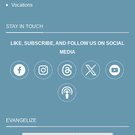
Vocations
STAY IN TOUCH
LIKE, SUBSCRIBE, AND FOLLOW US ON SOCIAL
MEDIA
EVANGELIZE