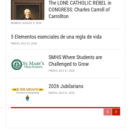
The LONE CATHOLIC REBEL in
CONGRESS: Charles Carroll of
Carrollton
MONDAY, AUGUST 3, 2026
5 Elementos esenciales de una regla de vida
FRIDAY, JULY 31, 2026
SMHS Where Students are
Challenged to Grow
FRIDAY, JULY 31, 2026
2026 Jubilarians
FRIDAY, JULY 31, 2026