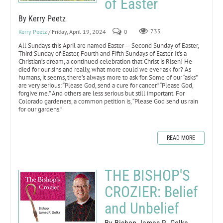
of Easter
By Kerry Peetz
Kerry Peetz
/ Friday, April 19, 2024
0
735
All Sundays this April are named Easter — Second Sunday of Easter,
Third Sunday of Easter, Fourth and Fifth Sundays of Easter. It’s a
Christian’s dream, a continued celebration that Christ is Risen! He
died for our sins and really, what more could we ever ask for? As
humans, it seems, there’s always more to ask for. Some of our “asks”
are very serious: “Please God, send a cure for cancer.” “Please God,
forgive me.” And others are less serious but still important. For
Colorado gardeners, a common petition is, “Please God send us rain
for our gardens.”
READ MORE
THE BISHOP'S
CROZIER: Belief
and Unbelief