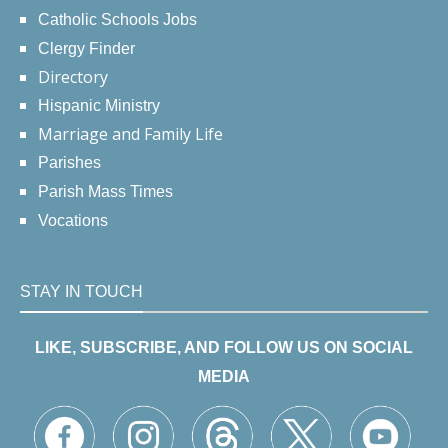
Catholic Schools Jobs
Clergy Finder
Directory
Hispanic Ministry
Marriage and Family Life
Parishes
Parish Mass Times
Vocations
STAY IN TOUCH
LIKE, SUBSCRIBE, AND FOLLOW US ON SOCIAL
MEDIA