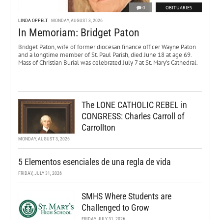
0
OBITUARIES
LINDA OPPELT
MONDAY, AUGUST 3, 2026
In Memoriam: Bridget Paton
Bridget Paton, wife of former diocesan finance officer Wayne Paton
and a longtime member of St. Paul Parish, died June 18 at age 69.
Mass of Christian Burial was celebrated July 7 at St. Mary’s Cathedral.
The LONE CATHOLIC REBEL in
CONGRESS: Charles Carroll of
Carrollton
MONDAY, AUGUST 3, 2026
5 Elementos esenciales de una regla de vida
FRIDAY, JULY 31, 2026
SMHS Where Students are
Challenged to Grow
FRIDAY, JULY 31, 2026