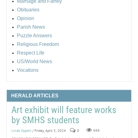
Marriage and Family
Obituaries
Opinion
Parish News
Puzzle Answers
Religious Freedom
Respect Life
US/World News
Vocations
HERALD ARTICLES
Art exhibit will feature works
by SMHS students
Linda Oppelt
/ Friday, April 5, 2024
0
666