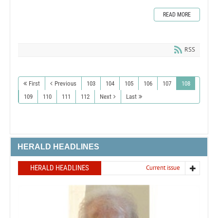
READ MORE
RSS
First
Previous
103
104
105
106
107
108
109
110
111
112
Next
Last
HERALD HEADLINES
HERALD HEADLINES
Current issue