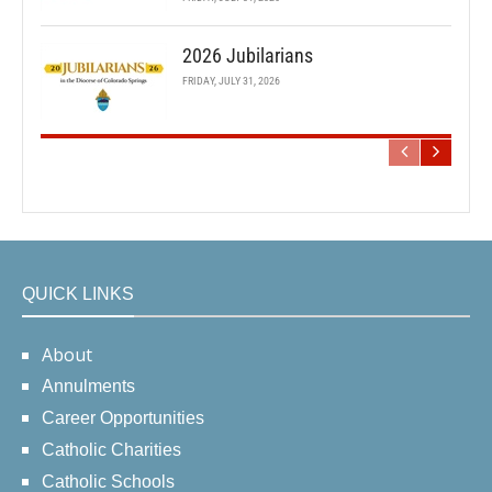
2026 Jubilarians
FRIDAY, JULY 31, 2026
QUICK LINKS
About
Annulments
Career Opportunities
Catholic Charities
Catholic Schools