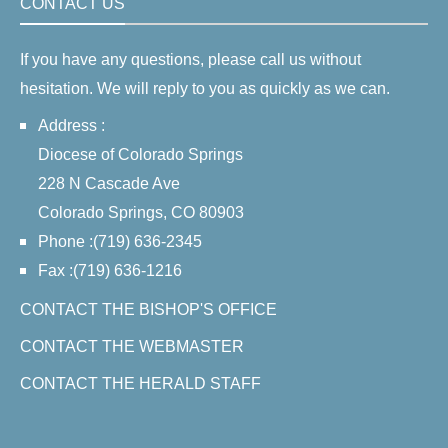
CONTACT US
If you have any questions, please call us without
hesitation. We will reply to you as quickly as we can.
Address :
Diocese of Colorado Springs
228 N Cascade Ave
Colorado Springs, CO 80903
Phone :(719) 636-2345
Fax :(719) 636-1216
CONTACT THE BISHOP'S OFFICE
CONTACT THE WEBMASTER
CONTACT THE HERALD STAFF