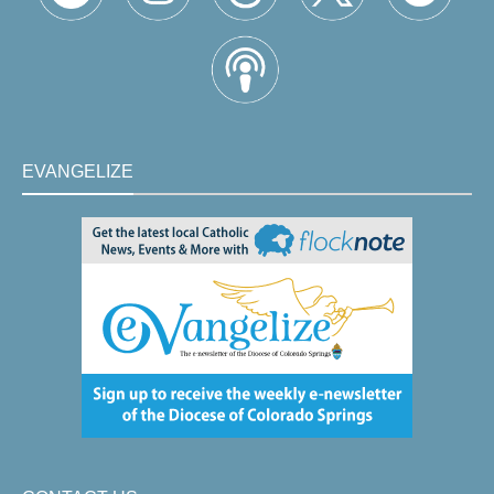
EVANGELIZE