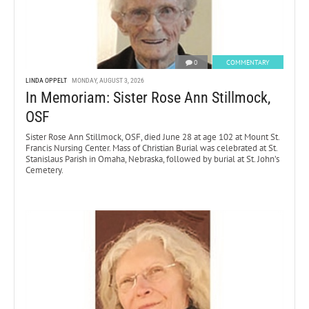
0
COMMENTARY
LINDA OPPELT
MONDAY, AUGUST 3, 2026
In Memoriam: Sister Rose Ann Stillmock,
OSF
Sister Rose Ann Stillmock, OSF, died June 28 at age 102 at Mount St.
Francis Nursing Center. Mass of Christian Burial was celebrated at St.
Stanislaus Parish in Omaha, Nebraska, followed by burial at St. John’s
Cemetery.