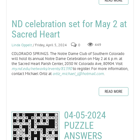
READ MORE
ND celebration set for May 2 at
Sacred Heart
Linda Oppelt
/ Friday, April 5, 2024
0
449
COLORADO SPRINGS. The Notre Dame Club of Southern Colorado
will hold its annual Notre Dame Celebration on May 2 at 6 p.m. at
the Sacred Heart Parish Center, 2030 W. Colorado Ave, 80904. Visit
my.nd.edu/networks/events/81390
to register. For more information,
contact Michael Ortiz at
ortiz_michael_j@hotmail.com
.
READ MORE
04-05-2024
PUZZLE
ANSWERS