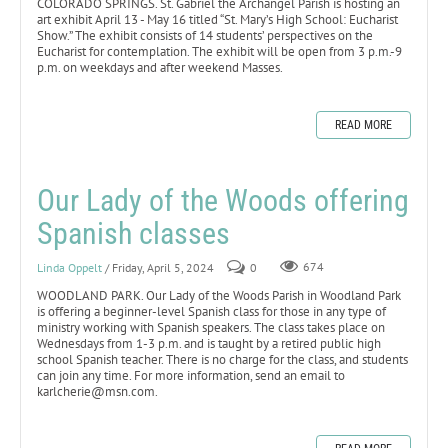
COLORADO SPRINGS. St. Gabriel the Archangel Parish is hosting an
art exhibit April 13 - May 16 titled “St. Mary’s High School: Eucharist
Show.” The exhibit consists of 14 students’ perspectives on the
Eucharist for contemplation. The exhibit will be open from 3 p.m.-9
p.m. on weekdays and after weekend Masses.
READ MORE
Our Lady of the Woods offering
Spanish classes
Linda Oppelt
/ Friday, April 5, 2024
0
674
WOODLAND PARK. Our Lady of the Woods Parish in Woodland Park
is offering a beginner-level Spanish class for those in any type of
ministry working with Spanish speakers. The class takes place on
Wednesdays from 1-3 p.m. and is taught by a retired public high
school Spanish teacher. There is no charge for the class, and students
can join any time. For more information, send an email to
karlcherie@msn.com.