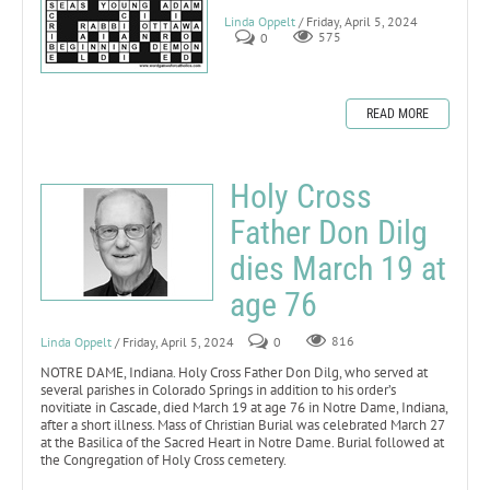
Linda Oppelt
/ Friday, April 5, 2024
0
575
READ MORE
Holy Cross
Father Don Dilg
dies March 19 at
age 76
Linda Oppelt
/ Friday, April 5, 2024
0
816
NOTRE DAME, Indiana. Holy Cross Father Don Dilg, who served at
several parishes in Colorado Springs in addition to his order’s
novitiate in Cascade, died March 19 at age 76 in Notre Dame, Indiana,
after a short illness. Mass of Christian Burial was celebrated March 27
at the Basilica of the Sacred Heart in Notre Dame. Burial followed at
the Congregation of Holy Cross cemetery.