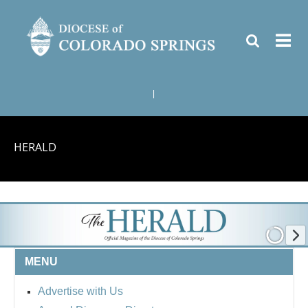
|
HERALD
MENU
Advertise with Us