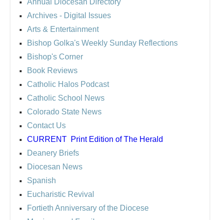
Annual Diocesan Directory
Archives
- Digital Issues
Arts & Entertainment
Bishop Golka's Weekly Sunday Reflections
Bishop's Corner
Book Reviews
Catholic Halos Podcast
Catholic School News
Colorado State News
Contact Us
CURRENT
Print Edition of The Herald
Deanery Briefs
Diocesan News
Spanish
Eucharistic Revival
Fortieth Anniversary of the Diocese