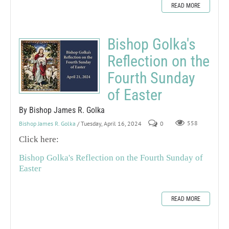
READ MORE
Bishop Golka's
Reflection on the
Fourth Sunday
of Easter
By Bishop James R. Golka
Bishop James R. Golka
/ Tuesday, April 16, 2024
0
558
Click here:
Bishop Golka's Reflection on the Fourth Sunday of
Easter
READ MORE