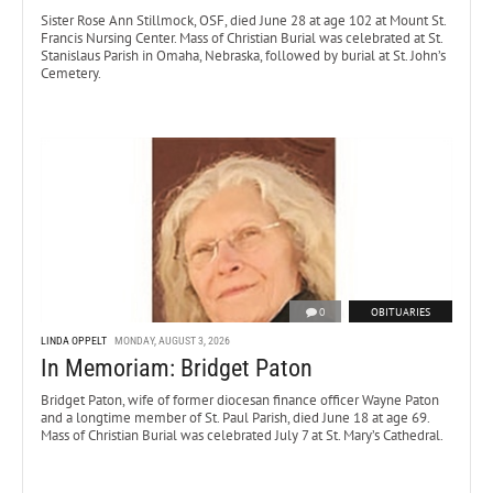
Sister Rose Ann Stillmock, OSF, died June 28 at age 102 at Mount St.
Francis Nursing Center. Mass of Christian Burial was celebrated at St.
Stanislaus Parish in Omaha, Nebraska, followed by burial at St. John’s
Cemetery.
0
OBITUARIES
LINDA OPPELT
MONDAY, AUGUST 3, 2026
In Memoriam: Bridget Paton
Bridget Paton, wife of former diocesan finance officer Wayne Paton
and a longtime member of St. Paul Parish, died June 18 at age 69.
Mass of Christian Burial was celebrated July 7 at St. Mary’s Cathedral.