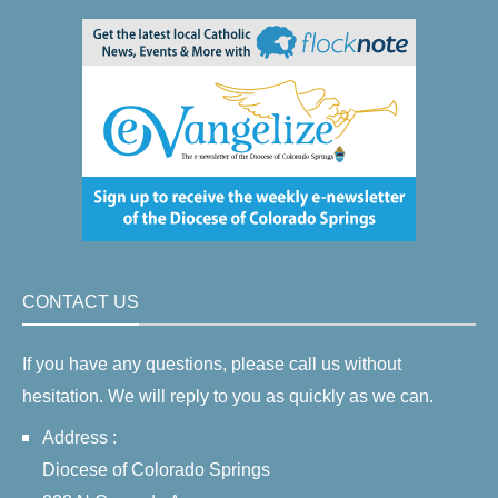
CONTACT US
If you have any questions, please call us without
hesitation. We will reply to you as quickly as we can.
Address :
Diocese of Colorado Springs