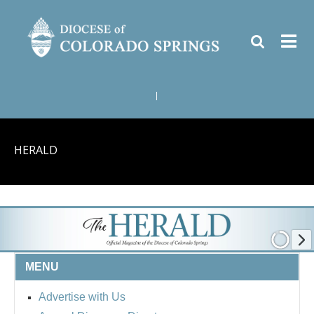
|
HERALD
MENU
Advertise with Us