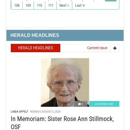
108
109
110
111
Next
Last
HERALD HEADLINES
HERALD HEADLINES
Current issue
0
COMMENTARY
LINDA OPPELT
MONDAY, AUGUST 3, 2026
In Memoriam: Sister Rose Ann Stillmock,
OSF