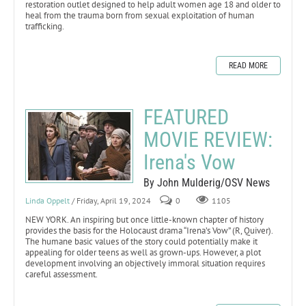
restoration outlet designed to help adult women age 18 and older to
heal from the trauma born from sexual exploitation of human
trafficking.
READ MORE
FEATURED
MOVIE REVIEW:
Irena's Vow
By John Mulderig/OSV News
Linda Oppelt
/ Friday, April 19, 2024
0
1105
NEW YORK. An inspiring but once little-known chapter of history
provides the basis for the Holocaust drama “Irena’s Vow” (R, Quiver).
The humane basic values of the story could potentially make it
appealing for older teens as well as grown-ups. However, a plot
development involving an objectively immoral situation requires
careful assessment.