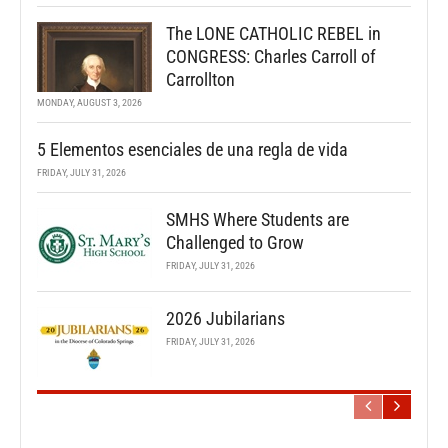
The LONE CATHOLIC REBEL in
CONGRESS: Charles Carroll of
Carrollton
MONDAY, AUGUST 3, 2026
5 Elementos esenciales de una regla de vida
FRIDAY, JULY 31, 2026
SMHS Where Students are
Challenged to Grow
FRIDAY, JULY 31, 2026
2026 Jubilarians
FRIDAY, JULY 31, 2026