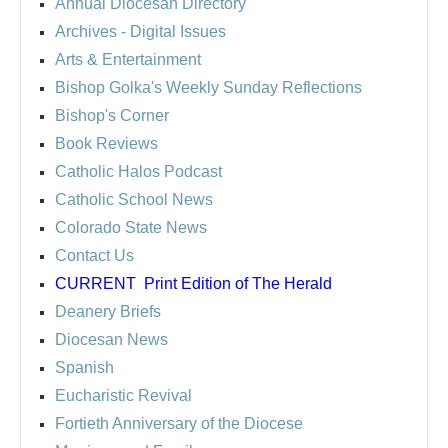
Annual Diocesan Directory
Archives
- Digital Issues
Arts & Entertainment
Bishop Golka's Weekly Sunday Reflections
Bishop's Corner
Book Reviews
Catholic Halos Podcast
Catholic School News
Colorado State News
Contact Us
CURRENT
Print Edition of The Herald
Deanery Briefs
Diocesan News
Spanish
Eucharistic Revival
Fortieth Anniversary of the Diocese