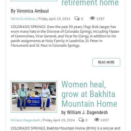
retirement home
By Veronica Ambuul
Veronica Ambuul
/ Friday, April 19, 2024
0
1587
COLORADO SPRINGS. Over the past 30 years, Msgr. Bob Jaeger has
worn many hats in the Diocese of Colorado Springs, including Master
of Ceremonies, Vicar General, and Vicar for Clergy, in addition to his
parish assignments at Holy Family in Leadville, St. Peter in
Monument and St. Paul in Colorado Springs.
READ MORE
Women heal,
grow at Bakhita
Mountain Home
by William J. Dagendesh
William Dagendesh
/ Friday, April 19, 2024
0
1037
COLORADO SPRINGS. Bakhita Mountain Home (BMH) is a rescue and