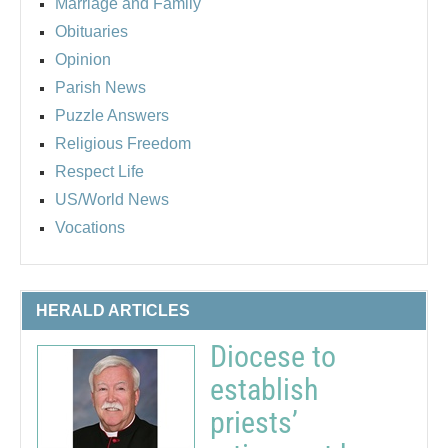
Marriage and Family
Obituaries
Opinion
Parish News
Puzzle Answers
Religious Freedom
Respect Life
US/World News
Vocations
HERALD ARTICLES
Diocese to
establish
priests’