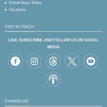
Parish Mass Times
Vocations
STAY IN TOUCH
LIKE, SUBSCRIBE, AND FOLLOW US ON SOCIAL
MEDIA
EVANGELIZE