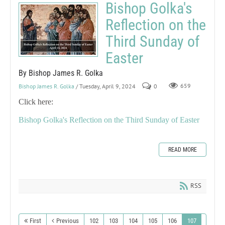
Bishop Golka's
Reflection on the
Third Sunday of
Easter
By Bishop James R. Golka
Bishop James R. Golka
/ Tuesday, April 9, 2024
0
659
Click here:
Bishop Golka's Reflection on the Third Sunday of Easter
READ MORE
RSS
First
Previous
102
103
104
105
106
107