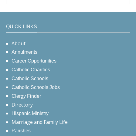
QUICK LINKS
About
Annulments
Career Opportunities
Catholic Charities
Catholic Schools
Catholic Schools Jobs
Clergy Finder
Directory
Hispanic Ministry
Marriage and Family Life
Parishes