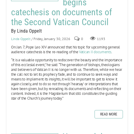
begins
catechesis on documents of
the Second Vatican Council
By Linda Oppelt
Linda Oppelt
/ Friday, January 30, 2026
0
1193
On Jan. 7, Pope Leo XIV announced that his topic for upcoming general
audience catechesis is the re-reading of the
Vatican II documents
.
“It is a valuable opportunity to rediscover the beauty and the importance
of this ecclesial event,” he said. “The generation of bishops, theologians
and believers of Vatican II is no longer with us. Therefore, while we hear
the call not to let its prophecy fade, and to continue to seek ways and
means to implement its insights, it will be important to get to know it
again closely, and to do so not through ‘hearsay’ or interpretations that
have been given, but by rereading its documents and reflecting on their
content. Indeed, it is the Magisterium that still constitutes the guiding
star of the Church’s journey today.”
READ MORE