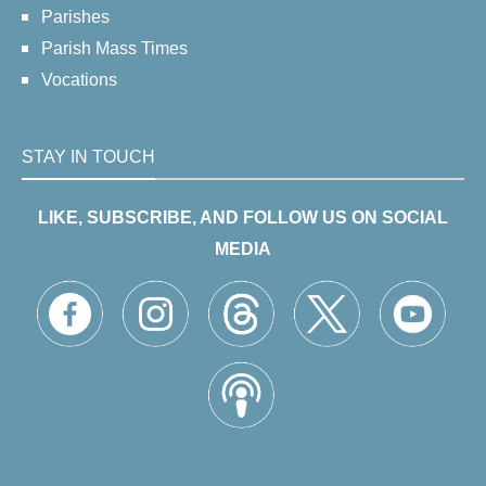
Parishes
Parish Mass Times
Vocations
STAY IN TOUCH
LIKE, SUBSCRIBE, AND FOLLOW US ON SOCIAL
MEDIA