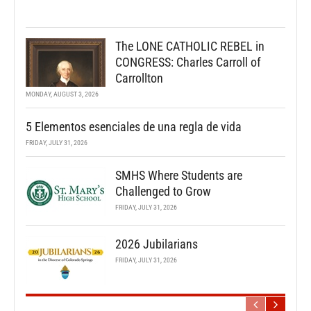
The LONE CATHOLIC REBEL in
CONGRESS: Charles Carroll of
Carrollton
MONDAY, AUGUST 3, 2026
5 Elementos esenciales de una regla de vida
FRIDAY, JULY 31, 2026
SMHS Where Students are
Challenged to Grow
FRIDAY, JULY 31, 2026
2026 Jubilarians
FRIDAY, JULY 31, 2026