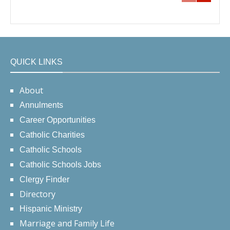
QUICK LINKS
About
Annulments
Career Opportunities
Catholic Charities
Catholic Schools
Catholic Schools Jobs
Clergy Finder
Directory
Hispanic Ministry
Marriage and Family Life