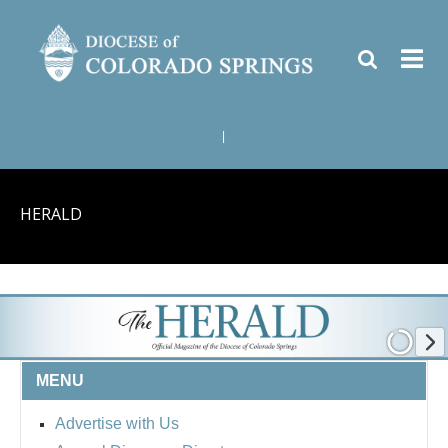
|
HERALD
MENU
Advertise with Us