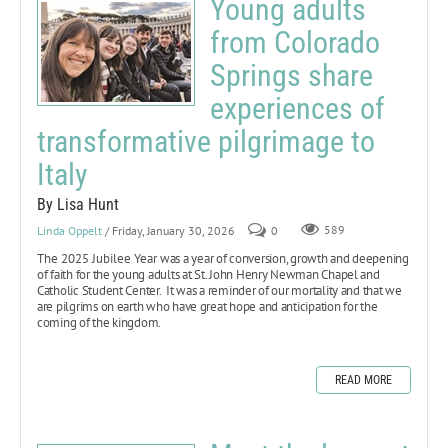
Young adults
from Colorado
Springs share
experiences of
transformative pilgrimage to
Italy
By Lisa Hunt
Linda Oppelt
/ Friday, January 30, 2026
0
589
The 2025 Jubilee Year
was a year of conversion, growth and deepening
of faith for the young adults at St. John Henry Newman Chapel and
Catholic Student Center. It was a reminder of our mortality and that we
are pilgrims on earth who have great hope and anticipation for the
coming of the kingdom.
READ MORE