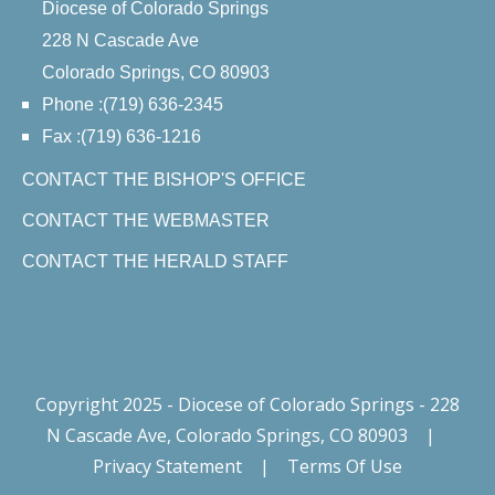
Diocese of Colorado Springs
228 N Cascade Ave
Colorado Springs, CO 80903
Phone :(719) 636-2345
Fax :(719) 636-1216
CONTACT THE BISHOP'S OFFICE
CONTACT THE WEBMASTER
CONTACT THE HERALD STAFF
Copyright 2025 - Diocese of Colorado Springs - 228
N Cascade Ave, Colorado Springs, CO 80903
|
Privacy Statement
|
Terms Of Use