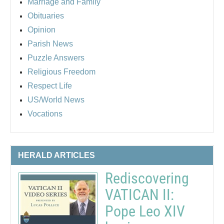
Marriage and Family
Obituaries
Opinion
Parish News
Puzzle Answers
Religious Freedom
Respect Life
US/World News
Vocations
HERALD ARTICLES
Rediscovering
VATICAN II:
Pope Leo XIV