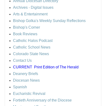
Annual Diocesan Directory
Archives
- Digital Issues
Arts & Entertainment
Bishop Golka's Weekly Sunday Reflections
Bishop's Corner
Book Reviews
Catholic Halos Podcast
Catholic School News
Colorado State News
Contact Us
CURRENT
Print Edition of The Herald
Deanery Briefs
Diocesan News
Spanish
Eucharistic Revival
Fortieth Anniversary of the Diocese