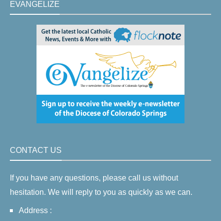
EVANGELIZE
CONTACT US
If you have any questions, please call us without
hesitation. We will reply to you as quickly as we can.
Address :