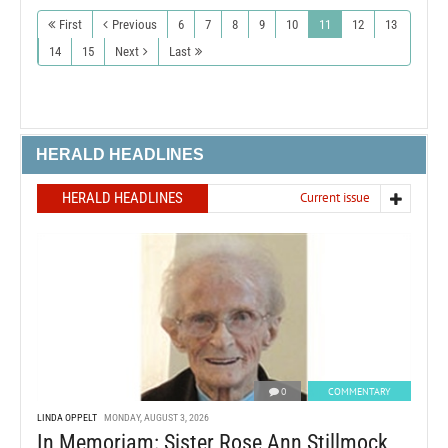
First
Previous
6
7
8
9
10
11
12
13
14
15
Next
Last
HERALD HEADLINES
HERALD HEADLINES
Current issue
0
COMMENTARY
LINDA OPPELT
MONDAY, AUGUST 3, 2026
In Memoriam: Sister Rose Ann Stillmock,