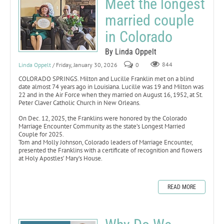
Meet the longest
married couple
in Colorado
By Linda Oppelt
Linda Oppelt
/ Friday, January 30, 2026
0
844
COLORADO SPRINGS. Milton and Lucille Franklin met on a blind
date almost 74 years ago in Louisiana. Lucille was 19 and Milton was
22 and in the Air Force when they married on August 16, 1952, at St.
Peter Claver Catholic Church in New Orleans.
On Dec. 12, 2025, the Franklins were honored by the Colorado
Marriage Encounter Community as the state’s Longest Married
Couple for 2025.
Tom and Molly Johnson, Colorado leaders of Marriage Encounter,
presented the Franklins with a certificate of recognition and flowers
at Holy Apostles’ Mary’s House.
READ MORE