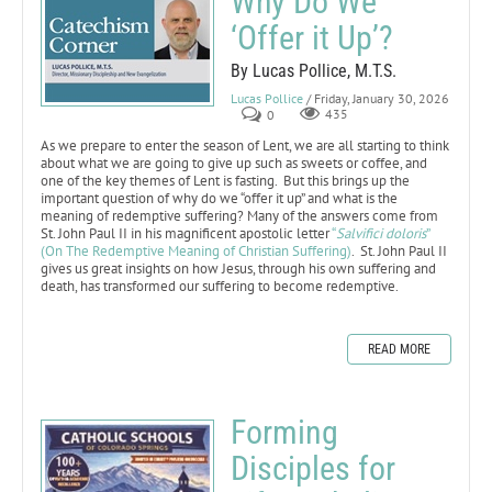
Why Do We
‘Offer it Up’?
By Lucas Pollice, M.T.S.
Lucas Pollice
/ Friday, January 30, 2026
0
435
As we prepare to enter the season of Lent, we are all starting to think
about what we are going to give up such as sweets or coffee, and
one of the key themes of Lent is fasting. But this brings up the
important question of why do we “offer it up” and what is the
meaning of redemptive suffering? Many of the answers come from
St. John Paul II in his magnificent apostolic letter
“
Salvifici doloris
”
(On The Redemptive Meaning of Christian Suffering)
. St. John Paul II
gives us great insights on how Jesus, through his own suffering and
death, has transformed our suffering to become redemptive.
READ MORE
Forming
Disciples for