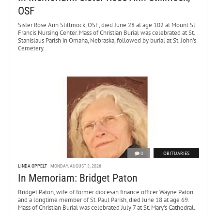
OSF
Sister Rose Ann Stillmock, OSF, died June 28 at age 102 at Mount St.
Francis Nursing Center. Mass of Christian Burial was celebrated at St.
Stanislaus Parish in Omaha, Nebraska, followed by burial at St. John’s
Cemetery.
0
OBITUARIES
LINDA OPPELT
MONDAY, AUGUST 3, 2026
In Memoriam: Bridget Paton
Bridget Paton, wife of former diocesan finance officer Wayne Paton
and a longtime member of St. Paul Parish, died June 18 at age 69.
Mass of Christian Burial was celebrated July 7 at St. Mary’s Cathedral.