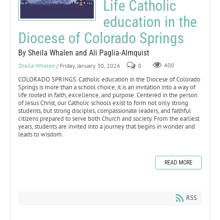
Life Catholic
education in the
Diocese of Colorado Springs
By Sheila Whalen and Ali Paglia-Almquist
Sheila Whalen
/ Friday, January 30, 2026
0
400
COLORADO SPRINGS. Catholic education in the Diocese of Colorado
Springs is more than a school choice, it is an invitation into a way of
life rooted in faith, excellence, and purpose. Centered in the person
of Jesus Christ, our Catholic schools exist to form not only strong
students, but strong disciples, compassionate leaders, and faithful
citizens prepared to serve both Church and society. From the earliest
years, students are invited into a journey that begins in wonder and
leads to wisdom.
READ MORE
RSS