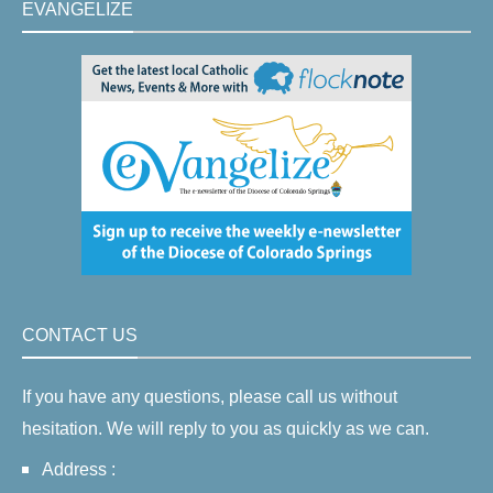
EVANGELIZE
CONTACT US
If you have any questions, please call us without
hesitation. We will reply to you as quickly as we can.
Address :