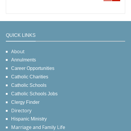
QUICK LINKS
About
Annulments
Career Opportunities
Catholic Charities
Catholic Schools
Catholic Schools Jobs
Clergy Finder
Directory
Hispanic Ministry
Marriage and Family Life