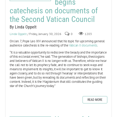
begins
catechesis on documents of
the Second Vatican Council
By Linda Oppelt
Linda Oppelt
/ Friday, January 30, 2026
0
1203
On Jan. 7, Pope Leo XIV announced that his topic for upcoming general
audience catechesis is the re-reading of the
Vatican II documents
.
“It is a valuable opportunity to rediscover the beauty and the importance
of this ecclesial event,” he said. “The generation of bishops, theologians
and believers of Vatican II is no longer with us. Therefore, while we hear
the call not to let its prophecy fade, and to continue to seek ways and
means to implement its insights, it will be important to get to know it
again closely, and to do so not through ‘hearsay’ or interpretations that
have been given, but by rereading its documents and reflecting on their
content. Indeed, it is the Magisterium that still constitutes the guiding
star of the Church’s journey today.”
READ MORE