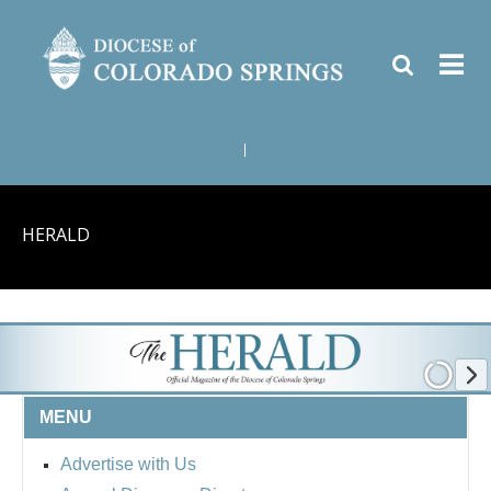
|
HERALD
MENU
Advertise with Us