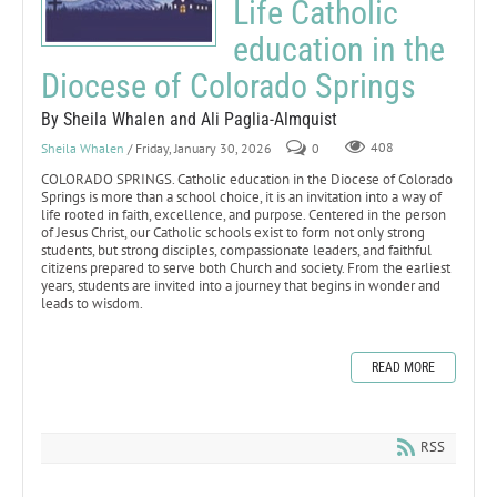
Life Catholic
education in the
Diocese of Colorado Springs
By Sheila Whalen and Ali Paglia-Almquist
Sheila Whalen
/ Friday, January 30, 2026
0
408
COLORADO SPRINGS. Catholic education in the Diocese of Colorado
Springs is more than a school choice, it is an invitation into a way of
life rooted in faith, excellence, and purpose. Centered in the person
of Jesus Christ, our Catholic schools exist to form not only strong
students, but strong disciples, compassionate leaders, and faithful
citizens prepared to serve both Church and society. From the earliest
years, students are invited into a journey that begins in wonder and
leads to wisdom.
READ MORE
RSS