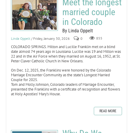
Meet the longest
married couple
in Colorado
By Linda Oppelt
Linda Oppelt
/ Friday, January 30, 2026
0
855
COLORADO SPRINGS. Milton and Lucille Franklin met on a blind
date almost 74 years ago in Louisiana. Lucille was 19 and Milton was
22 and in the Air Force when they married on August 16, 1952, at St.
Peter Claver Catholic Church in New Orleans.
On Dec. 12, 2025, the Franklins were honored by the Colorado
Marriage Encounter Community as the state’s Longest Married
Couple for 2025.
Tom and Molly Johnson, Colorado leaders of Marriage Encounter,
presented the Franklins with a certificate of recognition and flowers
at Holy Apostles’ Mary’s House.
READ MORE