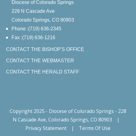
Diocese of Colorado Springs
228 N Cascade Ave
Colorado Springs, CO 80903
Phone :(719) 636-2345
Fax :(719) 636-1216
CONTACT THE BISHOP'S OFFICE
CONTACT THE WEBMASTER
CONTACT THE HERALD STAFF
Copyright 2025 - Diocese of Colorado Springs - 228
N Cascade Ave, Colorado Springs, CO 80903
|
Privacy Statement
|
Terms Of Use