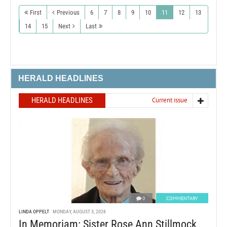
First
Previous
6
7
8
9
10
11
12
13
14
15
Next
Last
HERALD HEADLINES
HERALD HEADLINES
Current issue
0
COMMENTARY
LINDA OPPELT
MONDAY, AUGUST 3, 2026
In Memoriam: Sister Rose Ann Stillmock,