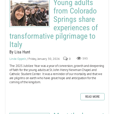
Young adults
from Colorado
Springs share
experiences of
transformative pilgrimage to
Italy
By Lisa Hunt
Linda Oppelt
/ Friday, January 30, 2026
0
593
The 2025 Jubilee Year
was a year of conversion, growth and deepening
of faith for the young adults at St. John Henry Newman Chapel and
Catholic Student Center. It was a reminder of our mortality and that we
are pilgrims on earth who have great hope and anticipation for the
coming of the kingdom.
READ MORE