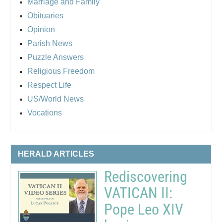
Marriage and Family
Obituaries
Opinion
Parish News
Puzzle Answers
Religious Freedom
Respect Life
US/World News
Vocations
HERALD ARTICLES
Rediscovering
VATICAN II:
Pope Leo XIV