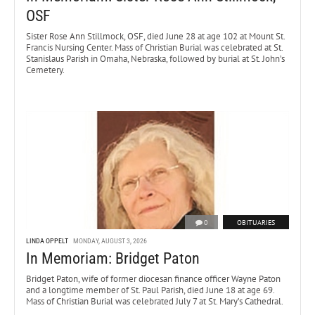
OSF
Sister Rose Ann Stillmock, OSF, died June 28 at age 102 at Mount St.
Francis Nursing Center. Mass of Christian Burial was celebrated at St.
Stanislaus Parish in Omaha, Nebraska, followed by burial at St. John’s
Cemetery.
0
OBITUARIES
LINDA OPPELT
MONDAY, AUGUST 3, 2026
In Memoriam: Bridget Paton
Bridget Paton, wife of former diocesan finance officer Wayne Paton
and a longtime member of St. Paul Parish, died June 18 at age 69.
Mass of Christian Burial was celebrated July 7 at St. Mary’s Cathedral.