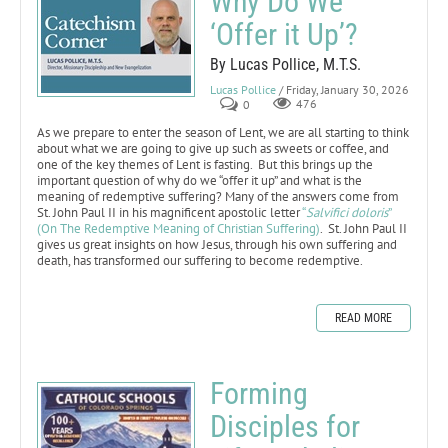
Why Do We
‘Offer it Up’?
By Lucas Pollice, M.T.S.
Lucas Pollice
/ Friday, January 30, 2026
0
476
As we prepare to enter the season of Lent, we are all starting to think
about what we are going to give up such as sweets or coffee, and
one of the key themes of Lent is fasting. But this brings up the
important question of why do we “offer it up” and what is the
meaning of redemptive suffering? Many of the answers come from
St. John Paul II in his magnificent apostolic letter
“
Salvifici doloris
”
(On The Redemptive Meaning of Christian Suffering)
. St. John Paul II
gives us great insights on how Jesus, through his own suffering and
death, has transformed our suffering to become redemptive.
READ MORE
Forming
Disciples for