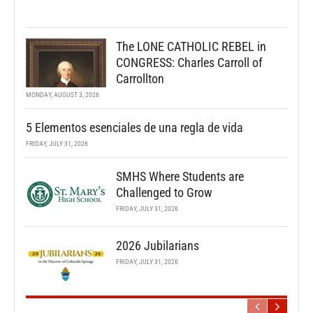
The LONE CATHOLIC REBEL in
CONGRESS: Charles Carroll of
Carrollton
MONDAY, AUGUST 3, 2026
5 Elementos esenciales de una regla de vida
FRIDAY, JULY 31, 2026
SMHS Where Students are
Challenged to Grow
FRIDAY, JULY 31, 2026
2026 Jubilarians
FRIDAY, JULY 31, 2026