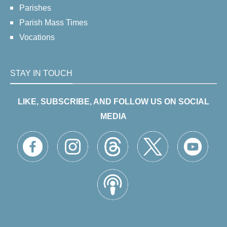
Parishes
Parish Mass Times
Vocations
STAY IN TOUCH
LIKE, SUBSCRIBE, AND FOLLOW US ON SOCIAL
MEDIA