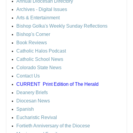
Annual Diocesan Directory
Archives
- Digital Issues
Arts & Entertainment
Bishop Golka's Weekly Sunday Reflections
Bishop's Corner
Book Reviews
Catholic Halos Podcast
Catholic School News
Colorado State News
Contact Us
CURRENT
Print Edition of The Herald
Deanery Briefs
Diocesan News
Spanish
Eucharistic Revival
Fortieth Anniversary of the Diocese