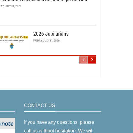
DAY, JULY 31, 2026
2026 Jubilarians
FRIDAY, JULY 31, 2026
CONTACT US
If you have any questions, please
call us without hesitation. We will