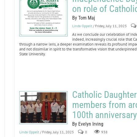
on role of Cathol
By Tom Maj
Linda Oppelt
/ Friday, July 11, 2025
As we conclude our celebration of Inde
indeed, increasingly crucial role that C
through a narrow lens, a deeper examination reveals its profound impact 
and not dissimilar in spirit to the transformative vision that underpin
State University.
Catholic Daughte
members from arou
100th anniversary
By Evelyn Irving
Linda Oppelt
/ Friday, July 11, 2025
0
938