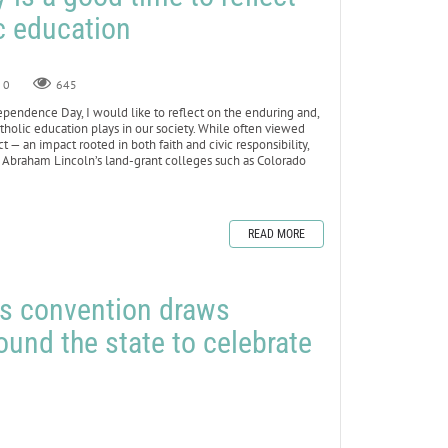
ic education
0
645
pendence Day, I would like to reflect on the enduring and,
atholic education plays in our society. While often viewed
— an impact rooted in both faith and civic responsibility,
ned Abraham Lincoln’s land-grant colleges such as Colorado
READ MORE
rs convention draws
nd the state to celebrate