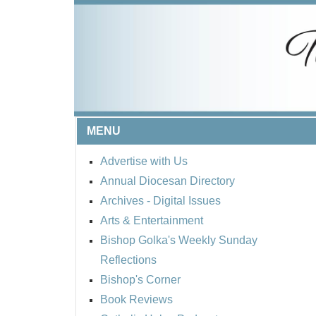
MENU
Advertise with Us
Annual Diocesan Directory
Archives
- Digital Issues
Arts & Entertainment
Bishop Golka's Weekly Sunday
Reflections
Bishop's Corner
Book Reviews