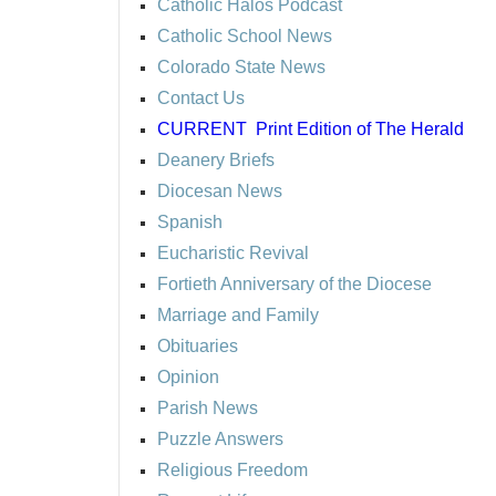
Catholic Halos Podcast
Catholic School News
Colorado State News
Contact Us
CURRENT
Print Edition of The Herald
Deanery Briefs
Diocesan News
Spanish
Eucharistic Revival
Fortieth Anniversary of the Diocese
Marriage and Family
Obituaries
Opinion
Parish News
Puzzle Answers
Religious Freedom