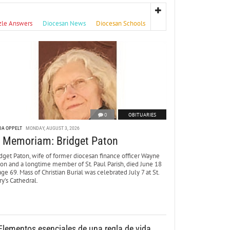
zle Answers
Diocesan News
Diocesan Schools
0
OBITUARIES
DA OPPELT
MONDAY, AUGUST 3, 2026
n Memoriam: Bridget Paton
dget Paton, wife of former diocesan finance officer Wayne
ton and a longtime member of St. Paul Parish, died June 18
age 69. Mass of Christian Burial was celebrated July 7 at St.
y’s Cathedral.
Elementos esenciales de una regla de vida