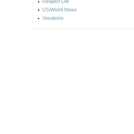
Respect Life
US/World News
Vocations