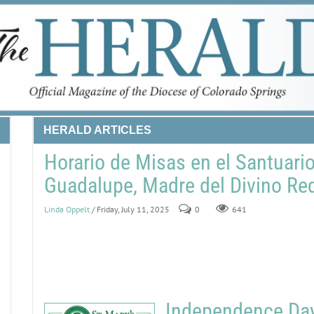
HERALD ARTICLES
Horario de Misas en el Santuari
Guadalupe, Madre del Divino Re
Linda Oppelt
/ Friday, July 11, 2025
0
641
Independence Day 