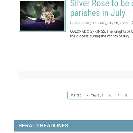
Silver Rose to be 
parishes in July
Linda Oppelt
/ Thursday, July 10, 2025
COLORADO SPRINGS. The Knights of Col
the diocese during the month of July.
First
Previous
6
7
8
HERALD HEADLINES