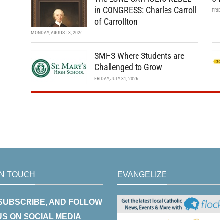
in CONGRESS: Charles Carroll
FRI
of Carrollton
MONDAY, AUGUST 3, 2026
SMHS Where Students are
Challenged to Grow
FRIDAY, JULY 31, 2026
IN TOUCH
EVANGELIZE
 SUBSCRIBE, AND FOLLOW
US ON SOCIAL MEDIA