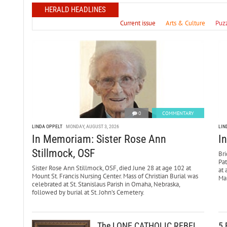
HERALD HEADLINES
Current issue
Arts & Culture
Puz
0
COMMENTARY
LINDA OPPELT
MONDAY, AUGUST 3, 2026
LIN
In Memoriam: Sister Rose Ann
I
Stillmock, OSF
Bri
Pa
Sister Rose Ann Stillmock, OSF, died June 28 at age 102 at
at 
Mount St. Francis Nursing Center. Mass of Christian Burial was
Mar
celebrated at St. Stanislaus Parish in Omaha, Nebraska,
followed by burial at St. John’s Cemetery.
The LONE CATHOLIC REBEL
5 