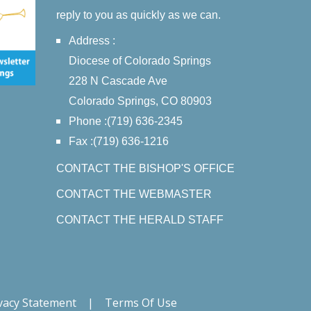
reply to you as quickly as we can.
Address :
Diocese of Colorado Springs
228 N Cascade Ave
Colorado Springs, CO 80903
Phone :(719) 636-2345
Fax :(719) 636-1216
CONTACT THE BISHOP'S OFFICE
CONTACT THE WEBMASTER
CONTACT THE HERALD STAFF
vacy Statement
|
Terms Of Use