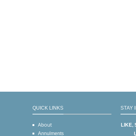
QUICK LINKS
STAY 
About
LIKE,
Annulments