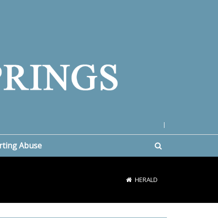
|
rting Abuse
HERALD