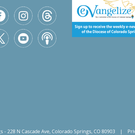
gs - 228 N Cascade Ave, Colorado Springs, CO 80903
|
Pri