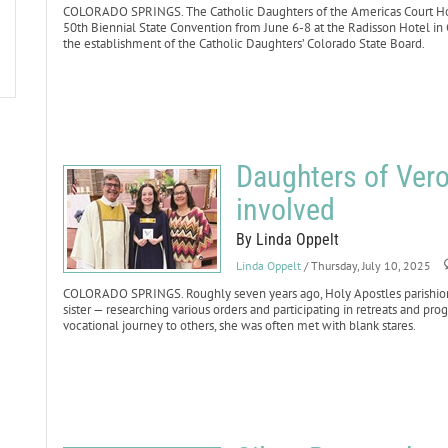
COLORADO SPRINGS. The Catholic Daughters of the Americas Court Holy
50th Biennial State Convention from June 6-8 at the Radisson Hotel in
the establishment of the Catholic Daughters’ Colorado State Board.
Daughters of Vero
involved
By Linda Oppelt
Linda Oppelt
/ Thursday, July 10, 2025
COLORADO SPRINGS. Roughly seven years ago, Holy Apostles parishioner
sister — researching various orders and participating in retreats and p
vocational journey to others, she was often met with blank stares.