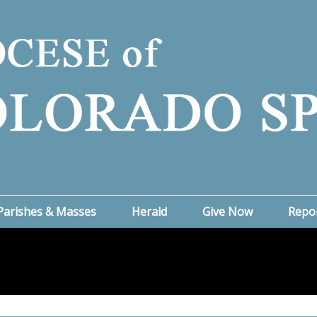
Parishes & Masses
Herald
Give Now
Repo