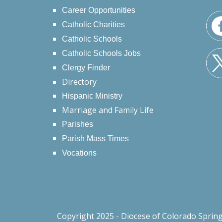
Career Opportunities
Catholic Charities
Catholic Schools
Catholic Schools Jobs
Clergy Finder
Directory
Hispanic Ministry
Marriage and Family Life
Parishes
Parish Mass Times
Vocations
Copyright 2025 - Diocese of Colorado Sprin