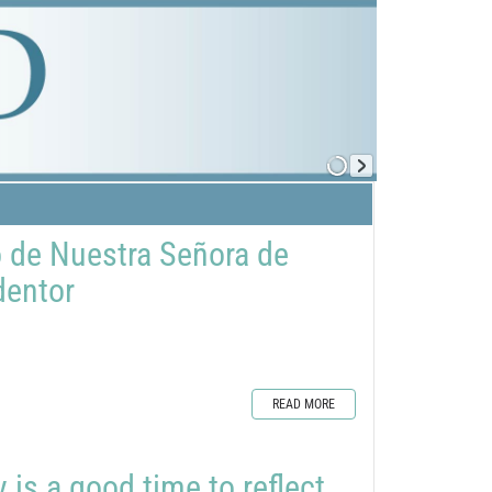
o de Nuestra Señora de
dentor
READ MORE
is a good time to reflect