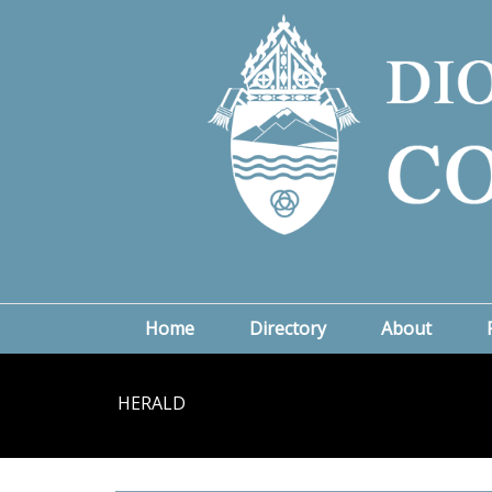
Home
Directory
About
HERALD