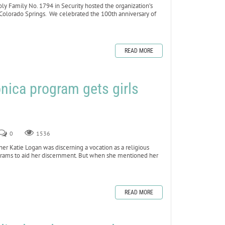
 Family No. 1794 in Security hosted the organization’s
 Colorado Springs. We celebrated the 100th anniversary of
READ MORE
nica program gets girls
0
1536
 Katie Logan was discerning a vocation as a religious
rograms to aid her discernment. But when she mentioned her
READ MORE