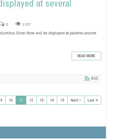
displayed at several
0
1107
umbus Silver Rose will be displayed at parishes around
READ MORE
RSS
9
10
11
12
13
14
15
Next
Last