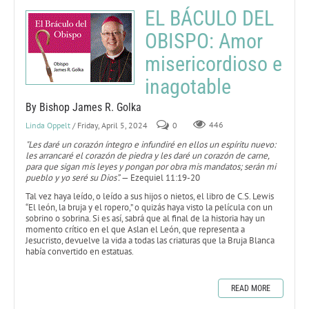
EL BÁCULO DEL
OBISPO: Amor
misericordioso e
inagotable
By Bishop James R. Golka
Linda Oppelt
/ Friday, April 5, 2024
0
446
"Les daré un corazón íntegro e infundiré en ellos un espíritu nuevo:
les arrancaré el corazón de piedra y les daré un corazón de carne,
para que sigan mis leyes y pongan por obra mis mandatos; serán mi
pueblo y yo seré su Dios”.
— Ezequiel 11:19-20
Tal vez haya leído, o leído a sus hijos o nietos, el libro de C.S. Lewis
“El león, la bruja y el ropero,” o quizás haya visto la película con un
sobrino o sobrina. Si es así, sabrá que al final de la historia hay un
momento crítico en el que Aslan el León, que representa a
Jesucristo, devuelve la vida a todas las criaturas que la Bruja Blanca
había convertido en estatuas.
READ MORE