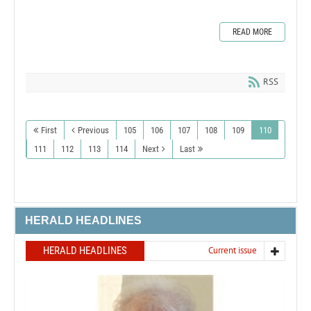
READ MORE
RSS
First
Previous
105
106
107
108
109
110
111
112
113
114
Next
Last
HERALD HEADLINES
HERALD HEADLINES
Current issue