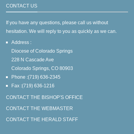
CONTACT US
If you have any questions, please call us without
hesitation. We will reply to you as quickly as we can.
Address :
Diocese of Colorado Springs
228 N Cascade Ave
Colorado Springs, CO 80903
Phone :(719) 636-2345
Fax :(719) 636-1216
CONTACT THE BISHOP'S OFFICE
CONTACT THE WEBMASTER
CONTACT THE HERALD STAFF