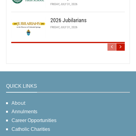
FRIDAY, JULY 31, 2026
2026 Jubilarians
FRIDAY, JULY 31, 2026
QUICK LINKS
About
Annulments
Career Opportunities
Catholic Charities