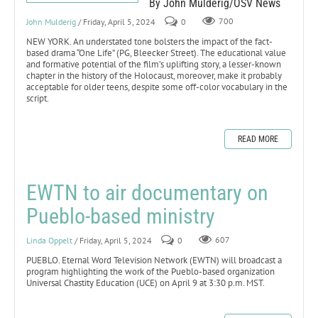
By John Mulderig/OSV News
John Mulderig
/ Friday, April 5, 2024
0
700
NEW YORK. An understated tone bolsters the impact of the fact-
based drama “One Life” (PG, Bleecker Street). The educational value
and formative potential of the film’s uplifting story, a lesser-known
chapter in the history of the Holocaust, moreover, make it probably
acceptable for older teens, despite some off-color vocabulary in the
script.
READ MORE
EWTN to air documentary on
Pueblo-based ministry
Linda Oppelt
/ Friday, April 5, 2024
0
607
PUEBLO. Eternal Word Television Network (EWTN) will broadcast a
program highlighting the work of the Pueblo-based organization
Universal Chastity Education (UCE) on April 9 at 3:30 p.m. MST.