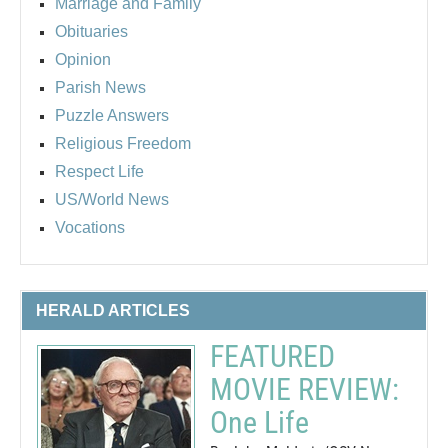
Marriage and Family
Obituaries
Opinion
Parish News
Puzzle Answers
Religious Freedom
Respect Life
US/World News
Vocations
HERALD ARTICLES
FEATURED
MOVIE REVIEW:
One Life