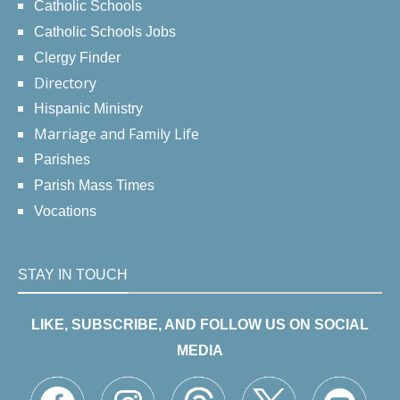
Catholic Schools
Catholic Schools Jobs
Clergy Finder
Directory
Hispanic Ministry
Marriage and Family Life
Parishes
Parish Mass Times
Vocations
STAY IN TOUCH
LIKE, SUBSCRIBE, AND FOLLOW US ON SOCIAL
MEDIA