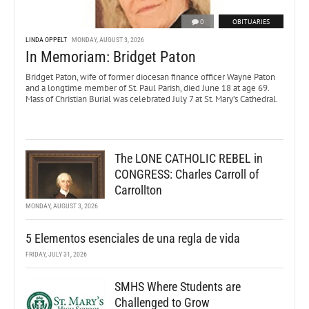
0
OBITUARIES
LINDA OPPELT
MONDAY, AUGUST 3, 2026
In Memoriam: Bridget Paton
Bridget Paton, wife of former diocesan finance officer Wayne Paton
and a longtime member of St. Paul Parish, died June 18 at age 69.
Mass of Christian Burial was celebrated July 7 at St. Mary’s Cathedral.
The LONE CATHOLIC REBEL in
CONGRESS: Charles Carroll of
Carrollton
MONDAY, AUGUST 3, 2026
5 Elementos esenciales de una regla de vida
FRIDAY, JULY 31, 2026
SMHS Where Students are
Challenged to Grow