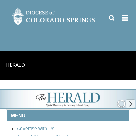
|
HERALD
MENU
Advertise with Us