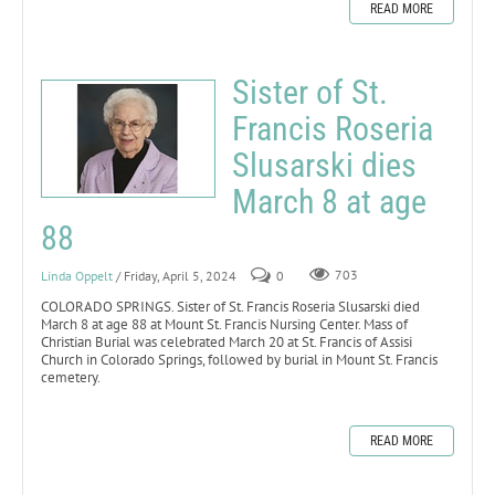
READ MORE
Sister of St.
Francis Roseria
Slusarski dies
March 8 at age
88
Linda Oppelt
/ Friday, April 5, 2024
0
703
COLORADO SPRINGS. Sister of St. Francis Roseria Slusarski died
March 8 at age 88 at Mount St. Francis Nursing Center. Mass of
Christian Burial was celebrated March 20 at St. Francis of Assisi
Church in Colorado Springs, followed by burial in Mount St. Francis
cemetery.
READ MORE