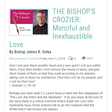
THE BISHOP'S
CROZIER:
Merciful and
Inexhaustible
Love
By Bishop James R. Golka
Bishop James R. Golka
/ Friday, April 5, 2024
0
624
And I will give them another heart and a new spirit I will put within
them. From their bodies I will remove the hearts of stone, and give
them hearts of flesh, so that they walk according to my statutes,
taking care to keep my ordinances. Thus they will be my people, and
I will be their God.”
— Ezekiel 11:19-20
Perhaps you have read C.S. Lewis’ book or seen the film adaptation of
“The Lion, the Witch and the Wardrobe.” If so, you know at the end of
the story there is a critical moment where Aslan the Lion, who
represents Jesus Christ, restores life to all the creatures that the
White Witch had turned into statues.