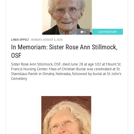
0
COMMENTARY
LINDA OPPELT
MONDAY, AUGUST 3, 2026
In Memoriam: Sister Rose Ann Stillmock,
OSF
Sister Rose Ann Stillmock, OSF, died June 28 at age 102 at Mount St.
Francis Nursing Center. Mass of Christian Burial was celebrated at St.
Stanislaus Parish in Omaha, Nebraska, followed by burial at St. John’s
Cemetery.