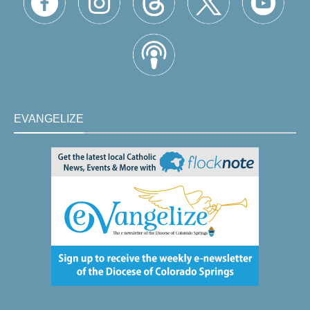
EVANGELIZE