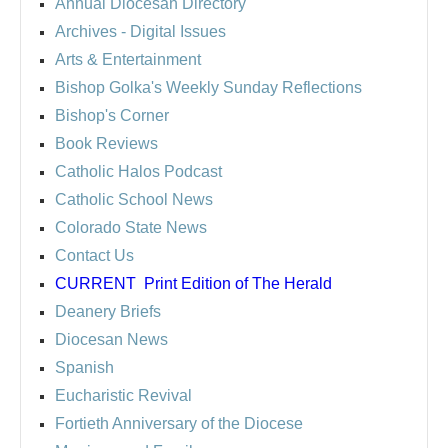
Annual Diocesan Directory
Archives
- Digital Issues
Arts & Entertainment
Bishop Golka's Weekly Sunday Reflections
Bishop's Corner
Book Reviews
Catholic Halos Podcast
Catholic School News
Colorado State News
Contact Us
CURRENT
Print Edition of The Herald
Deanery Briefs
Diocesan News
Spanish
Eucharistic Revival
Fortieth Anniversary of the Diocese