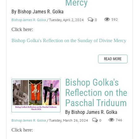
Mercy
By Bishop James R. Golka
Bishop James R. Golka
/ Tuesday, April 2, 2024
0
592
Click here:
Bishop Golka's Reflection on the Sunday of Divine Mercy
READ MORE
Bishop Golka's
Reflection on the
Paschal Triduum
By Bishop James R. Golka
Bishop James R. Golka
/ Tuesday, March 26, 2024
0
746
Click here: