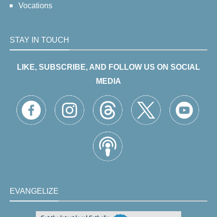
Vocations
STAY IN TOUCH
LIKE, SUBSCRIBE, AND FOLLOW US ON SOCIAL
MEDIA
EVANGELIZE