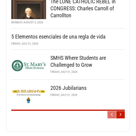
The LONE CATHOLIC REBEL in
CONGRESS: Charles Carroll of
Carrollton
MONDAY, AUGUST 3, 2026
5 Elementos esenciales de una regla de vida
FRIDAY, JULY 31, 2026
SMHS Where Students are
Challenged to Grow
FRIDAY, JULY 31, 2026
2026 Jubilarians
FRIDAY, JULY 31, 2026