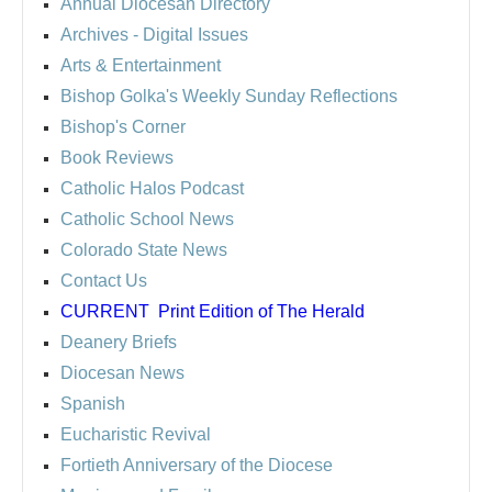
Annual Diocesan Directory
Archives
- Digital Issues
Arts & Entertainment
Bishop Golka's Weekly Sunday Reflections
Bishop's Corner
Book Reviews
Catholic Halos Podcast
Catholic School News
Colorado State News
Contact Us
CURRENT
Print Edition of The Herald
Deanery Briefs
Diocesan News
Spanish
Eucharistic Revival
Fortieth Anniversary of the Diocese