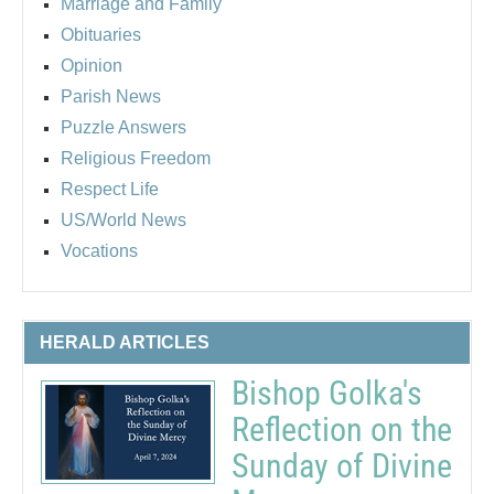
Marriage and Family
Obituaries
Opinion
Parish News
Puzzle Answers
Religious Freedom
Respect Life
US/World News
Vocations
HERALD ARTICLES
Bishop Golka's
Reflection on the
Sunday of Divine