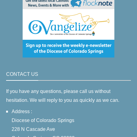
CONTACT US
If you have any questions, please call us without
hesitation. We will reply to you as quickly as we can.
Address :
Diocese of Colorado Springs
228 N Cascade Ave