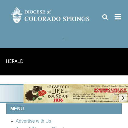
|
HERALD
MENU
BISHOP'S RESPECT 
Advertise with Us
ROUND UP