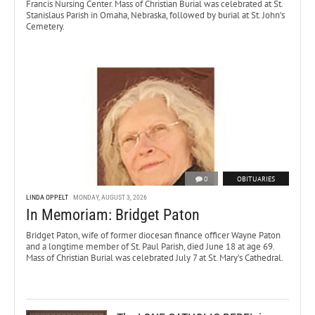
Francis Nursing Center. Mass of Christian Burial was celebrated at St.
Stanislaus Parish in Omaha, Nebraska, followed by burial at St. John’s
Cemetery.
0
OBITUARIES
LINDA OPPELT
MONDAY, AUGUST 3, 2026
In Memoriam: Bridget Paton
Bridget Paton, wife of former diocesan finance officer Wayne Paton
and a longtime member of St. Paul Parish, died June 18 at age 69.
Mass of Christian Burial was celebrated July 7 at St. Mary’s Cathedral.