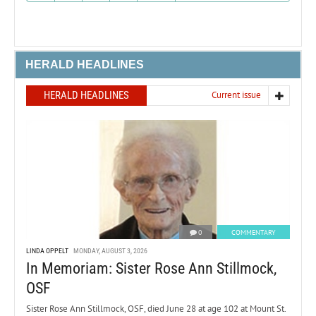
HERALD HEADLINES
HERALD HEADLINES
Current issue
0
COMMENTARY
LINDA OPPELT
MONDAY, AUGUST 3, 2026
In Memoriam: Sister Rose Ann Stillmock,
OSF
Sister Rose Ann Stillmock, OSF, died June 28 at age 102 at Mount St.