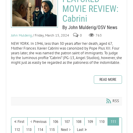
MOVIE REVIEW:
Cabrini
By John Mulderig/OSV News
John Mulderig
/ Friday, March 15, 2024
0
763
NEW YORK. In 1946, less than 30 years after her death, aged 67,
Mother Frances Xavier Cabrini was canonized by Pope Pius XII. Four
years later, she was named the patron saint of immigrants. To judge
by the luminous profile “Cabrini” (PG-13, Angel Studios), however, she
might just as easily be regarded as the patroness of the indomitable.
READ MORE
RSS
First
Previous
106
107
108
109
110
111
112
113
114
115
Next
Last