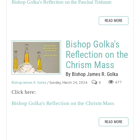
Bishop Golka's Reflection on the Paschal Triduum
READ MORE
Bishop Golka's
Reflection on the
Chrism Mass
By Bishop James R. Golka
Bishop James R. Golka
/ Sunday, March 24, 2024
0
677
Click here:
Bishop Golka's Reflection on the Chrism Mass
READ MORE