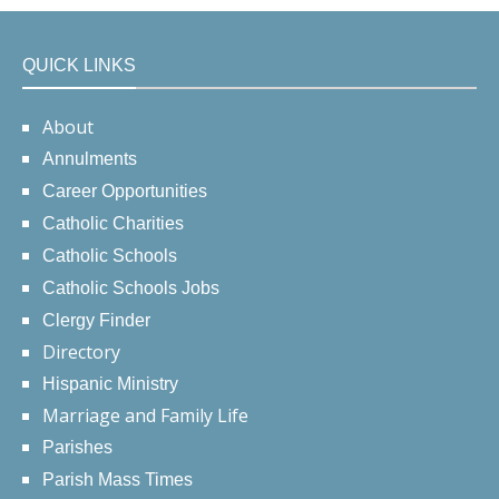
QUICK LINKS
About
Annulments
Career Opportunities
Catholic Charities
Catholic Schools
Catholic Schools Jobs
Clergy Finder
Directory
Hispanic Ministry
Marriage and Family Life
Parishes
Parish Mass Times