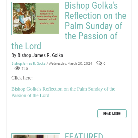
Bishop Golka's
Reflection on the
Palm Sunday of
the Passion of
the Lord
By Bishop James R. Golka
Bishop James R. Golka
/ Wednesday, March 20, 2024
0
710
Click here:
Bishop Golka's Reflection on the Palm Sunday of the
Passion of the Lord
READ MORE
FEATURED