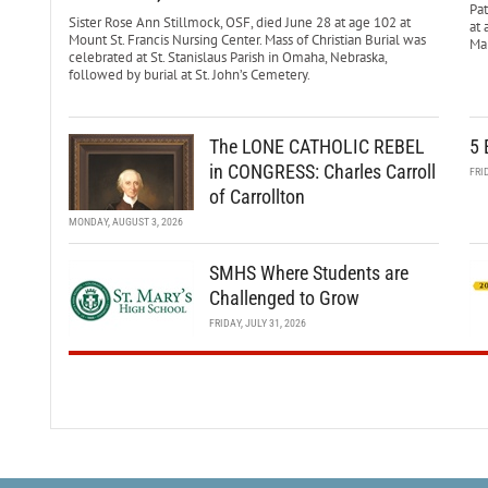
Pa
Sister Rose Ann Stillmock, OSF, died June 28 at age 102 at
at 
Mount St. Francis Nursing Center. Mass of Christian Burial was
Mar
celebrated at St. Stanislaus Parish in Omaha, Nebraska,
followed by burial at St. John’s Cemetery.
The LONE CATHOLIC REBEL
5 
in CONGRESS: Charles Carroll
FRI
of Carrollton
MONDAY, AUGUST 3, 2026
SMHS Where Students are
Challenged to Grow
FRIDAY, JULY 31, 2026