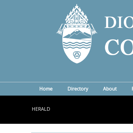
Home
Directory
About
HERALD