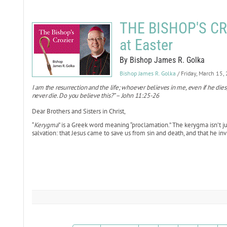
THE BISHOP'S CRO
at Easter
By Bishop James R. Golka
Bishop James R. Golka
/ Friday, March 15,
I am the resurrection and the life; whoever believes in me, even if he dies
never die. Do you believe this?” – John 11:25-26
Dear Brothers and Sisters in Christ,
“
Kerygma
” is a Greek word meaning “proclamation.” The kerygma isn’t j
salvation: that Jesus came to save us from sin and death, and that he inv