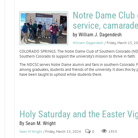
Notre Dame Club 
service, camarade
by William J. Dagendesh
William Dagendesh
/ Friday, March 15, 2
COLORADO SPRINGS. The Notre Dame Club of Southern Colorado (NDCSC)
Southern Colorado to support the university’s mission to thrive in faith.
The NDCSC serves Notre Dame alumni and fans in southern Colorado. Fo
among graduates, students and friends of the university. It does this
have been taught to uphold while students there.
Holy Saturday and the Easter Vig
By Sean M. Wright
Sean M Wright
/ Friday, March 15, 2024
0
1953