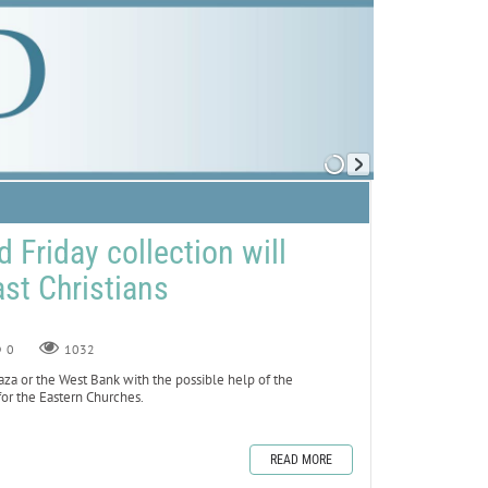
 Friday collection will
st Christians
0
1032
aza or the West Bank with the possible help of the
for the Eastern Churches.
READ MORE