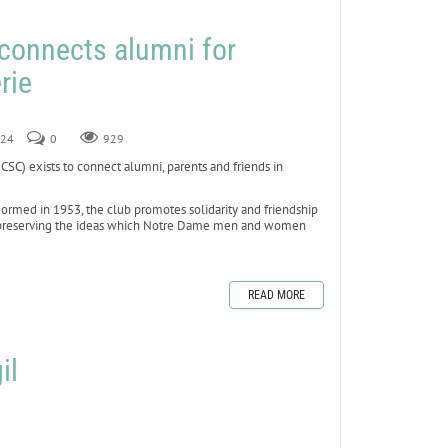
connects alumni for
rie
024
0
929
 exists to connect alumni, parents and friends in
rmed in 1953, the club promotes solidarity and friendship
 by preserving the ideas which Notre Dame men and women
READ MORE
il