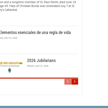
ton and a longtime member of St. Paul Parish, died June 18
age 69. Mass of Christian Burial was celebrated July 7 at St.
y’s Cathedral.
Elementos esenciales de una regla de vida
DAY, JULY 31, 2026
2026 Jubilarians
FRIDAY, JULY 31, 2026