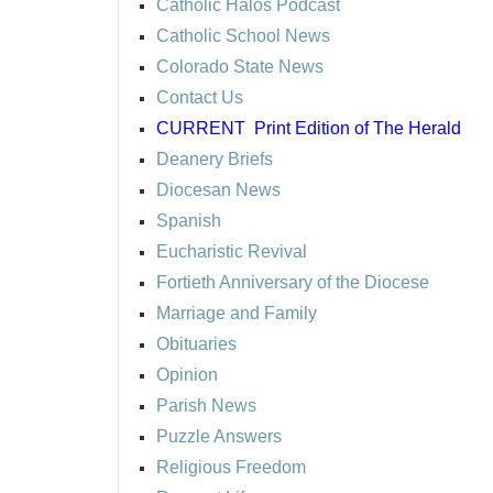
Catholic Halos Podcast
Catholic School News
Colorado State News
Contact Us
CURRENT
Print Edition of The Herald
Deanery Briefs
Diocesan News
Spanish
Eucharistic Revival
Fortieth Anniversary of the Diocese
Marriage and Family
Obituaries
Opinion
Parish News
Puzzle Answers
Religious Freedom