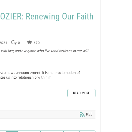
ZIER: Renewing Our Faith
 2024
0
670
, will live, and everyone who lives and believes in me will
ust a news announcement. It is the proclamation of
ites us into relationship with him.
READ MORE
RSS