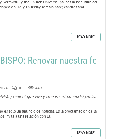
Sorrowfully, the Church Universal pauses in her liturgical
stripped on Holy Thursday, remain bare; candles and
READ MORE
ISPO: Renovar nuestra fe
 2024
0
449
ivirá: y todo el que vive y cree en mí, no morirá jamás.
no es sólo un anuncio de noticias. Es la proclamación de la
os invita a una relación con Él.
READ MORE