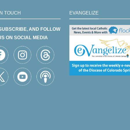
IN TOUCH
EVANGELIZE
 SUBSCRIBE, AND FOLLOW
US ON SOCIAL MEDIA