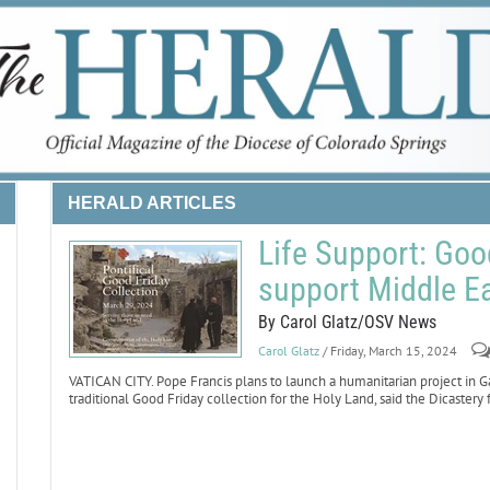
HERALD ARTICLES
Life Support: Good
support Middle Ea
By Carol Glatz/OSV News
Carol Glatz
/ Friday, March 15, 2024
VATICAN CITY. Pope Francis plans to launch a humanitarian project in G
traditional Good Friday collection for the Holy Land, said the Dicastery 