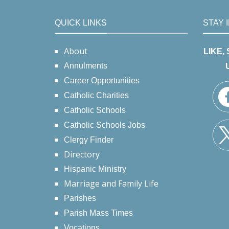
QUICK LINKS
STAY 
About
LIKE,
Annulments
Career Opportunities
Catholic Charities
Catholic Schools
Catholic Schools Jobs
Clergy Finder
Directory
Hispanic Ministry
Marriage and Family Life
Parishes
Parish Mass Times
Vocations