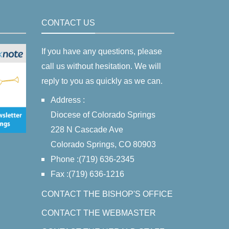
CONTACT US
If you have any questions, please
call us without hesitation. We will
reply to you as quickly as we can.
Address :
Diocese of Colorado Springs
228 N Cascade Ave
Colorado Springs, CO 80903
Phone :(719) 636-2345
Fax :(719) 636-1216
CONTACT THE BISHOP'S OFFICE
CONTACT THE WEBMASTER