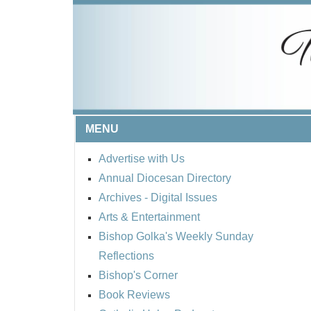
MENU
Advertise with Us
Annual Diocesan Directory
Archives
- Digital Issues
Arts & Entertainment
Bishop Golka's Weekly Sunday
Reflections
Bishop's Corner
Book Reviews