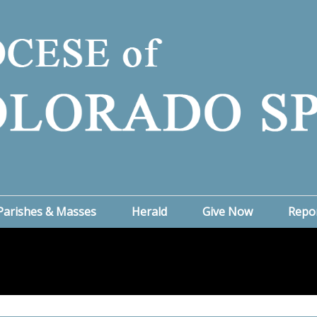
Parishes & Masses
Herald
Give Now
Repo