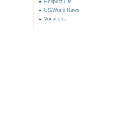
Respect Life
US/World News
Vocations