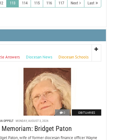
12
113
114
115
116
117
Next
Last
zle Answers
Diocesan News
Diocesan Schools
0
OBITUARIES
DA OPPELT
MONDAY, AUGUST 3, 2026
n Memoriam: Bridget Paton
dget Paton, wife of former diocesan finance officer Wayne