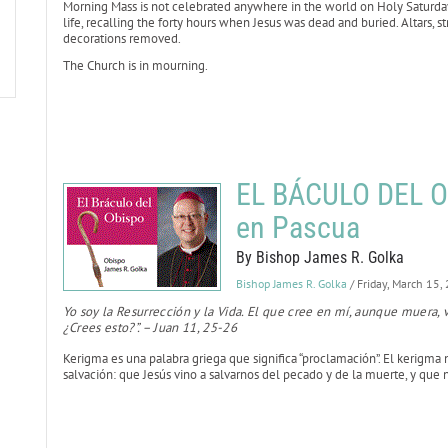
Morning Mass is not celebrated anywhere in the world on Holy Saturday. 
life, recalling the forty hours when Jesus was dead and buried. Altars, 
decorations removed.
The Church is in mourning.
EL BÁCULO DEL OB
en Pascua
By Bishop James R. Golka
Bishop James R. Golka
/ Friday, March 15,
Yo soy la Resurrección y la Vida. El que cree en mí, aunque muera, v
¿Crees esto?”. – Juan 11, 25-26
Kerigma es una palabra griega que significa “proclamación”. El kerigma 
salvación: que Jesús vino a salvarnos del pecado y de la muerte, y que n