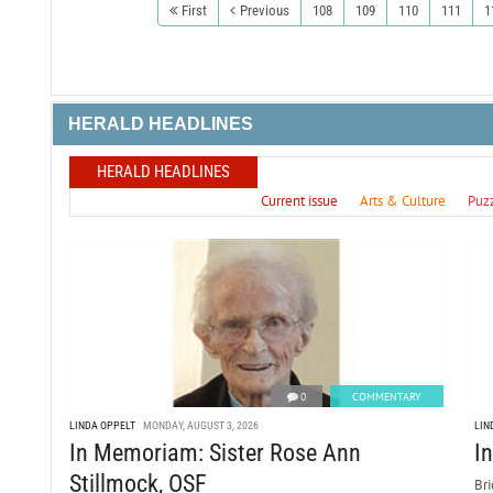
First
Previous
108
109
110
111
1
HERALD HEADLINES
HERALD HEADLINES
Current issue
Arts & Culture
Puz
0
COMMENTARY
LINDA OPPELT
MONDAY, AUGUST 3, 2026
LIN
In Memoriam: Sister Rose Ann
I
Stillmock, OSF
Bri