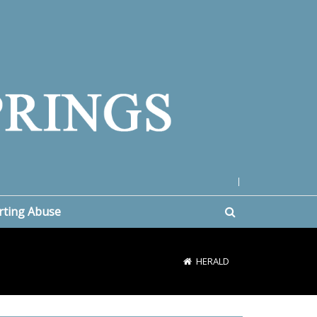
|
rting Abuse
HERALD