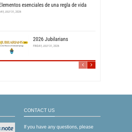
Elementos esenciales de una regla de vida
DAY, JULY 31, 2026
2026 Jubilarians
FRIDAY, JULY 31, 2026
CONTACT US
If you have any questions, please