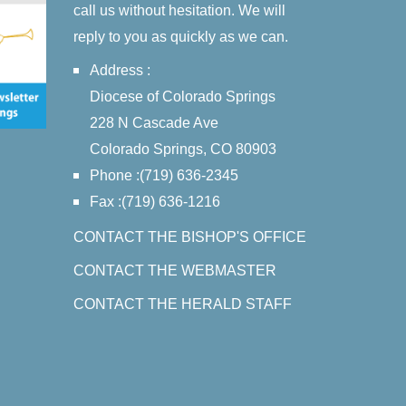
call us without hesitation. We will
reply to you as quickly as we can.
Address :
Diocese of Colorado Springs
228 N Cascade Ave
Colorado Springs, CO 80903
Phone :(719) 636-2345
Fax :(719) 636-1216
CONTACT THE BISHOP'S OFFICE
CONTACT THE WEBMASTER
CONTACT THE HERALD STAFF