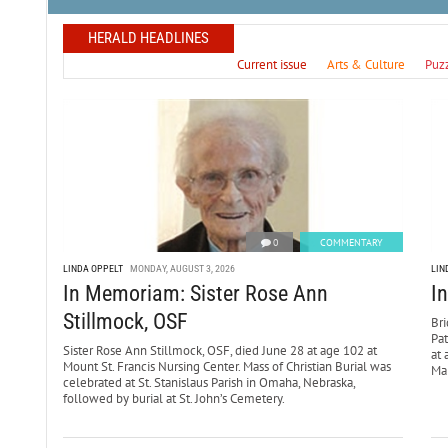
HERALD HEADLINES
Current issue
Arts & Culture
Puz
0
COMMENTARY
LINDA OPPELT
MONDAY, AUGUST 3, 2026
LIN
In Memoriam: Sister Rose Ann
I
Stillmock, OSF
Bri
Pa
Sister Rose Ann Stillmock, OSF, died June 28 at age 102 at
at 
Mount St. Francis Nursing Center. Mass of Christian Burial was
Mar
celebrated at St. Stanislaus Parish in Omaha, Nebraska,
followed by burial at St. John’s Cemetery.