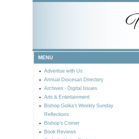
MENU
Advertise with Us
Annual Diocesan Directory
Archives
- Digital Issues
Arts & Entertainment
Bishop Golka's Weekly Sunday
Reflections
Bishop's Corner
Book Reviews