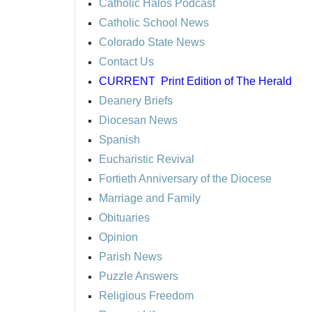
Catholic Halos Podcast
Catholic School News
Colorado State News
Contact Us
CURRENT
Print Edition of The Herald
Deanery Briefs
Diocesan News
Spanish
Eucharistic Revival
Fortieth Anniversary of the Diocese
Marriage and Family
Obituaries
Opinion
Parish News
Puzzle Answers
Religious Freedom