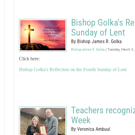
Bishop Golka's Re
Sunday of Lent
By Bishop James R. Golka
Bishop James R. Golka
/ Tuesday, March 5
Click here:
Bishop Golka's Reflection on the Fourth Sunday of Lent
Teachers recogniz
Week
By Veronica Ambuul