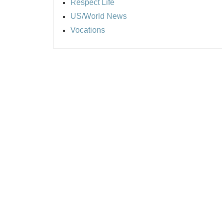
Respect Life
US/World News
Vocations