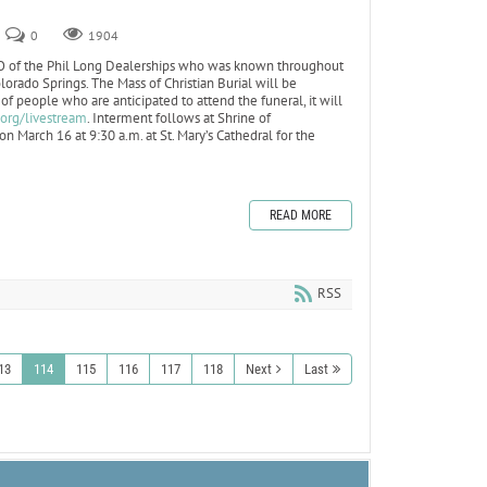
0
1904
O of the Phil Long Dealerships who was known throughout
olorado Springs. The Mass of Christian Burial will be
f people who are anticipated to attend the funeral, it will
.org/livestream
. Interment follows at Shrine of
n March 16 at 9:30 a.m. at St. Mary’s Cathedral for the
READ MORE
RSS
13
114
115
116
117
118
Next
Last