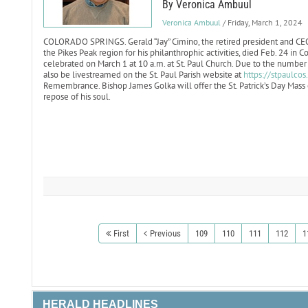
By Veronica Ambuul
Veronica Ambuul
/ Friday, March 1, 2024
COLORADO SPRINGS. Gerald “Jay” Cimino, the retired president and CE
the Pikes Peak region for his philanthrophic activities, died Feb. 24 in C
celebrated on March 1 at 10 a.m. at St. Paul Church. Due to the number o
also be livestreamed on the St. Paul Parish website at
https://stpaulcos
Remembrance. Bishop James Golka will offer the St. Patrick’s Day Mass o
repose of his soul.
First
Previous
109
110
111
112
1
HERALD HEADLINES