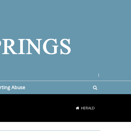
|
rting Abuse
HERALD