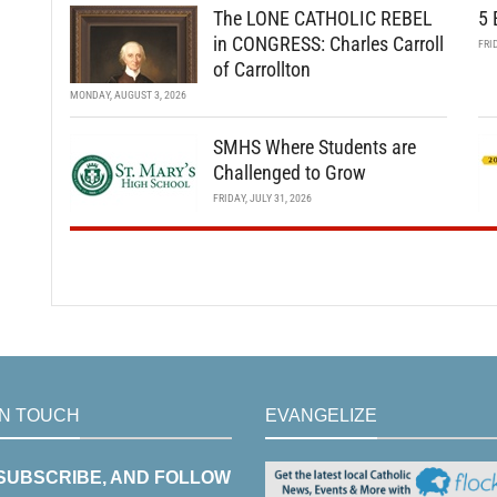
The LONE CATHOLIC REBEL
5 
in CONGRESS: Charles Carroll
FRI
of Carrollton
MONDAY, AUGUST 3, 2026
SMHS Where Students are
Challenged to Grow
FRIDAY, JULY 31, 2026
IN TOUCH
EVANGELIZE
 SUBSCRIBE, AND FOLLOW