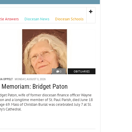
zle Answers
Diocesan News
Diocesan Schools
0
OBITUARIES
DA OPPELT
MONDAY, AUGUST 3, 2026
n Memoriam: Bridget Paton
dget Paton, wife of former diocesan finance officer Wayne
ton and a longtime member of St. Paul Parish, died June 18
age 69. Mass of Christian Burial was celebrated July 7 at St.
y’s Cathedral.