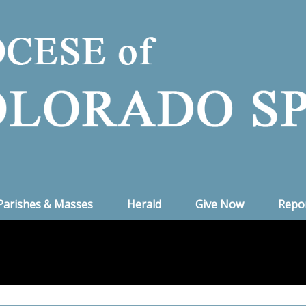
Parishes & Masses
Herald
Give Now
Repo