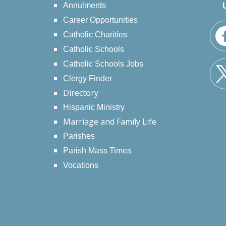
Annulments
Career Opportunities
Catholic Charities
Catholic Schools
Catholic Schools Jobs
Clergy Finder
Directory
Hispanic Ministry
Marriage and Family Life
Parishes
Parish Mass Times
Vocations