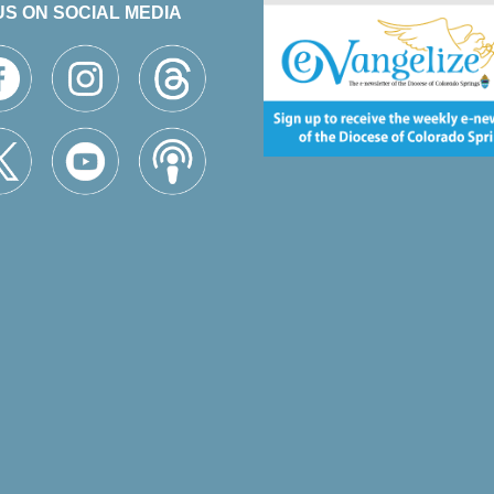
US ON SOCIAL MEDIA