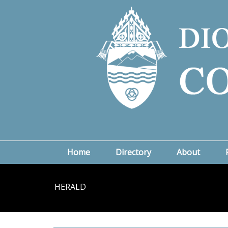
Home
Directory
About
HERALD