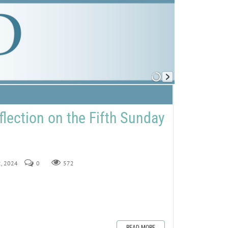
flection on the Fifth Sunday
2, 2024
0
572
READ MORE