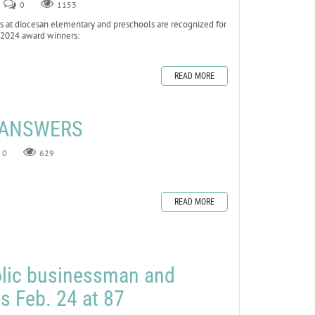
0
1153
at diocesan elementary and preschools are recognized for
he 2024 award winners:
READ MORE
E ANSWERS
0
629
READ MORE
olic businessman and
es Feb. 24 at 87