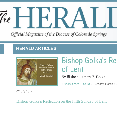
HERALD ARTICLES
Bishop Golka's Re
of Lent
By Bishop James R. Golka
Bishop James R. Golka
/ Tuesday, March 1
Click here:
Bishop Golka's Reflection on the Fifth Sunday of Lent