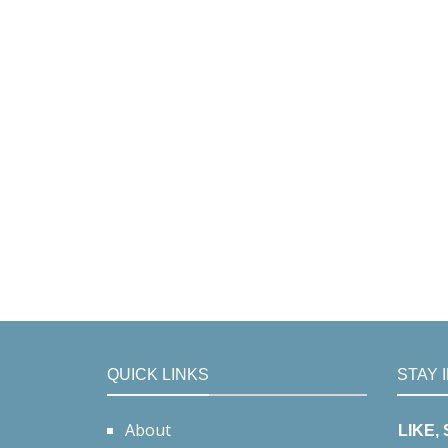
QUICK LINKS
STAY 
About
LIKE,