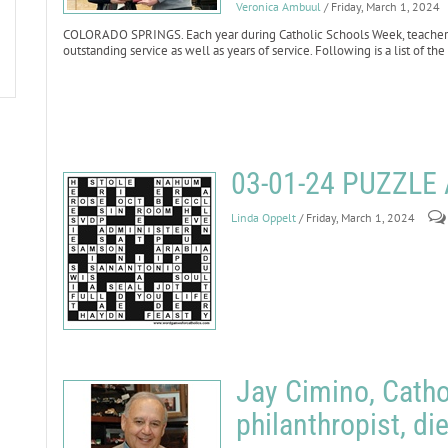
Veronica Ambuul
/ Friday, March 1, 2024
COLORADO SPRINGS. Each year during Catholic Schools Week, teachers 
outstanding service as well as years of service. Following is a list of t
03-01-24 PUZZL
Linda Oppelt
/ Friday, March 1, 2024
Jay Cimino, Cath
philanthropist, di