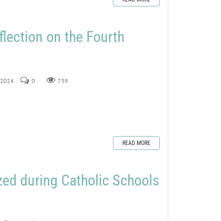
flection on the Fourth
, 2024
0
739
READ MORE
ed during Catholic Schools