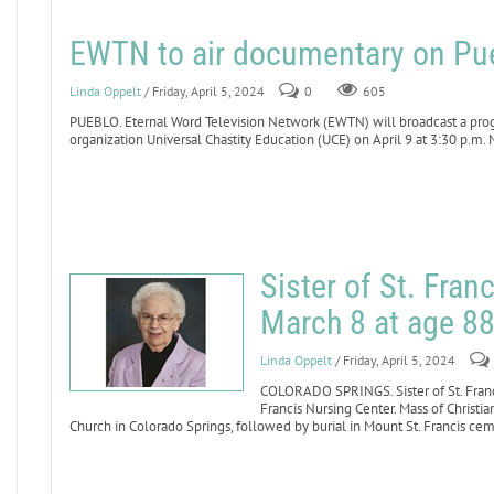
EWTN to air documentary on Pue
Linda Oppelt
/ Friday, April 5, 2024
0
605
PUEBLO. Eternal Word Television Network (EWTN) will broadcast a pro
organization Universal Chastity Education (UCE) on April 9 at 3:30 p.m. 
Sister of St. Fran
March 8 at age 8
Linda Oppelt
/ Friday, April 5, 2024
COLORADO SPRINGS. Sister of St. Franci
Francis Nursing Center. Mass of Christia
Church in Colorado Springs, followed by burial in Mount St. Francis ce