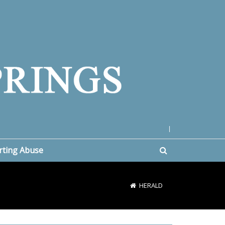
|
rting Abuse
HERALD