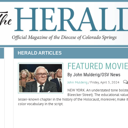
HERALD ARTICLES
FEATURED MOVIE 
By John Mulderig/OSV News
John Mulderig
/ Friday, April 5, 2024
NEW YORK. An understated tone bolsters
Bleecker Street). The educational value 
lesser-known chapter in the history of the Holocaust, moreover, make i
color vocabulary in the script.