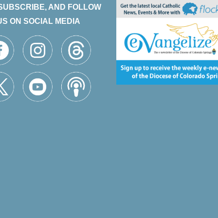
 SUBSCRIBE, AND FOLLOW
US ON SOCIAL MEDIA