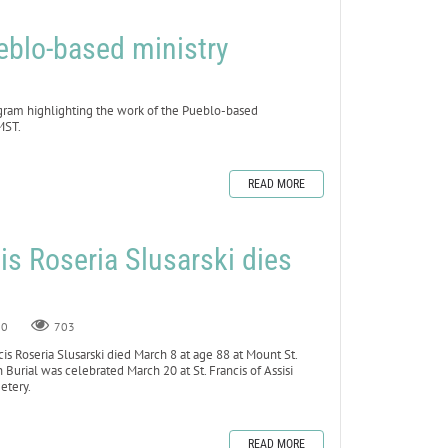
blo-based ministry
gram highlighting the work of the Pueblo-based
MST.
READ MORE
cis Roseria Slusarski dies
8
0
703
s Roseria Slusarski died March 8 at age 88 at Mount St.
n Burial was celebrated March 20 at St. Francis of Assisi
metery.
READ MORE