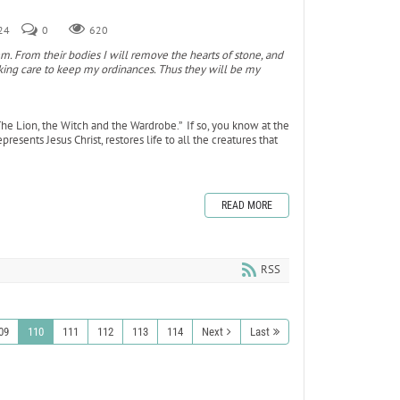
024
0
620
em. From their bodies I will remove the hearts of stone, and
taking care to keep my ordinances. Thus they will be my
The Lion, the Witch and the Wardrobe.” If so, you know at the
esents Jesus Christ, restores life to all the creatures that
READ MORE
RSS
09
110
111
112
113
114
Next
Last