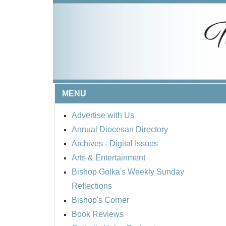
MENU
Advertise with Us
Annual Diocesan Directory
Archives
- Digital Issues
Arts & Entertainment
Bishop Golka's Weekly Sunday
Reflections
Bishop's Corner
Book Reviews