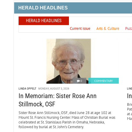
HERALD HEADLINES
HERALD HEADLINES
Current issue
Arts & Culture
Puz
0
COMMENTARY
LINDA OPPELT
MONDAY, AUGUST 3, 2026
LIN
In Memoriam: Sister Rose Ann
I
Stillmock, OSF
Bri
Pa
Sister Rose Ann Stillmock, OSF, died June 28 at age 102 at
at 
Mount St. Francis Nursing Center. Mass of Christian Burial was
Mar
celebrated at St. Stanislaus Parish in Omaha, Nebraska,
followed by burial at St. John’s Cemetery.