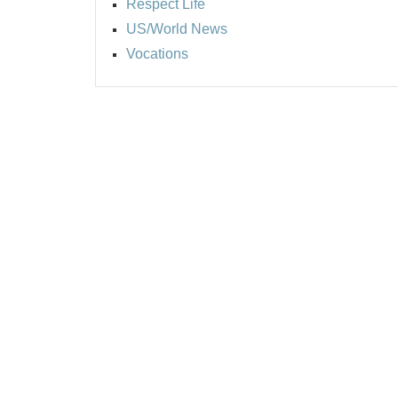
Respect Life
US/World News
Vocations