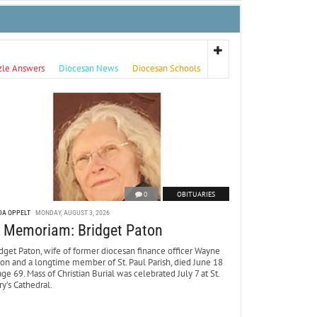
zle Answers
Diocesan News
Diocesan Schools
0
OBITUARIES
DA OPPELT
MONDAY, AUGUST 3, 2026
n Memoriam: Bridget Paton
dget Paton, wife of former diocesan finance officer Wayne
ton and a longtime member of St. Paul Parish, died June 18
age 69. Mass of Christian Burial was celebrated July 7 at St.
y’s Cathedral.