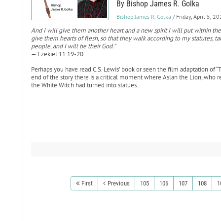
By Bishop James R. Golka
Bishop James R. Golka
/ Friday, April 5, 2
And I will give them another heart and a new spirit I will put within th
give them hearts of flesh, so that they walk according to my statutes, 
people, and I will be their God.”
— Ezekiel 11:19-20
Perhaps you have read C.S. Lewis’ book or seen the film adaptation of “
end of the story there is a critical moment where Aslan the Lion, who repr
the White Witch had turned into statues.
First
Previous
105
106
107
108
1