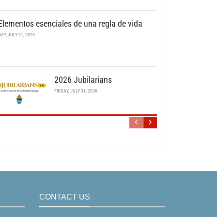
Elementos esenciales de una regla de vida
DAY, JULY 31, 2026
2026 Jubilarians
FRIDAY, JULY 31, 2026
CONTACT US