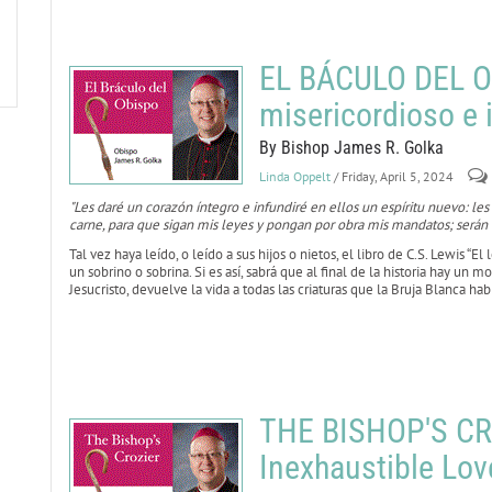
EL BÁCULO DEL O
misericordioso e 
By Bishop James R. Golka
Linda Oppelt
/ Friday, April 5, 2024
"Les daré un corazón íntegro e infundiré en ellos un espíritu nuevo: les
carne, para que sigan mis leyes y pongan por obra mis mandatos; serán 
Tal vez haya leído, o leído a sus hijos o nietos, el libro de C.S. Lewis “El 
un sobrino o sobrina. Si es así, sabrá que al final de la historia hay un
Jesucristo, devuelve la vida a todas las criaturas que la Bruja Blanca ha
THE BISHOP'S CRO
Inexhaustible Lov