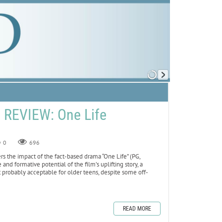
REVIEW: One Life
0
696
 the impact of the fact-based drama “One Life” (PG,
and formative potential of the film’s uplifting story, a
t probably acceptable for older teens, despite some off-
READ MORE