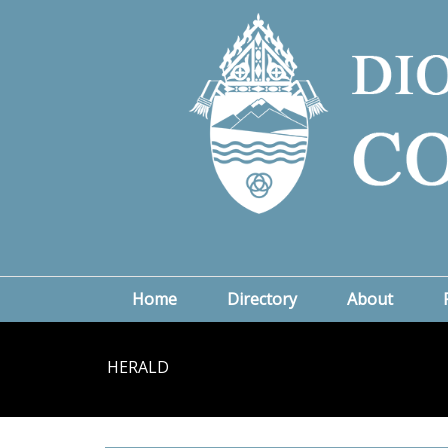
Home
Directory
About
HERALD