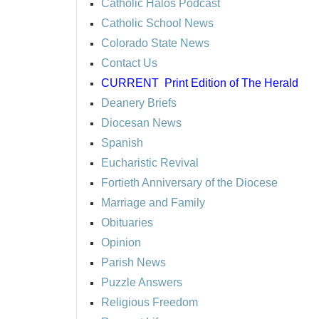
Catholic Halos Podcast
Catholic School News
Colorado State News
Contact Us
CURRENT
Print Edition of The Herald
Deanery Briefs
Diocesan News
Spanish
Eucharistic Revival
Fortieth Anniversary of the Diocese
Marriage and Family
Obituaries
Opinion
Parish News
Puzzle Answers
Religious Freedom