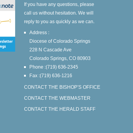
If you have any questions, please
call us without hesitation. We will
reply to you as quickly as we can.
Address :
Diocese of Colorado Springs
228 N Cascade Ave
Colorado Springs, CO 80903
Phone :(719) 636-2345
Fax :(719) 636-1216
CONTACT THE BISHOP'S OFFICE
CONTACT THE WEBMASTER
CONTACT THE HERALD STAFF