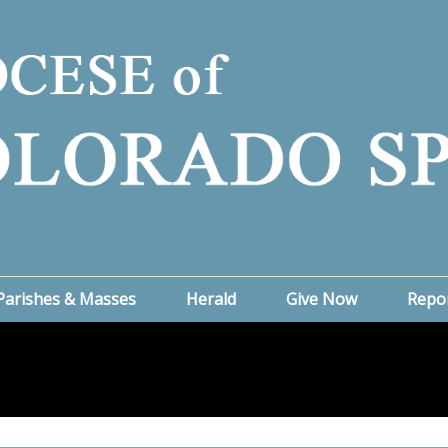
Parishes & Masses
Herald
Give Now
Repo