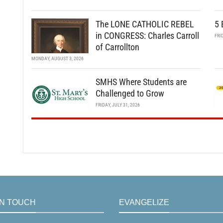
The LONE CATHOLIC REBEL
5 
in CONGRESS: Charles Carroll
FRI
of Carrollton
MONDAY, AUGUST 3, 2026
SMHS Where Students are
Challenged to Grow
FRIDAY, JULY 31, 2026
IN TOUCH
EVANGELIZE