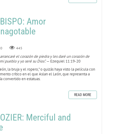
BISPO: Amor
inagotable
0
445
 arrancaré el corazón de piedra y les daré un corazón de
mi pueblo y yo seré su Dios”.
— Ezequiel 11:19-20
león, la bruja y el ropero,” o quizás haya visto la película con
 momento crítico en el que Aslan el León, que representa a
bía convertido en estatuas.
READ MORE
ZIER: Merciful and
e