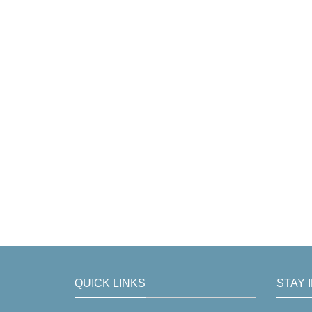
QUICK LINKS
STAY 