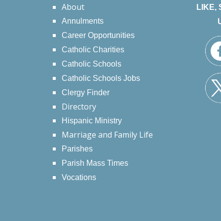
About
LIKE,
Annulments
Career Opportunities
Catholic Charities
Catholic Schools
Catholic Schools Jobs
Clergy Finder
Directory
Hispanic Ministry
Marriage and Family Life
Parishes
Parish Mass Times
Vocations