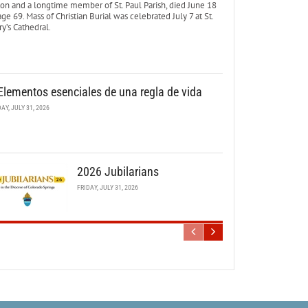
ton and a longtime member of St. Paul Parish, died June 18
age 69. Mass of Christian Burial was celebrated July 7 at St.
y’s Cathedral.
Elementos esenciales de una regla de vida
DAY, JULY 31, 2026
2026 Jubilarians
FRIDAY, JULY 31, 2026