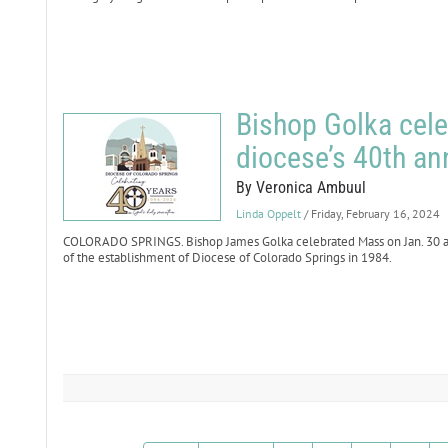
Bishop Golka cele
diocese’s 40th an
By Veronica Ambuul
Linda Oppelt
/ Friday, February 16, 2024
COLORADO SPRINGS. Bishop James Golka celebrated Mass on Jan. 30 at
of the establishment of Diocese of Colorado Springs in 1984.