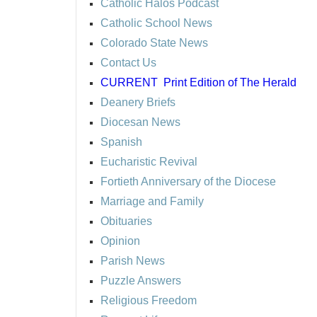
Catholic Halos Podcast
Catholic School News
Colorado State News
Contact Us
CURRENT
Print Edition of The Herald
Deanery Briefs
Diocesan News
Spanish
Eucharistic Revival
Fortieth Anniversary of the Diocese
Marriage and Family
Obituaries
Opinion
Parish News
Puzzle Answers
Religious Freedom