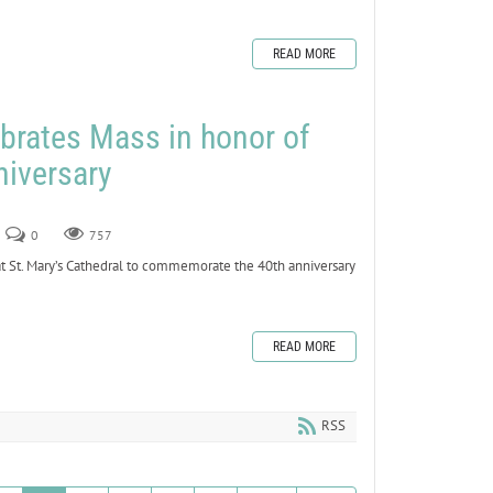
READ MORE
brates Mass in honor of
niversary
0
757
 St. Mary’s Cathedral to commemorate the 40th anniversary
READ MORE
RSS