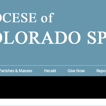
Parishes & Masses
Herald
Give Now
Repo