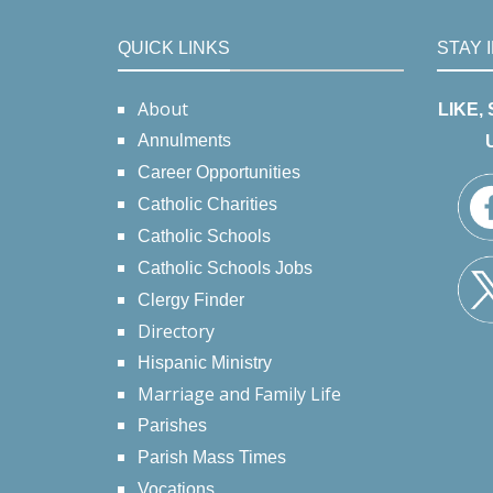
QUICK LINKS
STAY 
About
LIKE,
Annulments
Career Opportunities
Catholic Charities
Catholic Schools
Catholic Schools Jobs
Clergy Finder
Directory
Hispanic Ministry
Marriage and Family Life
Parishes
Parish Mass Times
Vocations