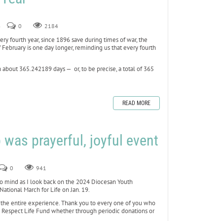
4
0
2184
ery fourth year, since 1896 save during times of war, the
 February is one day longer, reminding us that every fourth
n about 365.242189 days — or, to be precise, a total of 365
READ MORE
p was prayerful, joyful event
0
941
to mind as I look back on the 2024 Diocesan Youth
National March for Life on Jan. 19.
the entire experience. Thank you to every one of you who
s Respect Life Fund whether through periodic donations or