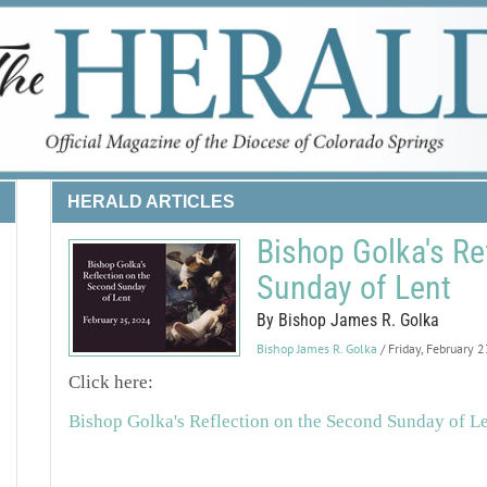
HERALD ARTICLES
Bishop Golka's Re
Sunday of Lent
By Bishop James R. Golka
Bishop James R. Golka
/ Friday, February 
Click here:
Bishop Golka's Reflection on the Second Sunday of L