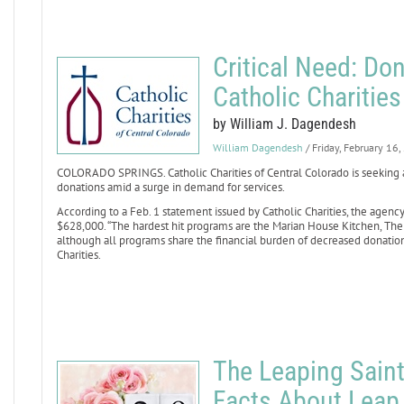
Critical Need: Don
Catholic Charitie
by William J. Dagendesh
William Dagendesh
/ Friday, February 16
COLORADO SPRINGS. Catholic Charities of Central Colorado is seeking 
donations amid a surge in demand for services.
According to a Feb. 1 statement issued by Catholic Charities, the agency
$628,000. “The hardest hit programs are the Marian House Kitchen, Th
although all programs share the financial burden of decreased donation
Charities.
The Leaping Saint
Facts About Leap