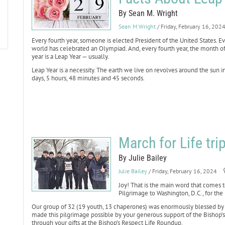
By Sean M. Wright
Sean M Wright
/ Friday, February 16, 202
Every fourth year, someone is elected President of the United States. Ev
world has celebrated an Olympiad. And, every fourth year, the month of
year is a Leap Year — usually.
Leap Year is a necessity. The earth we live on revolves around the sun i
days, 5 hours, 48 minutes and 45 seconds.
March for Life tri
By Julie Bailey
Julie Bailey
/ Friday, February 16, 2024
Joy! That is the main word that comes 
Pilgrimage to Washington, D.C., for the 
Our group of 32 (19 youth, 13 chaperones) was enormously blessed by 
made this pilgrimage possible by your generous support of the Bishop’
through your gifts at the Bishop’s Respect Life Roundup.