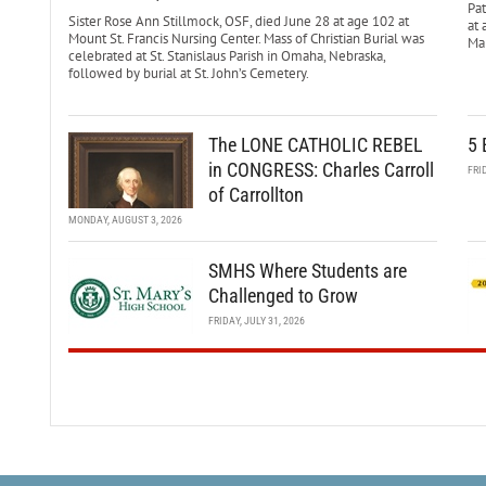
Pa
Sister Rose Ann Stillmock, OSF, died June 28 at age 102 at
at 
Mount St. Francis Nursing Center. Mass of Christian Burial was
Mar
celebrated at St. Stanislaus Parish in Omaha, Nebraska,
followed by burial at St. John’s Cemetery.
The LONE CATHOLIC REBEL
5 
in CONGRESS: Charles Carroll
FRI
of Carrollton
MONDAY, AUGUST 3, 2026
SMHS Where Students are
Challenged to Grow
FRIDAY, JULY 31, 2026