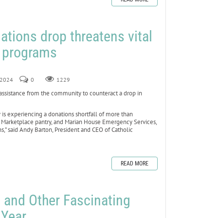
ations drop threatens vital
s programs
, 2024
0
1229
assistance from the community to counteract a drop in
 is experiencing a donations shortfall of more than
e Marketplace pantry, and Marian House Emergency Services,
s,” said Andy Barton, President and CEO of Catholic
READ MORE
 and Other Fascinating
 Year