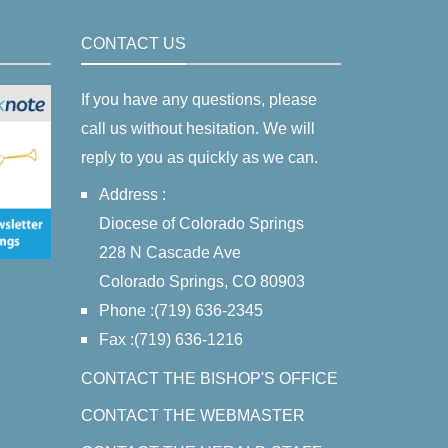
CONTACT US
If you have any questions, please
call us without hesitation. We will
reply to you as quickly as we can.
Address :
Diocese of Colorado Springs
228 N Cascade Ave
Colorado Springs, CO 80903
Phone :(719) 636-2345
Fax :(719) 636-1216
CONTACT THE BISHOP'S OFFICE
CONTACT THE WEBMASTER