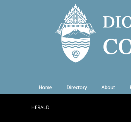
Home
Directory
About
HERALD