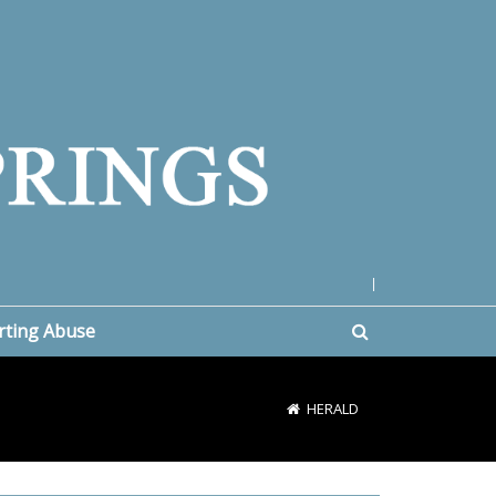
|
rting Abuse
HERALD