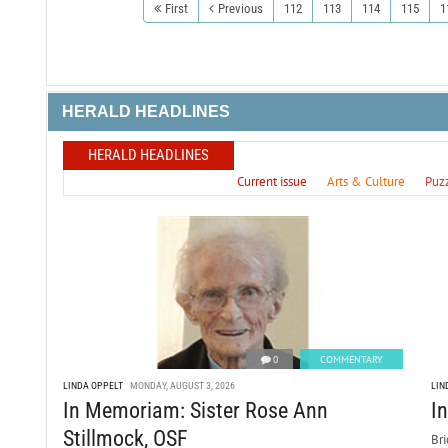
First
Previous
112
113
114
115
1
HERALD HEADLINES
HERALD HEADLINES
Current issue
Arts & Culture
Puz
0
COMMENTARY
LINDA OPPELT
MONDAY, AUGUST 3, 2026
LIN
In Memoriam: Sister Rose Ann
I
Stillmock, OSF
Bri