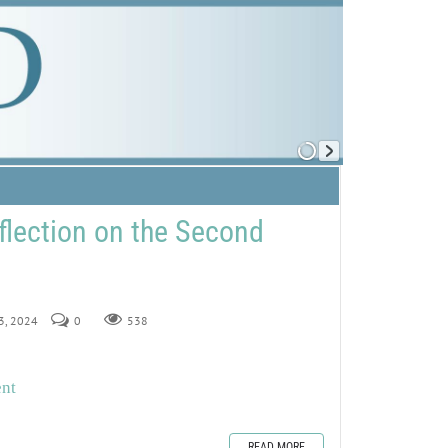
flection on the Second
23, 2024
0
538
ent
READ MORE