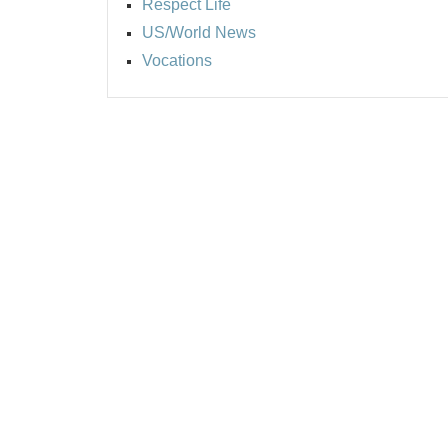
Respect Life
US/World News
Vocations