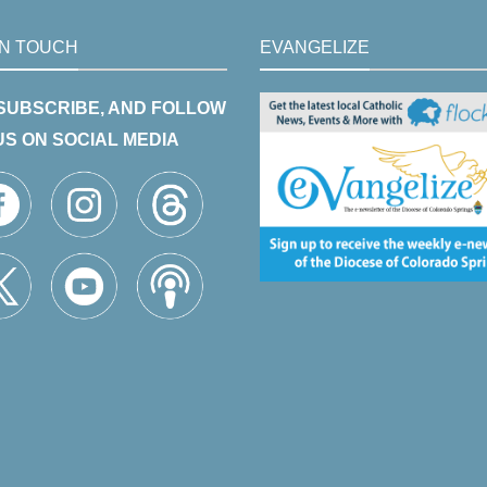
IN TOUCH
EVANGELIZE
 SUBSCRIBE, AND FOLLOW
US ON SOCIAL MEDIA