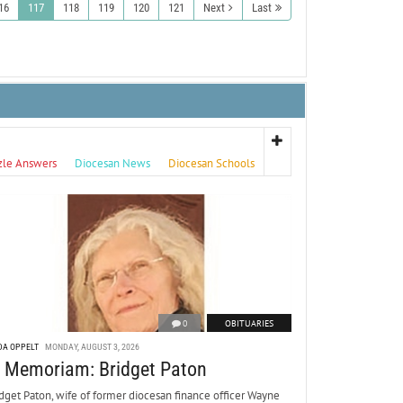
16
117
118
119
120
121
Next
Last
zle Answers
Diocesan News
Diocesan Schools
0
OBITUARIES
DA OPPELT
MONDAY, AUGUST 3, 2026
n Memoriam: Bridget Paton
dget Paton, wife of former diocesan finance officer Wayne