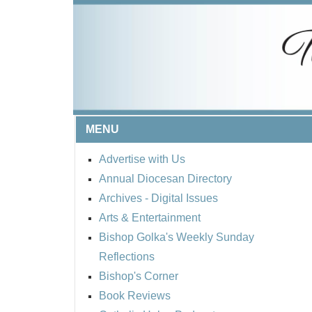
MENU
Advertise with Us
Annual Diocesan Directory
Archives
- Digital Issues
Arts & Entertainment
Bishop Golka's Weekly Sunday
Reflections
Bishop's Corner
Book Reviews