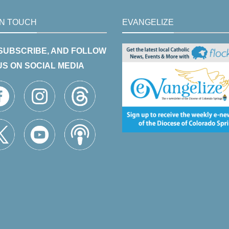
IN TOUCH
EVANGELIZE
 SUBSCRIBE, AND FOLLOW
US ON SOCIAL MEDIA