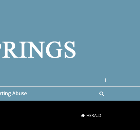
|
rting Abuse
HERALD