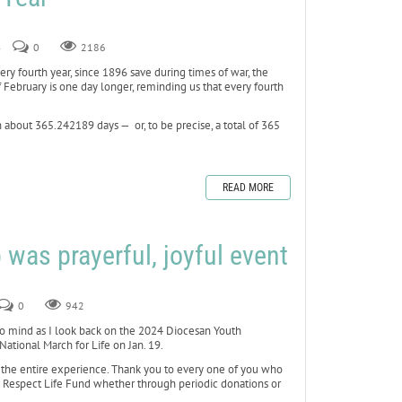
4
0
2186
ery fourth year, since 1896 save during times of war, the
 February is one day longer, reminding us that every fourth
n about 365.242189 days — or, to be precise, a total of 365
READ MORE
p was prayerful, joyful event
0
942
to mind as I look back on the 2024 Diocesan Youth
National March for Life on Jan. 19.
the entire experience. Thank you to every one of you who
s Respect Life Fund whether through periodic donations or