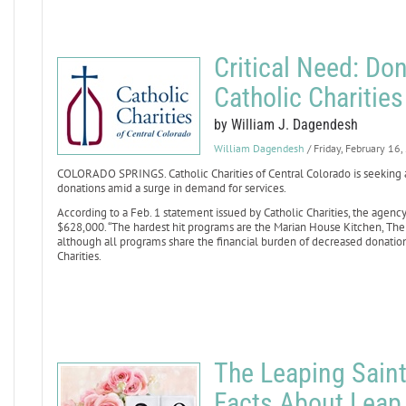
Critical Need: Don
Catholic Charitie
by William J. Dagendesh
William Dagendesh
/ Friday, February 16
COLORADO SPRINGS. Catholic Charities of Central Colorado is seeking 
donations amid a surge in demand for services.
According to a Feb. 1 statement issued by Catholic Charities, the agency
$628,000. “The hardest hit programs are the Marian House Kitchen, Th
although all programs share the financial burden of decreased donation
Charities.
The Leaping Saint
Facts About Leap