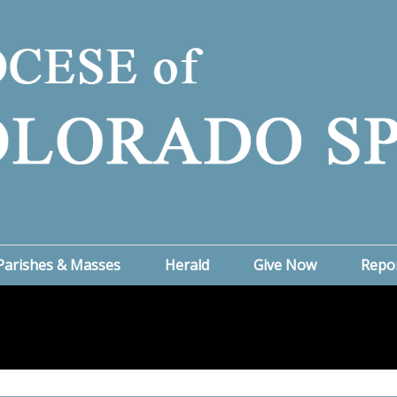
Parishes & Masses
Herald
Give Now
Repo