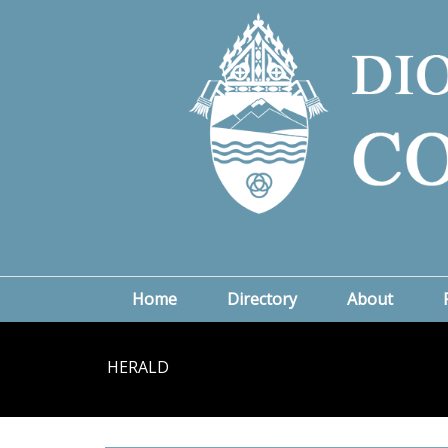
Home
Directory
About
HERALD