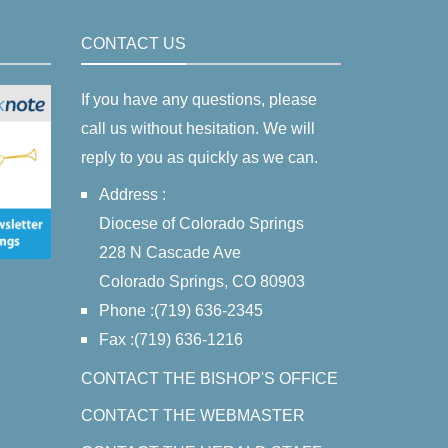
CONTACT US
If you have any questions, please
call us without hesitation. We will
reply to you as quickly as we can.
Address :
Diocese of Colorado Springs
228 N Cascade Ave
Colorado Springs, CO 80903
Phone :(719) 636-2345
Fax :(719) 636-1216
CONTACT THE BISHOP'S OFFICE
CONTACT THE WEBMASTER