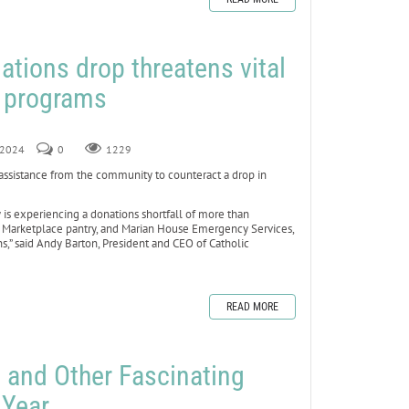
ations drop threatens vital
s programs
, 2024
0
1229
assistance from the community to counteract a drop in
 is experiencing a donations shortfall of more than
e Marketplace pantry, and Marian House Emergency Services,
s,” said Andy Barton, President and CEO of Catholic
READ MORE
 and Other Fascinating
 Year