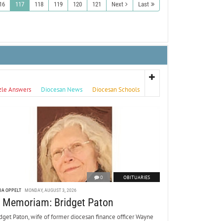
16
117
118
119
120
121
Next
Last
zle Answers
Diocesan News
Diocesan Schools
0
OBITUARIES
DA OPPELT
MONDAY, AUGUST 3, 2026
n Memoriam: Bridget Paton
dget Paton, wife of former diocesan finance officer Wayne