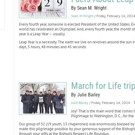
By Sean M. Wright
Sean M Wright
/ Friday, February 16, 202
Every fourth year, someone is elected President of the United States. Ev
world has celebrated an Olympiad. And, every fourth year, the month of
year is a Leap Year — usually.
Leap Year is a necessity. The earth we live on revolves around the sun i
days, 5 hours, 48 minutes and 45 seconds.
March for Life tri
By Julie Bailey
Julie Bailey
/ Friday, February 16, 2024
Joy! That is the main word that comes 
Pilgrimage to Washington, D.C., for the 
Our group of 32 (19 youth, 13 chaperones) was enormously blessed by 
made this pilgrimage possible by your generous support of the Bishop’
through your gifts at the Bishop’s Respect Life Roundup.