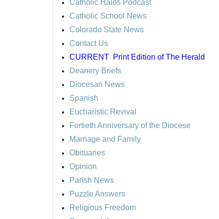
Catholic Halos Podcast
Catholic School News
Colorado State News
Contact Us
CURRENT
Print Edition of The Herald
Deanery Briefs
Diocesan News
Spanish
Eucharistic Revival
Fortieth Anniversary of the Diocese
Marriage and Family
Obituaries
Opinion
Parish News
Puzzle Answers
Religious Freedom