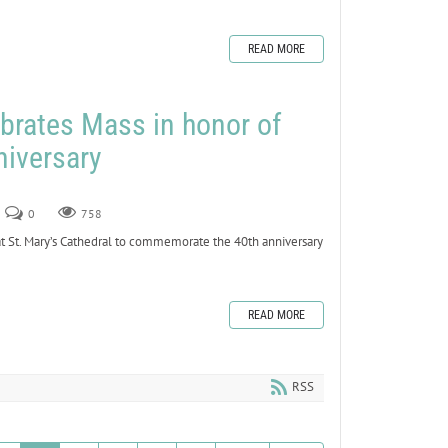
READ MORE
brates Mass in honor of
niversary
0
758
 St. Mary’s Cathedral to commemorate the 40th anniversary
READ MORE
RSS