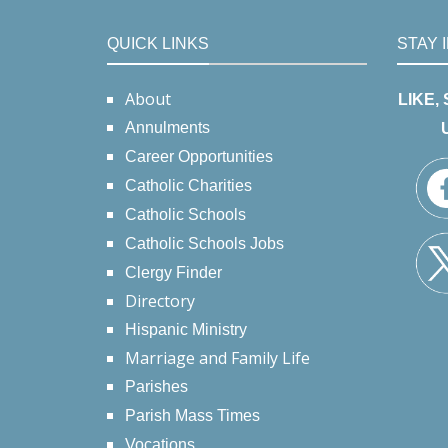
QUICK LINKS
STAY 
About
LIKE,
Annulments
Career Opportunities
Catholic Charities
Catholic Schools
Catholic Schools Jobs
Clergy Finder
Directory
Hispanic Ministry
Marriage and Family Life
Parishes
Parish Mass Times
Vocations