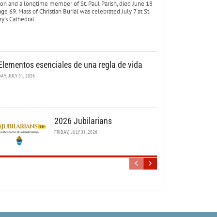
ton and a longtime member of St. Paul Parish, died June 18
age 69. Mass of Christian Burial was celebrated July 7 at St.
y’s Cathedral.
Elementos esenciales de una regla de vida
DAY, JULY 31, 2026
2026 Jubilarians
FRIDAY, JULY 31, 2026