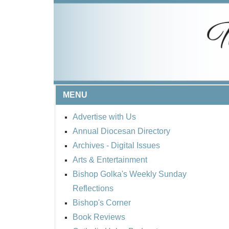
MENU
Advertise with Us
Annual Diocesan Directory
Archives
- Digital Issues
Arts & Entertainment
Bishop Golka's Weekly Sunday
Reflections
Bishop's Corner
Book Reviews