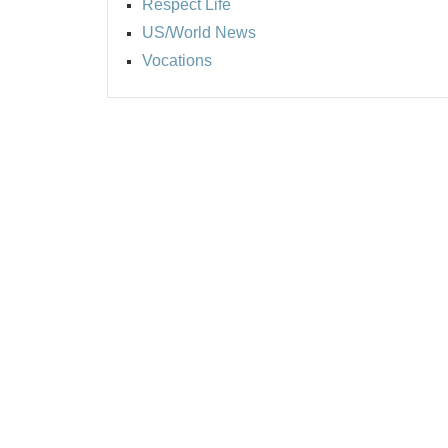
Respect Life
US/World News
Vocations