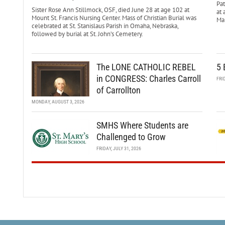
Pa
Sister Rose Ann Stillmock, OSF, died June 28 at age 102 at
at 
Mount St. Francis Nursing Center. Mass of Christian Burial was
Mar
celebrated at St. Stanislaus Parish in Omaha, Nebraska,
followed by burial at St. John’s Cemetery.
The LONE CATHOLIC REBEL
5 
in CONGRESS: Charles Carroll
FRI
of Carrollton
MONDAY, AUGUST 3, 2026
SMHS Where Students are
Challenged to Grow
FRIDAY, JULY 31, 2026