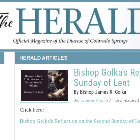
HERALD ARTICLES
Bishop Golka's Re
Sunday of Lent
By Bishop James R. Golka
Bishop James R. Golka
/ Friday, February 
Click here:
Bishop Golka's Reflection on the Second Sunday of L