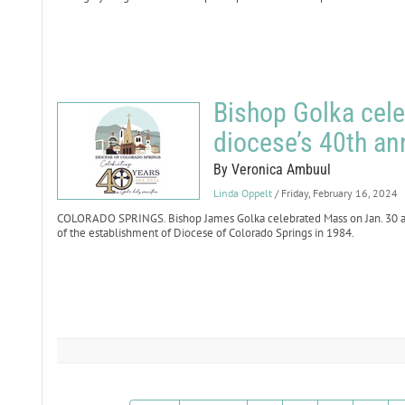
Bishop Golka cele
diocese’s 40th an
By Veronica Ambuul
Linda Oppelt
/ Friday, February 16, 2024
COLORADO SPRINGS. Bishop James Golka celebrated Mass on Jan. 30 at
of the establishment of Diocese of Colorado Springs in 1984.