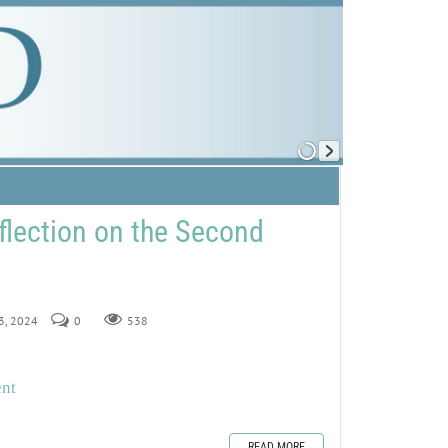
flection on the Second
23, 2024
0
538
ent
READ MORE