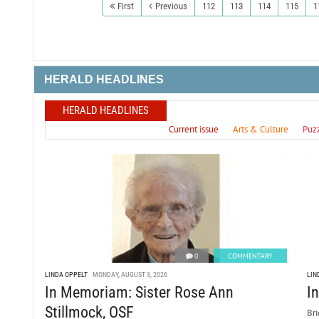
First
Previous
112
113
114
115
1
HERALD HEADLINES
HERALD HEADLINES
Current issue
Arts & Culture
Puz
0
COMMENTARY
LINDA OPPELT
MONDAY, AUGUST 3, 2026
LIN
In Memoriam: Sister Rose Ann
I
Stillmock, OSF
Bri