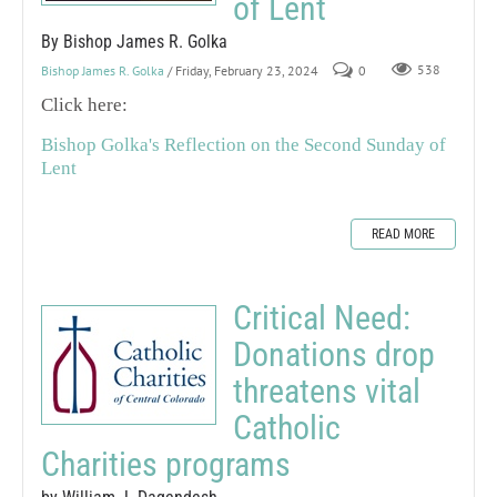
of Lent
By Bishop James R. Golka
Bishop James R. Golka
/ Friday, February 23, 2024
0
538
Click here:
Bishop Golka's Reflection on the Second Sunday of
Lent
READ MORE
Critical Need:
Donations drop
threatens vital
Catholic
Charities programs