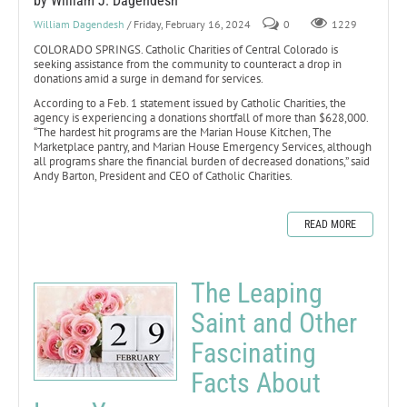
by William J. Dagendesh
William Dagendesh
/ Friday, February 16, 2024
0
1229
COLORADO SPRINGS. Catholic Charities of Central Colorado is
seeking assistance from the community to counteract a drop in
donations amid a surge in demand for services.
According to a Feb. 1 statement issued by Catholic Charities, the
agency is experiencing a donations shortfall of more than $628,000.
“The hardest hit programs are the Marian House Kitchen, The
Marketplace pantry, and Marian House Emergency Services, although
all programs share the financial burden of decreased donations,” said
Andy Barton, President and CEO of Catholic Charities.
READ MORE
The Leaping
Saint and Other
Fascinating
Facts About