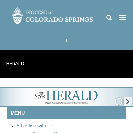
|
HERALD
MENU
Advertise with Us