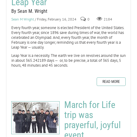
Leap Year
By Sean M. Wright
Sean M Wright
/ Friday, February 16, 2024
0
2184
Every fourth year, someone is elected President of the United States.
Every fourth year, since 1896 save during times of war, the world has
celebrated an Olympiad. And, every fourth year, the month of
February is one day longer, reminding us that every fourth year is a
Leap Year — usually.
Leap Year is a necessity. The earth we live on revolves around the sun
in about 365.242189 days — or, to be precise, a total of 365 days, 5
hours, 48 minutes and 45 seconds.
READ MORE
March for Life
trip was
prayerful, joyful
event