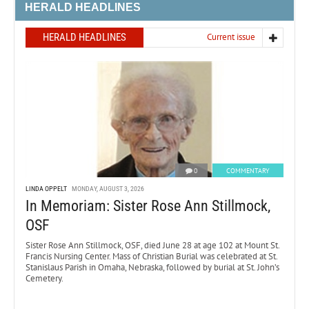
HERALD HEADLINES
HERALD HEADLINES
Current issue
0
COMMENTARY
LINDA OPPELT
MONDAY, AUGUST 3, 2026
In Memoriam: Sister Rose Ann Stillmock,
OSF
Sister Rose Ann Stillmock, OSF, died June 28 at age 102 at Mount St.
Francis Nursing Center. Mass of Christian Burial was celebrated at St.
Stanislaus Parish in Omaha, Nebraska, followed by burial at St. John’s
Cemetery.