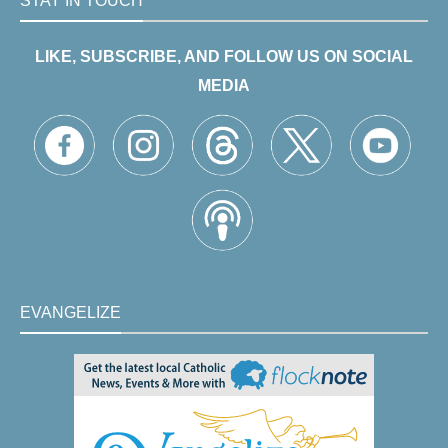
STAY IN TOUCH
LIKE, SUBSCRIBE, AND FOLLOW US ON SOCIAL
MEDIA
EVANGELIZE