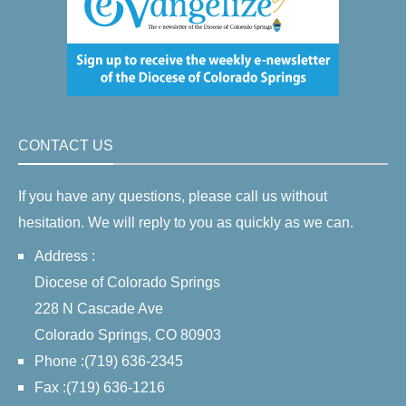
CONTACT US
If you have any questions, please call us without
hesitation. We will reply to you as quickly as we can.
Address :
Diocese of Colorado Springs
228 N Cascade Ave
Colorado Springs, CO 80903
Phone :(719) 636-2345
Fax :(719) 636-1216