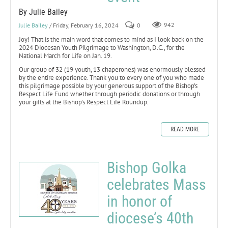
By Julie Bailey
Julie Bailey
/ Friday, February 16, 2024
0
942
Joy! That is the main word that comes to mind as I look back on the
2024 Diocesan Youth Pilgrimage to Washington, D.C., for the
National March for Life on Jan. 19.
Our group of 32 (19 youth, 13 chaperones) was enormously blessed
by the entire experience. Thank you to every one of you who made
this pilgrimage possible by your generous support of the Bishop’s
Respect Life Fund whether through periodic donations or through
your gifts at the Bishop’s Respect Life Roundup.
READ MORE
Bishop Golka
celebrates Mass
in honor of
diocese’s 40th