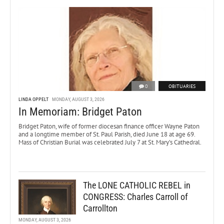
0
OBITUARIES
LINDA OPPELT
MONDAY, AUGUST 3, 2026
In Memoriam: Bridget Paton
Bridget Paton, wife of former diocesan finance officer Wayne Paton
and a longtime member of St. Paul Parish, died June 18 at age 69.
Mass of Christian Burial was celebrated July 7 at St. Mary’s Cathedral.
The LONE CATHOLIC REBEL in
CONGRESS: Charles Carroll of
Carrollton
MONDAY, AUGUST 3, 2026