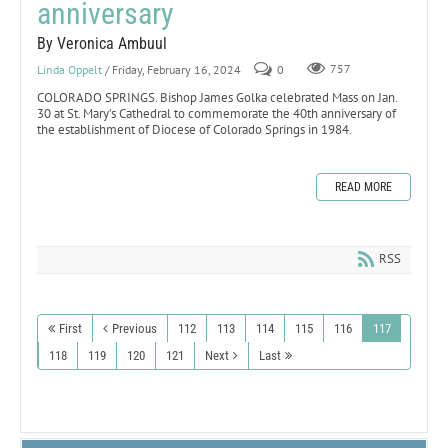
anniversary
By Veronica Ambuul
Linda Oppelt
/ Friday, February 16, 2024
0
757
COLORADO SPRINGS. Bishop James Golka celebrated Mass on Jan.
30 at St. Mary’s Cathedral to commemorate the 40th anniversary of
the establishment of Diocese of Colorado Springs in 1984.
READ MORE
RSS
First
Previous
112
113
114
115
116
117
118
119
120
121
Next
Last