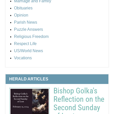
Marriage and Family
Obituaries
Opinion
Parish News
Puzzle Answers
Religious Freedom
Respect Life
US/World News
Vocations
HERALD ARTICLES
Bishop Golka's
Reflection on the
Second Sunday