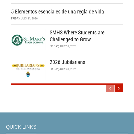
5 Elementos esenciales de una regla de vida
FRIDAY, JULY 31, 2026
SMHS Where Students are
Challenged to Grow
FRIDAY, JULY 31, 2026
2026 Jubilarians
FRIDAY, JULY 31, 2026
QUICK LINKS