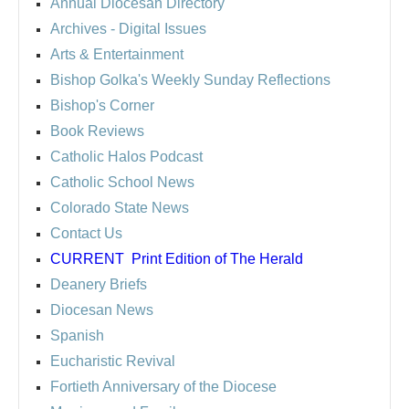
Annual Diocesan Directory
Archives
- Digital Issues
Arts & Entertainment
Bishop Golka's Weekly Sunday Reflections
Bishop's Corner
Book Reviews
Catholic Halos Podcast
Catholic School News
Colorado State News
Contact Us
CURRENT
Print Edition of The Herald
Deanery Briefs
Diocesan News
Spanish
Eucharistic Revival
Fortieth Anniversary of the Diocese