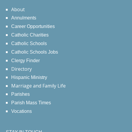
About
Annulments
Career Opportunities
Catholic Charities
Catholic Schools
Catholic Schools Jobs
Clergy Finder
Directory
Hispanic Ministry
Marriage and Family Life
Parishes
Parish Mass Times
Vocations