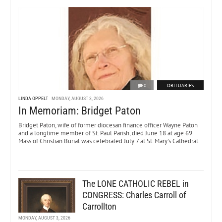
0
OBITUARIES
LINDA OPPELT
MONDAY, AUGUST 3, 2026
In Memoriam: Bridget Paton
Bridget Paton, wife of former diocesan finance officer Wayne Paton
and a longtime member of St. Paul Parish, died June 18 at age 69.
Mass of Christian Burial was celebrated July 7 at St. Mary’s Cathedral.
The LONE CATHOLIC REBEL in
CONGRESS: Charles Carroll of
Carrollton
MONDAY, AUGUST 3, 2026