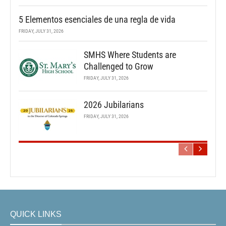
5 Elementos esenciales de una regla de vida
FRIDAY, JULY 31, 2026
SMHS Where Students are
Challenged to Grow
FRIDAY, JULY 31, 2026
2026 Jubilarians
FRIDAY, JULY 31, 2026
QUICK LINKS