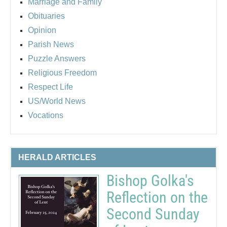
Marriage and Family
Obituaries
Opinion
Parish News
Puzzle Answers
Religious Freedom
Respect Life
US/World News
Vocations
HERALD ARTICLES
Bishop Golka's
Reflection on the
Second Sunday