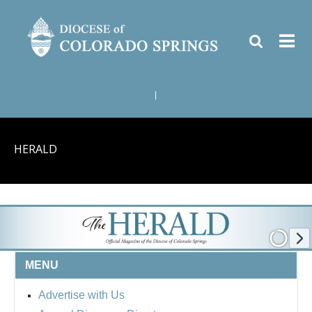
|
HERALD
MENU
Advertise with Us