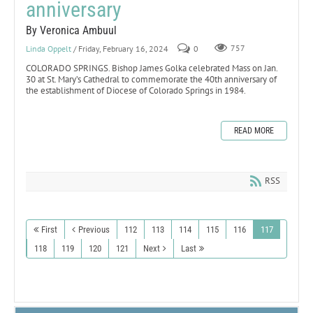
anniversary
By Veronica Ambuul
Linda Oppelt
/ Friday, February 16, 2024
0
757
COLORADO SPRINGS. Bishop James Golka celebrated Mass on Jan.
30 at St. Mary’s Cathedral to commemorate the 40th anniversary of
the establishment of Diocese of Colorado Springs in 1984.
READ MORE
RSS
First
Previous
112
113
114
115
116
117
118
119
120
121
Next
Last