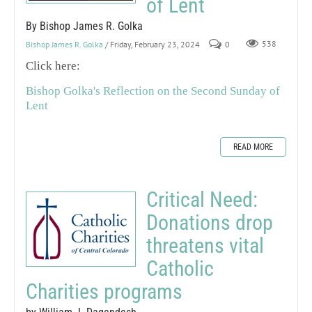
of Lent
By Bishop James R. Golka
Bishop James R. Golka
/ Friday, February 23, 2024
0
538
Click here:
Bishop Golka's Reflection on the Second Sunday of
Lent
READ MORE
Critical Need:
Donations drop
threatens vital
Catholic
Charities programs