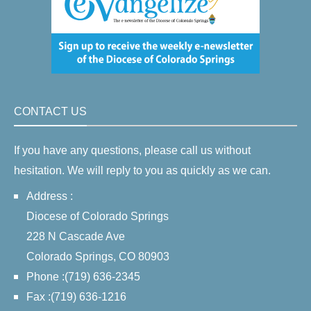
CONTACT US
If you have any questions, please call us without
hesitation. We will reply to you as quickly as we can.
Address :
Diocese of Colorado Springs
228 N Cascade Ave
Colorado Springs, CO 80903
Phone :(719) 636-2345
Fax :(719) 636-1216