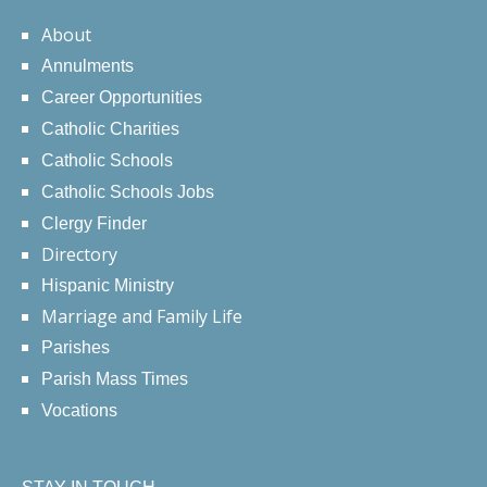
About
Annulments
Career Opportunities
Catholic Charities
Catholic Schools
Catholic Schools Jobs
Clergy Finder
Directory
Hispanic Ministry
Marriage and Family Life
Parishes
Parish Mass Times
Vocations