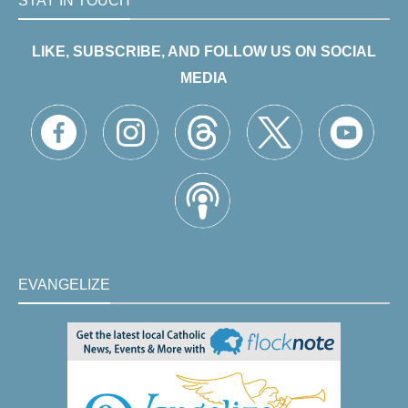
STAY IN TOUCH
LIKE, SUBSCRIBE, AND FOLLOW US ON SOCIAL
MEDIA
EVANGELIZE