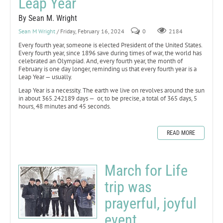
Leap Year
By Sean M. Wright
Sean M Wright
/ Friday, February 16, 2024
0
2184
Every fourth year, someone is elected President of the United States.
Every fourth year, since 1896 save during times of war, the world has
celebrated an Olympiad. And, every fourth year, the month of
February is one day longer, reminding us that every fourth year is a
Leap Year — usually.
Leap Year is a necessity. The earth we live on revolves around the sun
in about 365.242189 days — or, to be precise, a total of 365 days, 5
hours, 48 minutes and 45 seconds.
READ MORE
March for Life
trip was
prayerful, joyful
event