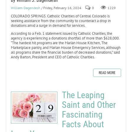
by William J. Dagendesh
William Dagendesh
/ Friday, February 16, 2024
0
1229
COLORADO SPRINGS. Catholic Charities of Central Colorado is
seeking assistance from the community to counteract a drop in
donations amid a surge in demand for services.
According to a Feb. 1 statement issued by Catholic Charities, the
agency is experiencing a donations shortfall of more than $628,000.
“The hardest hit programs are the Marian House Kitchen, The
Marketplace pantry, and Marian House Emergency Services, although
all programs share the financial burden of decreased donations,” said
Andy Barton, President and CEO of Catholic Charities.
READ MORE
The Leaping
Saint and Other
Fascinating
Facts About