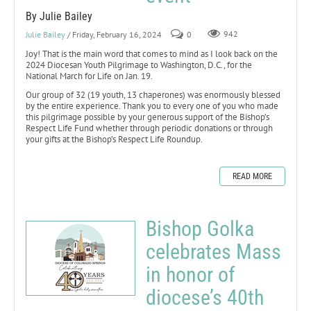
By Julie Bailey
Julie Bailey
/ Friday, February 16, 2024
0
942
Joy! That is the main word that comes to mind as I look back on the
2024 Diocesan Youth Pilgrimage to Washington, D.C., for the
National March for Life on Jan. 19.
Our group of 32 (19 youth, 13 chaperones) was enormously blessed
by the entire experience. Thank you to every one of you who made
this pilgrimage possible by your generous support of the Bishop’s
Respect Life Fund whether through periodic donations or through
your gifts at the Bishop’s Respect Life Roundup.
READ MORE
Bishop Golka
celebrates Mass
in honor of
diocese’s 40th