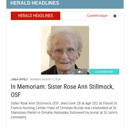
HERALD HEADLINES
HERALD HEADLINES
Current issue
0
COMMENTARY
LINDA OPPELT
MONDAY, AUGUST 3, 2026
In Memoriam: Sister Rose Ann Stillmock,
OSF
Sister Rose Ann Stillmock, OSF, died June 28 at age 102 at Mount St.
Francis Nursing Center. Mass of Christian Burial was celebrated at St.
Stanislaus Parish in Omaha, Nebraska, followed by burial at St. John’s
Cemetery.