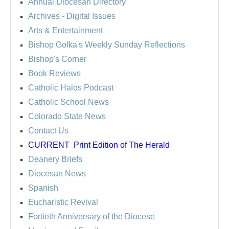
Annual Diocesan Directory
Archives
- Digital Issues
Arts & Entertainment
Bishop Golka's Weekly Sunday Reflections
Bishop's Corner
Book Reviews
Catholic Halos Podcast
Catholic School News
Colorado State News
Contact Us
CURRENT
Print Edition of The Herald
Deanery Briefs
Diocesan News
Spanish
Eucharistic Revival
Fortieth Anniversary of the Diocese