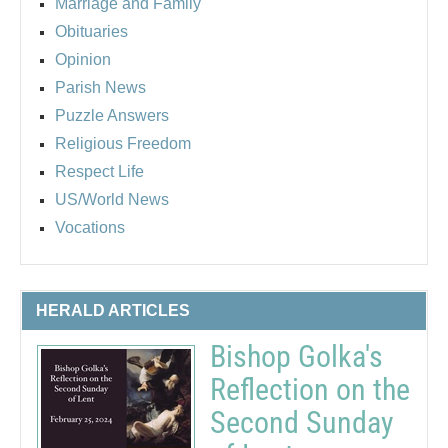
Marriage and Family
Obituaries
Opinion
Parish News
Puzzle Answers
Religious Freedom
Respect Life
US/World News
Vocations
HERALD ARTICLES
Bishop Golka's
Reflection on the
Second Sunday