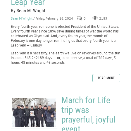
Leap Year
By Sean M. Wright
Sean M Wright
/ Friday, February 16, 2024
0
2185
Every fourth year, someone is elected President of the United States.
Every fourth year, since 1896 save during times of war, the world has
celebrated an Olympiad. And, every fourth year, the month of
February is one day longer, reminding us that every fourth year is a
Leap Year — usually.
Leap Year is a necessity. The earth we live on revolves around the sun
in about 365.242189 days — or, to be precise, a total of 365 days, 5
hours, 48 minutes and 45 seconds.
READ MORE
March for Life
trip was
prayerful, joyful
event