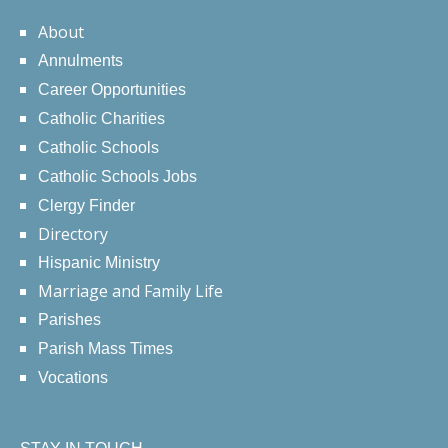
About
Annulments
Career Opportunities
Catholic Charities
Catholic Schools
Catholic Schools Jobs
Clergy Finder
Directory
Hispanic Ministry
Marriage and Family Life
Parishes
Parish Mass Times
Vocations