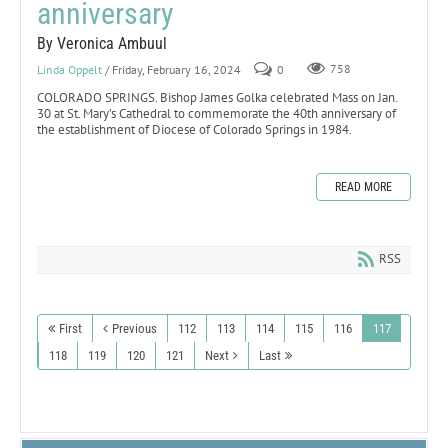
anniversary
By Veronica Ambuul
Linda Oppelt
/ Friday, February 16, 2024
0
758
COLORADO SPRINGS. Bishop James Golka celebrated Mass on Jan.
30 at St. Mary’s Cathedral to commemorate the 40th anniversary of
the establishment of Diocese of Colorado Springs in 1984.
READ MORE
RSS
First
Previous
112
113
114
115
116
117
118
119
120
121
Next
Last