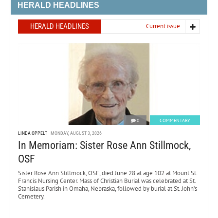
HERALD HEADLINES
HERALD HEADLINES
Current issue
0
COMMENTARY
LINDA OPPELT
MONDAY, AUGUST 3, 2026
In Memoriam: Sister Rose Ann Stillmock,
OSF
Sister Rose Ann Stillmock, OSF, died June 28 at age 102 at Mount St.
Francis Nursing Center. Mass of Christian Burial was celebrated at St.
Stanislaus Parish in Omaha, Nebraska, followed by burial at St. John’s
Cemetery.