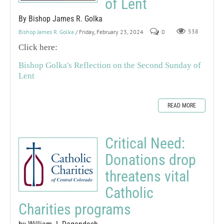
of Lent
By Bishop James R. Golka
Bishop James R. Golka
/ Friday, February 23, 2024
0
538
Click here:
Bishop Golka's Reflection on the Second Sunday of
Lent
READ MORE
Critical Need:
Donations drop
threatens vital
Catholic
Charities programs