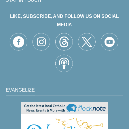
STAY IN TOUCH
LIKE, SUBSCRIBE, AND FOLLOW US ON SOCIAL
MEDIA
EVANGELIZE