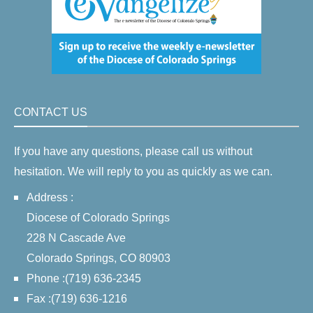
CONTACT US
If you have any questions, please call us without
hesitation. We will reply to you as quickly as we can.
Address :
Diocese of Colorado Springs
228 N Cascade Ave
Colorado Springs, CO 80903
Phone :(719) 636-2345
Fax :(719) 636-1216