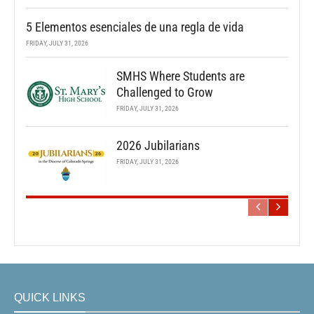
5 Elementos esenciales de una regla de vida
FRIDAY, JULY 31, 2026
SMHS Where Students are
Challenged to Grow
FRIDAY, JULY 31, 2026
2026 Jubilarians
FRIDAY, JULY 31, 2026
QUICK LINKS