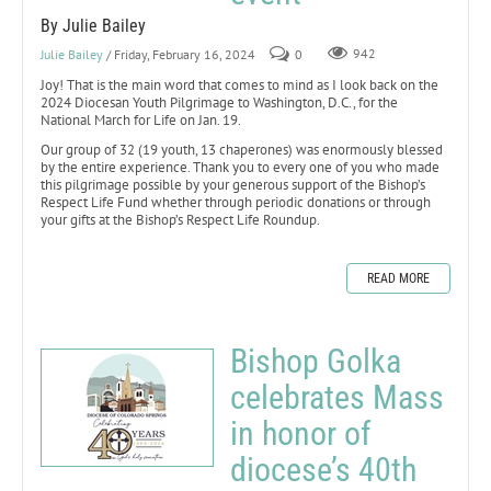
By Julie Bailey
Julie Bailey
/ Friday, February 16, 2024
0
942
Joy! That is the main word that comes to mind as I look back on the
2024 Diocesan Youth Pilgrimage to Washington, D.C., for the
National March for Life on Jan. 19.
Our group of 32 (19 youth, 13 chaperones) was enormously blessed
by the entire experience. Thank you to every one of you who made
this pilgrimage possible by your generous support of the Bishop’s
Respect Life Fund whether through periodic donations or through
your gifts at the Bishop’s Respect Life Roundup.
READ MORE
Bishop Golka
celebrates Mass
in honor of
diocese’s 40th