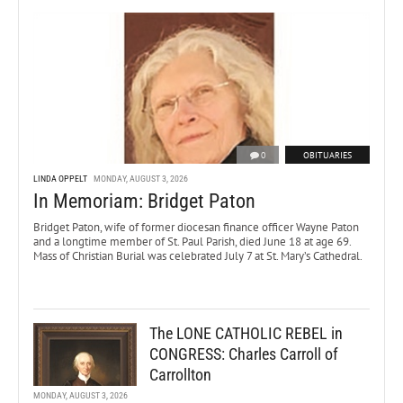
0
OBITUARIES
LINDA OPPELT
MONDAY, AUGUST 3, 2026
In Memoriam: Bridget Paton
Bridget Paton, wife of former diocesan finance officer Wayne Paton
and a longtime member of St. Paul Parish, died June 18 at age 69.
Mass of Christian Burial was celebrated July 7 at St. Mary’s Cathedral.
The LONE CATHOLIC REBEL in
CONGRESS: Charles Carroll of
Carrollton
MONDAY, AUGUST 3, 2026