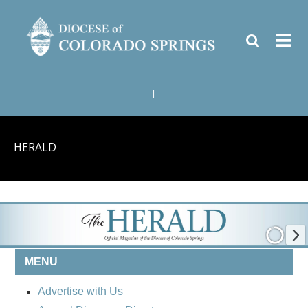
|
HERALD
MENU
Advertise with Us