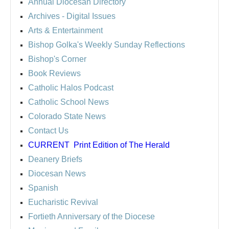
Annual Diocesan Directory
Archives
- Digital Issues
Arts & Entertainment
Bishop Golka's Weekly Sunday Reflections
Bishop's Corner
Book Reviews
Catholic Halos Podcast
Catholic School News
Colorado State News
Contact Us
CURRENT
Print Edition of The Herald
Deanery Briefs
Diocesan News
Spanish
Eucharistic Revival
Fortieth Anniversary of the Diocese