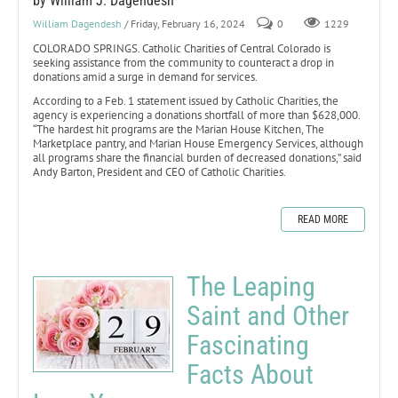
by William J. Dagendesh
William Dagendesh
/ Friday, February 16, 2024
0
1229
COLORADO SPRINGS. Catholic Charities of Central Colorado is
seeking assistance from the community to counteract a drop in
donations amid a surge in demand for services.
According to a Feb. 1 statement issued by Catholic Charities, the
agency is experiencing a donations shortfall of more than $628,000.
“The hardest hit programs are the Marian House Kitchen, The
Marketplace pantry, and Marian House Emergency Services, although
all programs share the financial burden of decreased donations,” said
Andy Barton, President and CEO of Catholic Charities.
READ MORE
The Leaping
Saint and Other
Fascinating
Facts About