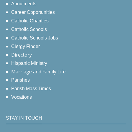
Annulments
Career Opportunities
Catholic Charities
Catholic Schools
Catholic Schools Jobs
Clergy Finder
Directory
Hispanic Ministry
Marriage and Family Life
Parishes
Parish Mass Times
Vocations
STAY IN TOUCH