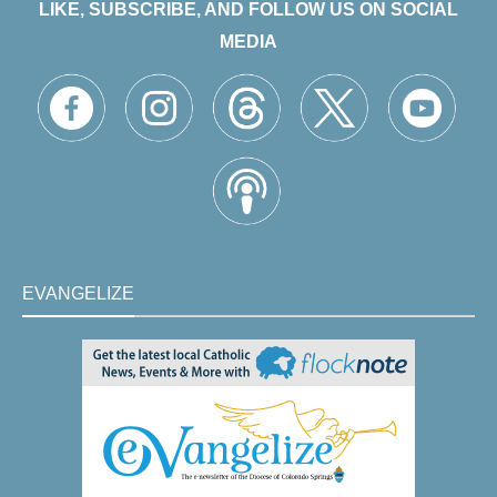
LIKE, SUBSCRIBE, AND FOLLOW US ON SOCIAL
MEDIA
EVANGELIZE