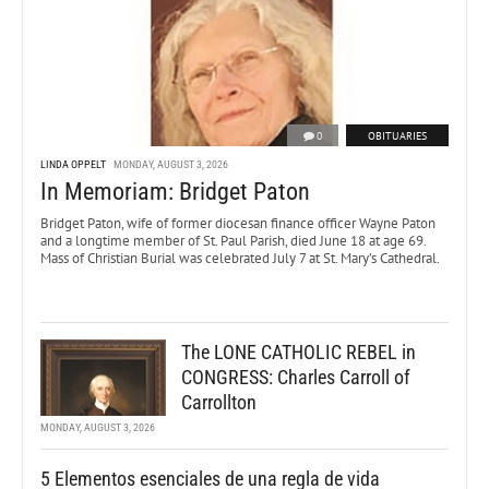
0
OBITUARIES
LINDA OPPELT
MONDAY, AUGUST 3, 2026
In Memoriam: Bridget Paton
Bridget Paton, wife of former diocesan finance officer Wayne Paton
and a longtime member of St. Paul Parish, died June 18 at age 69.
Mass of Christian Burial was celebrated July 7 at St. Mary’s Cathedral.
The LONE CATHOLIC REBEL in
CONGRESS: Charles Carroll of
Carrollton
MONDAY, AUGUST 3, 2026
5 Elementos esenciales de una regla de vida