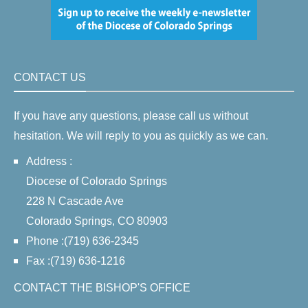
CONTACT US
If you have any questions, please call us without
hesitation. We will reply to you as quickly as we can.
Address :
Diocese of Colorado Springs
228 N Cascade Ave
Colorado Springs, CO 80903
Phone :(719) 636-2345
Fax :(719) 636-1216
CONTACT THE BISHOP'S OFFICE