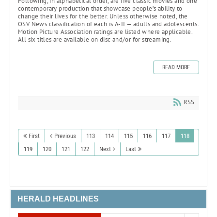
Following, in alphabetical order, are five classic movies and one
contemporary production that showcase people’s ability to
change their lives for the better. Unless otherwise noted, the
OSV News classification of each is A-II — adults and adolescents.
Motion Picture Association ratings are listed where applicable.
All six titles are available on disc and/or for streaming.
READ MORE
RSS
First
Previous
113
114
115
116
117
118
119
120
121
122
Next
Last
HERALD HEADLINES