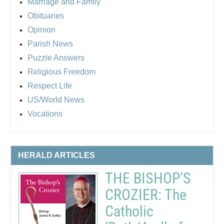
Marriage and Family
Obituaries
Opinion
Parish News
Puzzle Answers
Religious Freedom
Respect Life
US/World News
Vocations
HERALD ARTICLES
THE BISHOP'S
CROZIER: The
Catholic