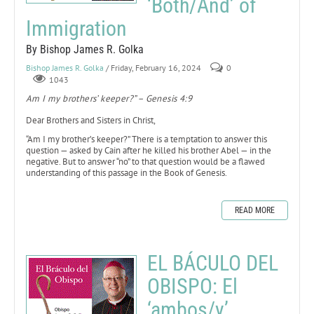
‘Both/And’ of
Immigration
By Bishop James R. Golka
Bishop James R. Golka
/ Friday, February 16, 2024
0
1043
Am I my brothers’ keeper?” – Genesis 4:9
Dear Brothers and Sisters in Christ,
“Am I my brother’s keeper?” There is a temptation to answer this
question — asked by Cain after he killed his brother Abel — in the
negative. But to answer “no” to that question would be a flawed
understanding of this passage in the Book of Genesis.
READ MORE
EL BÁCULO DEL
OBISPO: El
‘ambos/y’