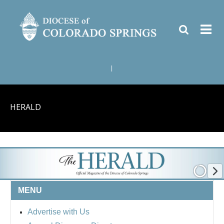
|
HERALD
MENU
Advertise with Us