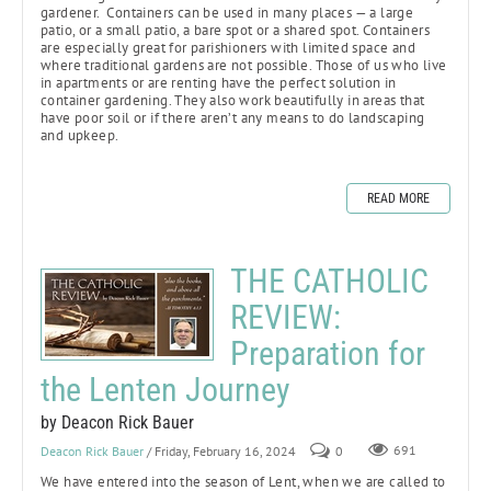
gardener. Containers can be used in many places — a large
patio, or a small patio, a bare spot or a shared spot. Containers
are especially great for parishioners with limited space and
where traditional gardens are not possible. Those of us who live
in apartments or are renting have the perfect solution in
container gardening. They also work beautifully in areas that
have poor soil or if there aren’t any means to do landscaping
and upkeep.
READ MORE
THE CATHOLIC
REVIEW:
Preparation for
the Lenten Journey
by Deacon Rick Bauer
Deacon Rick Bauer
/ Friday, February 16, 2024
0
691
We have entered into the season of Lent, when we are called to