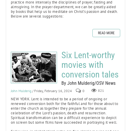
practice more intensely the disciplines of prayer, fasting and
almsgiving. In the prayer department, we can be greatly aided
by books that help us to meditate on Christ’s passion and death.
Below are several suggestions:
READ MORE
Six Lent-worthy
movies with
conversion tales
By John Mulderig/OSV News
John Mulderig
/ Friday, February 16, 2024
0
821
NEW YORK. Lent is intended to be a period of ongoing or
renewed conversion both for the faithful and for those about to
enter the church as together they prepare for the annual
celebration of the Lord’s passion, death and resurrection.
Spiritual transformation can be a difficult experience to depict
on screen but some films have succeeded in portraying it well.