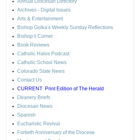
Annual Diocesan Directory
Archives
- Digital Issues
Arts & Entertainment
Bishop Golka's Weekly Sunday Reflections
Bishop's Corner
Book Reviews
Catholic Halos Podcast
Catholic School News
Colorado State News
Contact Us
CURRENT
Print Edition of The Herald
Deanery Briefs
Diocesan News
Spanish
Eucharistic Revival
Fortieth Anniversary of the Diocese