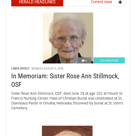
HERALD HEADLINES
Current issue
0
COMMENTARY
LINDA OPPELT
MONDAY, AUGUST 3, 2026
In Memoriam: Sister Rose Ann Stillmock,
OSF
Sister Rose Ann Stillmock, OSF, died June 28 at age 102 at Mount St.
Francis Nursing Center. Mass of Christian Burial was celebrated at St.
Stanislaus Parish in Omaha, Nebraska, followed by burial at St. John’s
Cemetery.