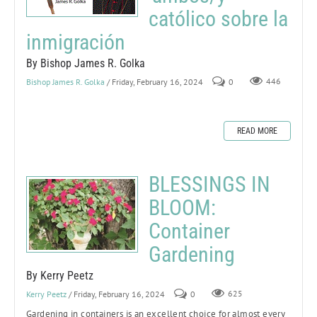
católico sobre la
inmigración
By Bishop James R. Golka
Bishop James R. Golka
/ Friday, February 16, 2024
0
446
READ MORE
BLESSINGS IN
BLOOM:
Container
Gardening
By Kerry Peetz
Kerry Peetz
/ Friday, February 16, 2024
0
625
Gardening in containers is an excellent choice for almost every