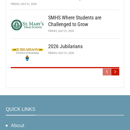
FRIDAY, JULY 31, 2026
SMHS Where Students are
Challenged to Grow
FRIDAY, JULY 31, 2026
2026 Jubilarians
FRIDAY, JULY 31, 2026
QUICK LINKS
About