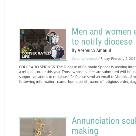
Men and women ent
to notify diocese
By Veronica Ambuul
Veronica Ambuul
/ Friday, February 2, 202
COLORADO SPRINGS. The Diocese of Colorado Springs is seeking info
a religious order this year. Those whose names are submitted will be incl
support vocations to religious life. Please send an email to Veronica A
following information: name, home parish, name of religious order, stag
Annunciation scul
making