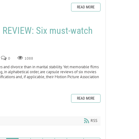
READ MORE
REVIEW: Six must-watch
0
1088
nd divorce than in marital stability. Yet memorable films
, in alphabetical order, are capsule reviews of six movies
ications and, if applicable, their Motion Picture Association
READ MORE
RSS