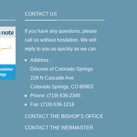
CONTACT US
If you have any questions, please
call us without hesitation. We will
reply to you as quickly as we can.
Address :
Diocese of Colorado Springs
228 N Cascade Ave
Colorado Springs, CO 80903
Phone :(719) 636-2345
Fax :(719) 636-1216
CONTACT THE BISHOP'S OFFICE
CONTACT THE WEBMASTER