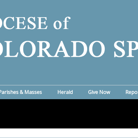
Parishes & Masses
Herald
Give Now
Repo