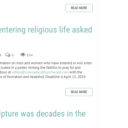
READ MORE
ering religious life asked
4
0
834
rmation on men and women who have entered or will enter
uded in a poster inviting the faithful to pray for and
mbuul at
editor@coloradocatholicherald.com
with the
e of formation and headshot. Deadline is April 15, 2024.
READ MORE
pture was decades in the