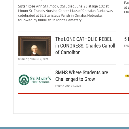
Pa
Sister Rose Ann Stillmock, OSF, died June 28 at age 102 at
at 
Mount St. Francis Nursing Center. Mass of Christian Burial was
Mar
celebrated at St. Stanislaus Parish in Omaha, Nebraska,
followed by burial at St. John’s Cemetery.
The LONE CATHOLIC REBEL
5 
in CONGRESS: Charles Carroll
FRI
of Carrollton
MONDAY, AUGUST 3, 2026
SMHS Where Students are
Challenged to Grow
FRIDAY, JULY 31, 2026