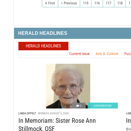
First
Previous
115
116
117
118
1
HERALD HEADLINES
HERALD HEADLINES
Current issue
Arts & Culture
Puz
0
COMMENTARY
LINDA OPPELT
MONDAY, AUGUST 3, 2026
LIN
In Memoriam: Sister Rose Ann
I
Stillmock, OSF
Bri