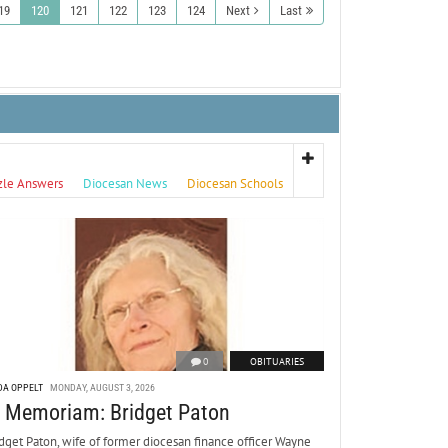
19
120
121
122
123
124
Next
Last
zle Answers
Diocesan News
Diocesan Schools
0
OBITUARIES
DA OPPELT
MONDAY, AUGUST 3, 2026
n Memoriam: Bridget Paton
dget Paton, wife of former diocesan finance officer Wayne