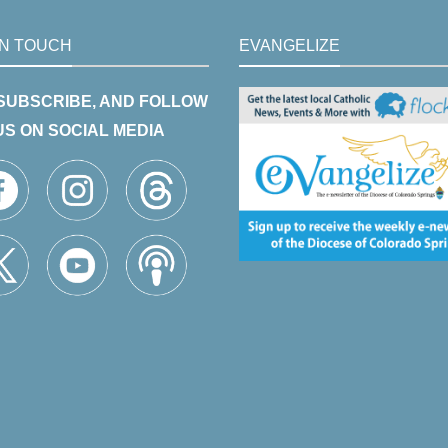
IN TOUCH
EVANGELIZE
 SUBSCRIBE, AND FOLLOW
US ON SOCIAL MEDIA