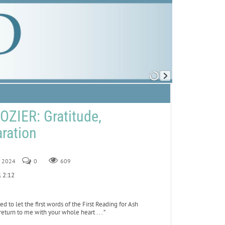
ZIER: Gratitude,
aration
2, 2024
0
609
el 2:12
to let the first words of the First Reading for Ash
turn to me with your whole heart . . . ”