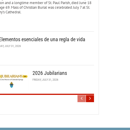
ton and a longtime member of St. Paul Parish, died June 18
age 69. Mass of Christian Burial was celebrated July 7 at St.
y’s Cathedral.
Elementos esenciales de una regla de vida
DAY, JULY 31, 2026
2026 Jubilarians
FRIDAY, JULY 31, 2026