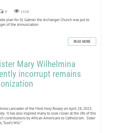
0
1526
e plan for St. Gabriel the Archangel Church was put to
ngel of the Annunciation.
READ MORE
ister Mary Wilhelmina
ently incorrupt remains
nonization
lmina Lancaster of the Most Holy Rosary on April 28, 2023,
It has also inspired many to look closer at the life of this
ich contributions by African Americans to Catholicism. Sister
, “God’s Will.”