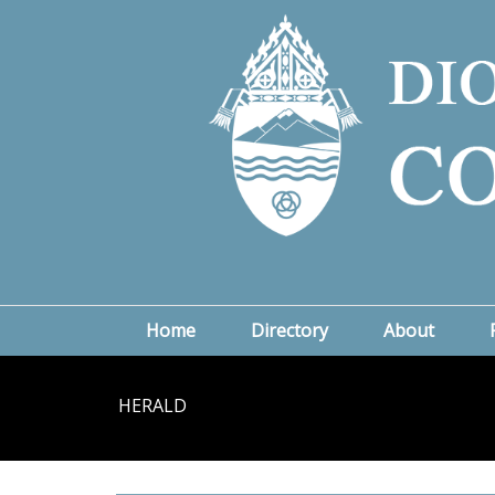
Home
Directory
About
HERALD