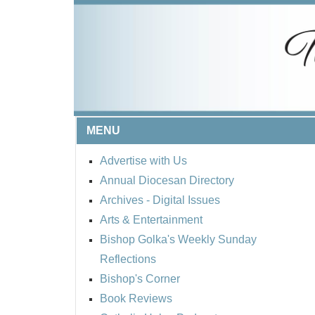
MENU
Advertise with Us
Annual Diocesan Directory
Archives
- Digital Issues
Arts & Entertainment
Bishop Golka's Weekly Sunday
Reflections
Bishop's Corner
Book Reviews