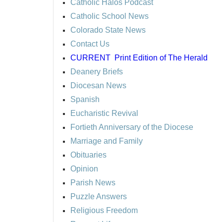
Catholic Halos Podcast
Catholic School News
Colorado State News
Contact Us
CURRENT
Print Edition of The Herald
Deanery Briefs
Diocesan News
Spanish
Eucharistic Revival
Fortieth Anniversary of the Diocese
Marriage and Family
Obituaries
Opinion
Parish News
Puzzle Answers
Religious Freedom