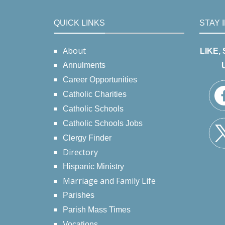
QUICK LINKS
STAY 
About
LIKE,
Annulments
Career Opportunities
Catholic Charities
Catholic Schools
Catholic Schools Jobs
Clergy Finder
Directory
Hispanic Ministry
Marriage and Family Life
Parishes
Parish Mass Times
Vocations