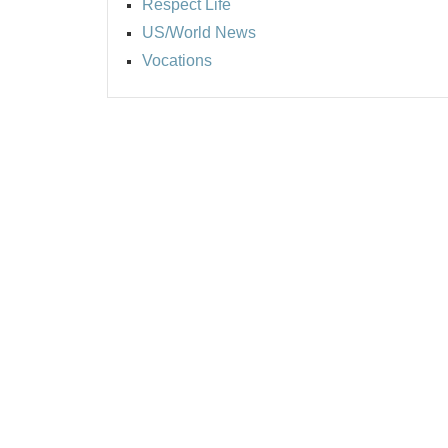
Respect Life
US/World News
Vocations