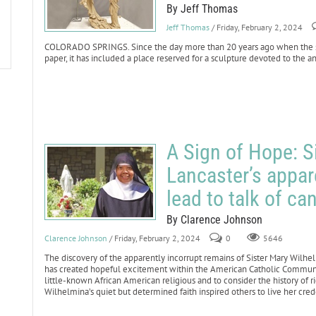
By Jeff Thomas
Jeff Thomas
/ Friday, February 2, 2024
COLORADO SPRINGS. Since the day more than 20 years ago when the sit
paper, it has included a place reserved for a sculpture devoted to the a
A Sign of Hope: S
Lancaster’s appar
lead to talk of ca
By Clarence Johnson
Clarence Johnson
/ Friday, February 2, 2024
0
5646
The discovery of the apparently incorrupt remains of Sister Mary Wilhe
has created hopeful excitement within the American Catholic Community. 
little-known African American religious and to consider the history of r
Wilhelmina’s quiet but determined faith inspired others to live her credo