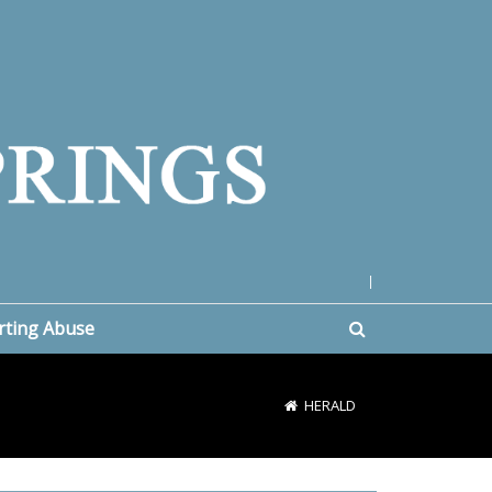
|
rting Abuse
HERALD