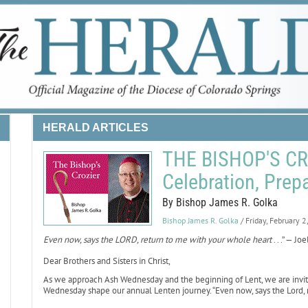
HERALD ARTICLES
THE BISHOP'S CRO
Celebration, Prep
By Bishop James R. Golka
Bishop James R. Golka
/ Friday, February 
Even now, says the LORD, return to me with your whole heart
. . .” — Jo
Dear Brothers and Sisters in Christ,
As we approach Ash Wednesday and the beginning of Lent, we are invited 
Wednesday shape our annual Lenten journey. “Even now, says the Lord, re