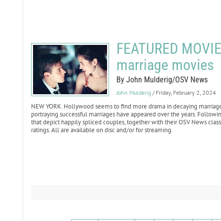
FEATURED MOVIE 
marriage movies
By John Mulderig/OSV News
John Mulderig
/ Friday, February 2, 2024
NEW YORK. Hollywood seems to find more drama in decaying marriages a
portraying successful marriages have appeared over the years. Following
that depict happily spliced couples, together with their OSV News classif
ratings. All are available on disc and/or for streaming.