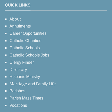
QUICK LINKS
About
Annulments
Career Opportunities
Catholic Charities
Catholic Schools
Catholic Schools Jobs
Clergy Finder
Directory
Hispanic Ministry
Marriage and Family Life
Parishes
Parish Mass Times
Vocations