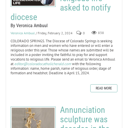
asked to notify
diocese
By Veronica Ambuul
Veronica Ambuul
/ Friday, February 2, 2024
0
838
COLORADO SPRINGS. The Diocese of Colorado Springs is seeking
information on men and women who have entered or will enter a
religious order this year. Those whose names are submitted will be
included in a poster inviting the faithful to pray for and support
vocations to religious life. Please send an email to Veronica Ambuul
at
editor@coloradocatholicherald.com
with the following
information: name, home parish, name of religious order, stage of
formation and headshot. Deadline is April 15, 2024.
READ MORE
Annunciation
sculpture was