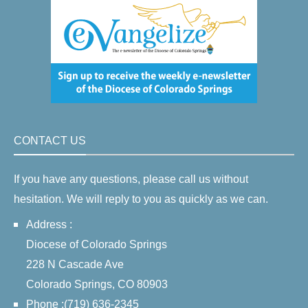
CONTACT US
If you have any questions, please call us without
hesitation. We will reply to you as quickly as we can.
Address :
Diocese of Colorado Springs
228 N Cascade Ave
Colorado Springs, CO 80903
Phone :(719) 636-2345