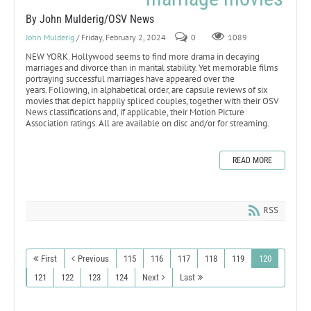
By John Mulderig/OSV News
John Mulderig
/ Friday, February 2, 2024
0
1089
NEW YORK. Hollywood seems to find more drama in decaying
marriages and divorce than in marital stability. Yet memorable films
portraying successful marriages have appeared over the
years. Following, in alphabetical order, are capsule reviews of six
movies that depict happily spliced couples, together with their OSV
News classifications and, if applicable, their Motion Picture
Association ratings. All are available on disc and/or for streaming.
READ MORE
RSS
First
Previous
115
116
117
118
119
120
121
122
123
124
Next
Last