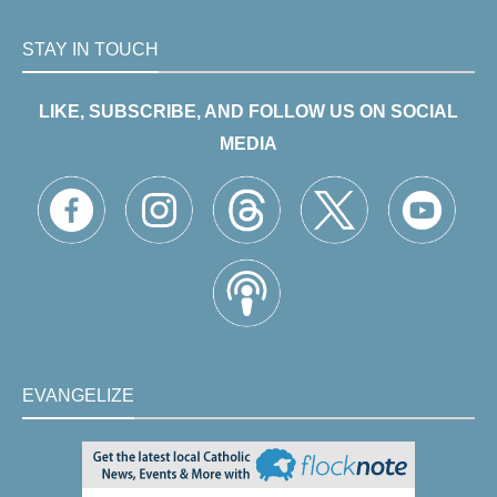
STAY IN TOUCH
LIKE, SUBSCRIBE, AND FOLLOW US ON SOCIAL
MEDIA
EVANGELIZE