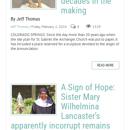
decades in the
making
By Jeff Thomas
Jeff Thomas
/ Friday, February 2, 2024
0
1529
COLORADO SPRINGS. Since the day more than 20 years ago when
the site plan for St. Gabriel the Archangel Church was put to paper, it
has included a place reserved for a sculpture devoted to the angel of
the Annunciation.
READ MORE
A Sign of Hope:
Sister Mary
Wilhelmina
Lancaster’s
apparently incorrupt remains