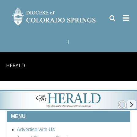
|
HERALD
MENU
Advertise with Us