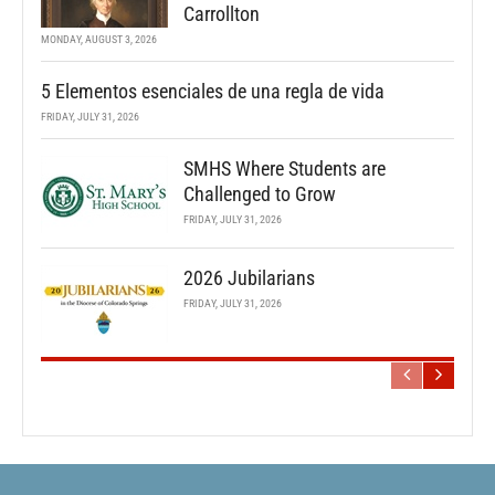
Carrollton
MONDAY, AUGUST 3, 2026
5 Elementos esenciales de una regla de vida
FRIDAY, JULY 31, 2026
SMHS Where Students are
Challenged to Grow
FRIDAY, JULY 31, 2026
2026 Jubilarians
FRIDAY, JULY 31, 2026