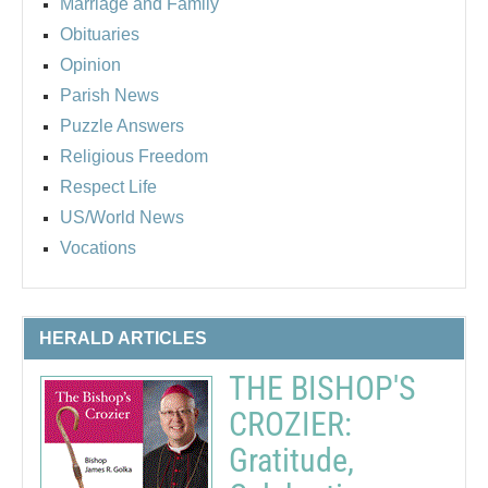
Marriage and Family
Obituaries
Opinion
Parish News
Puzzle Answers
Religious Freedom
Respect Life
US/World News
Vocations
HERALD ARTICLES
THE BISHOP'S
CROZIER:
Gratitude,