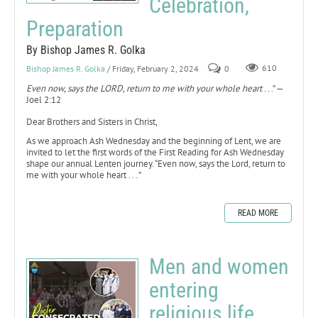
Celebration,
Preparation
By Bishop James R. Golka
Bishop James R. Golka
/ Friday, February 2, 2024
0
610
Even now, says the LORD, return to me with your whole heart
. . .” —
Joel 2:12
Dear Brothers and Sisters in Christ,
As we approach Ash Wednesday and the beginning of Lent, we are
invited to let the first words of the First Reading for Ash Wednesday
shape our annual Lenten journey. “Even now, says the Lord, return to
me with your whole heart . . . ”
READ MORE
Men and women
entering
religious life