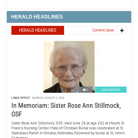
HERALD HEADLINES
HERALD HEADLINES
Current issue
0
COMMENTARY
LINDA OPPELT
MONDAY, AUGUST 3, 2026
In Memoriam: Sister Rose Ann Stillmock,
OSF
Sister Rose Ann Stillmock, OSF, died June 28 at age 102 at Mount St.
Francis Nursing Center. Mass of Christian Burial was celebrated at St.
Stanislaus Parish in Omaha, Nebraska, followed by burial at St. John’s
Cemetery.