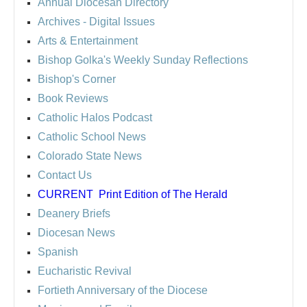
Annual Diocesan Directory
Archives
- Digital Issues
Arts & Entertainment
Bishop Golka's Weekly Sunday Reflections
Bishop's Corner
Book Reviews
Catholic Halos Podcast
Catholic School News
Colorado State News
Contact Us
CURRENT
Print Edition of The Herald
Deanery Briefs
Diocesan News
Spanish
Eucharistic Revival
Fortieth Anniversary of the Diocese