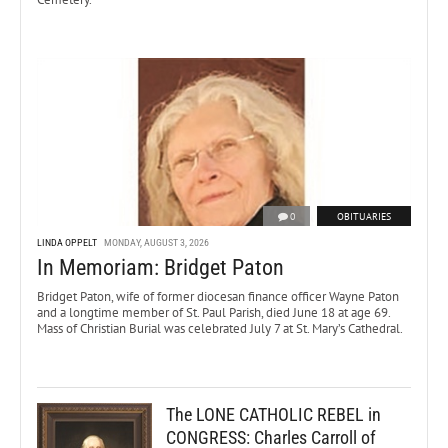
0
OBITUARIES
LINDA OPPELT
MONDAY, AUGUST 3, 2026
In Memoriam: Bridget Paton
Bridget Paton, wife of former diocesan finance officer Wayne Paton
and a longtime member of St. Paul Parish, died June 18 at age 69.
Mass of Christian Burial was celebrated July 7 at St. Mary’s Cathedral.
The LONE CATHOLIC REBEL in
CONGRESS: Charles Carroll of