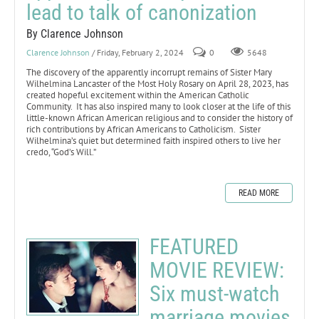
lead to talk of canonization
By Clarence Johnson
Clarence Johnson
/ Friday, February 2, 2024
0
5648
The discovery of the apparently incorrupt remains of Sister Mary
Wilhelmina Lancaster of the Most Holy Rosary on April 28, 2023, has
created hopeful excitement within the American Catholic
Community. It has also inspired many to look closer at the life of this
little-known African American religious and to consider the history of
rich contributions by African Americans to Catholicism. Sister
Wilhelmina’s quiet but determined faith inspired others to live her
credo, “God’s Will.”
READ MORE
FEATURED
MOVIE REVIEW:
Six must-watch
marriage movies