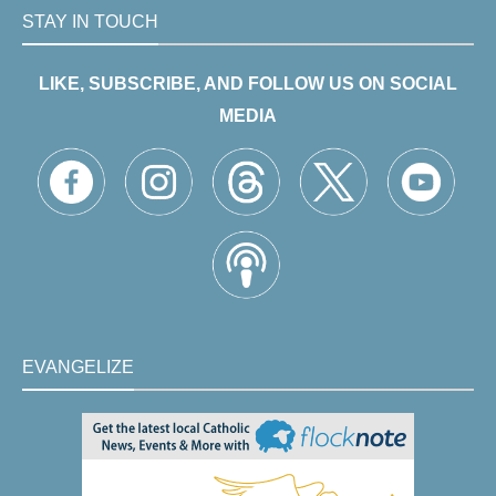
STAY IN TOUCH
LIKE, SUBSCRIBE, AND FOLLOW US ON SOCIAL
MEDIA
EVANGELIZE