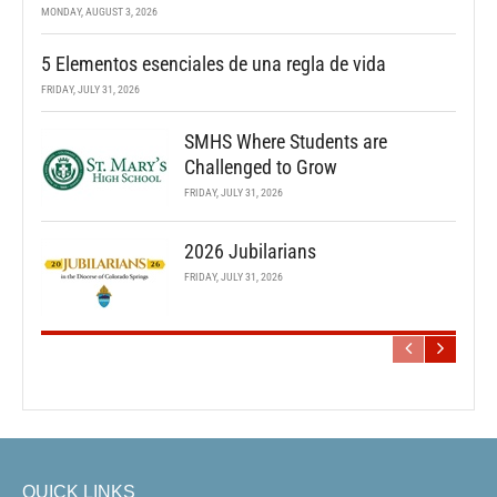
MONDAY, AUGUST 3, 2026
5 Elementos esenciales de una regla de vida
FRIDAY, JULY 31, 2026
SMHS Where Students are
Challenged to Grow
FRIDAY, JULY 31, 2026
2026 Jubilarians
FRIDAY, JULY 31, 2026
QUICK LINKS