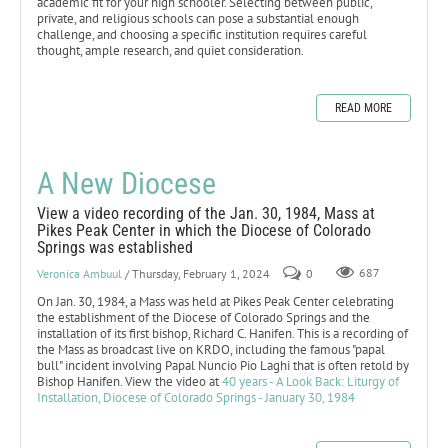
academic fit for your high schooler. Selecting between public,
private, and religious schools can pose a substantial enough
challenge, and choosing a specific institution requires careful
thought, ample research, and quiet consideration.
READ MORE
A New Diocese
View a video recording of the Jan. 30, 1984, Mass at
Pikes Peak Center in which the Diocese of Colorado
Springs was established
Veronica Ambuul
/ Thursday, February 1, 2024
0
687
On Jan. 30, 1984, a Mass was held at Pikes Peak Center celebrating
the establishment of the Diocese of Colorado Springs and the
installation of its first bishop, Richard C. Hanifen. This is a recording of
the Mass as broadcast live on KRDO, including the famous "papal
bull" incident involving Papal Nuncio Pio Laghi that is often retold by
Bishop Hanifen. View the video at
40 years - A Look Back: Liturgy of
Installation, Diocese of Colorado Springs - January 30, 1984