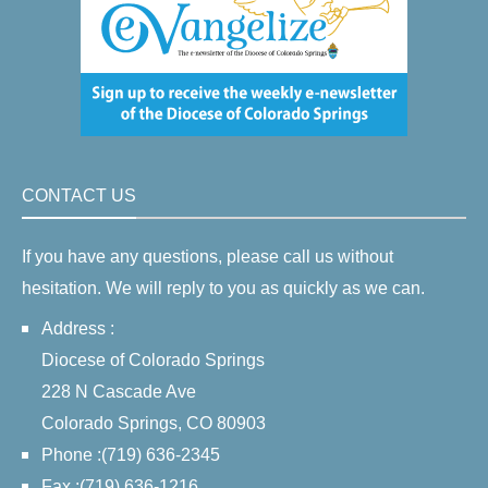
CONTACT US
If you have any questions, please call us without
hesitation. We will reply to you as quickly as we can.
Address :
Diocese of Colorado Springs
228 N Cascade Ave
Colorado Springs, CO 80903
Phone :(719) 636-2345
Fax :(719) 636-1216