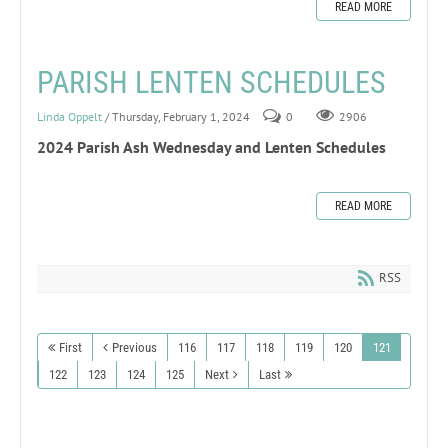
READ MORE
PARISH LENTEN SCHEDULES
Linda Oppelt
/ Thursday, February 1, 2024
0
2906
2024 Parish Ash Wednesday and Lenten Schedules
READ MORE
RSS
First
Previous
116
117
118
119
120
121
122
123
124
125
Next
Last