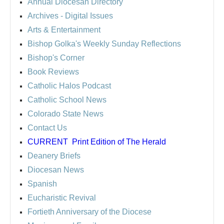
Annual Diocesan Directory
Archives
- Digital Issues
Arts & Entertainment
Bishop Golka's Weekly Sunday Reflections
Bishop's Corner
Book Reviews
Catholic Halos Podcast
Catholic School News
Colorado State News
Contact Us
CURRENT
Print Edition of The Herald
Deanery Briefs
Diocesan News
Spanish
Eucharistic Revival
Fortieth Anniversary of the Diocese