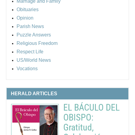
Marriage and Family
Obituaries
Opinion
Parish News
Puzzle Answers
Religious Freedom
Respect Life
US/World News
Vocations
HERALD ARTICLES
EL BÁCULO DEL
OBISPO:
Gratitud,