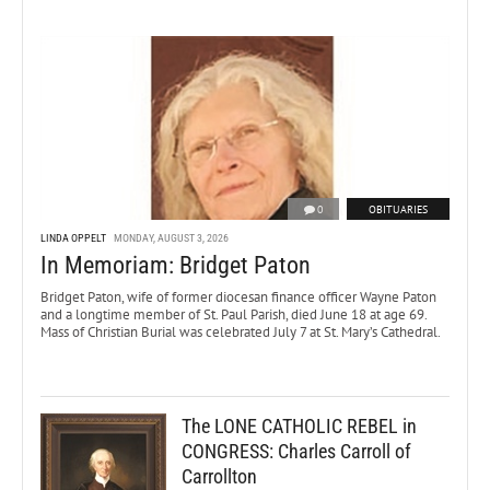
0
OBITUARIES
LINDA OPPELT
MONDAY, AUGUST 3, 2026
In Memoriam: Bridget Paton
Bridget Paton, wife of former diocesan finance officer Wayne Paton
and a longtime member of St. Paul Parish, died June 18 at age 69.
Mass of Christian Burial was celebrated July 7 at St. Mary’s Cathedral.
The LONE CATHOLIC REBEL in
CONGRESS: Charles Carroll of
Carrollton