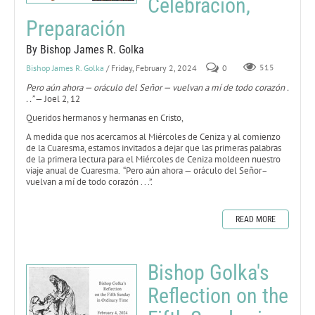
Celebración,
Preparación
By Bishop James R. Golka
Bishop James R. Golka
/ Friday, February 2, 2024
0
515
Pero aún ahora — oráculo del Señor — vuelvan a mí de todo corazón .
. .”
— Joel 2, 12
Queridos hermanos y hermanas en Cristo,
A medida que nos acercamos al Miércoles de Ceniza y al comienzo
de la Cuaresma, estamos invitados a dejar que las primeras palabras
de la primera lectura para el Miércoles de Ceniza moldeen nuestro
viaje anual de Cuaresma. “Pero aún ahora — oráculo del Señor–
vuelvan a mí de todo corazón . . .”.
READ MORE
Bishop Golka's
Reflection on the