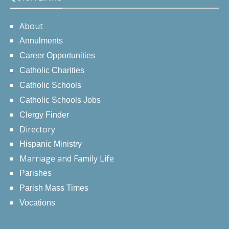
About
Annulments
Career Opportunities
Catholic Charities
Catholic Schools
Catholic Schools Jobs
Clergy Finder
Directory
Hispanic Ministry
Marriage and Family Life
Parishes
Parish Mass Times
Vocations