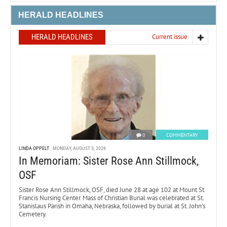
HERALD HEADLINES
HERALD HEADLINES
Current issue
0
COMMENTARY
LINDA OPPELT
MONDAY, AUGUST 3, 2026
In Memoriam: Sister Rose Ann Stillmock,
OSF
Sister Rose Ann Stillmock, OSF, died June 28 at age 102 at Mount St.
Francis Nursing Center. Mass of Christian Burial was celebrated at St.
Stanislaus Parish in Omaha, Nebraska, followed by burial at St. John’s
Cemetery.