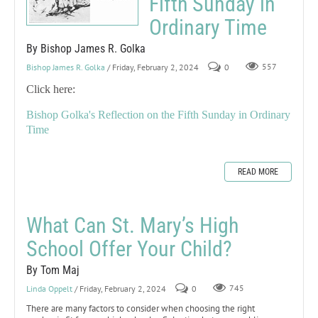
Fifth Sunday in
Ordinary Time
By Bishop James R. Golka
Bishop James R. Golka
/ Friday, February 2, 2024
0
557
Click here:
Bishop Golka's Reflection on the Fifth Sunday in Ordinary
Time
READ MORE
What Can St. Mary’s High
School Offer Your Child?
By Tom Maj
Linda Oppelt
/ Friday, February 2, 2024
0
745
There are many factors to consider when choosing the right