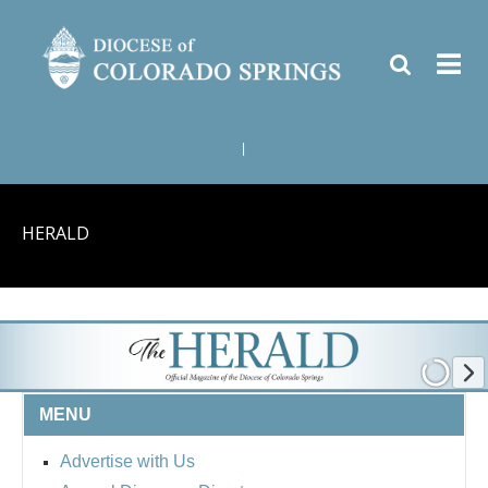
|
HERALD
MENU
Advertise with Us