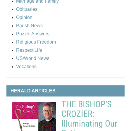
Marriage and Family
Obituaries
Opinion
Parish News
Puzzle Answers
Religious Freedom
Respect Life
US/World News
Vocations
HERALD ARTICLES
THE BISHOP'S
CROZIER:
Illuminating Our