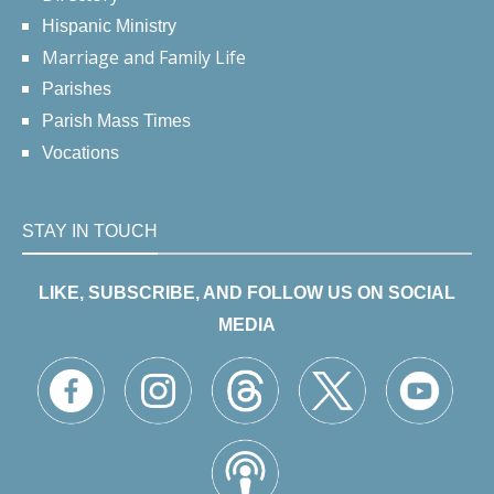
Hispanic Ministry
Marriage and Family Life
Parishes
Parish Mass Times
Vocations
STAY IN TOUCH
LIKE, SUBSCRIBE, AND FOLLOW US ON SOCIAL
MEDIA