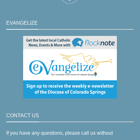
EVANGELIZE
CONTACT US
If you have any questions, please call us without