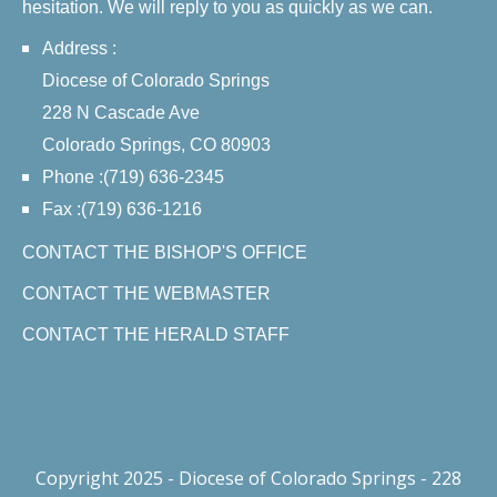
hesitation. We will reply to you as quickly as we can.
Address :
Diocese of Colorado Springs
228 N Cascade Ave
Colorado Springs, CO 80903
Phone :(719) 636-2345
Fax :(719) 636-1216
CONTACT THE BISHOP'S OFFICE
CONTACT THE WEBMASTER
CONTACT THE HERALD STAFF
Copyright 2025 - Diocese of Colorado Springs - 228