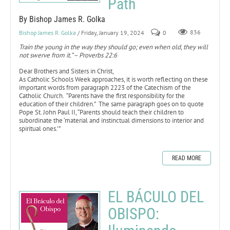
Path
By Bishop James R. Golka
Bishop James R. Golka
/ Friday, January 19, 2024
0
836
Train the young in the way they should go; even when old, they will
not swerve from it.” – Proverbs 22:6
Dear Brothers and Sisters in Christ,
As Catholic Schools Week approaches, it is worth reflecting on these
important words from paragraph 2223 of the Catechism of the
Catholic Church. “Parents have the first responsibility for the
education of their children.” The same paragraph goes on to quote
Pope St. John Paul II, “Parents should teach their children to
subordinate the ‘material and instinctual dimensions to interior and
spiritual ones.’”
READ MORE
EL BÁCULO DEL
OBISPO: