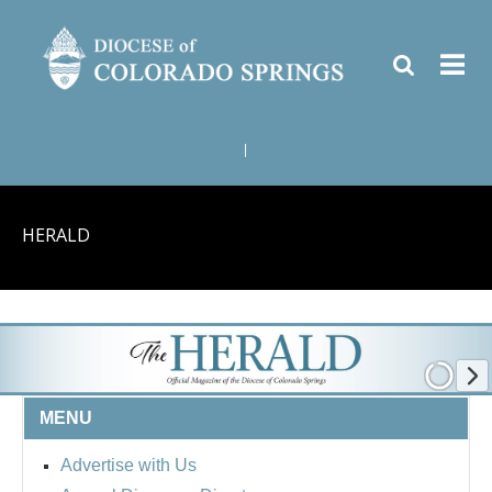
|
HERALD
MENU
Advertise with Us