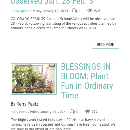
observed Jan. 28-Feb. 3
Linda Oppelt
/ Friday, January 19, 2024
0
614
COLORADO SPRINGS. Catholic Schools Week will be observed Jan.
28 - Feb. 3. Following is a listing of the various activities planned by
schools in the diocese for Catholic Schools Week 2024.
READ MORE
BLESSINGS IN
BLOOM: Plant
Fun in Ordinary
Time
By Kerry Peetz
Kerry Peetz
/ Friday, January 19, 2024
0
651
The highly anticipated holy days of Christmas have passed, our
homes have been blessed and our sins have been confessed. We
are now in the onset of ordinary time.