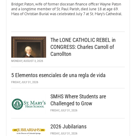
Bridget Paton, wife of former diocesan finance officer Wayne Paton
and a longtime member of St. Paul Parish, died June 18 at age 69.
Mass of Christian Burial was celebrated July 7 at St. Mary’s Cathedral.
The LONE CATHOLIC REBEL in
CONGRESS: Charles Carroll of
Carrollton
MONDAY, AUGUST 3, 2026
5 Elementos esenciales de una regla de vida
FRIDAY, JULY 31, 2026
SMHS Where Students are
Challenged to Grow
FRIDAY, JULY 31, 2026
2026 Jubilarians
FRIDAY, JULY 31, 2026