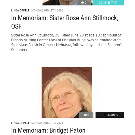
0
COMMENTARY
LINDA OPPELT
MONDAY, AUGUST 3, 2026
In Memoriam: Sister Rose Ann Stillmock,
OSF
Sister Rose Ann Stillmock, OSF, died June 28 at age 102 at Mount St.
Francis Nursing Center. Mass of Christian Burial was celebrated at St.
Stanislaus Parish in Omaha, Nebraska, followed by burial at St. John’s
Cemetery.
0
OBITUARIES
LINDA OPPELT
MONDAY, AUGUST 3, 2026
In Memoriam: Bridget Paton