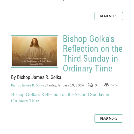
READ MORE
Bishop Golka's
Reflection on the
Third Sunday in
Ordinary Time
By Bishop James R. Golka
Bishop James R. Golka
/ Friday, January 19, 2024
0
623
Bishop Golka's Reflection on the Second Sunday in
Ordinary Time
READ MORE