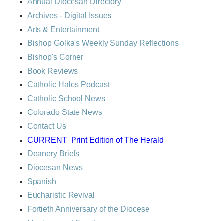
Annual Diocesan Directory
Archives
- Digital Issues
Arts & Entertainment
Bishop Golka's Weekly Sunday Reflections
Bishop's Corner
Book Reviews
Catholic Halos Podcast
Catholic School News
Colorado State News
Contact Us
CURRENT
Print Edition of The Herald
Deanery Briefs
Diocesan News
Spanish
Eucharistic Revival
Fortieth Anniversary of the Diocese