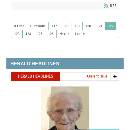
RSS
First
Previous
117
118
119
120
121
122
123
124
125
126
Next
Last
HERALD HEADLINES
HERALD HEADLINES
Current issue