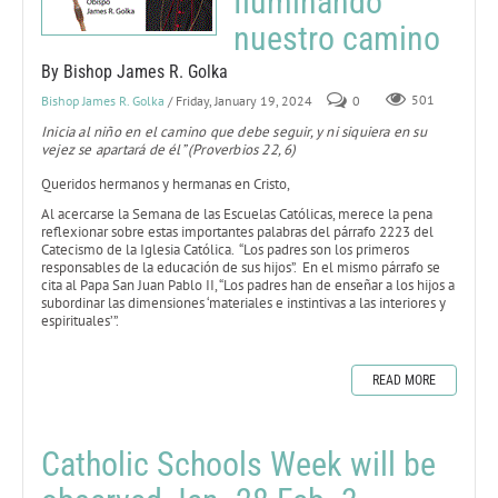
Iluminando
nuestro camino
By Bishop James R. Golka
Bishop James R. Golka
/ Friday, January 19, 2024
0
501
Inicia al niño en el camino que debe seguir, y ni siquiera en su
vejez se apartará de él” (Proverbios 22, 6)
Queridos hermanos y hermanas en Cristo,
Al acercarse la Semana de las Escuelas Católicas, merece la pena
reflexionar sobre estas importantes palabras del párrafo 2223 del
Catecismo de la Iglesia Católica. “Los padres son los primeros
responsables de la educación de sus hijos”. En el mismo párrafo se
cita al Papa San Juan Pablo II, “Los padres han de enseñar a los hijos a
subordinar las dimensiones ‘materiales e instintivas a las interiores y
espirituales’”.
READ MORE
Catholic Schools Week will be