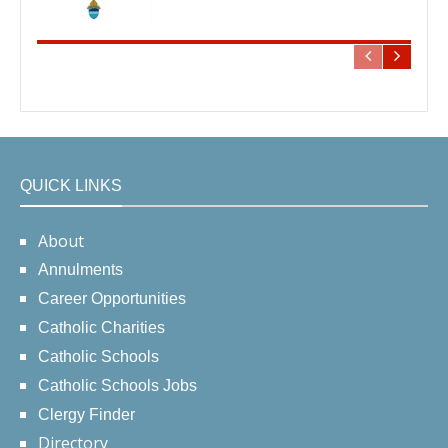
QUICK LINKS
About
Annulments
Career Opportunities
Catholic Charities
Catholic Schools
Catholic Schools Jobs
Clergy Finder
Directory