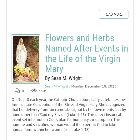
READ MORE
Flowers and Herbs
Named After Events in
the Life of the Virgin
Mary
By Sean M. Wright
Sean M Wright
/ Monday, December 18, 2023
0
3301
On Dec. 8 each year, the Catholic Church liturgically celebrates the
Immaculate Conception of the Blessed Virgin Mary. She recognized
that her delivery from sin came about, not by her own merits, but by
none other than “God my Savior” (Luke 1:46). This direct historical
event set into motion God’s plan for humanity’s redemption. This
humble and sanctified woman would then permit God to take
human form within her womb (see Luke 1:38).