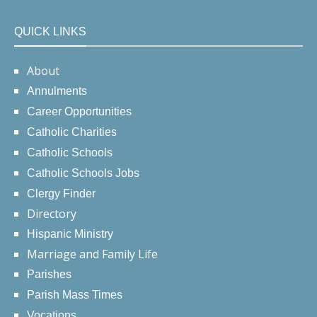
QUICK LINKS
About
Annulments
Career Opportunities
Catholic Charities
Catholic Schools
Catholic Schools Jobs
Clergy Finder
Directory
Hispanic Ministry
Marriage and Family Life
Parishes
Parish Mass Times
Vocations