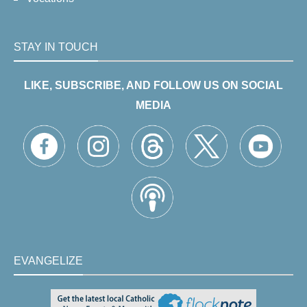
STAY IN TOUCH
LIKE, SUBSCRIBE, AND FOLLOW US ON SOCIAL
MEDIA
EVANGELIZE