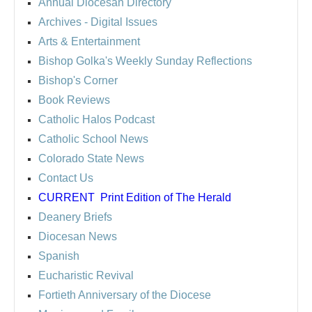
Annual Diocesan Directory
Archives
- Digital Issues
Arts & Entertainment
Bishop Golka's Weekly Sunday Reflections
Bishop's Corner
Book Reviews
Catholic Halos Podcast
Catholic School News
Colorado State News
Contact Us
CURRENT
Print Edition of The Herald
Deanery Briefs
Diocesan News
Spanish
Eucharistic Revival
Fortieth Anniversary of the Diocese