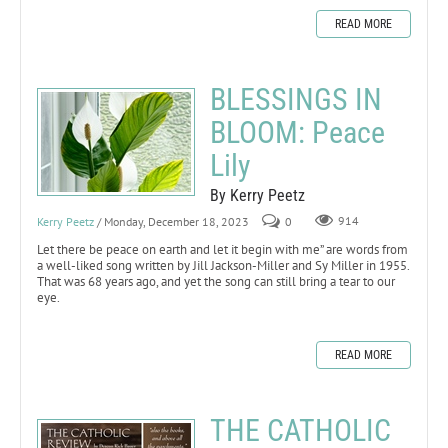
READ MORE
BLESSINGS IN
BLOOM: Peace
Lily
By Kerry Peetz
Kerry Peetz
/ Monday, December 18, 2023
0
914
Let there be peace on earth and let it begin with me” are words from
a well-liked song written by Jill Jackson-Miller and Sy Miller in 1955.
That was 68 years ago, and yet the song can still bring a tear to our
eye.
READ MORE
THE CATHOLIC