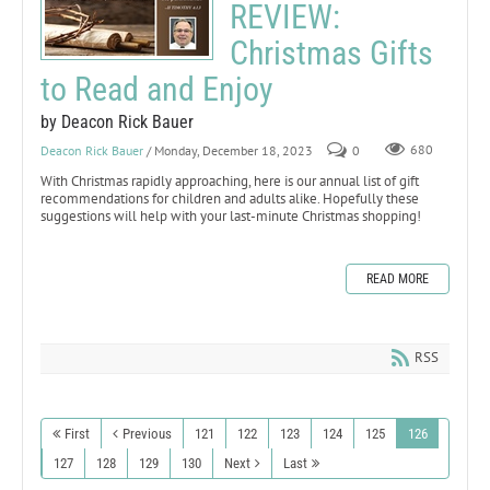
REVIEW:
Christmas Gifts
to Read and Enjoy
by Deacon Rick Bauer
Deacon Rick Bauer
/ Monday, December 18, 2023
0
680
With Christmas rapidly approaching, here is our annual list of gift
recommendations for children and adults alike. Hopefully these
suggestions will help with your last-minute Christmas shopping!
READ MORE
RSS
First
Previous
121
122
123
124
125
126
127
128
129
130
Next
Last