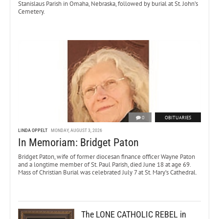
Stanislaus Parish in Omaha, Nebraska, followed by burial at St. John’s
Cemetery.
0
OBITUARIES
LINDA OPPELT
MONDAY, AUGUST 3, 2026
In Memoriam: Bridget Paton
Bridget Paton, wife of former diocesan finance officer Wayne Paton
and a longtime member of St. Paul Parish, died June 18 at age 69.
Mass of Christian Burial was celebrated July 7 at St. Mary’s Cathedral.
The LONE CATHOLIC REBEL in