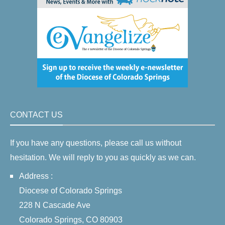
CONTACT US
If you have any questions, please call us without
hesitation. We will reply to you as quickly as we can.
Address :
Diocese of Colorado Springs
228 N Cascade Ave
Colorado Springs, CO 80903