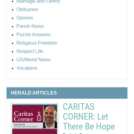
Marriage and Family
Obituaries
Opinion
Parish News
Puzzle Answers
Religious Freedom
Respect Life
US/World News
Vocations
HERALD ARTICLES
CARITAS
CORNER: Let
There Be Hope