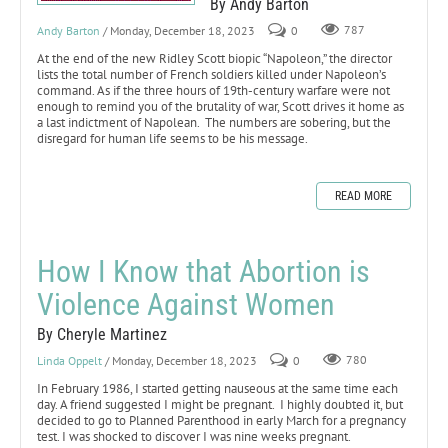
By Andy Barton
Andy Barton
/ Monday, December 18, 2023
0
787
At the end of the new Ridley Scott biopic “Napoleon,” the director
lists the total number of French soldiers killed under Napoleon’s
command. As if the three hours of 19th-century warfare were not
enough to remind you of the brutality of war, Scott drives it home as
a last indictment of Napolean. The numbers are sobering, but the
disregard for human life seems to be his message.
READ MORE
How I Know that Abortion is
Violence Against Women
By Cheryle Martinez
Linda Oppelt
/ Monday, December 18, 2023
0
780
In February 1986, I started getting nauseous at the same time each
day. A friend suggested I might be pregnant. I highly doubted it, but
decided to go to Planned Parenthood in early March for a pregnancy
test. I was shocked to discover I was nine weeks pregnant.