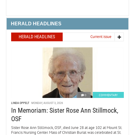
HERALD HEADLINES
HERALD HEADLINES
Current issue
0
COMMENTARY
LINDA OPPELT
MONDAY, AUGUST 3, 2026
In Memoriam: Sister Rose Ann Stillmock,
OSF
Sister Rose Ann Stillmock, OSF, died June 28 at age 102 at Mount St.
Francis Nursing Center. Mass of Christian Burial was celebrated at St.