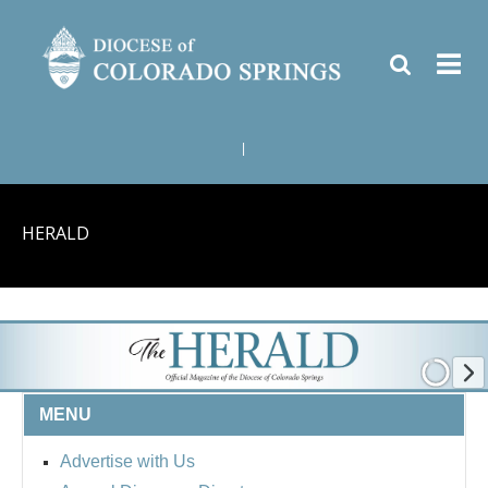
|
HERALD
MENU
Advertise with Us