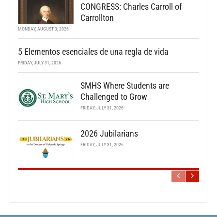
CONGRESS: Charles Carroll of
Carrollton
MONDAY, AUGUST 3, 2026
5 Elementos esenciales de una regla de vida
FRIDAY, JULY 31, 2026
SMHS Where Students are
Challenged to Grow
FRIDAY, JULY 31, 2026
2026 Jubilarians
FRIDAY, JULY 31, 2026