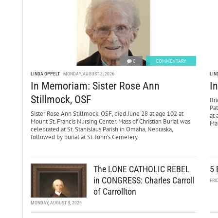
0
COMMENTARY
LINDA OPPELT
MONDAY, AUGUST 3, 2026
LIN
In Memoriam: Sister Rose Ann
I
Stillmock, OSF
Bri
Pa
Sister Rose Ann Stillmock, OSF, died June 28 at age 102 at
at 
Mount St. Francis Nursing Center. Mass of Christian Burial was
Mar
celebrated at St. Stanislaus Parish in Omaha, Nebraska,
followed by burial at St. John’s Cemetery.
The LONE CATHOLIC REBEL
5 
in CONGRESS: Charles Carroll
FRI
of Carrollton
MONDAY, AUGUST 3, 2026