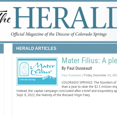
HERALD ARTICLES
Mater Filius: A p
By Paul Dusseault
Paul Dusseault
/ Friday, December 15, 20
COLORADO SPRINGS. The founders of Ma
than a year to raise the $2.5 million 
Instead, the capital campaign concluded after a brief and exquisitely ap
Sept. 8, 2022, the Nativity of the Blessed Virgin Mary.