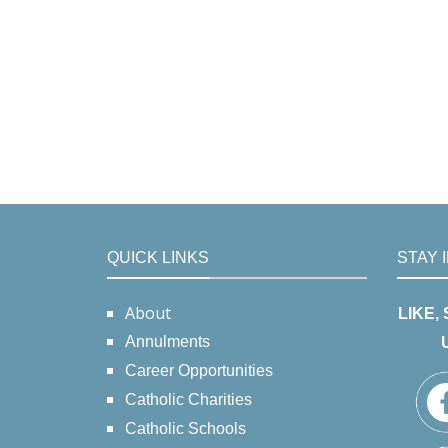
QUICK LINKS
STAY 
About
LIKE,
Annulments
Career Opportunities
Catholic Charities
Catholic Schools