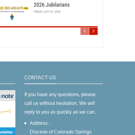
2026 Jubilarians
FRIDAY, JULY 31, 2026
CONTACT US
If you have any questions, please
call us without hesitation. We will
reply to you as quickly as we can.
Address :
Diocese of Colorado Springs