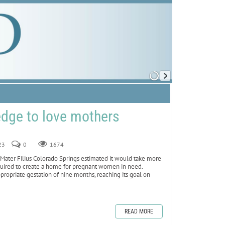
ledge to love mothers
23
0
1674
ter Filius Colorado Springs estimated it would take more
required to create a home for pregnant women in need.
propriate gestation of nine months, reaching its goal on
READ MORE