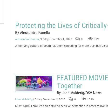
Protecting the Lives of Critically-
By Alessandro Fanella
Alessandro Fanella
/ Friday, December 1, 2023
0
839
A worrying culture of death has been spreading for more than half a cent
FEATURED MOVIE 
Together
By John Mulderig/OSV News
John Mulderig
/ Friday, December 1, 2023
0
1090
NEW YORK. Families don’t have to achieve perfection in order to live 