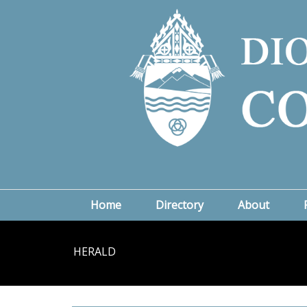
Home
Directory
About
HERALD