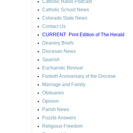
Catholic Halos Podcast
Catholic School News
Colorado State News
Contact Us
CURRENT
Print Edition of The Herald
Deanery Briefs
Diocesan News
Spanish
Eucharistic Revival
Fortieth Anniversary of the Diocese
Marriage and Family
Obituaries
Opinion
Parish News
Puzzle Answers
Religious Freedom