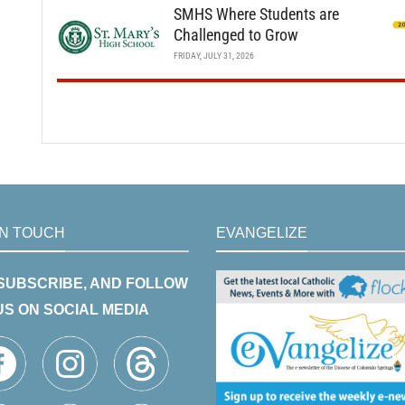
SMHS Where Students are
Challenged to Grow
FRIDAY, JULY 31, 2026
IN TOUCH
EVANGELIZE
 SUBSCRIBE, AND FOLLOW
US ON SOCIAL MEDIA