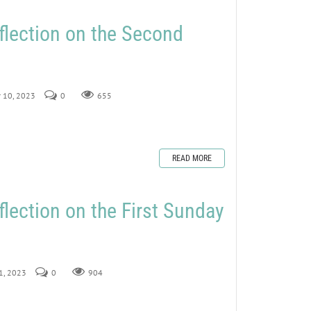
flection on the Second
r 10, 2023
0
655
READ MORE
flection on the First Sunday
 1, 2023
0
904