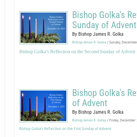
Bishop Golka's Re
Sunday of Advent
By Bishop James R. Golka
Bishop James R. Golka
/ Sunday, Decembe
Bishop Golka's Reflection on the Second Sunday of Advent
Bishop Golka's Re
of Advent
By Bishop James R. Golka
Bishop James R. Golka
/ Friday, December
Bishop Golka's Reflection on the First Sunday of Advent