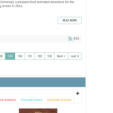
, Universal), a pleasant third animated adventure for the
ig screen in 2016.
READ MORE
RSS
28
129
130
131
132
133
Next
Last
zle Answers
Diocesan News
Diocesan Schools