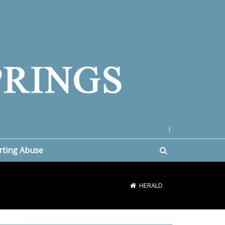
|
rting Abuse
HERALD