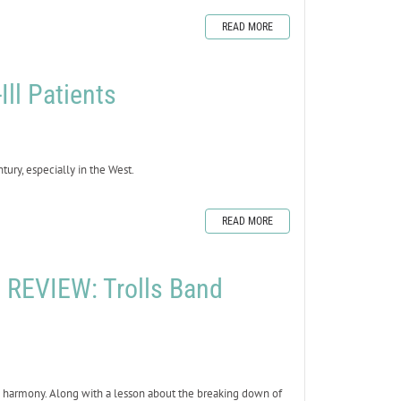
READ MORE
Ill Patients
ury, especially in the West.
READ MORE
REVIEW: Trolls Band
in harmony. Along with a lesson about the breaking down of