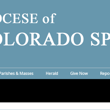
Parishes & Masses
Herald
Give Now
Repo