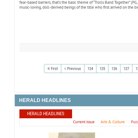
fear-based barriers, that’s the basic theme of “Trolls Band Together” (PG
music-loving, doll-derived beings of the title who first arrived on the b
First
Previous
124
125
126
127
1
HERALD HEADLINES
HERALD HEADLINES
Current issue
Arts & Culture
Puz