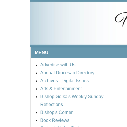
MENU
Advertise with Us
Annual Diocesan Directory
Archives
- Digital Issues
Arts & Entertainment
Bishop Golka's Weekly Sunday
Reflections
Bishop's Corner
Book Reviews