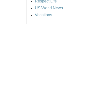
Respect Life
US/World News
Vocations