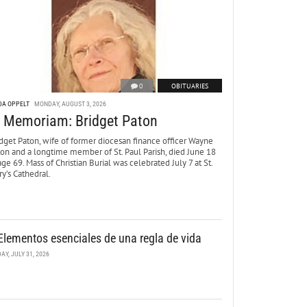
0
OBITUARIES
DA OPPELT
MONDAY, AUGUST 3, 2026
n Memoriam: Bridget Paton
dget Paton, wife of former diocesan finance officer Wayne
ton and a longtime member of St. Paul Parish, died June 18
age 69. Mass of Christian Burial was celebrated July 7 at St.
y’s Cathedral.
Elementos esenciales de una regla de vida
DAY, JULY 31, 2026