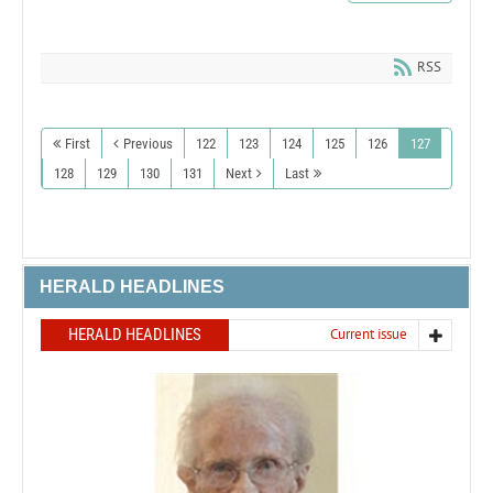
RSS
First
Previous
122
123
124
125
126
127
128
129
130
131
Next
Last
HERALD HEADLINES
HERALD HEADLINES
Current issue