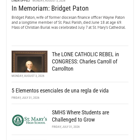
LINDA OPPELT
MONDAY, AUGUST 3, 2026
In Memoriam: Bridget Paton
Bridget Paton, wife of former diocesan finance officer Wayne Paton
and a longtime member of St. Paul Parish, died June 18 at age 69.
Mass of Christian Burial was celebrated July 7 at St. Mary’s Cathedral.
The LONE CATHOLIC REBEL in
CONGRESS: Charles Carroll of
Carrollton
MONDAY, AUGUST 3, 2026
5 Elementos esenciales de una regla de vida
FRIDAY, JULY 31, 2026
SMHS Where Students are
Challenged to Grow
FRIDAY, JULY 31, 2026