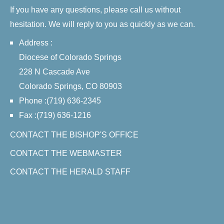
If you have any questions, please call us without
hesitation. We will reply to you as quickly as we can.
Address :
Diocese of Colorado Springs
228 N Cascade Ave
Colorado Springs, CO 80903
Phone :(719) 636-2345
Fax :(719) 636-1216
CONTACT THE BISHOP'S OFFICE
CONTACT THE WEBMASTER
CONTACT THE HERALD STAFF