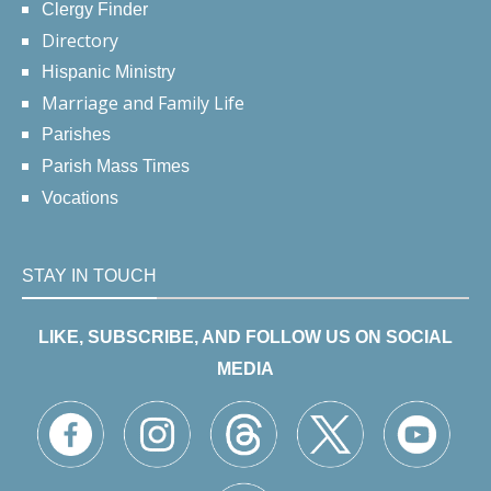
Clergy Finder
Directory
Hispanic Ministry
Marriage and Family Life
Parishes
Parish Mass Times
Vocations
STAY IN TOUCH
LIKE, SUBSCRIBE, AND FOLLOW US ON SOCIAL
MEDIA