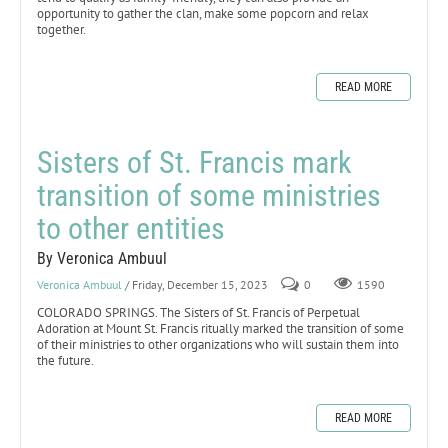
opportunity to gather the clan, make some popcorn and relax
together.
READ MORE
Sisters of St. Francis mark
transition of some ministries
to other entities
By Veronica Ambuul
Veronica Ambuul
/ Friday, December 15, 2023
0
1590
COLORADO SPRINGS. The Sisters of St. Francis of Perpetual
Adoration at Mount St. Francis ritually marked the transition of some
of their ministries to other organizations who will sustain them into
the future.
READ MORE