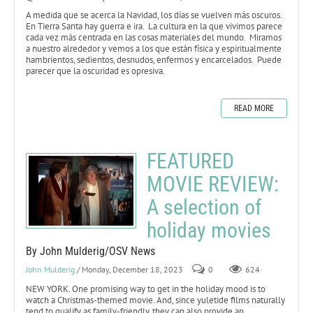
A medida que se acerca la Navidad, los días se vuelven más oscuros.
En Tierra Santa hay guerra e ira. La cultura en la que vivimos parece
cada vez más centrada en las cosas materiales del mundo. Miramos
a nuestro alrededor y vemos a los que están física y espiritualmente
hambrientos, sedientos, desnudos, enfermos y encarcelados. Puede
parecer que la oscuridad es opresiva.
READ MORE
FEATURED
MOVIE REVIEW:
A selection of
holiday movies
By John Mulderig/OSV News
John Mulderig
/ Monday, December 18, 2023
0
624
NEW YORK. One promising way to get in the holiday mood is to
watch a Christmas-themed movie. And, since yuletide films naturally
tend to qualify as family-friendly, they can also provide an