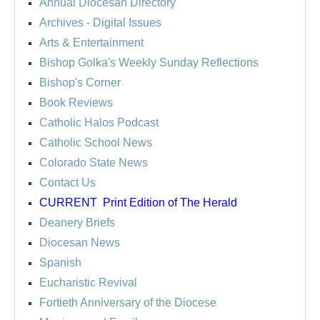
Annual Diocesan Directory
Archives
- Digital Issues
Arts & Entertainment
Bishop Golka's Weekly Sunday Reflections
Bishop's Corner
Book Reviews
Catholic Halos Podcast
Catholic School News
Colorado State News
Contact Us
CURRENT
Print Edition of The Herald
Deanery Briefs
Diocesan News
Spanish
Eucharistic Revival
Fortieth Anniversary of the Diocese