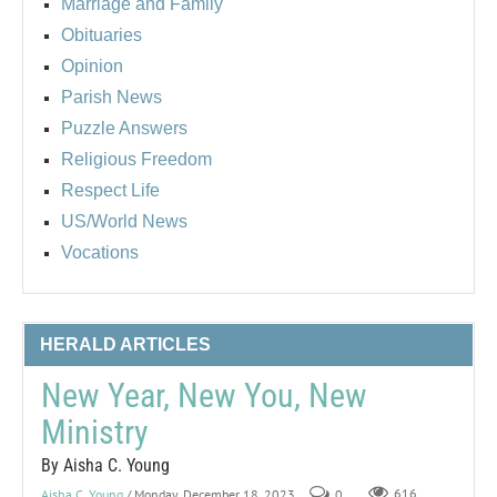
Marriage and Family
Obituaries
Opinion
Parish News
Puzzle Answers
Religious Freedom
Respect Life
US/World News
Vocations
HERALD ARTICLES
New Year, New You, New
Ministry
By Aisha C. Young
Aisha C. Young
/ Monday, December 18, 2023
0
616