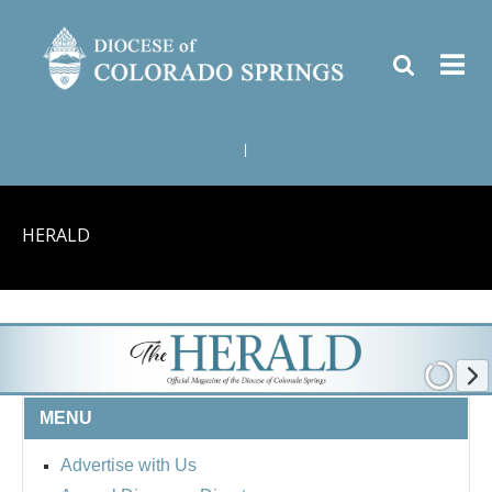
|
HERALD
MENU
Advertise with Us