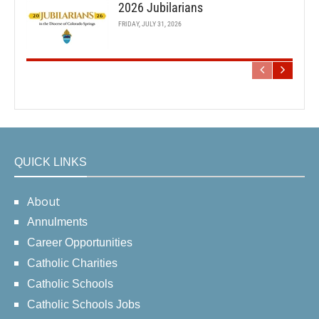
2026 Jubilarians
FRIDAY, JULY 31, 2026
QUICK LINKS
About
Annulments
Career Opportunities
Catholic Charities
Catholic Schools
Catholic Schools Jobs