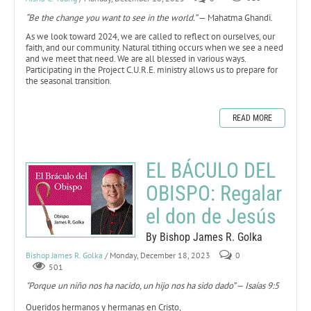
“Be the change you want to see in the world.”
— Mahatma Ghandi.
As we look toward 2024, we are called to reflect on ourselves, our
faith, and our community. Natural tithing occurs when we see a need
and we meet that need. We are all blessed in various ways.
Participating in the Project C.U.R.E. ministry allows us to prepare for
the seasonal transition.
READ MORE
EL BÁCULO DEL
OBISPO: Regalar
el don de Jesús
By Bishop James R. Golka
Bishop James R. Golka
/ Monday, December 18, 2023
0
501
"Porque un niño nos ha nacido, un hijo nos ha sido dado” — Isaías 9:5
Queridos hermanos y hermanas en Cristo,