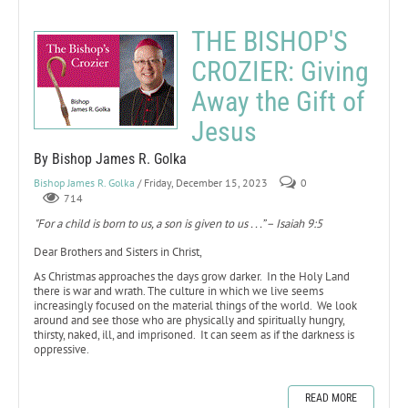
THE BISHOP'S
CROZIER: Giving
Away the Gift of
Jesus
By Bishop James R. Golka
Bishop James R. Golka
/ Friday, December 15, 2023
0
714
"For a child is born to us, a son is given to us . . .” – Isaiah 9:5
Dear Brothers and Sisters in Christ,
As Christmas approaches the days grow darker. In the Holy Land
there is war and wrath. The culture in which we live seems
increasingly focused on the material things of the world. We look
around and see those who are physically and spiritually hungry,
thirsty, naked, ill, and imprisoned. It can seem as if the darkness is
oppressive.
READ MORE