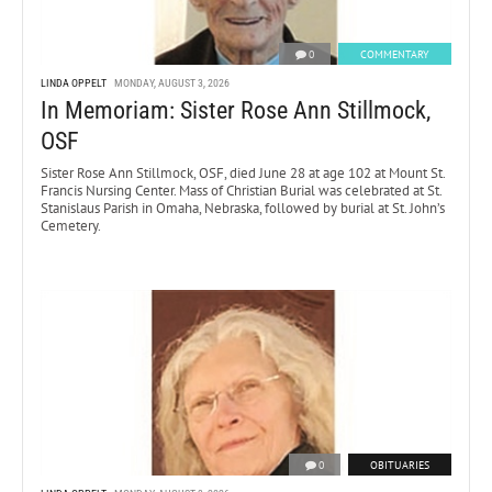
0
COMMENTARY
LINDA OPPELT
MONDAY, AUGUST 3, 2026
In Memoriam: Sister Rose Ann Stillmock,
OSF
Sister Rose Ann Stillmock, OSF, died June 28 at age 102 at Mount St.
Francis Nursing Center. Mass of Christian Burial was celebrated at St.
Stanislaus Parish in Omaha, Nebraska, followed by burial at St. John’s
Cemetery.
0
OBITUARIES