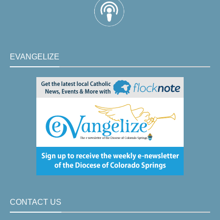
EVANGELIZE
CONTACT US