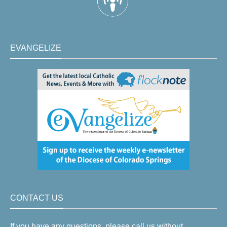
EVANGELIZE
CONTACT US
If you have any questions, please call us without