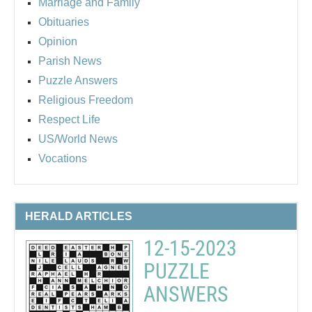
Marriage and Family
Obituaries
Opinion
Parish News
Puzzle Answers
Religious Freedom
Respect Life
US/World News
Vocations
HERALD ARTICLES
12-15-2023
PUZZLE
ANSWERS