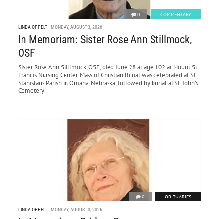
0
COMMENTARY
LINDA OPPELT
MONDAY, AUGUST 3, 2026
In Memoriam: Sister Rose Ann Stillmock,
OSF
Sister Rose Ann Stillmock, OSF, died June 28 at age 102 at Mount St.
Francis Nursing Center. Mass of Christian Burial was celebrated at St.
Stanislaus Parish in Omaha, Nebraska, followed by burial at St. John’s
Cemetery.
0
OBITUARIES
LINDA OPPELT
MONDAY, AUGUST 3, 2026