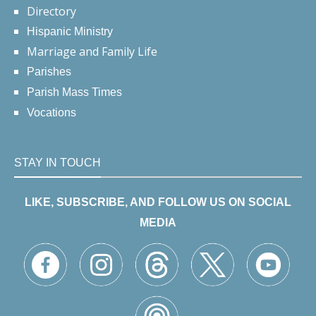
Directory
Hispanic Ministry
Marriage and Family Life
Parishes
Parish Mass Times
Vocations
STAY IN TOUCH
LIKE, SUBSCRIBE, AND FOLLOW US ON SOCIAL
MEDIA