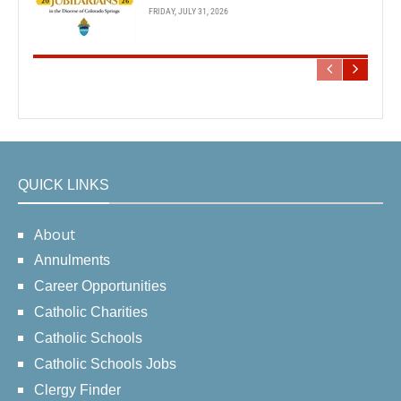
FRIDAY, JULY 31, 2026
QUICK LINKS
About
Annulments
Career Opportunities
Catholic Charities
Catholic Schools
Catholic Schools Jobs
Clergy Finder