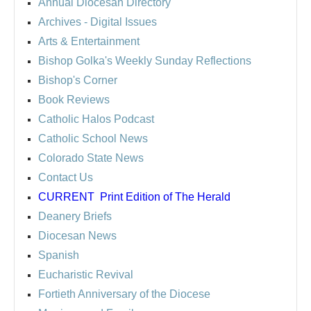
Annual Diocesan Directory
Archives
- Digital Issues
Arts & Entertainment
Bishop Golka's Weekly Sunday Reflections
Bishop's Corner
Book Reviews
Catholic Halos Podcast
Catholic School News
Colorado State News
Contact Us
CURRENT
Print Edition of The Herald
Deanery Briefs
Diocesan News
Spanish
Eucharistic Revival
Fortieth Anniversary of the Diocese