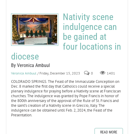
Nativity scene
indulgence can
be gained at
four locations in
diocese
By Veronica Ambuul
Veronica Ambuul
/ Friday, December 15, 2023
0
1401
COLORADO SPRINGS. The Feast of the Immaculate Conception on
Dec. 8 marked the first day that Catholics could receive a special
plenary indulgence for praying before a Nativity scene at Franciscan
churches. The indulgence was granted by Pope Francis in honor of
the 800th anniversary of the approval of the Rule of St. Francis and
the saint’s creation of a Nativity scene in Greccio, Italy. The
indulgence can be obtained until Feb. 2, 2024, the Feast of the
Presentation.
READ MORE