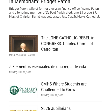
In Memoriam: Bridget Paton
Bridget Paton, wife of former diocesan finance officer Wayne Paton
and a longtime member of St. Paul Parish, died June 18 at age 69.
Mass of Christian Burial was celebrated July 7 at St. Mary’s Cathedral.
The LONE CATHOLIC REBEL in
CONGRESS: Charles Carroll of
Carrollton
MONDAY, AUGUST 3, 2026
5 Elementos esenciales de una regla de vida
FRIDAY, JULY 31, 2026
SMHS Where Students are
Challenged to Grow
FRIDAY, JULY 31, 2026
2026 Jubilarians