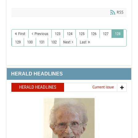
RSS
First
Previous
123
124
125
126
127
128
129
130
131
132
Next
Last
HERALD HEADLINES
HERALD HEADLINES
Current issue