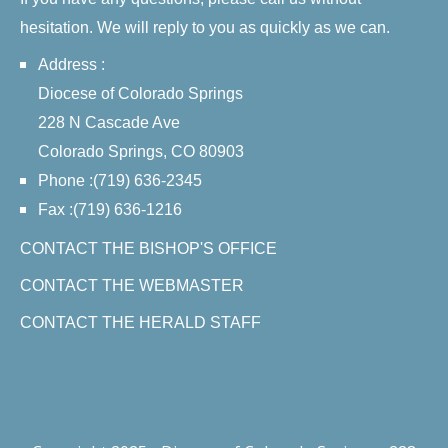
hesitation. We will reply to you as quickly as we can.
Address :
Diocese of Colorado Springs
228 N Cascade Ave
Colorado Springs, CO 80903
Phone :(719) 636-2345
Fax :(719) 636-1216
CONTACT THE BISHOP'S OFFICE
CONTACT THE WEBMASTER
CONTACT THE HERALD STAFF