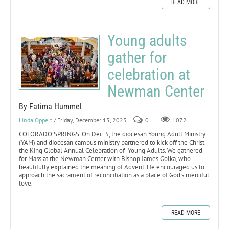
READ MORE
Young adults
gather for
celebration at
Newman Center
By Fatima Hummel
Linda Oppelt
/ Friday, December 15, 2023
0
1072
COLORADO SPRINGS. On Dec. 5, the diocesan Young Adult Ministry
(YAM) and diocesan campus ministry partnered to kick off the Christ
the King Global Annual Celebration of Young Adults. We gathered
for Mass at the Newman Center with Bishop James Golka, who
beautifully explained the meaning of Advent. He encouraged us to
approach the sacrament of reconciliation as a place of God’s merciful
love.
READ MORE