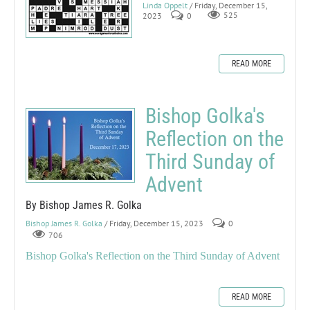
Linda Oppelt
/ Friday, December 15,
2023
0
525
READ MORE
Bishop Golka's
Reflection on the
Third Sunday of
Advent
By Bishop James R. Golka
Bishop James R. Golka
/ Friday, December 15, 2023
0
706
Bishop Golka's Reflection on the Third Sunday of Advent
READ MORE