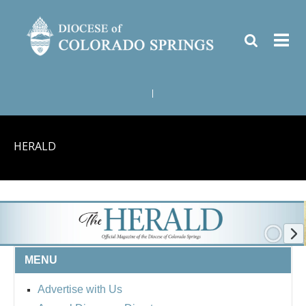
|
HERALD
MENU
Advertise with Us