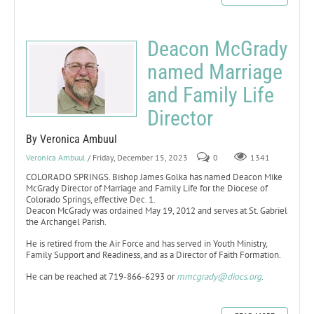
Deacon McGrady
named Marriage
and Family Life
Director
By Veronica Ambuul
Veronica Ambuul
/ Friday, December 15, 2023
0
1341
COLORADO SPRINGS. Bishop James Golka has named Deacon Mike
McGrady Director of Marriage and Family Life for the Diocese of
Colorado Springs, effective Dec. 1.
Deacon McGrady was ordained May 19, 2012 and serves at St. Gabriel
the Archangel Parish.
He is retired from the Air Force and has served in Youth Ministry,
Family Support and Readiness, and as a Director of Faith Formation.
He can be reached at 719-866-6293 or
mmcgrady@diocs.org
.