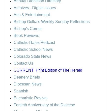
Annual Diocesan Directory
Archives
- Digital Issues
Arts & Entertainment
Bishop Golka's Weekly Sunday Reflections
Bishop's Corner
Book Reviews
Catholic Halos Podcast
Catholic School News
Colorado State News
Contact Us
CURRENT
Print Edition of The Herald
Deanery Briefs
Diocesan News
Spanish
Eucharistic Revival
Fortieth Anniversary of the Diocese