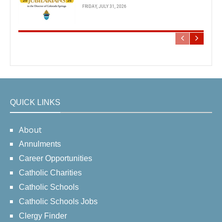
FRIDAY, JULY 31, 2026
QUICK LINKS
About
Annulments
Career Opportunities
Catholic Charities
Catholic Schools
Catholic Schools Jobs
Clergy Finder