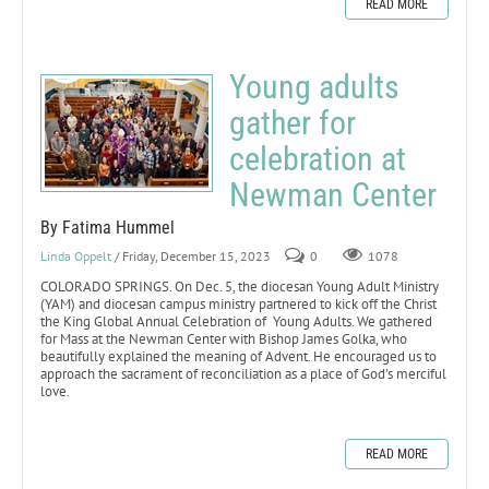
READ MORE
Young adults
gather for
celebration at
Newman Center
By Fatima Hummel
Linda Oppelt
/ Friday, December 15, 2023
0
1078
COLORADO SPRINGS. On Dec. 5, the diocesan Young Adult Ministry
(YAM) and diocesan campus ministry partnered to kick off the Christ
the King Global Annual Celebration of Young Adults. We gathered
for Mass at the Newman Center with Bishop James Golka, who
beautifully explained the meaning of Advent. He encouraged us to
approach the sacrament of reconciliation as a place of God’s merciful
love.
READ MORE