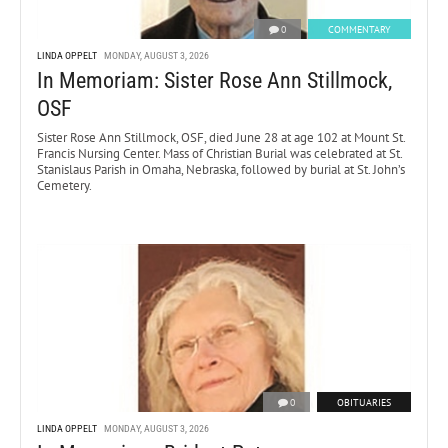
0
COMMENTARY
LINDA OPPELT
MONDAY, AUGUST 3, 2026
In Memoriam: Sister Rose Ann Stillmock,
OSF
Sister Rose Ann Stillmock, OSF, died June 28 at age 102 at Mount St.
Francis Nursing Center. Mass of Christian Burial was celebrated at St.
Stanislaus Parish in Omaha, Nebraska, followed by burial at St. John’s
Cemetery.
0
OBITUARIES
LINDA OPPELT
MONDAY, AUGUST 3, 2026