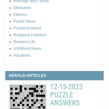
Marriage and Family
Obituaries
Opinion
Parish News
Puzzle Answers
Religious Freedom
Respect Life
US/World News
Vocations
HERALD ARTICLES
12-15-2023
PUZZLE
ANSWERS