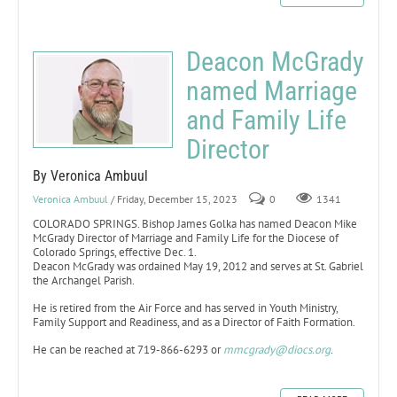
Deacon McGrady
named Marriage
and Family Life
Director
By Veronica Ambuul
Veronica Ambuul
/ Friday, December 15, 2023
0
1341
COLORADO SPRINGS. Bishop James Golka has named Deacon Mike
McGrady Director of Marriage and Family Life for the Diocese of
Colorado Springs, effective Dec. 1.
Deacon McGrady was ordained May 19, 2012 and serves at St. Gabriel
the Archangel Parish.
He is retired from the Air Force and has served in Youth Ministry,
Family Support and Readiness, and as a Director of Faith Formation.
He can be reached at 719-866-6293 or
mmcgrady@diocs.org
.