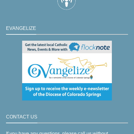
EVANGELIZE
CONTACT US
If you have any questions, please call us without