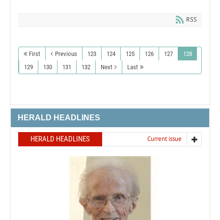
RSS
First
Previous
123
124
125
126
127
128
129
130
131
132
Next
Last
HERALD HEADLINES
HERALD HEADLINES
Current issue