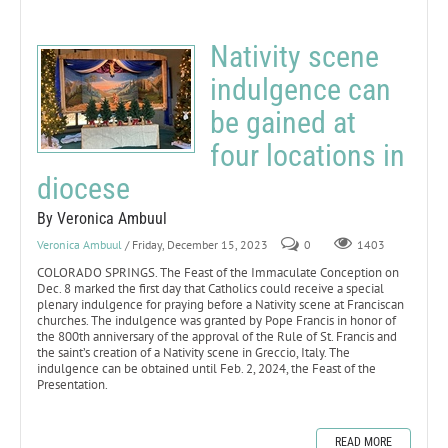
Nativity scene
indulgence can
be gained at
four locations in
diocese
By Veronica Ambuul
Veronica Ambuul
/ Friday, December 15, 2023
0
1403
COLORADO SPRINGS. The Feast of the Immaculate Conception on
Dec. 8 marked the first day that Catholics could receive a special
plenary indulgence for praying before a Nativity scene at Franciscan
churches. The indulgence was granted by Pope Francis in honor of
the 800th anniversary of the approval of the Rule of St. Francis and
the saint’s creation of a Nativity scene in Greccio, Italy. The
indulgence can be obtained until Feb. 2, 2024, the Feast of the
Presentation.
READ MORE