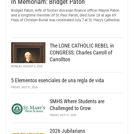
In Memoriam: Bridget Paton
Bridget Paton, wife of former diocesan finance officer Wayne Paton
and a longtime member of St. Paul Parish, died June 18 at age 69.
Mass of Christian Burial was celebrated July 7 at St. Mary’s Cathedral.
The LONE CATHOLIC REBEL in
CONGRESS: Charles Carroll of
Carrollton
MONDAY, AUGUST 3, 2026
5 Elementos esenciales de una regla de vida
FRIDAY, JULY 31, 2026
SMHS Where Students are
Challenged to Grow
FRIDAY, JULY 31, 2026
2026 Jubilarians