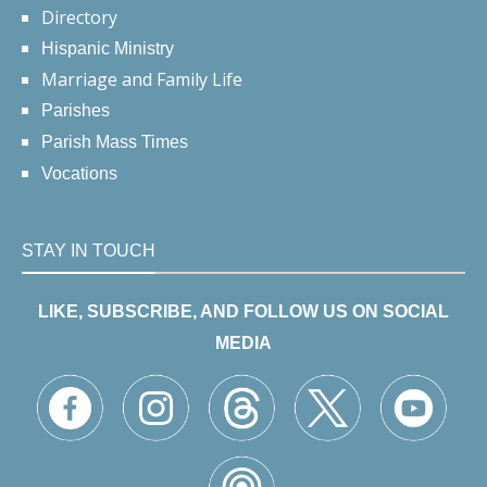
Directory
Hispanic Ministry
Marriage and Family Life
Parishes
Parish Mass Times
Vocations
STAY IN TOUCH
LIKE, SUBSCRIBE, AND FOLLOW US ON SOCIAL
MEDIA