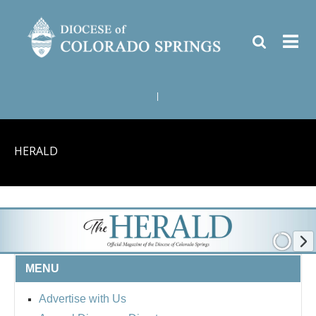
|
HERALD
MENU
Advertise with Us