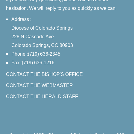
hesitation. We will reply to you as quickly as we can.
Address :
Diocese of Colorado Springs
228 N Cascade Ave
Colorado Springs, CO 80903
Phone :(719) 636-2345
Fax :(719) 636-1216
CONTACT THE BISHOP'S OFFICE
CONTACT THE WEBMASTER
CONTACT THE HERALD STAFF