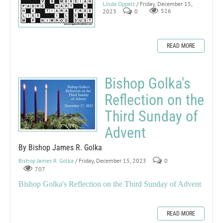
Linda Oppelt
/ Friday, December 15,
2023
0
526
READ MORE
Bishop Golka's
Reflection on the
Third Sunday of
Advent
By Bishop James R. Golka
Bishop James R. Golka
/ Friday, December 15, 2023
0
707
Bishop Golka's Reflection on the Third Sunday of Advent
READ MORE