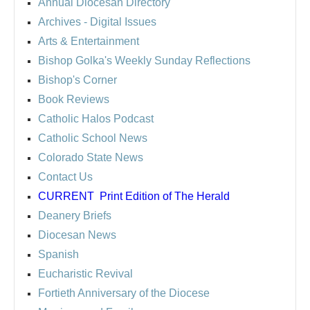
Annual Diocesan Directory
Archives
- Digital Issues
Arts & Entertainment
Bishop Golka's Weekly Sunday Reflections
Bishop's Corner
Book Reviews
Catholic Halos Podcast
Catholic School News
Colorado State News
Contact Us
CURRENT
Print Edition of The Herald
Deanery Briefs
Diocesan News
Spanish
Eucharistic Revival
Fortieth Anniversary of the Diocese