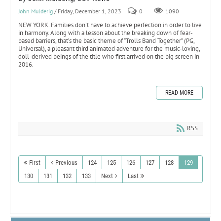
John Mulderig
/ Friday, December 1, 2023
0
1090
NEW YORK. Families don’t have to achieve perfection in order to live
in harmony. Along with a lesson about the breaking down of fear-
based barriers, that’s the basic theme of “Trolls Band Together” (PG,
Universal), a pleasant third animated adventure for the music-loving,
doll-derived beings of the title who first arrived on the big screen in
2016.
READ MORE
RSS
First
Previous
124
125
126
127
128
129
130
131
132
133
Next
Last