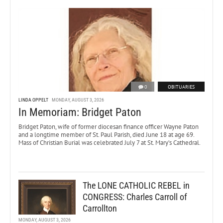
0
OBITUARIES
LINDA OPPELT
MONDAY, AUGUST 3, 2026
In Memoriam: Bridget Paton
Bridget Paton, wife of former diocesan finance officer Wayne Paton
and a longtime member of St. Paul Parish, died June 18 at age 69.
Mass of Christian Burial was celebrated July 7 at St. Mary’s Cathedral.
The LONE CATHOLIC REBEL in
CONGRESS: Charles Carroll of
Carrollton
MONDAY, AUGUST 3, 2026