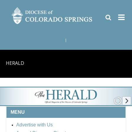
|
HERALD
MENU
Advertise with Us