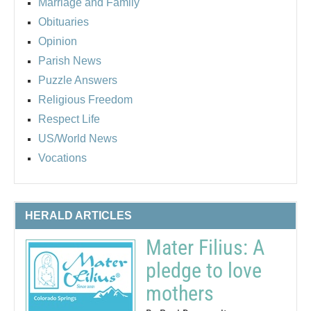
Marriage and Family
Obituaries
Opinion
Parish News
Puzzle Answers
Religious Freedom
Respect Life
US/World News
Vocations
HERALD ARTICLES
Mater Filius: A
pledge to love
mothers