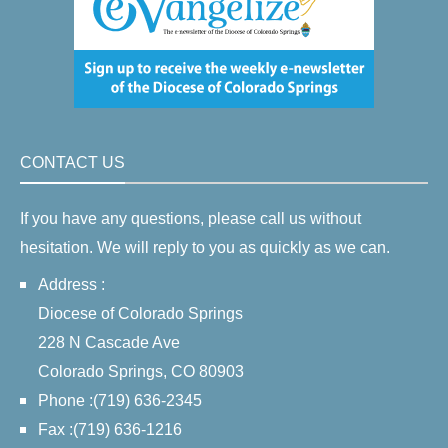
CONTACT US
If you have any questions, please call us without
hesitation. We will reply to you as quickly as we can.
Address :
Diocese of Colorado Springs
228 N Cascade Ave
Colorado Springs, CO 80903
Phone :(719) 636-2345
Fax :(719) 636-1216