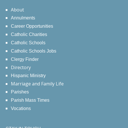
About
Annulments
Career Opportunities
Catholic Charities
Catholic Schools
Catholic Schools Jobs
Clergy Finder
Directory
Hispanic Ministry
Marriage and Family Life
Parishes
Parish Mass Times
Vocations