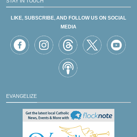
STAY IN TOUCH
LIKE, SUBSCRIBE, AND FOLLOW US ON SOCIAL
MEDIA
EVANGELIZE