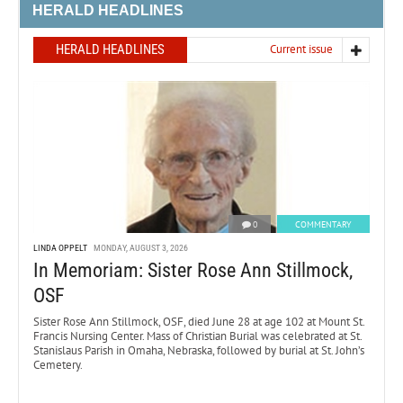
HERALD HEADLINES
HERALD HEADLINES
Current issue
0
COMMENTARY
LINDA OPPELT
MONDAY, AUGUST 3, 2026
In Memoriam: Sister Rose Ann Stillmock,
OSF
Sister Rose Ann Stillmock, OSF, died June 28 at age 102 at Mount St.
Francis Nursing Center. Mass of Christian Burial was celebrated at St.
Stanislaus Parish in Omaha, Nebraska, followed by burial at St. John’s
Cemetery.