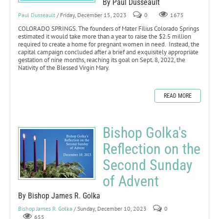
By Paul Dusseault
Paul Dusseault
/ Friday, December 15, 2023
0
1675
COLORADO SPRINGS. The founders of Mater Filius Colorado Springs
estimated it would take more than a year to raise the $2.5 million
required to create a home for pregnant women in need. Instead, the
capital campaign concluded after a brief and exquisitely appropriate
gestation of nine months, reaching its goal on Sept. 8, 2022, the
Nativity of the Blessed Virgin Mary.
READ MORE
Bishop Golka's
Reflection on the
Second Sunday
of Advent
By Bishop James R. Golka
Bishop James R. Golka
/ Sunday, December 10, 2023
0
655