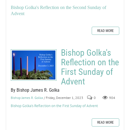
Bishop Golka's Reflection on the Second Sunday of
Advent
READ MORE
Bishop Golka's
Reflection on the
First Sunday of
Advent
By Bishop James R. Golka
Bishop James R. Golka
/ Friday, December 1, 2023
0
904
Bishop Golka's Reflection on the First Sunday of Advent
READ MORE