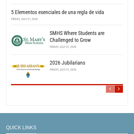
5 Elementos esenciales de una regla de vida
FRIDAY, JULY 31, 2026
SMHS Where Students are
Challenged to Grow
FRIDAY, JULY 31, 2026
2026 Jubilarians
FRIDAY, JULY 31, 2026
QUICK LINKS