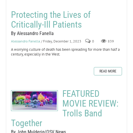
Protecting the Lives of
Critically-Ill Patients
By Alessandro Fanella
Alessandro Fanella
/ Friday, December 1, 2023
0
839
A worrying culture of death has been spreading for more than half a
century, especially in the West.
READ MORE
FEATURED
MOVIE REVIEW:
Trolls Band
Together
By John Mulderig/OSV News