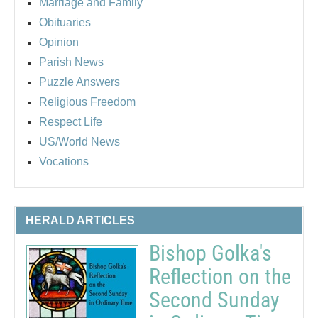
Marriage and Family
Obituaries
Opinion
Parish News
Puzzle Answers
Religious Freedom
Respect Life
US/World News
Vocations
HERALD ARTICLES
Bishop Golka's
Reflection on the
Second Sunday