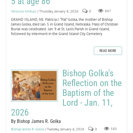
5 at age 86
Veronica Ambuul
/ Thursday, January 8, 2026
0
847
GRAND ISLAND, NE. Patricia J. “Pat” Golka, the mother of Bishop
James Golka, died Jan. 5 in Grand Island, Nebraska. Mass of Christian
Burial was celebrated Jan. 9 at St. Leo’s Parish in Grand Island,
followed by interment in the Grand Island City Cemetery.
READ MORE
Bishop Golka's
Reflection on the
Baptism of the
Lord - Jan. 11,
2026
By Bishop James R. Golka
Bishop James R. Golka
/ Tuesday, January 6, 2026
0
585