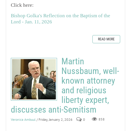
Click here:
Bishop Golka's Reflection on the Baptism of the
Lord - Jan. 11, 2026
READ MORE
Martin
Nussbaum, well-
known attorney
and religious
liberty expert,
discusses anti-Semitism
Veronica Ambuul
/ Friday, January 2, 2026
0
858