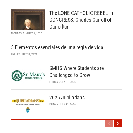
The LONE CATHOLIC REBEL in
CONGRESS: Charles Carroll of
Carrollton
MONDAY, AUGUST 3, 2026
5 Elementos esenciales de una regla de vida
FRIDAY, JULY 31, 2026
SMHS Where Students are
Challenged to Grow
FRIDAY, JULY 31, 2026
2026 Jubilarians
FRIDAY, JULY 31, 2026