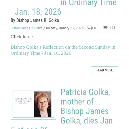
in Ordinary Time
- Jan. 18, 2026
By Bishop James R. Golka
Bishop James R. Golka
/ Tuesday, January 13, 2026
0
425
Click here:
Bishop Golka's Reflection on the Second Sunday in
Ordinary Time - Jan. 18, 2026
READ MORE
Patricia Golka,
mother of
Bishop James
Golka, dies Jan.