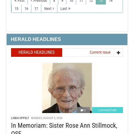
First
Previous
8
9
10
11
12
13
14
15
16
17
Next
Last
HERALD HEADLINES
HERALD HEADLINES
Current issue
0
COMMENTARY
LINDA OPPELT
MONDAY, AUGUST 3, 2026
In Memoriam: Sister Rose Ann Stillmock,
OSF