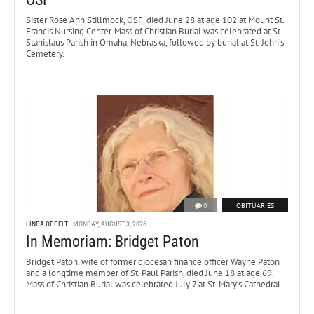
Sister Rose Ann Stillmock, OSF, died June 28 at age 102 at Mount St.
Francis Nursing Center. Mass of Christian Burial was celebrated at St.
Stanislaus Parish in Omaha, Nebraska, followed by burial at St. John’s
Cemetery.
0
OBITUARIES
LINDA OPPELT
MONDAY, AUGUST 3, 2026
In Memoriam: Bridget Paton
Bridget Paton, wife of former diocesan finance officer Wayne Paton
and a longtime member of St. Paul Parish, died June 18 at age 69.
Mass of Christian Burial was celebrated July 7 at St. Mary’s Cathedral.