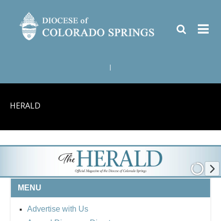
|
HERALD
MENU
Advertise with Us