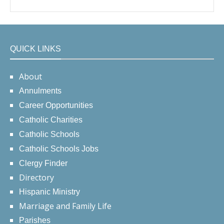
QUICK LINKS
About
Annulments
Career Opportunities
Catholic Charities
Catholic Schools
Catholic Schools Jobs
Clergy Finder
Directory
Hispanic Ministry
Marriage and Family Life
Parishes