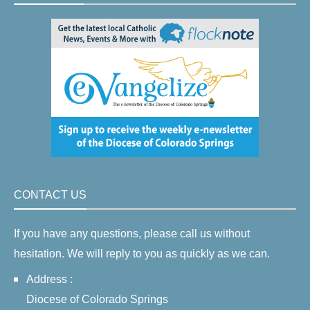
CONTACT US
If you have any questions, please call us without
hesitation. We will reply to you as quickly as we can.
Address :
Diocese of Colorado Springs