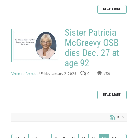
READ MORE
Sister Patricia
McGreevy OSB
dies Dec. 27 at
age 92
Veronica Ambuul
/ Friday, January 2, 2026
0
706
READ MORE
RSS