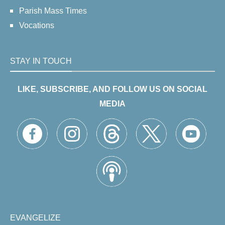
Parish Mass Times
Vocations
STAY IN TOUCH
LIKE, SUBSCRIBE, AND FOLLOW US ON SOCIAL
MEDIA
EVANGELIZE