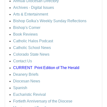
Annual Diocesan Directory
Archives
- Digital Issues
Arts & Entertainment
Bishop Golka's Weekly Sunday Reflections
Bishop's Corner
Book Reviews
Catholic Halos Podcast
Catholic School News
Colorado State News
Contact Us
CURRENT
Print Edition of The Herald
Deanery Briefs
Diocesan News
Spanish
Eucharistic Revival
Fortieth Anniversary of the Diocese