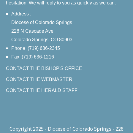
hesitation. We will reply to you as quickly as we can.
Address :
Diocese of Colorado Springs
228 N Cascade Ave
Colorado Springs, CO 80903
Phone :(719) 636-2345
Fax :(719) 636-1216
CONTACT THE BISHOP'S OFFICE
CONTACT THE WEBMASTER
CONTACT THE HERALD STAFF
Copyright 2025 - Diocese of Colorado Springs - 228