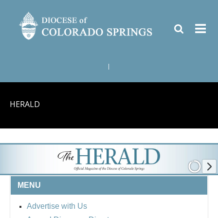
|
HERALD
MENU
Advertise with Us