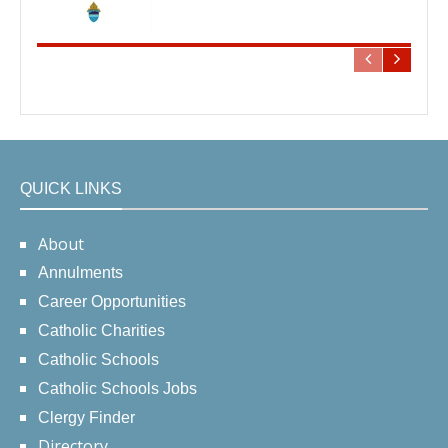
QUICK LINKS
About
Annulments
Career Opportunities
Catholic Charities
Catholic Schools
Catholic Schools Jobs
Clergy Finder
Directory