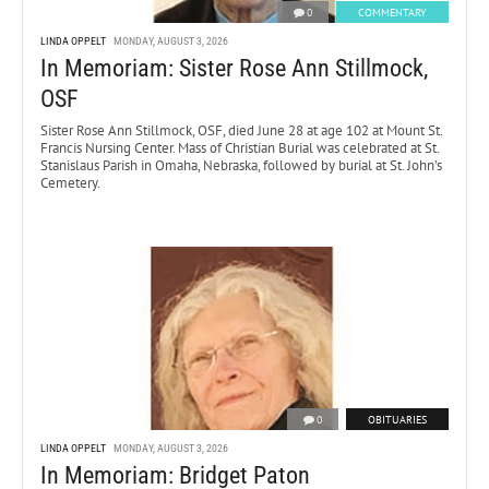
0
COMMENTARY
LINDA OPPELT
MONDAY, AUGUST 3, 2026
In Memoriam: Sister Rose Ann Stillmock,
OSF
Sister Rose Ann Stillmock, OSF, died June 28 at age 102 at Mount St.
Francis Nursing Center. Mass of Christian Burial was celebrated at St.
Stanislaus Parish in Omaha, Nebraska, followed by burial at St. John’s
Cemetery.
0
OBITUARIES
LINDA OPPELT
MONDAY, AUGUST 3, 2026
In Memoriam: Bridget Paton