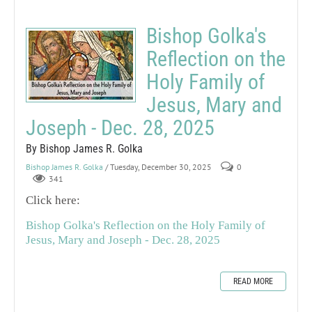
Bishop Golka's
Reflection on the
Holy Family of
Jesus, Mary and
Joseph - Dec. 28, 2025
By Bishop James R. Golka
Bishop James R. Golka
/ Tuesday, December 30, 2025
0
341
Click here:
Bishop Golka's Reflection on the Holy Family of
Jesus, Mary and Joseph - Dec. 28, 2025
READ MORE