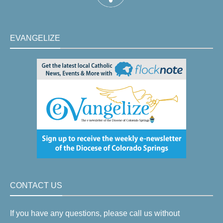
EVANGELIZE
CONTACT US
If you have any questions, please call us without