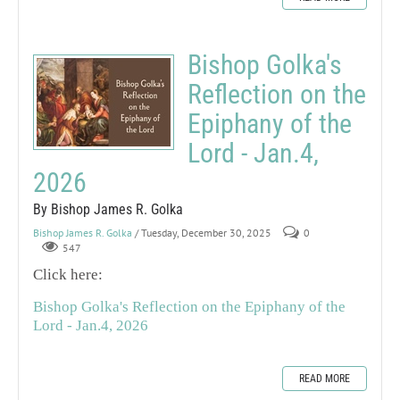
Bishop Golka's
Reflection on the
Epiphany of the
Lord - Jan.4,
2026
By Bishop James R. Golka
Bishop James R. Golka
/ Tuesday, December 30, 2025
0
547
Click here:
Bishop Golka's Reflection on the Epiphany of the
Lord - Jan.4, 2026
READ MORE