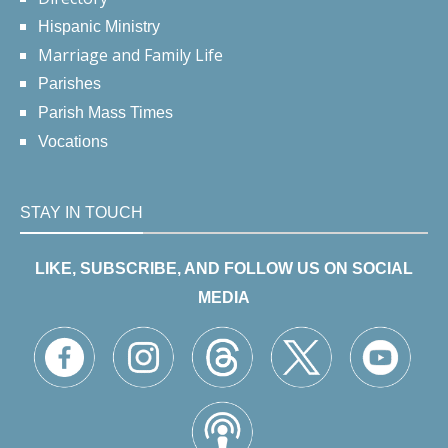
Hispanic Ministry
Marriage and Family Life
Parishes
Parish Mass Times
Vocations
STAY IN TOUCH
LIKE, SUBSCRIBE, AND FOLLOW US ON SOCIAL
MEDIA