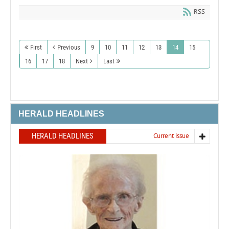
RSS
First
Previous
9
10
11
12
13
14
15
16
17
18
Next
Last
HERALD HEADLINES
HERALD HEADLINES
Current issue