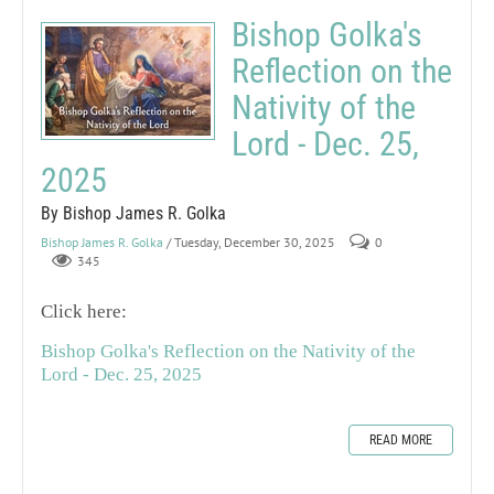
Bishop Golka's
Reflection on the
Nativity of the
Lord - Dec. 25,
2025
By Bishop James R. Golka
Bishop James R. Golka
/ Tuesday, December 30, 2025
0
345
Click here:
Bishop Golka's Reflection on the Nativity of the
Lord - Dec. 25, 2025
READ MORE