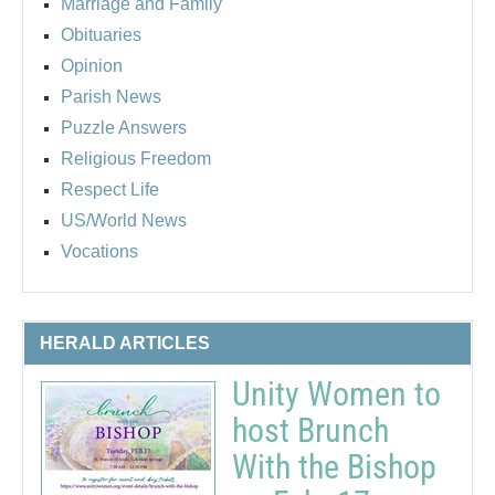
Marriage and Family
Obituaries
Opinion
Parish News
Puzzle Answers
Religious Freedom
Respect Life
US/World News
Vocations
HERALD ARTICLES
Unity Women to
host Brunch
With the Bishop