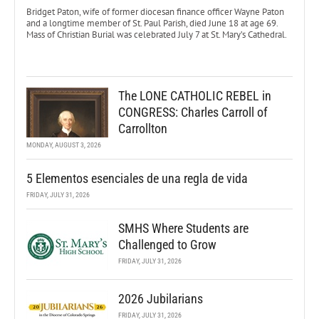
Bridget Paton, wife of former diocesan finance officer Wayne Paton
and a longtime member of St. Paul Parish, died June 18 at age 69.
Mass of Christian Burial was celebrated July 7 at St. Mary’s Cathedral.
The LONE CATHOLIC REBEL in
CONGRESS: Charles Carroll of
Carrollton
MONDAY, AUGUST 3, 2026
5 Elementos esenciales de una regla de vida
FRIDAY, JULY 31, 2026
SMHS Where Students are
Challenged to Grow
FRIDAY, JULY 31, 2026
2026 Jubilarians
FRIDAY, JULY 31, 2026