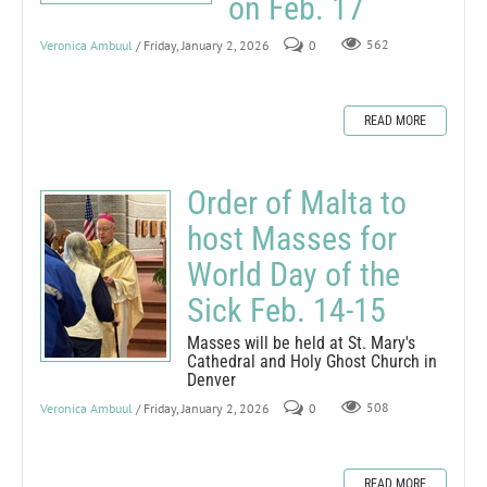
on Feb. 17
Veronica Ambuul
/ Friday, January 2, 2026
0
562
READ MORE
Order of Malta to
host Masses for
World Day of the
Sick Feb. 14-15
Masses will be held at St. Mary's
Cathedral and Holy Ghost Church in
Denver
Veronica Ambuul
/ Friday, January 2, 2026
0
508
READ MORE