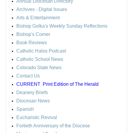
Annual Diocesan Directory
Archives
- Digital Issues
Arts & Entertainment
Bishop Golka's Weekly Sunday Reflections
Bishop's Corner
Book Reviews
Catholic Halos Podcast
Catholic School News
Colorado State News
Contact Us
CURRENT
Print Edition of The Herald
Deanery Briefs
Diocesan News
Spanish
Eucharistic Revival
Fortieth Anniversary of the Diocese