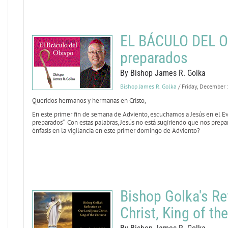
EL BÁCULO DEL OB
preparados
By Bishop James R. Golka
Bishop James R. Golka
/ Friday, December
Queridos hermanos y hermanas en Cristo,
En este primer fin de semana de Adviento, escuchamos a Jesús en el E
preparados“ Con estas palabras, Jesús no está sugiriendo que nos prepa
énfasis en la vigilancia en este primer domingo de Adviento?
Bishop Golka's Re
Christ, King of th