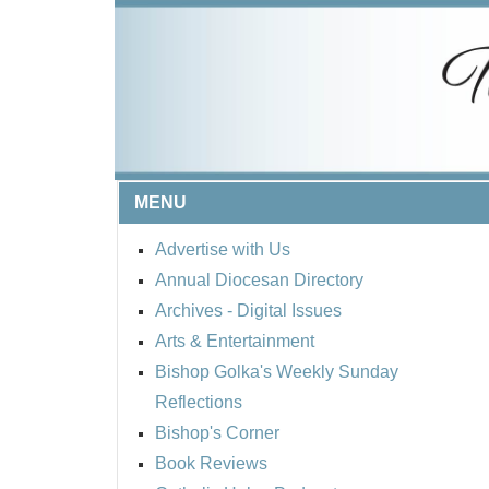
MENU
Advertise with Us
Annual Diocesan Directory
Archives
- Digital Issues
Arts & Entertainment
Bishop Golka's Weekly Sunday
Reflections
Bishop's Corner
Book Reviews