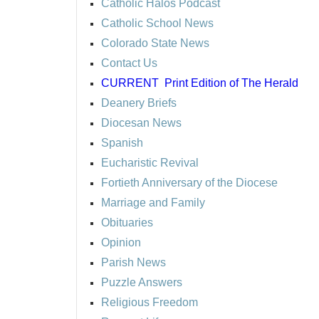
Catholic Halos Podcast
Catholic School News
Colorado State News
Contact Us
CURRENT
Print Edition of The Herald
Deanery Briefs
Diocesan News
Spanish
Eucharistic Revival
Fortieth Anniversary of the Diocese
Marriage and Family
Obituaries
Opinion
Parish News
Puzzle Answers
Religious Freedom