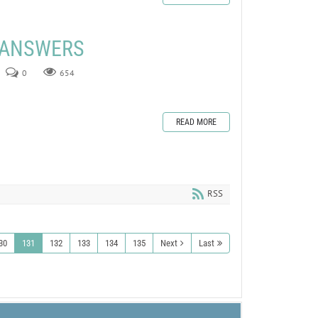
E ANSWERS
0
654
READ MORE
RSS
30
131
132
133
134
135
Next
Last