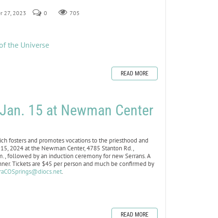
r 27, 2023
0
705
of the Universe
READ MORE
r Jan. 15 at Newman Center
h fosters and promotes vocations to the priesthood and
an. 15, 2024 at the Newman Center, 4785 Stanton Rd.,
.m., followed by an induction ceremony for new Serrans. A
inner. Tickets are $45 per person and much be confirmed by
raCOSprings@diocs.net
.
READ MORE