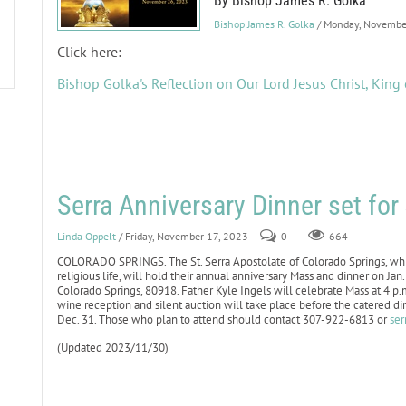
By Bishop James R. Golka
Bishop James R. Golka
/ Monday, Novembe
Click here:
Bishop Golka's Reflection on Our Lord Jesus Christ, King 
Serra Anniversary Dinner set fo
Linda Oppelt
/ Friday, November 17, 2023
0
664
COLORADO SPRINGS. The St. Serra Apostolate of Colorado Springs, whic
religious life, will hold their annual anniversary Mass and dinner on J
Colorado Springs, 80918. Father Kyle Ingels will celebrate Mass at 4 p
wine reception and silent auction will take place before the catered d
Dec. 31. Those who plan to attend should contact 307-922-6813 or
ser
(Updated 2023/11/30)