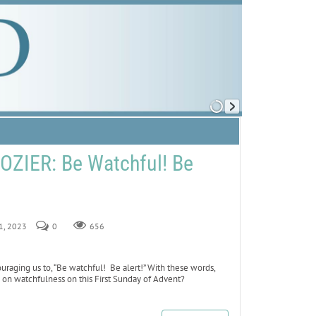
ZIER: Be Watchful! Be
 1, 2023
0
656
uraging us to, “Be watchful! Be alert!” With these words,
is on watchfulness on this First Sunday of Advent?