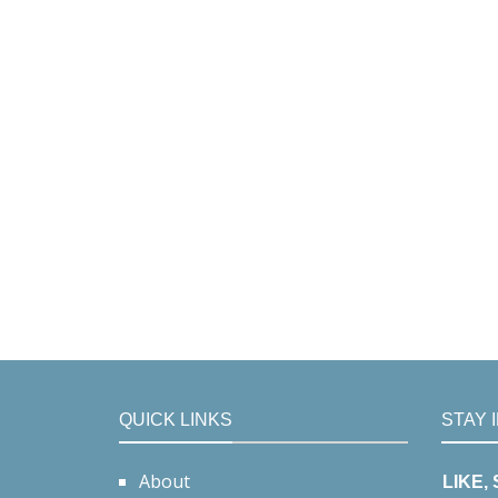
QUICK LINKS
STAY 
About
LIKE,