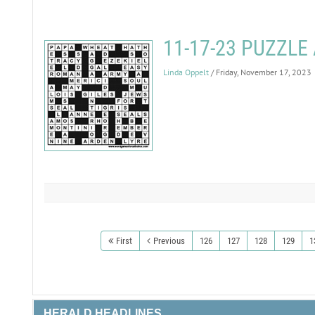
11-17-23 PUZZL
Linda Oppelt
/ Friday, November 17, 2023
First
Previous
126
127
128
129
1
HERALD HEADLINES