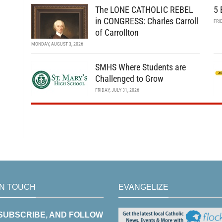
The LONE CATHOLIC REBEL
5 
in CONGRESS: Charles Carroll
FRI
of Carrollton
MONDAY, AUGUST 3, 2026
SMHS Where Students are
Challenged to Grow
FRIDAY, JULY 31, 2026
IN TOUCH
EVANGELIZE
 SUBSCRIBE, AND FOLLOW