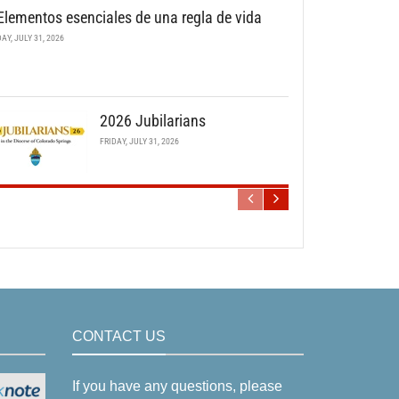
Elementos esenciales de una regla de vida
DAY, JULY 31, 2026
2026 Jubilarians
FRIDAY, JULY 31, 2026
CONTACT US
If you have any questions, please