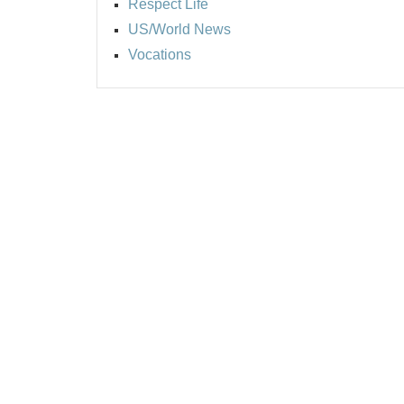
Respect Life
US/World News
Vocations