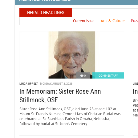
HERALD HEADLINES
Current issue
Arts & Culture
Puz
0
COMMENTARY
LINDA OPPELT
MONDAY, AUGUST 3, 2026
LIN
In Memoriam: Sister Rose Ann
I
Stillmock, OSF
Bri
Pa
Sister Rose Ann Stillmock, OSF, died June 28 at age 102 at
at 
Mount St. Francis Nursing Center. Mass of Christian Burial was
Mar
celebrated at St. Stanislaus Parish in Omaha, Nebraska,
followed by burial at St. John’s Cemetery.