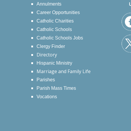
Annulments
Career Opportunities
Catholic Charities
Catholic Schools
Catholic Schools Jobs
Clergy Finder
Directory
Hispanic Ministry
Marriage and Family Life
Parishes
Parish Mass Times
Vocations