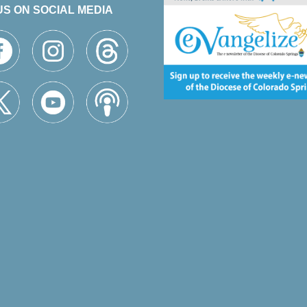
US ON SOCIAL MEDIA