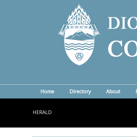
Home
Directory
About
HERALD