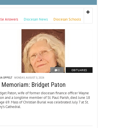
zle Answers
Diocesan News
Diocesan Schools
0
OBITUARIES
DA OPPELT
MONDAY, AUGUST 3, 2026
n Memoriam: Bridget Paton
dget Paton, wife of former diocesan finance officer Wayne
ton and a longtime member of St. Paul Parish, died June 18
age 69. Mass of Christian Burial was celebrated July 7 at St.
y’s Cathedral.