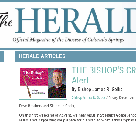
HERALD ARTICLES
THE BISHOP'S CRO
Alert!
By Bishop James R. Golka
Bishop James R. Golka
/ Friday, December
Dear Brothers and Sisters in Christ,
On this first weekend of Advent, we hear Jesus in St. Mark’s Gospel enco
Jesus is not suggesting we prepare for his birth, so what is this emphas