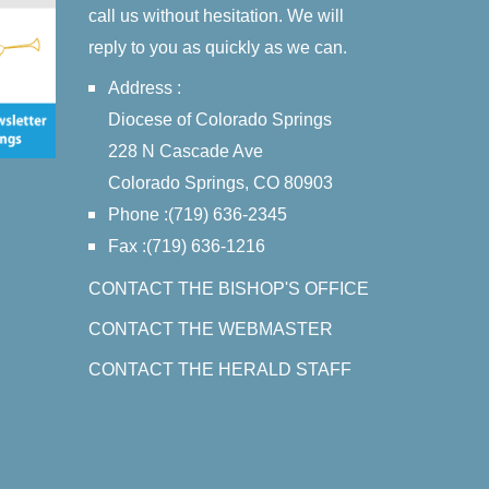
call us without hesitation. We will
reply to you as quickly as we can.
Address :
Diocese of Colorado Springs
228 N Cascade Ave
Colorado Springs, CO 80903
Phone :(719) 636-2345
Fax :(719) 636-1216
CONTACT THE BISHOP'S OFFICE
CONTACT THE WEBMASTER
CONTACT THE HERALD STAFF