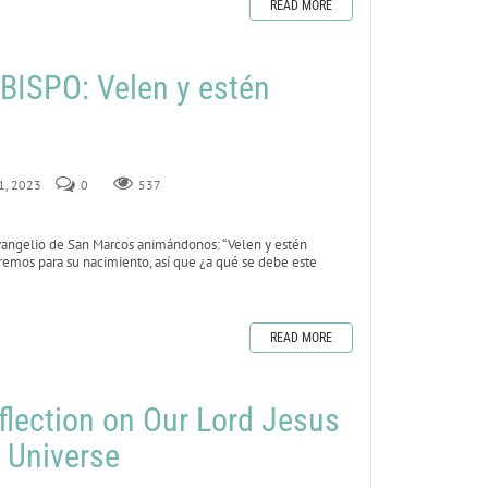
READ MORE
ISPO: Velen y estén
 1, 2023
0
537
vangelio de San Marcos animándonos: “Velen y estén
remos para su nacimiento, así que ¿a qué se debe este
READ MORE
flection on Our Lord Jesus
e Universe