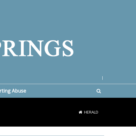
|
rting Abuse
HERALD