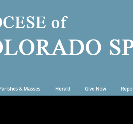
Parishes & Masses
Herald
Give Now
Repo