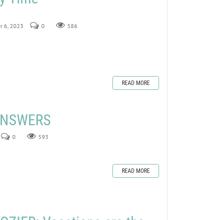
r 6, 2023
0
586
READ MORE
 ANSWERS
0
593
READ MORE