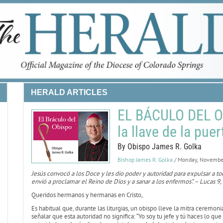
HERALD ARTICLES
EL BÁCULO DEL O
la llave de la pue
By Obispo James R. Golka
Bishop James R. Golka
/ Monday, Novembe
Jesús convocó a los Doce y les dio poder y autoridad para expulsar a t
envió a proclamar el Reino de Dios y a sanar a los enfermos”. – Lucas 9,
Queridos hermanos y hermanas en Cristo,
Es habitual que, durante las liturgias, un obispo lleve la mitra ceremon
señalar que esta autoridad no significa: “Yo soy tu jefe y tú haces lo qu