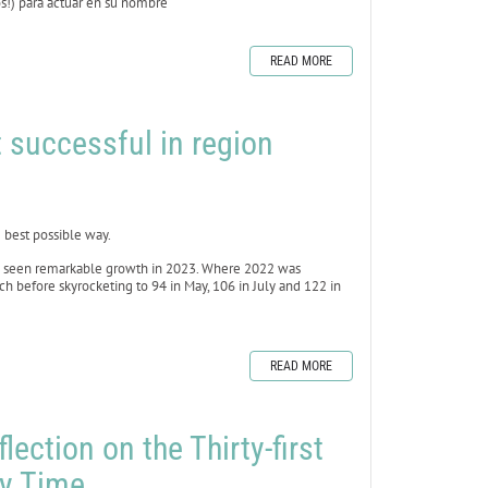
ros!) para actuar en su nombre
READ MORE
 successful in region
best possible way.
as seen remarkable growth in 2023. Where 2022 was
h before skyrocketing to 94 in May, 106 in July and 122 in
READ MORE
lection on the Thirty-first
ry Time