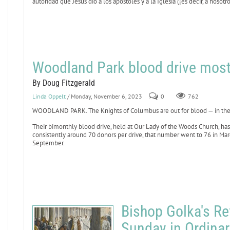
autoridad que Jesús dio a los apóstoles y a la Iglesia (¡es decir, a nosot
Woodland Park blood drive most
By Doug Fitzgerald
Linda Oppelt
/ Monday, November 6, 2023
0
762
WOODLAND PARK. The Knights of Columbus are out for blood — in the 
Their bimonthly blood drive, held at Our Lady of the Woods Church, h
consistently around 70 donors per drive, that number went to 76 in Marc
September.
Bishop Golka's Ref
Sunday in Ordina