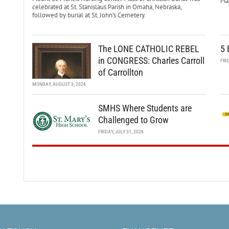
Mar
celebrated at St. Stanislaus Parish in Omaha, Nebraska,
followed by burial at St. John’s Cemetery.
The LONE CATHOLIC REBEL
5 
in CONGRESS: Charles Carroll
FRI
of Carrollton
MONDAY, AUGUST 3, 2026
SMHS Where Students are
Challenged to Grow
FRIDAY, JULY 31, 2026