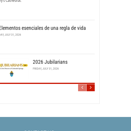
y’s Cathedral.
Elementos esenciales de una regla de vida
DAY, JULY 31, 2026
2026 Jubilarians
FRIDAY, JULY 31, 2026