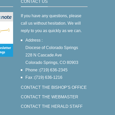
CONTACT US
If you have any questions, please
call us without hesitation. We will
reply to you as quickly as we can.
Address :
Diocese of Colorado Springs
228 N Cascade Ave
Colorado Springs, CO 80903
Phone :(719) 636-2345
Fax :(719) 636-1216
CONTACT THE BISHOP'S OFFICE
CONTACT THE WEBMASTER
CONTACT THE HERALD STAFF