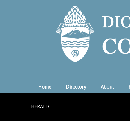
Home
Directory
About
HERALD