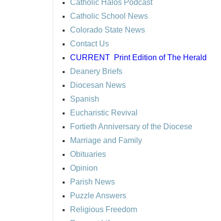
Catholic Halos Podcast
Catholic School News
Colorado State News
Contact Us
CURRENT
Print Edition of The Herald
Deanery Briefs
Diocesan News
Spanish
Eucharistic Revival
Fortieth Anniversary of the Diocese
Marriage and Family
Obituaries
Opinion
Parish News
Puzzle Answers
Religious Freedom