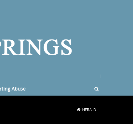
|
rting Abuse
HERALD