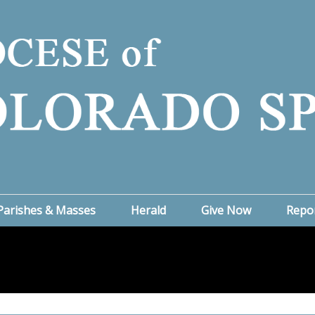
Parishes & Masses
Herald
Give Now
Repo