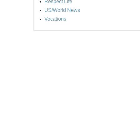
Respect Life
US/World News
Vocations