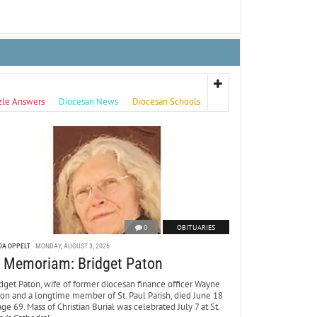
zle Answers
Diocesan News
Diocesan Schools
0
OBITUARIES
DA OPPELT
MONDAY, AUGUST 3, 2026
n Memoriam: Bridget Paton
dget Paton, wife of former diocesan finance officer Wayne
ton and a longtime member of St. Paul Parish, died June 18
age 69. Mass of Christian Burial was celebrated July 7 at St.