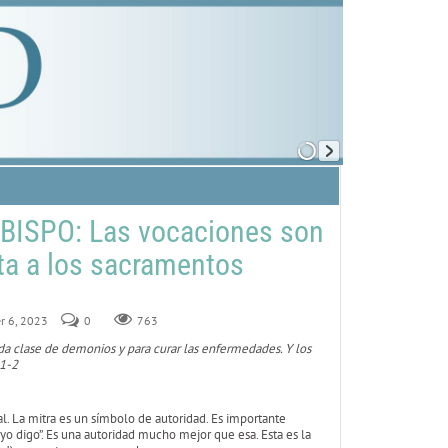
BISPO: Las vocaciones son
rta a los sacramentos
r 6, 2023
0
763
oda clase de demonios y para curar las enfermedades. Y los
 1-2
ial. La mitra es un símbolo de autoridad. Es importante
e yo digo”. Es una autoridad mucho mejor que esa. Esta es la