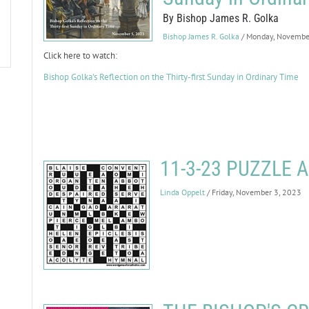
By Bishop James R. Golka
Bishop James R. Golka
/ Monday, Novembe
Click here to watch:
Bishop Golka's Reflection on the Thirty-first Sunday in Ordinary Time
11-3-23 PUZZLE
Linda Oppelt
/ Friday, November 3, 2023