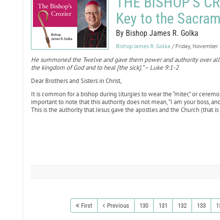
THE BISHOP'S CRO
Key to the Sacram
By Bishop James R. Golka
Bishop James R. Golka
/ Friday, November
He summoned the Twelve and gave them power and authority over all 
the kingdom of God and to heal [the sick].” – Luke 9:1-2
Dear Brothers and Sisters in Christ,
It is common for a bishop during liturgies to wear the “miter,” or ceremon
important to note that this authority does not mean, “I am your boss, and 
This is the authority that Jesus gave the apostles and the Church (that is 
First
Previous
130
131
132
133
1