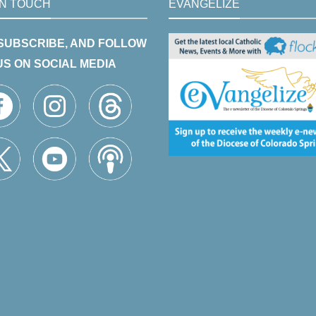
IN TOUCH
EVANGELIZE
 SUBSCRIBE, AND FOLLOW
US ON SOCIAL MEDIA