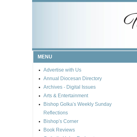
MENU
Advertise with Us
Annual Diocesan Directory
Archives
- Digital Issues
Arts & Entertainment
Bishop Golka's Weekly Sunday
Reflections
Bishop's Corner
Book Reviews