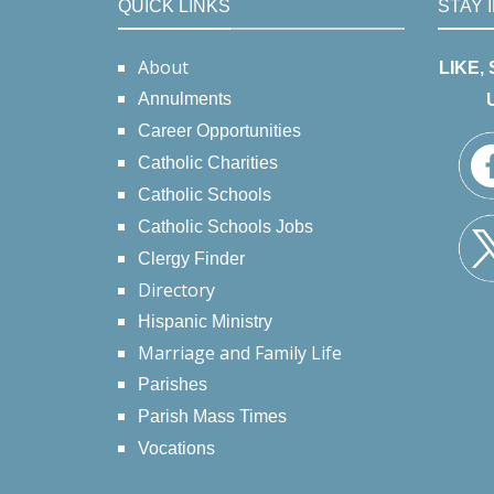
QUICK LINKS
STAY 
About
LIKE,
Annulments
Career Opportunities
Catholic Charities
Catholic Schools
Catholic Schools Jobs
Clergy Finder
Directory
Hispanic Ministry
Marriage and Family Life
Parishes
Parish Mass Times
Vocations