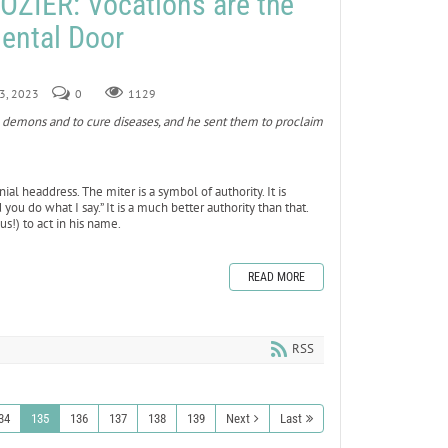
ZIER: Vocations are the
ental Door
 3, 2023
0
1129
demons and to cure diseases, and he sent them to proclaim
ial headdress. The miter is a symbol of authority. It is
you do what I say.” It is a much better authority than that.
us!) to act in his name.
READ MORE
RSS
34
135
136
137
138
139
Next
Last