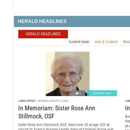
HERALD HEADLINES
HERALD HEADLINES
Current issue
Arts & Culture
Puz
0
COMMENTARY
LINDA OPPELT
MONDAY, AUGUST 3, 2026
LIN
In Memoriam: Sister Rose Ann
I
Stillmock, OSF
Bri
Pa
Sister Rose Ann Stillmock, OSF, died June 28 at age 102 at
at 
Mount St. Francis Nursing Center. Mass of Christian Burial was