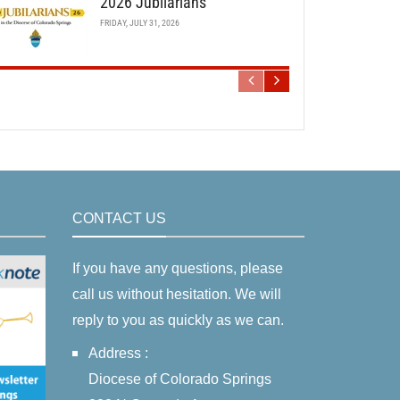
2026 Jubilarians
FRIDAY, JULY 31, 2026
CONTACT US
If you have any questions, please
call us without hesitation. We will
reply to you as quickly as we can.
Address :
Diocese of Colorado Springs