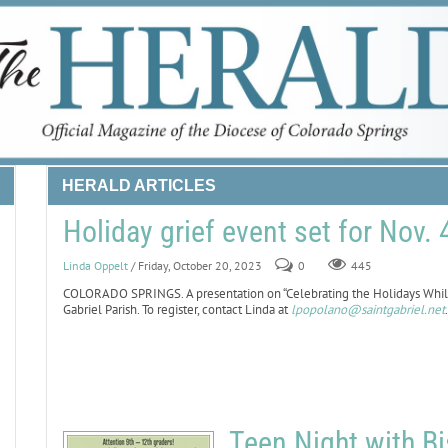
HERALD ARTICLES
Holiday grief event set for Nov. 4
Linda Oppelt
/ Friday, October 20, 2023
0
445
COLORADO SPRINGS. A presentation on “Celebrating the Holidays While G
Gabriel Parish. To register, contact Linda at
lpopolano@saintgabriel.net
Teen Night with Bi