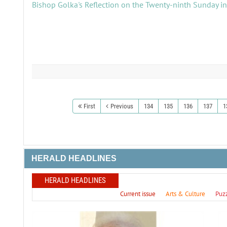
Bishop Golka's Reflection on the Twenty-ninth Sunday i
First
Previous
134
135
136
137
1
HERALD HEADLINES
HERALD HEADLINES
Current issue
Arts & Culture
Puz