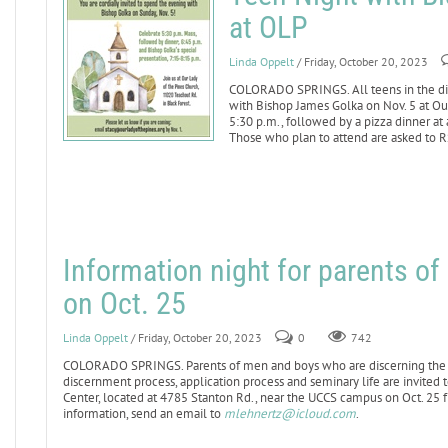
at OLP
Linda Oppelt
/ Friday, October 20, 2023
COLORADO SPRINGS. All teens in the dio
with Bishop James Golka on Nov. 5 at Our
5:30 p.m., followed by a pizza dinner at
Those who plan to attend are asked to 
Information night for parents o
on Oct. 25
Linda Oppelt
/ Friday, October 20, 2023
0
742
COLORADO SPRINGS. Parents of men and boys who are discerning the p
discernment process, application process and seminary life are invited 
Center, located at 4785 Stanton Rd., near the UCCS campus on Oct. 25 
information, send an email to
mlehnertz@icloud.com
.