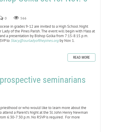
0
566
cese in grades 9-12 are invited to a High School Night
 Lady of the Pines Parish. The event will begin with Mass at
 and a presentation by Bishop Golka from 7:15-8:15 p.m.
RSVP to
Stacy@ourladyofthepines.org
by Nov. 1.
READ MORE
f prospective seminarians
riesthood or who would like to learn more about the
to attend a Parent’s Night at the St. John Henry Newman
from 6:30-7:30 p.m. No RSVP is required. For more