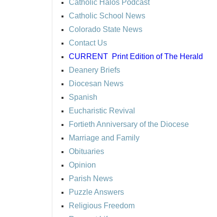
Catholic Halos Podcast
Catholic School News
Colorado State News
Contact Us
CURRENT
Print Edition of The Herald
Deanery Briefs
Diocesan News
Spanish
Eucharistic Revival
Fortieth Anniversary of the Diocese
Marriage and Family
Obituaries
Opinion
Parish News
Puzzle Answers
Religious Freedom