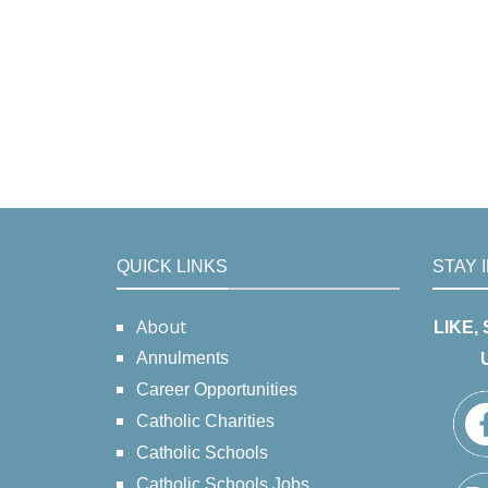
QUICK LINKS
STAY 
About
LIKE,
Annulments
Career Opportunities
Catholic Charities
Catholic Schools
Catholic Schools Jobs