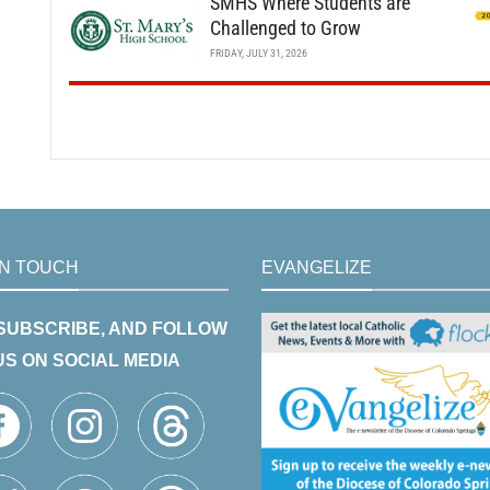
SMHS Where Students are
Challenged to Grow
FRIDAY, JULY 31, 2026
IN TOUCH
EVANGELIZE
 SUBSCRIBE, AND FOLLOW
US ON SOCIAL MEDIA