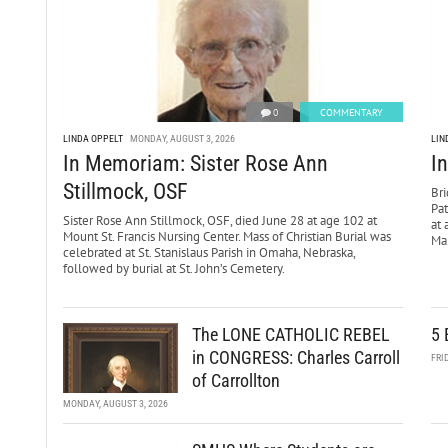
0
COMMENTARY
LINDA OPPELT
MONDAY, AUGUST 3, 2026
LIN
In Memoriam: Sister Rose Ann
I
Stillmock, OSF
Bri
Pa
Sister Rose Ann Stillmock, OSF, died June 28 at age 102 at
at 
Mount St. Francis Nursing Center. Mass of Christian Burial was
Mar
celebrated at St. Stanislaus Parish in Omaha, Nebraska,
followed by burial at St. John’s Cemetery.
The LONE CATHOLIC REBEL
5 
in CONGRESS: Charles Carroll
FRI
of Carrollton
MONDAY, AUGUST 3, 2026