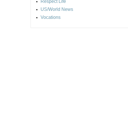
Respect Life
US/World News
Vocations