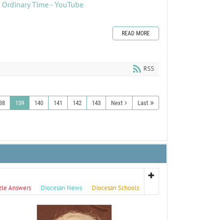
n Ordinary Time - YouTube
READ MORE
RSS
38
139
140
141
142
143
Next
Last
zle Answers
Diocesan News
Diocesan Schools