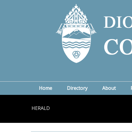
Home
Directory
About
HERALD