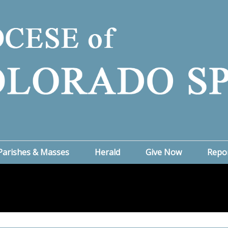
Parishes & Masses
Herald
Give Now
Repo