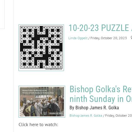
10-20-23 PUZZL
Linda Oppelt
/ Friday, October 20, 2023
Bishop Golka's Re
ninth Sunday in O
By Bishop James R. Golka
Bishop James R. Golka
/ Friday, October 2
Click here to watch: