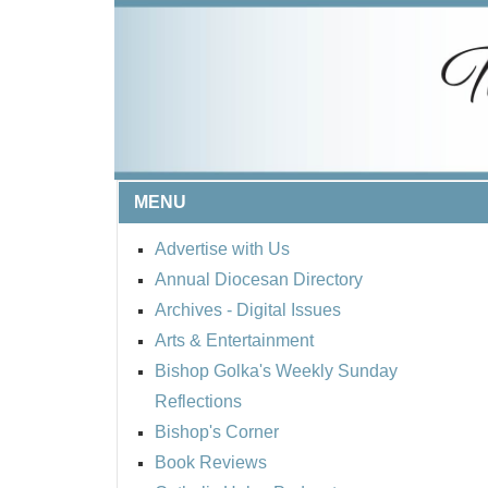
MENU
Advertise with Us
Annual Diocesan Directory
Archives
- Digital Issues
Arts & Entertainment
Bishop Golka's Weekly Sunday
Reflections
Bishop's Corner
Book Reviews