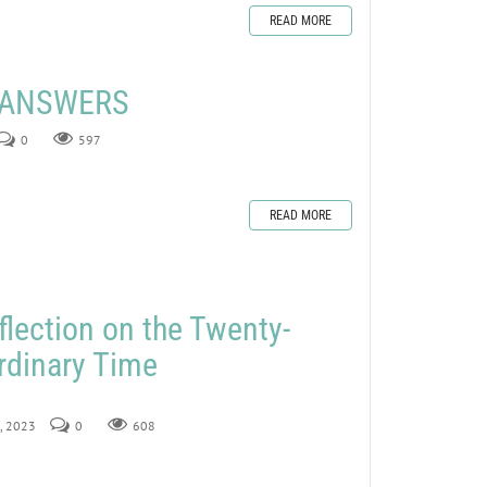
READ MORE
E ANSWERS
0
597
READ MORE
flection on the Twenty-
rdinary Time
0, 2023
0
608