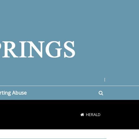
|
rting Abuse
HERALD