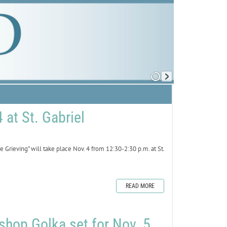
 at St. Gabriel
rieving” will take place Nov. 4 from 12:30-2:30 p.m. at St.
.
READ MORE
shop Golka set for Nov. 5