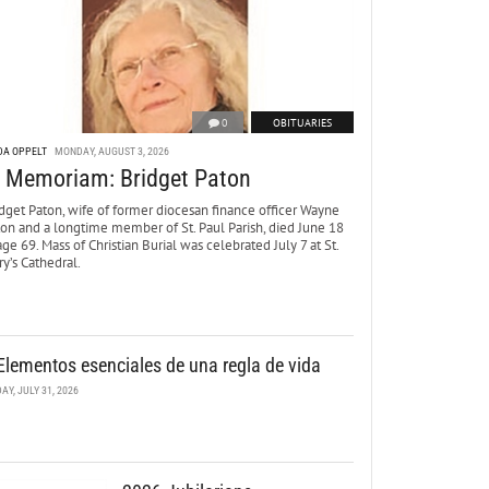
0
OBITUARIES
DA OPPELT
MONDAY, AUGUST 3, 2026
n Memoriam: Bridget Paton
dget Paton, wife of former diocesan finance officer Wayne
ton and a longtime member of St. Paul Parish, died June 18
age 69. Mass of Christian Burial was celebrated July 7 at St.
y’s Cathedral.
Elementos esenciales de una regla de vida
DAY, JULY 31, 2026