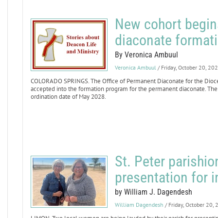
New cohort begin
diaconate format
By Veronica Ambuul
Veronica Ambuul
/ Friday, October 20, 20
COLORADO SPRINGS. The Office of Permanent Diaconate for the Dioce
accepted into the formation program for the permanent diaconate. The 
ordination date of May 2028.
St. Peter parishio
presentation for 
by William J. Dagendesh
William Dagendesh
/ Friday, October 20,