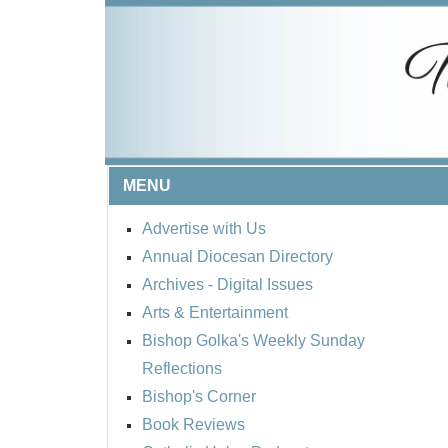
MENU
Advertise with Us
Annual Diocesan Directory
Archives
- Digital Issues
Arts & Entertainment
Bishop Golka's Weekly Sunday
Reflections
Bishop's Corner
Book Reviews