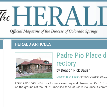
HERALD ARTICLES
Padre Pio Place 
rectory
by Deacon Rick Bauer
Deacon Rick Bauer
/ Friday, October 20, 
COLORADO SPRINGS. In a formal ceremony and blessing on Oct. 5, Bisho
on the grounds of Mount St. Francis to serve as Padre Pio Place, a comm