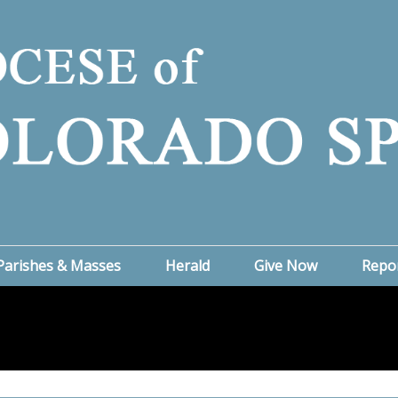
Parishes & Masses
Herald
Give Now
Repo