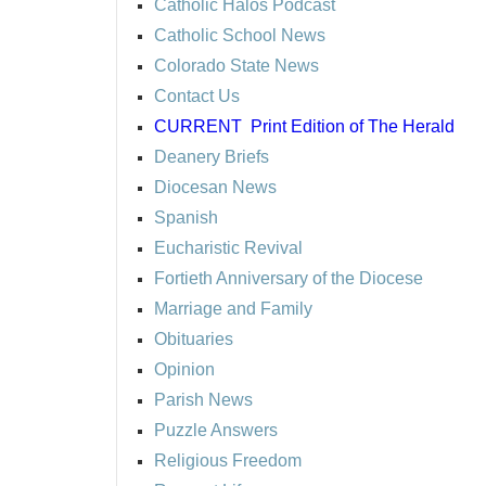
Catholic Halos Podcast
Catholic School News
Colorado State News
Contact Us
CURRENT
Print Edition of The Herald
Deanery Briefs
Diocesan News
Spanish
Eucharistic Revival
Fortieth Anniversary of the Diocese
Marriage and Family
Obituaries
Opinion
Parish News
Puzzle Answers
Religious Freedom