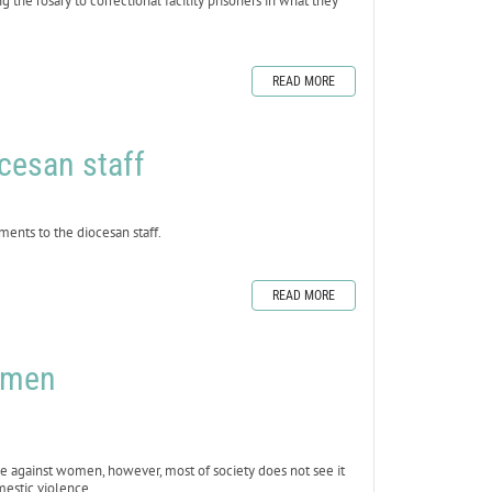
the rosary to correctional facility prisoners in what they
READ MORE
cesan staff
ts to the diocesan staff.
READ MORE
omen
e against women, however, most of society does not see it
mestic violence.