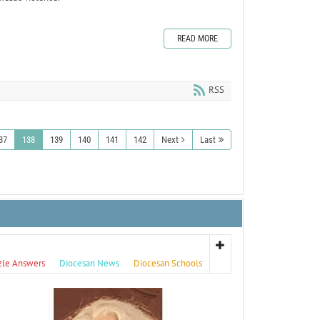
READ MORE
RSS
37
138
139
140
141
142
Next
Last
zle Answers
Diocesan News
Diocesan Schools