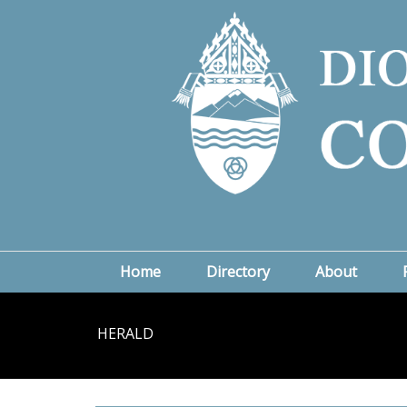
Home
Directory
About
HERALD