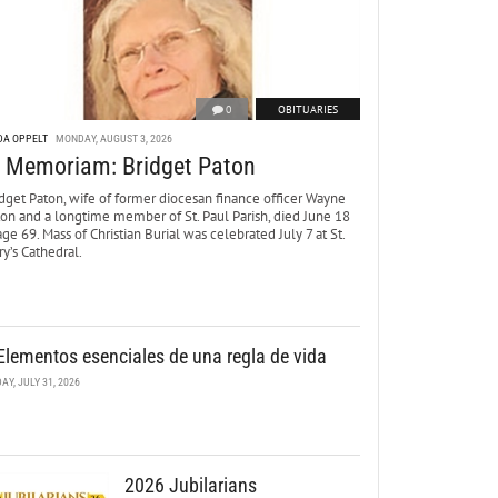
0
OBITUARIES
DA OPPELT
MONDAY, AUGUST 3, 2026
n Memoriam: Bridget Paton
dget Paton, wife of former diocesan finance officer Wayne
ton and a longtime member of St. Paul Parish, died June 18
age 69. Mass of Christian Burial was celebrated July 7 at St.
y’s Cathedral.
Elementos esenciales de una regla de vida
DAY, JULY 31, 2026
2026 Jubilarians