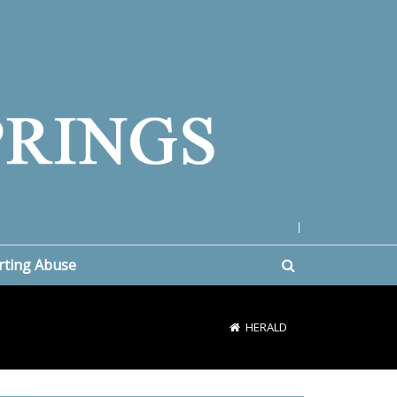
|
rting Abuse
HERALD