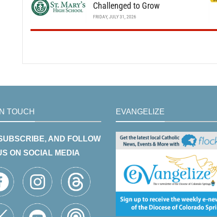
Challenged to Grow
FRIDAY, JULY 31, 2026
IN TOUCH
EVANGELIZE
 SUBSCRIBE, AND FOLLOW
US ON SOCIAL MEDIA