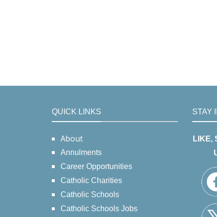
QUICK LINKS
STAY 
About
LIKE,
Annulments
Career Opportunities
Catholic Charities
Catholic Schools
Catholic Schools Jobs