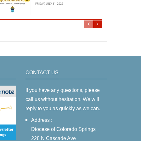
FRIDAY, JULY 31, 2026
CONTACT US
If you have any questions, please
call us without hesitation. We will
reply to you as quickly as we can.
Address :
Diocese of Colorado Springs
228 N Cascade Ave