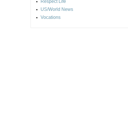
Respect Life
US/World News
Vocations