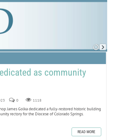
dedicated as community
2023
0
1118
p James Golka dedicated a fully-restored historic building
unity rectory for the Diocese of Colorado Springs.
READ MORE