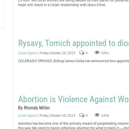
LIMON. Two local women are being lauded by their parish for presenting 
hope will result in a closer relationship with Jesus Christ.
Rysavy, Tomich appointed to dio
Linda Oppelt
/ Friday, October 20, 2023
0
1091
COLORADO SPRINGS. Bishop James Golka has announced two appointmen
Abortion is Violence Against W
By Rhonda Miller
Linda Oppelt
/ Friday, October 20, 2023
0
1436
Abortion has become one of the primary means of perpetrating violenc
this way. We need to begin reframing abortion for what it really is — do