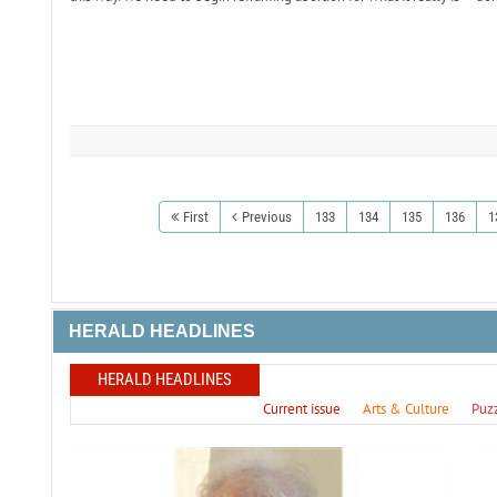
First
Previous
133
134
135
136
1
HERALD HEADLINES
HERALD HEADLINES
Current issue
Arts & Culture
Puz