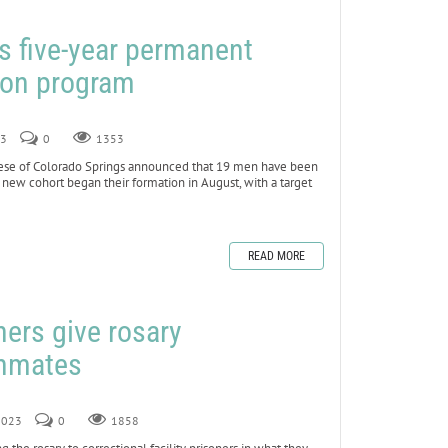
s five-year permanent
ion program
23
0
1353
se of Colorado Springs announced that 19 men have been
new cohort began their formation in August, with a target
READ MORE
ners give rosary
inmates
 2023
0
1858