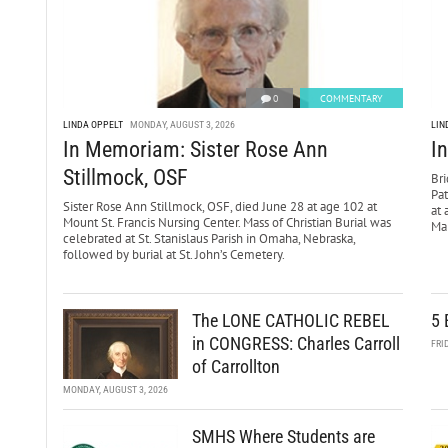
0
COMMENTARY
LINDA OPPELT
MONDAY, AUGUST 3, 2026
LIN
In Memoriam: Sister Rose Ann
I
Stillmock, OSF
Bri
Pa
Sister Rose Ann Stillmock, OSF, died June 28 at age 102 at
at 
Mount St. Francis Nursing Center. Mass of Christian Burial was
Mar
celebrated at St. Stanislaus Parish in Omaha, Nebraska,
followed by burial at St. John’s Cemetery.
The LONE CATHOLIC REBEL
5 
in CONGRESS: Charles Carroll
FRI
of Carrollton
MONDAY, AUGUST 3, 2026
SMHS Where Students are