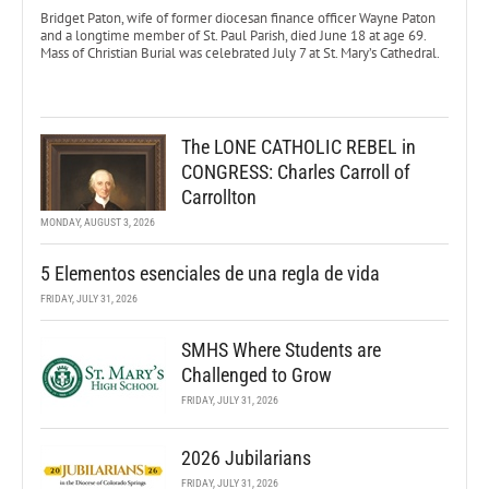
Bridget Paton, wife of former diocesan finance officer Wayne Paton
and a longtime member of St. Paul Parish, died June 18 at age 69.
Mass of Christian Burial was celebrated July 7 at St. Mary’s Cathedral.
The LONE CATHOLIC REBEL in
CONGRESS: Charles Carroll of
Carrollton
MONDAY, AUGUST 3, 2026
5 Elementos esenciales de una regla de vida
FRIDAY, JULY 31, 2026
SMHS Where Students are
Challenged to Grow
FRIDAY, JULY 31, 2026
2026 Jubilarians
FRIDAY, JULY 31, 2026