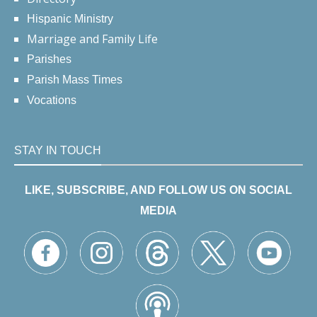
Hispanic Ministry
Marriage and Family Life
Parishes
Parish Mass Times
Vocations
STAY IN TOUCH
LIKE, SUBSCRIBE, AND FOLLOW US ON SOCIAL
MEDIA