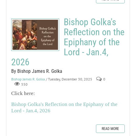
Bishop Golka's
Reflection on the
Epiphany of the
Lord - Jan.4,
2026
By Bishop James R. Golka
Bishop James R. Golka
/ Tuesday, December 30, 2025
0
550
Click here:
Bishop Golka's Reflection on the Epiphany of the
Lord - Jan.4, 2026
READ MORE