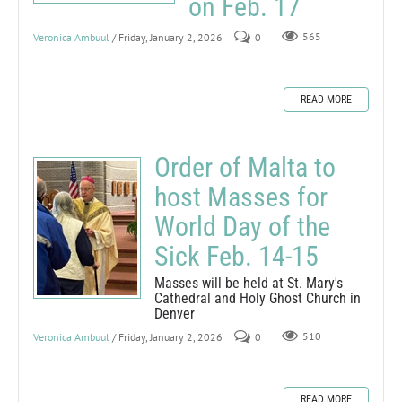
on Feb. 17
Veronica Ambuul
/ Friday, January 2, 2026
0
565
READ MORE
Order of Malta to
host Masses for
World Day of the
Sick Feb. 14-15
Masses will be held at St. Mary's
Cathedral and Holy Ghost Church in
Denver
Veronica Ambuul
/ Friday, January 2, 2026
0
510
READ MORE