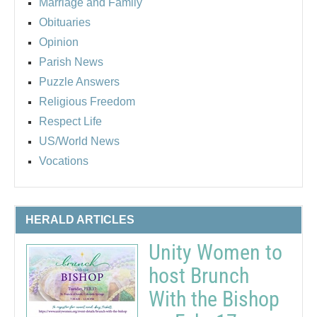
Marriage and Family
Obituaries
Opinion
Parish News
Puzzle Answers
Religious Freedom
Respect Life
US/World News
Vocations
HERALD ARTICLES
Unity Women to
host Brunch
With the Bishop