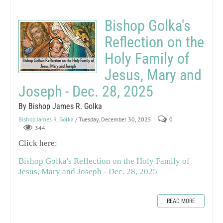
Bishop Golka's
Reflection on the
Holy Family of
Jesus, Mary and
Joseph - Dec. 28, 2025
By Bishop James R. Golka
Bishop James R. Golka
/ Tuesday, December 30, 2025
0
344
Click here:
Bishop Golka's Reflection on the Holy Family of
Jesus, Mary and Joseph - Dec. 28, 2025
READ MORE