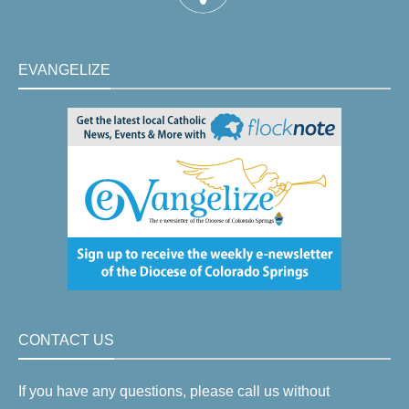
EVANGELIZE
CONTACT US
If you have any questions, please call us without