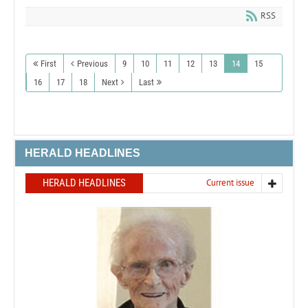
RSS
First
Previous
9
10
11
12
13
14
15
16
17
18
Next
Last
HERALD HEADLINES
HERALD HEADLINES
Current issue