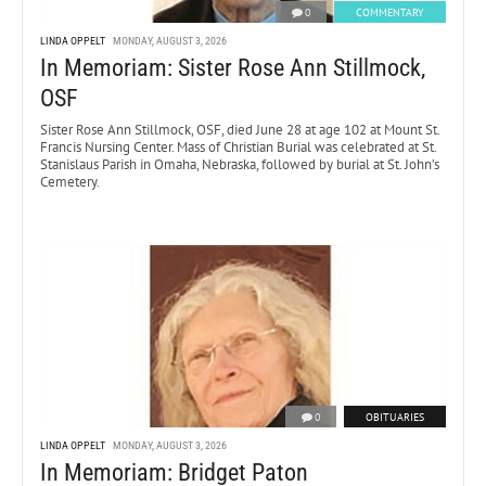
0
COMMENTARY
LINDA OPPELT
MONDAY, AUGUST 3, 2026
In Memoriam: Sister Rose Ann Stillmock,
OSF
Sister Rose Ann Stillmock, OSF, died June 28 at age 102 at Mount St.
Francis Nursing Center. Mass of Christian Burial was celebrated at St.
Stanislaus Parish in Omaha, Nebraska, followed by burial at St. John’s
Cemetery.
0
OBITUARIES
LINDA OPPELT
MONDAY, AUGUST 3, 2026
In Memoriam: Bridget Paton