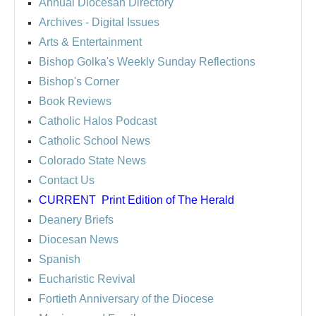
Annual Diocesan Directory
Archives
- Digital Issues
Arts & Entertainment
Bishop Golka's Weekly Sunday Reflections
Bishop's Corner
Book Reviews
Catholic Halos Podcast
Catholic School News
Colorado State News
Contact Us
CURRENT
Print Edition of The Herald
Deanery Briefs
Diocesan News
Spanish
Eucharistic Revival
Fortieth Anniversary of the Diocese