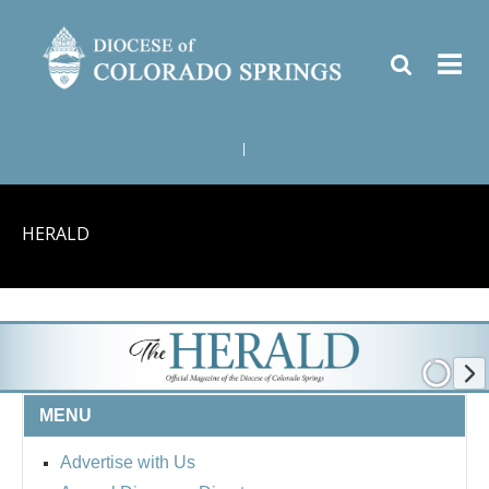
|
HERALD
MENU
Advertise with Us