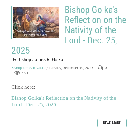
Bishop Golka's
Reflection on the
Nativity of the
Lord - Dec. 25,
2025
By Bishop James R. Golka
Bishop James R. Golka
/ Tuesday, December 30, 2025
0
350
Click here:
Bishop Golka's Reflection on the Nativity of the
Lord - Dec. 25, 2025
READ MORE