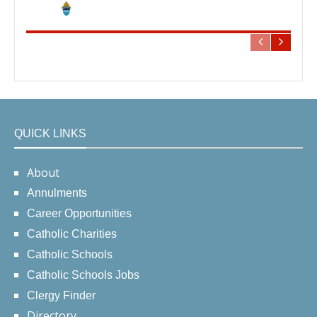
QUICK LINKS
About
Annulments
Career Opportunities
Catholic Charities
Catholic Schools
Catholic Schools Jobs
Clergy Finder
Directory