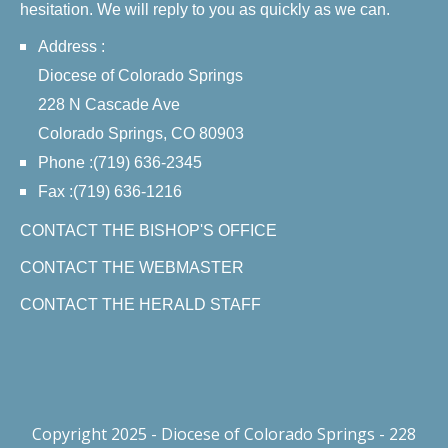
hesitation. We will reply to you as quickly as we can.
Address :
Diocese of Colorado Springs
228 N Cascade Ave
Colorado Springs, CO 80903
Phone :(719) 636-2345
Fax :(719) 636-1216
CONTACT THE BISHOP'S OFFICE
CONTACT THE WEBMASTER
CONTACT THE HERALD STAFF
Copyright 2025 - Diocese of Colorado Springs - 228