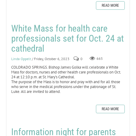
READ MORE
White Mass for health care
professionals set for Oct. 24 at
cathedral
Linda Oppelt
/ Friday, October 6, 2023
0
665
COLORADO SPRINGS. Bishop James Golka will celebrate a White
Mass for doctors, nurses and other health care professionals on Oct.
24 at 12:10 p.m. at St. Mary’s Cathedral.
The purpose of the Mass is to honor and pray with and for all those
who serve in the medical professions under the patronage of St.
Luke. All are invited to attend.
READ MORE
Information night for parents