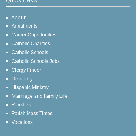
QUICK LINKS
About
Annulments
Career Opportunities
Catholic Charities
Catholic Schools
Catholic Schools Jobs
Clergy Finder
Directory
Hispanic Ministry
Marriage and Family Life
Parishes
Parish Mass Times
Vocations