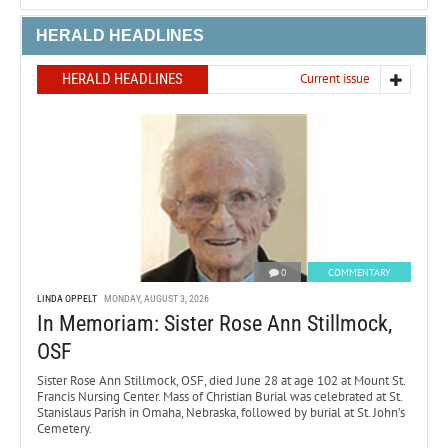
HERALD HEADLINES
HERALD HEADLINES
Current issue
0
COMMENTARY
LINDA OPPELT
MONDAY, AUGUST 3, 2026
In Memoriam: Sister Rose Ann Stillmock,
OSF
Sister Rose Ann Stillmock, OSF, died June 28 at age 102 at Mount St.
Francis Nursing Center. Mass of Christian Burial was celebrated at St.
Stanislaus Parish in Omaha, Nebraska, followed by burial at St. John’s
Cemetery.