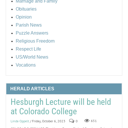
Marriage and Family
Obituaries
Opinion
Parish News
Puzzle Answers
Religious Freedom
Respect Life
US/World News
Vocations
HERALD ARTICLES
Hesburgh Lecture will be held
at Colorado College
Linda Oppelt
/ Friday, October 6, 2023
0
651