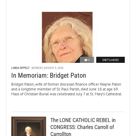
0
OBITUARIES
LINDA OPPELT
MONDAY, AUGUST 3, 2026
In Memoriam: Bridget Paton
Bridget Paton, wife of former diocesan finance officer Wayne Paton
and a longtime member of St. Paul Parish, died June 18 at age 69.
Mass of Christian Burial was celebrated July 7 at St. Mary’s Cathedral.
The LONE CATHOLIC REBEL in
CONGRESS: Charles Carroll of
Carrollton