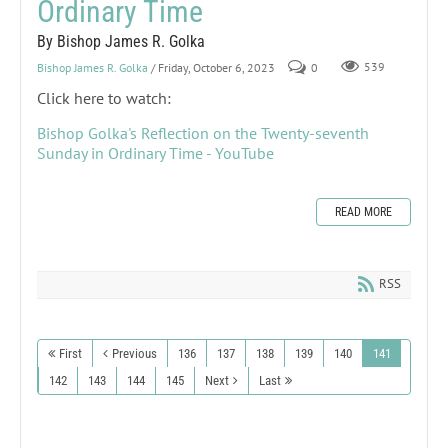
Ordinary Time
By Bishop James R. Golka
Bishop James R. Golka
/ Friday, October 6, 2023
0
539
Click here to watch:
Bishop Golka's Reflection on the Twenty-seventh
Sunday in Ordinary Time - YouTube
READ MORE
RSS
First
Previous
136
137
138
139
140
141
142
143
144
145
Next
Last