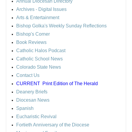
Annual Diocesan Directory
Archives
- Digital Issues
Arts & Entertainment
Bishop Golka's Weekly Sunday Reflections
Bishop's Corner
Book Reviews
Catholic Halos Podcast
Catholic School News
Colorado State News
Contact Us
CURRENT
Print Edition of The Herald
Deanery Briefs
Diocesan News
Spanish
Eucharistic Revival
Fortieth Anniversary of the Diocese