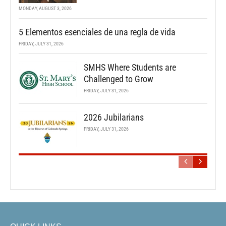
MONDAY, AUGUST 3, 2026
5 Elementos esenciales de una regla de vida
FRIDAY, JULY 31, 2026
SMHS Where Students are
Challenged to Grow
FRIDAY, JULY 31, 2026
2026 Jubilarians
FRIDAY, JULY 31, 2026