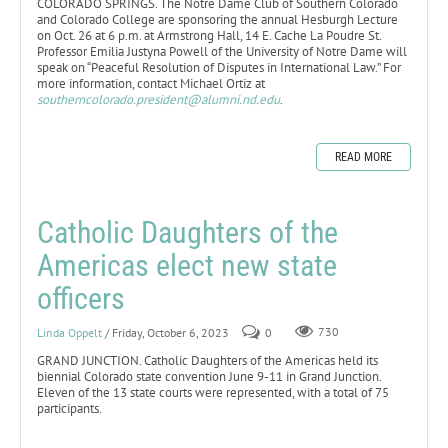
COLORADO SPRINGS. The Notre Dame Club of Southern Colorado
and Colorado College are sponsoring the annual Hesburgh Lecture
on Oct. 26 at 6 p.m. at Armstrong Hall, 14 E. Cache La Poudre St.
Professor Emilia Justyna Powell of the University of Notre Dame will
speak on “Peaceful Resolution of Disputes in International Law.” For
more information, contact Michael Ortiz at
southerncolorado.president@alumni.nd.edu
.
READ MORE
Catholic Daughters of the
Americas elect new state
officers
Linda Oppelt
/ Friday, October 6, 2023
0
730
GRAND JUNCTION. Catholic Daughters of the Americas held its
biennial Colorado state convention June 9-11 in Grand Junction.
Eleven of the 13 state courts were represented, with a total of 75
participants.