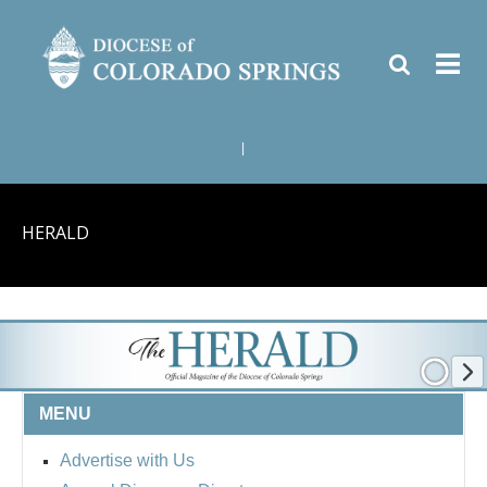
|
HERALD
MENU
Advertise with Us