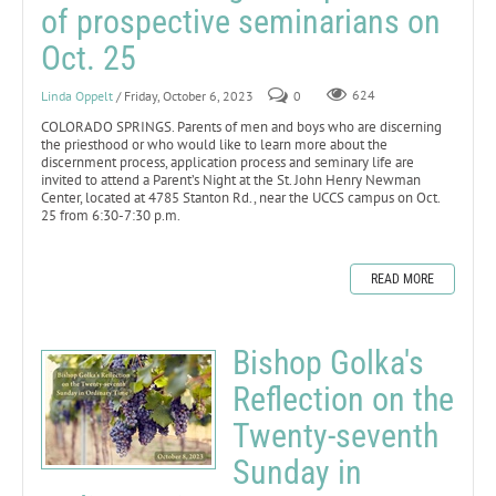
of prospective seminarians on
Oct. 25
Linda Oppelt
/ Friday, October 6, 2023
0
624
COLORADO SPRINGS. Parents of men and boys who are discerning
the priesthood or who would like to learn more about the
discernment process, application process and seminary life are
invited to attend a Parent’s Night at the St. John Henry Newman
Center, located at 4785 Stanton Rd., near the UCCS campus on Oct.
25 from 6:30-7:30 p.m.
READ MORE
Bishop Golka's
Reflection on the
Twenty-seventh
Sunday in