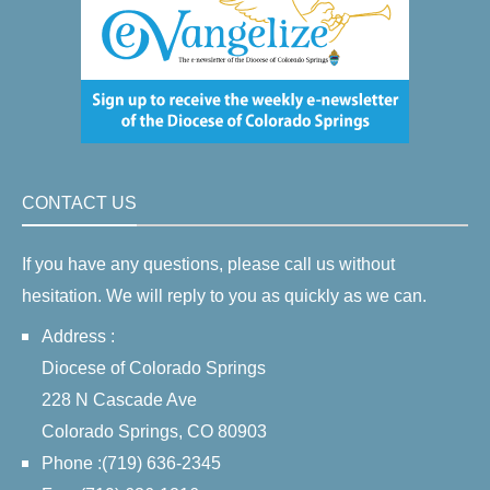
CONTACT US
If you have any questions, please call us without
hesitation. We will reply to you as quickly as we can.
Address :
Diocese of Colorado Springs
228 N Cascade Ave
Colorado Springs, CO 80903
Phone :(719) 636-2345