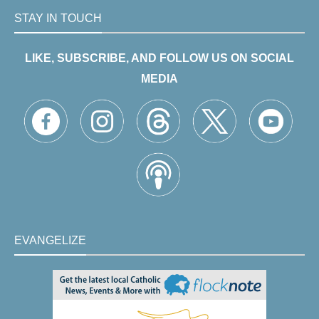
STAY IN TOUCH
LIKE, SUBSCRIBE, AND FOLLOW US ON SOCIAL
MEDIA
EVANGELIZE