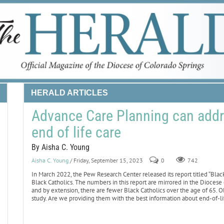
HERALD ARTICLES
Advance Care Planning can addres
end of life care
By Aisha C. Young
Aisha C. Young
/ Friday, September 15, 2023
0
742
In March 2022, the Pew Research Center released its report titled “Black C
Black Catholics. The numbers in this report are mirrored in the Diocese o
and by extension, there are fewer Black Catholics over the age of 65. O
study. Are we providing them with the best information about end-of-li