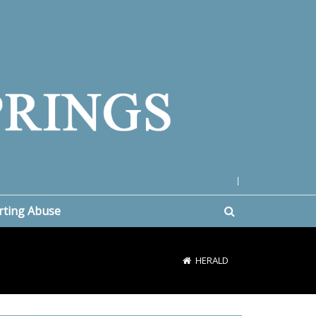
|
rting Abuse
HERALD