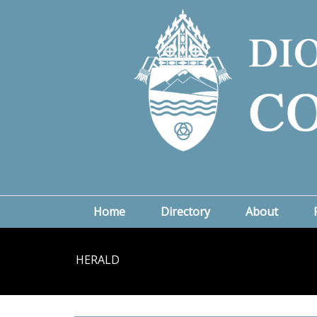
Home
Directory
About
HERALD