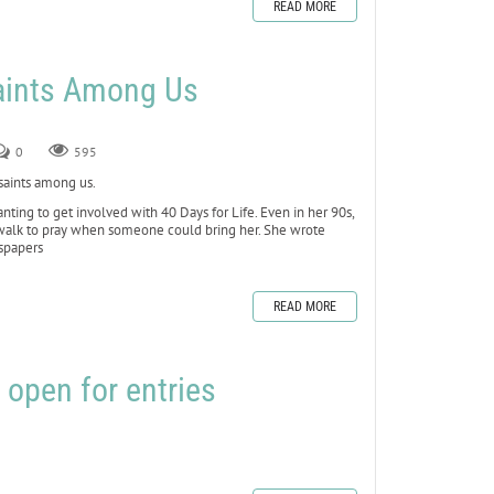
READ MORE
Saints Among Us
0
595
 saints among us.
ting to get involved with 40 Days for Life. Even in her 90s,
ewalk to pray when someone could bring her. She wrote
wspapers
READ MORE
 open for entries