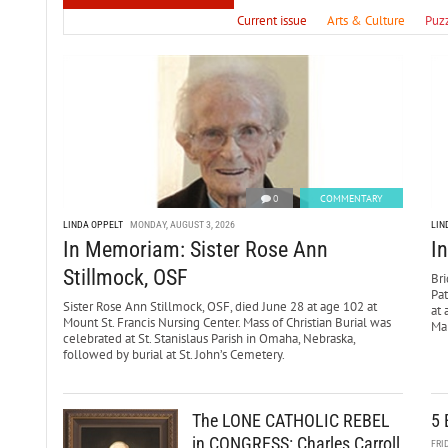
Current issue
Arts & Culture
Puz
0
COMMENTARY
LINDA OPPELT
MONDAY, AUGUST 3, 2026
LIN
In Memoriam: Sister Rose Ann
I
Stillmock, OSF
Bri
Pa
Sister Rose Ann Stillmock, OSF, died June 28 at age 102 at
at 
Mount St. Francis Nursing Center. Mass of Christian Burial was
Mar
celebrated at St. Stanislaus Parish in Omaha, Nebraska,
followed by burial at St. John’s Cemetery.
The LONE CATHOLIC REBEL
5 
in CONGRESS: Charles Carroll
FRI