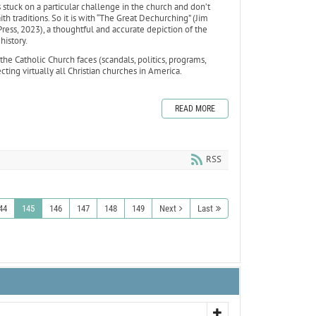
stuck on a particular challenge in the church and don’t
th traditions. So it is with “The Great Dechurching” (Jim
ess, 2023), a thoughtful and accurate depiction of the
 history.
the Catholic Church faces (scandals, politics, programs,
ting virtually all Christian churches in America.
READ MORE
RSS
44
145
146
147
148
149
Next
Last