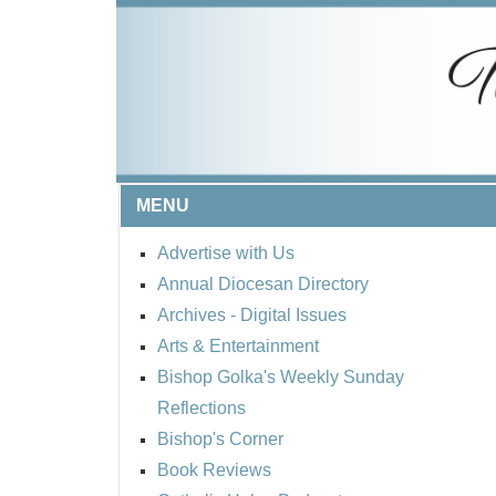
MENU
Advertise with Us
Annual Diocesan Directory
Archives
- Digital Issues
Arts & Entertainment
Bishop Golka's Weekly Sunday
Reflections
Bishop's Corner
Book Reviews