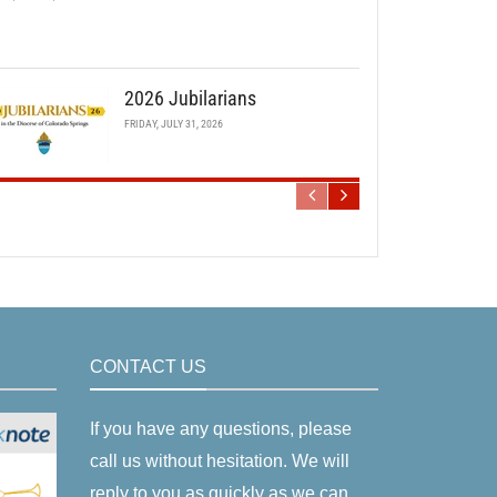
2026 Jubilarians
FRIDAY, JULY 31, 2026
CONTACT US
If you have any questions, please
call us without hesitation. We will
reply to you as quickly as we can.