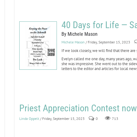
40 Days for Life — 
By Michele Mason
Michele Mason
/ Friday, September 15, 2023
If we look closely, we will find that there are
Evelyn called me one day, many years ago, wan
she was impressive. She went out to the sid
letters to the editor and articles for local ne
Priest Appreciation Contest now
Linda Oppelt
/ Friday, September 15, 2023
0
713