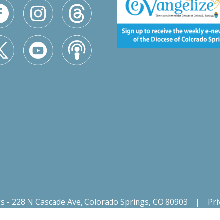
gs - 228 N Cascade Ave, Colorado Springs, CO 80903
|
Pri