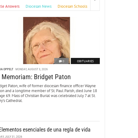
zle Answers
Diocesan News
Diocesan Schools
0
OBITUARIES
DA OPPELT
MONDAY, AUGUST 3, 2026
n Memoriam: Bridget Paton
dget Paton, wife of former diocesan finance officer Wayne
ton and a longtime member of St. Paul Parish, died June 18
age 69. Mass of Christian Burial was celebrated July 7 at St.
y’s Cathedral.
Elementos esenciales de una regla de vida
DAY, JULY 31, 2026