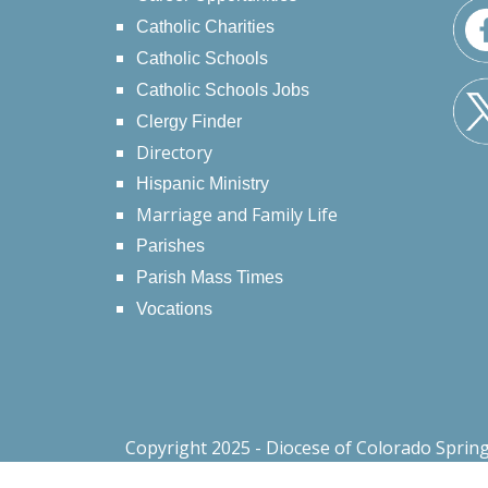
Catholic Charities
Catholic Schools
Catholic Schools Jobs
Clergy Finder
Directory
Hispanic Ministry
Marriage and Family Life
Parishes
Parish Mass Times
Vocations
Copyright 2025 - Diocese of Colorado Sprin