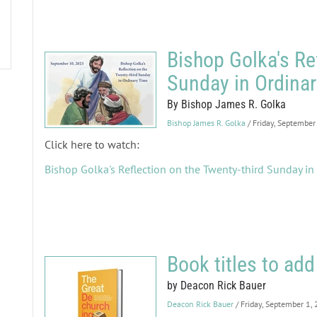
Bishop Golka's Re
Sunday in Ordina
By Bishop James R. Golka
Bishop James R. Golka
/ Friday, September
Click here to watch:
Bishop Golka's Reflection on the Twenty-third Sunday in
Book titles to add 
by Deacon Rick Bauer
Deacon Rick Bauer
/ Friday, September 1,