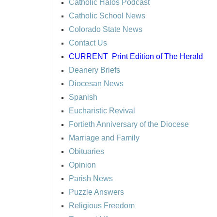
Catholic Halos Podcast
Catholic School News
Colorado State News
Contact Us
CURRENT
Print Edition of The Herald
Deanery Briefs
Diocesan News
Spanish
Eucharistic Revival
Fortieth Anniversary of the Diocese
Marriage and Family
Obituaries
Opinion
Parish News
Puzzle Answers
Religious Freedom