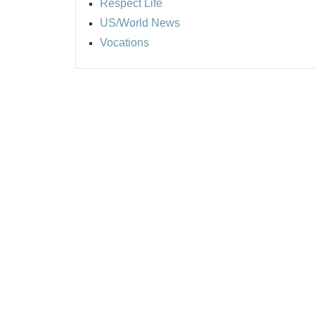
Respect Life
US/World News
Vocations