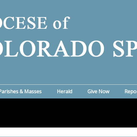
Parishes & Masses
Herald
Give Now
Repo