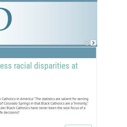
s racial disparities at
atholics in America.” The statistics are salient for serving
f Colorado Springs in that Black Catholics are a “minority,”
lder Black Catholics have never been the sole focus of a
fe decisions?