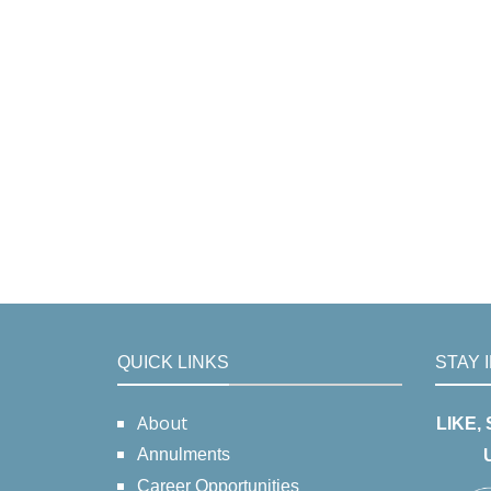
QUICK LINKS
STAY 
About
LIKE,
Annulments
Career Opportunities