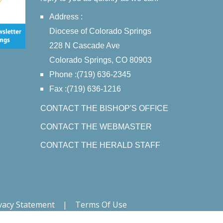
Address :
Diocese of Colorado Springs
228 N Cascade Ave
Colorado Springs, CO 80903
Phone :(719) 636-2345
Fax :(719) 636-1216
CONTACT THE BISHOP'S OFFICE
CONTACT THE WEBMASTER
CONTACT THE HERALD STAFF
vacy Statement
|
Terms Of Use