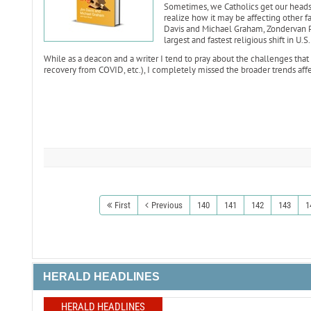
Sometimes, we Catholics get our heads 
realize how it may be affecting other fai
Davis and Michael Graham, Zondervan Pr
largest and fastest religious shift in U.S.
While as a deacon and a writer I tend to pray about the challenges that 
recovery from COVID, etc.), I completely missed the broader trends affec
First
Previous
140
141
142
143
1
HERALD HEADLINES
HERALD HEADLINES