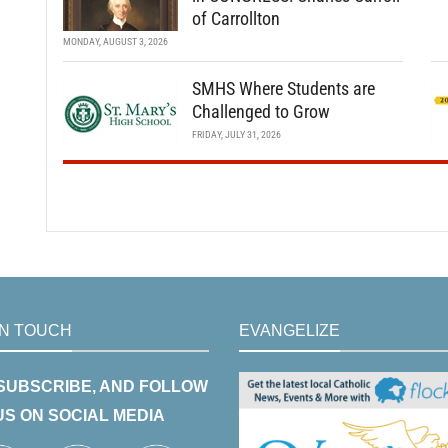
of Carrollton
MONDAY, AUGUST 3, 2026
SMHS Where Students are
Challenged to Grow
FRIDAY, JULY 31, 2026
IN TOUCH
EVANGELIZE
 SUBSCRIBE, AND FOLLOW
US ON SOCIAL MEDIA