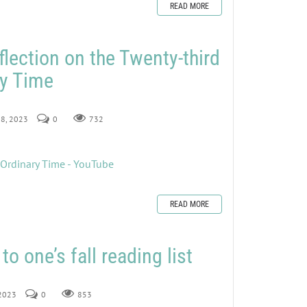
READ MORE
flection on the Twenty-third
ry Time
 8, 2023
0
732
 Ordinary Time - YouTube
READ MORE
to one’s fall reading list
 2023
0
853