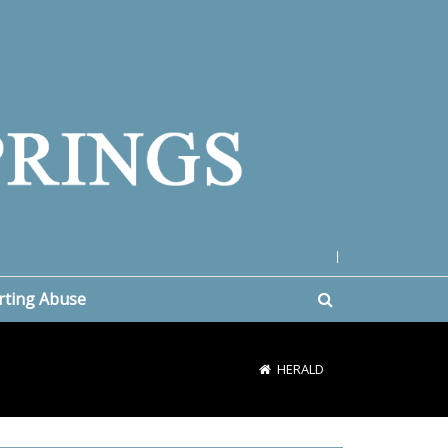
|
rting Abuse
HERALD