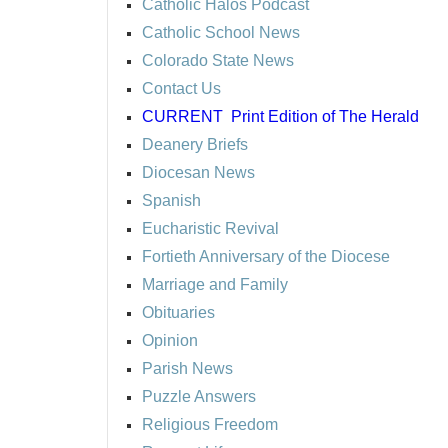
Catholic Halos Podcast
Catholic School News
Colorado State News
Contact Us
CURRENT
Print Edition of The Herald
Deanery Briefs
Diocesan News
Spanish
Eucharistic Revival
Fortieth Anniversary of the Diocese
Marriage and Family
Obituaries
Opinion
Parish News
Puzzle Answers
Religious Freedom