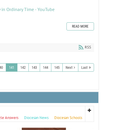
 in Ordinary Time - YouTube
READ MORE
RSS
40
141
142
143
144
145
Next
Last
zle Answers
Diocesan News
Diocesan Schools