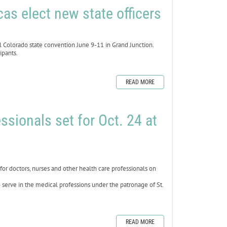
as elect new state officers
 Colorado state convention June 9-11 in Grand Junction.
ipants.
READ MORE
ssionals set for Oct. 24 at
 doctors, nurses and other health care professionals on
 serve in the medical professions under the patronage of St.
READ MORE