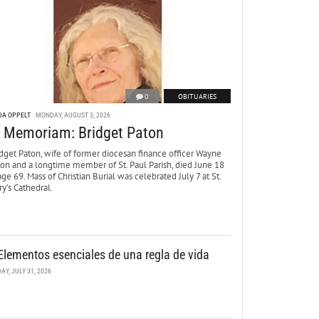
0
OBITUARIES
DA OPPELT
MONDAY, AUGUST 3, 2026
n Memoriam: Bridget Paton
dget Paton, wife of former diocesan finance officer Wayne
ton and a longtime member of St. Paul Parish, died June 18
age 69. Mass of Christian Burial was celebrated July 7 at St.
y’s Cathedral.
Elementos esenciales de una regla de vida
DAY, JULY 31, 2026