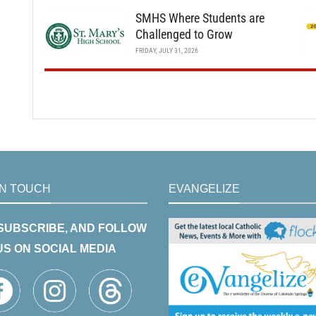
SMHS Where Students are
Challenged to Grow
FRIDAY, JULY 31, 2026
IN TOUCH
EVANGELIZE
 SUBSCRIBE, AND FOLLOW
US ON SOCIAL MEDIA