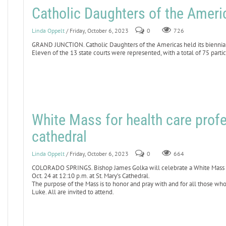
Catholic Daughters of the Americ
Linda Oppelt
/ Friday, October 6, 2023
0
726
GRAND JUNCTION. Catholic Daughters of the Americas held its biennial
Eleven of the 13 state courts were represented, with a total of 75 partic
White Mass for health care profe
cathedral
Linda Oppelt
/ Friday, October 6, 2023
0
664
COLORADO SPRINGS. Bishop James Golka will celebrate a White Mass for
Oct. 24 at 12:10 p.m. at St. Mary’s Cathedral.
The purpose of the Mass is to honor and pray with and for all those who
Luke. All are invited to attend.