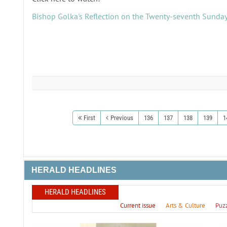
Bishop Golka's Reflection on the Twenty-seventh Sunday
First
Previous
136
137
138
139
1
HERALD HEADLINES
HERALD HEADLINES
Current issue
Arts & Culture
Puz