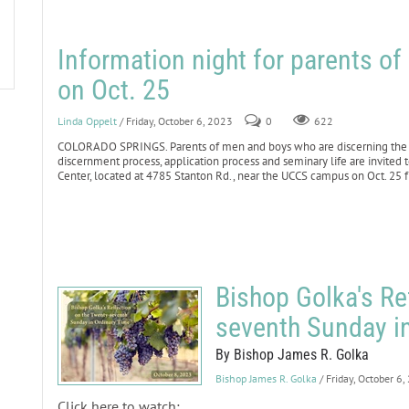
Information night for parents o
on Oct. 25
Linda Oppelt
/ Friday, October 6, 2023
0
622
COLORADO SPRINGS. Parents of men and boys who are discerning the p
discernment process, application process and seminary life are invited 
Center, located at 4785 Stanton Rd., near the UCCS campus on Oct. 25 
Bishop Golka's Re
seventh Sunday i
By Bishop James R. Golka
Bishop James R. Golka
/ Friday, October 6
Click here to watch: