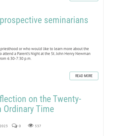
f prospective seminarians
riesthood or who would like to learn more about the
to attend a Parent’s Night at the St. John Henry Newman
from 6:30-7:30 p.m.
READ MORE
flection on the Twenty-
n Ordinary Time
, 2023
0
537