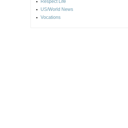
Respect Life
US/World News
Vocations