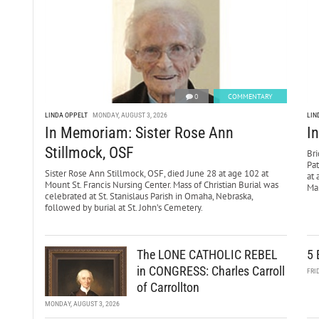
0
COMMENTARY
LINDA OPPELT
MONDAY, AUGUST 3, 2026
LIN
In Memoriam: Sister Rose Ann
I
Stillmock, OSF
Bri
Pa
Sister Rose Ann Stillmock, OSF, died June 28 at age 102 at
at 
Mount St. Francis Nursing Center. Mass of Christian Burial was
Mar
celebrated at St. Stanislaus Parish in Omaha, Nebraska,
followed by burial at St. John’s Cemetery.
The LONE CATHOLIC REBEL
5 
in CONGRESS: Charles Carroll
FRI
of Carrollton
MONDAY, AUGUST 3, 2026