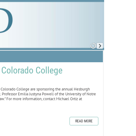
t Colorado College
olorado College are sponsoring the annual Hesburgh
. Professor Emilia Justyna Powell of the University of Notre
w.” For more information, contact Michael Ortiz at
READ MORE