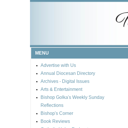
MENU
Advertise with Us
Annual Diocesan Directory
Archives
- Digital Issues
Arts & Entertainment
Bishop Golka's Weekly Sunday
Reflections
Bishop's Corner
Book Reviews