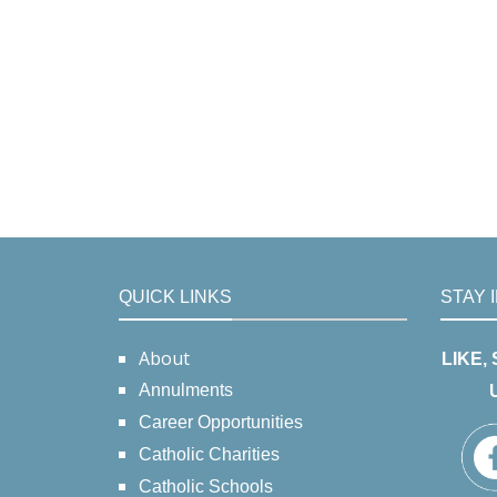
QUICK LINKS
STAY 
About
LIKE,
Annulments
Career Opportunities
Catholic Charities
Catholic Schools