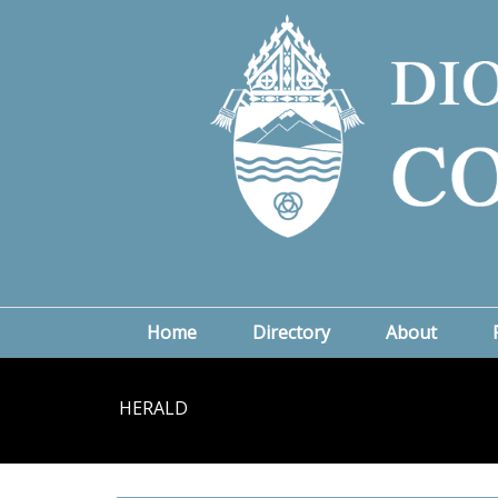
Home
Directory
About
HERALD