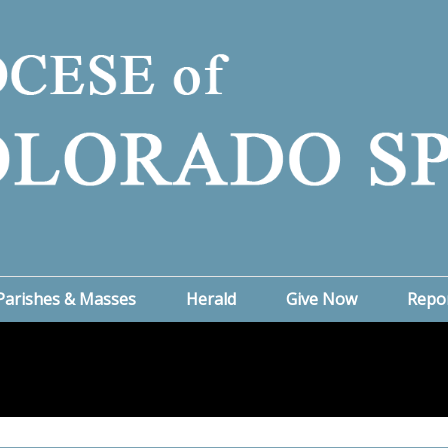
Parishes & Masses
Herald
Give Now
Repo