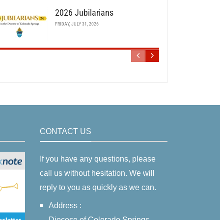
2026 Jubilarians
FRIDAY, JULY 31, 2026
CONTACT US
If you have any questions, please
call us without hesitation. We will
reply to you as quickly as we can.
Address :
Diocese of Colorado Springs