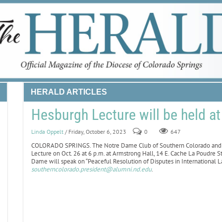
HERALD ARTICLES
Hesburgh Lecture will be held a
Linda Oppelt
/ Friday, October 6, 2023
0
647
COLORADO SPRINGS. The Notre Dame Club of Southern Colorado and C
Lecture on Oct. 26 at 6 p.m. at Armstrong Hall, 14 E. Cache La Poudre St
Dame will speak on “Peaceful Resolution of Disputes in International La
southerncolorado.president@alumni.nd.edu
.