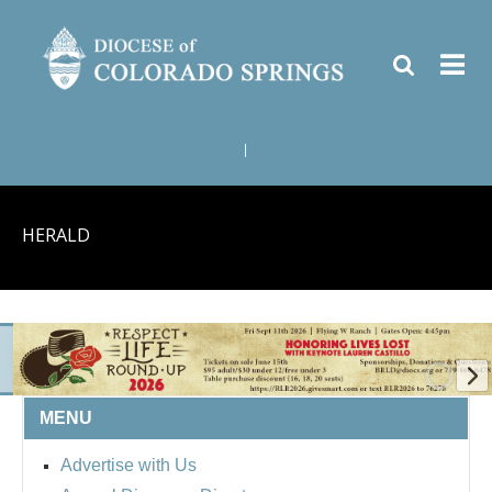
|
HERALD
MENU
BISHOP'S RESPECT LIFE
Advertise with Us
ROUND UP