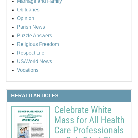
Marriage and Family
Obituaries
Opinion
Parish News
Puzzle Answers
Religious Freedom
Respect Life
US/World News
Vocations
HERALD ARTICLES
Celebrate White
Mass for All Health
Care Professionals