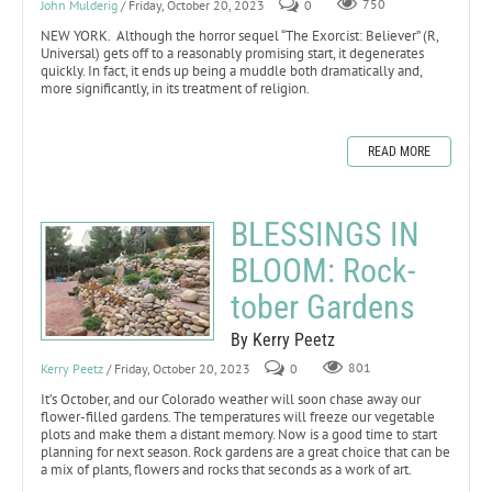
John Mulderig
/ Friday, October 20, 2023
0
750
NEW YORK. Although the horror sequel “The Exorcist: Believer” (R,
Universal) gets off to a reasonably promising start, it degenerates
quickly. In fact, it ends up being a muddle both dramatically and,
more significantly, in its treatment of religion.
READ MORE
BLESSINGS IN
BLOOM: Rock-
tober Gardens
By Kerry Peetz
Kerry Peetz
/ Friday, October 20, 2023
0
801
It’s October, and our Colorado weather will soon chase away our
flower-filled gardens. The temperatures will freeze our vegetable
plots and make them a distant memory. Now is a good time to start
planning for next season. Rock gardens are a great choice that can be
a mix of plants, flowers and rocks that seconds as a work of art.