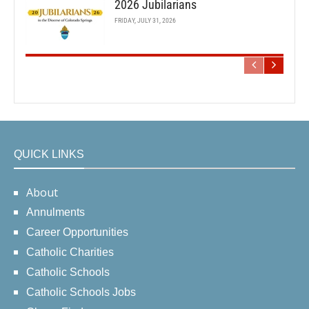
2026 Jubilarians
FRIDAY, JULY 31, 2026
QUICK LINKS
About
Annulments
Career Opportunities
Catholic Charities
Catholic Schools
Catholic Schools Jobs