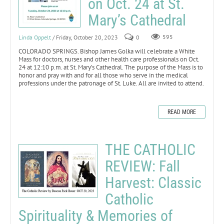
on Oct. 24 at St.
Mary’s Cathedral
Linda Oppelt
/ Friday, October 20, 2023
0
595
COLORADO SPRINGS. Bishop James Golka will celebrate a White
Mass for doctors, nurses and other health care professionals on Oct.
24 at 12:10 p.m. at St. Mary’s Cathedral. The purpose of the Mass is to
honor and pray with and for all those who serve in the medical
professions under the patronage of St. Luke. All are invited to attend.
READ MORE
THE CATHOLIC
REVIEW: Fall
Harvest: Classic
Catholic
Spirituality & Memories of