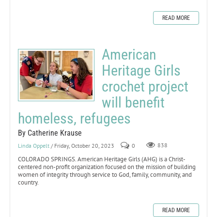
READ MORE
American
Heritage Girls
crochet project
will benefit
homeless, refugees
By Catherine Krause
Linda Oppelt
/ Friday, October 20, 2023
0
838
COLORADO SPRINGS. American Heritage Girls (AHG) is a Christ-
centered non-profit organization focused on the mission of building
women of integrity through service to God, family, community, and
country.
READ MORE