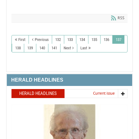
RSS
First
Previous
132
133
134
135
136
137
138
139
140
141
Next
Last
HERALD HEADLINES
HERALD HEADLINES
Current issue