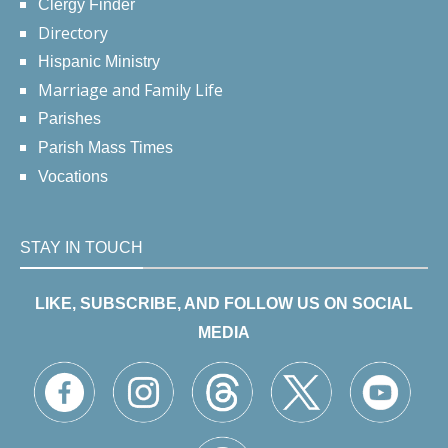
Clergy Finder
Directory
Hispanic Ministry
Marriage and Family Life
Parishes
Parish Mass Times
Vocations
STAY IN TOUCH
LIKE, SUBSCRIBE, AND FOLLOW US ON SOCIAL
MEDIA