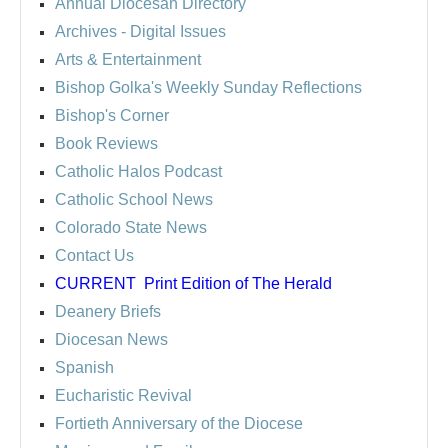
Annual Diocesan Directory
Archives
- Digital Issues
Arts & Entertainment
Bishop Golka's Weekly Sunday Reflections
Bishop's Corner
Book Reviews
Catholic Halos Podcast
Catholic School News
Colorado State News
Contact Us
CURRENT
Print Edition of The Herald
Deanery Briefs
Diocesan News
Spanish
Eucharistic Revival
Fortieth Anniversary of the Diocese