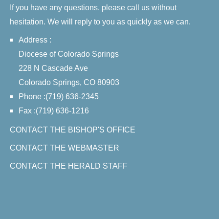
If you have any questions, please call us without
hesitation. We will reply to you as quickly as we can.
Address :
Diocese of Colorado Springs
228 N Cascade Ave
Colorado Springs, CO 80903
Phone :(719) 636-2345
Fax :(719) 636-1216
CONTACT THE BISHOP'S OFFICE
CONTACT THE WEBMASTER
CONTACT THE HERALD STAFF