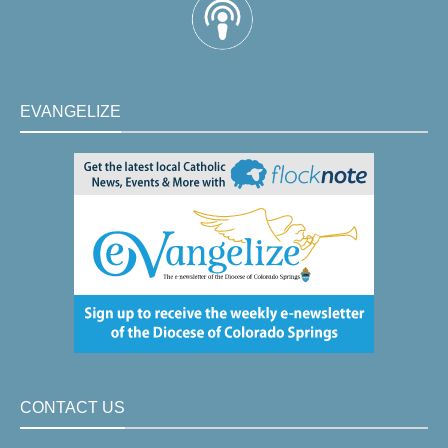
EVANGELIZE
CONTACT US