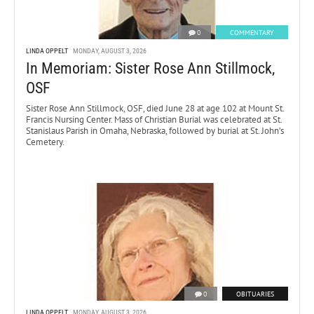
0
COMMENTARY
LINDA OPPELT
MONDAY, AUGUST 3, 2026
In Memoriam: Sister Rose Ann Stillmock,
OSF
Sister Rose Ann Stillmock, OSF, died June 28 at age 102 at Mount St.
Francis Nursing Center. Mass of Christian Burial was celebrated at St.
Stanislaus Parish in Omaha, Nebraska, followed by burial at St. John’s
Cemetery.
0
OBITUARIES
LINDA OPPELT
MONDAY, AUGUST 3, 2026