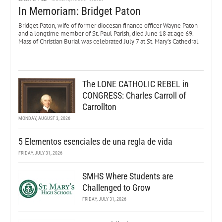
In Memoriam: Bridget Paton
Bridget Paton, wife of former diocesan finance officer Wayne Paton
and a longtime member of St. Paul Parish, died June 18 at age 69.
Mass of Christian Burial was celebrated July 7 at St. Mary’s Cathedral.
The LONE CATHOLIC REBEL in
CONGRESS: Charles Carroll of
Carrollton
MONDAY, AUGUST 3, 2026
5 Elementos esenciales de una regla de vida
FRIDAY, JULY 31, 2026
SMHS Where Students are
Challenged to Grow
FRIDAY, JULY 31, 2026