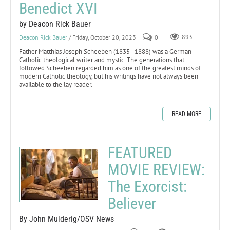
Benedict XVI
by Deacon Rick Bauer
Deacon Rick Bauer
/ Friday, October 20, 2023
0
893
Father Matthias Joseph Scheeben (1835–1888) was a German
Catholic theological writer and mystic. The generations that
followed Scheeben regarded him as one of the greatest minds of
modern Catholic theology, but his writings have not always been
available to the lay reader.
READ MORE
FEATURED
MOVIE REVIEW:
The Exorcist:
Believer
By John Mulderig/OSV News