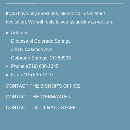
If you have any questions, please call us without
hesitation. We will reply to you as quickly as we can.
Address :
Diocese of Colorado Springs
228 N Cascade Ave
Colorado Springs, CO 80903
Phone :(719) 636-2345
Fax :(719) 636-1216
CONTACT THE BISHOP'S OFFICE
CONTACT THE WEBMASTER
CONTACT THE HERALD STAFF