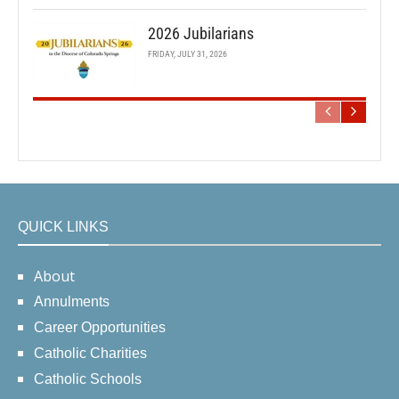
2026 Jubilarians
FRIDAY, JULY 31, 2026
QUICK LINKS
About
Annulments
Career Opportunities
Catholic Charities
Catholic Schools