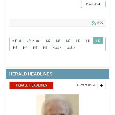
READ MORE
RSS
First
Previous
137
138
139
140
141
142
143
144
145
146
Next
Last
HERALD HEADLINES
HERALD HEADLINES
Current issue