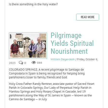
Is there something in the holy water?
READ MORE
Pilgrimage
Yields Spiritual
Nourishment
William Dagendesh
/ Friday, October 6,
2023
0
866
COLORADO SPRINGS. A recent pilgrimage to Santiago de
Compostela in Spain is being recognized for helping bring
parishioners closer to family, friends and God.
Holy Cross Father Randy Rentner, associate pastor of Sacred Heart
Parish in Colorado Springs, Our Lady of Perpetual Help Parish in
Manitou Springs and Holy Rosary Chapel in Cascade, led 19
parishioners along the Way of St. James in Spain — known as the
Camino de Santiago — in July.