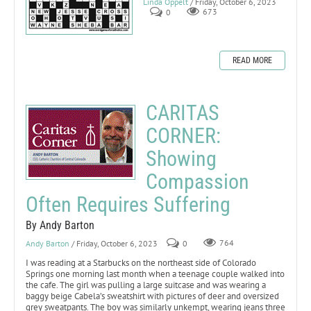
Linda Oppelt
/ Friday, October 6, 2023
0
673
READ MORE
CARITAS
CORNER:
Showing
Compassion
Often Requires Suffering
By Andy Barton
Andy Barton
/ Friday, October 6, 2023
0
764
I was reading at a Starbucks on the northeast side of Colorado
Springs one morning last month when a teenage couple walked into
the cafe. The girl was pulling a large suitcase and was wearing a
baggy beige Cabela’s sweatshirt with pictures of deer and oversized
grey sweatpants. The boy was similarly unkempt, wearing jeans three