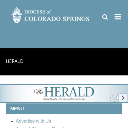
|
HERALD
MENU
Advertise with Us