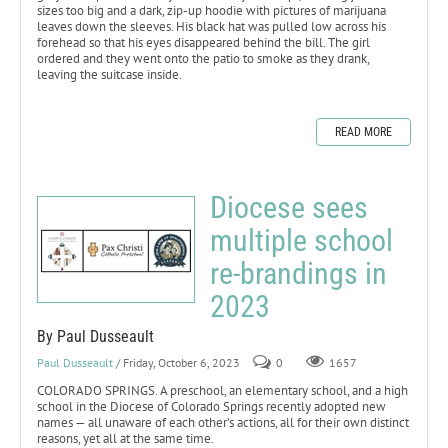
sizes too big and a dark, zip-up hoodie with pictures of marijuana
leaves down the sleeves. His black hat was pulled low across his
forehead so that his eyes disappeared behind the bill. The girl
ordered and they went onto the patio to smoke as they drank,
leaving the suitcase inside.
READ MORE
Diocese sees
multiple school
re-brandings in
2023
By Paul Dusseault
Paul Dusseault
/ Friday, October 6, 2023
0
1657
COLORADO SPRINGS. A preschool, an elementary school, and a high
school in the Diocese of Colorado Springs recently adopted new
names — all unaware of each other’s actions, all for their own distinct
reasons, yet all at the same time.