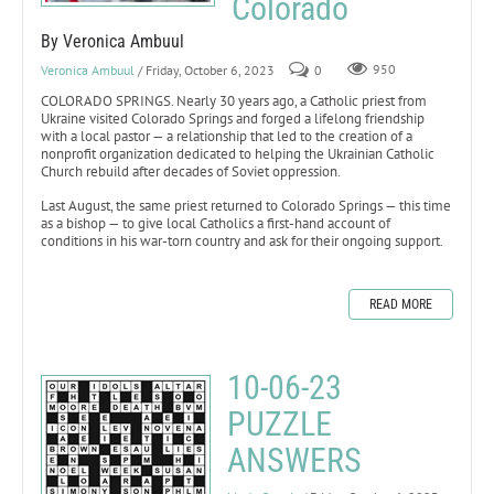
Colorado
By Veronica Ambuul
Veronica Ambuul
/ Friday, October 6, 2023
0
950
COLORADO SPRINGS. Nearly 30 years ago, a Catholic priest from
Ukraine visited Colorado Springs and forged a lifelong friendship
with a local pastor — a relationship that led to the creation of a
nonprofit organization dedicated to helping the Ukrainian Catholic
Church rebuild after decades of Soviet oppression.
Last August, the same priest returned to Colorado Springs — this time
as a bishop — to give local Catholics a first-hand account of
conditions in his war-torn country and ask for their ongoing support.
READ MORE
10-06-23
PUZZLE
ANSWERS