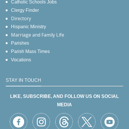
Catholic Schools Jobs
Clergy Finder
Directory
Hispanic Ministry
Marriage and Family Life
Parishes
Parish Mass Times
Vocations
STAY IN TOUCH
LIKE, SUBSCRIBE, AND FOLLOW US ON SOCIAL
MEDIA