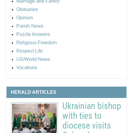
Marriage and Family
Obituaries
Opinion
Parish News
Puzzle Answers
Religious Freedom
Respect Life
US/World News
Vocations
HERALD ARTICLES
Ukrainian bishop
with ties to
diocese visits