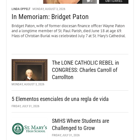
0
OBITUARIES
LINDA OPPELT
MONDAY, AUGUST 3, 2026
In Memoriam: Bridget Paton
Bridget Paton, wife of former diocesan finance officer Wayne Paton
and a longtime member of St. Paul Parish, died June 18 at age 69.
Mass of Christian Burial was celebrated July 7 at St. Mary’s Cathedral.
The LONE CATHOLIC REBEL in
CONGRESS: Charles Carroll of
Carrollton
MONDAY, AUGUST 3, 2026
5 Elementos esenciales de una regla de vida
FRIDAY, JULY 31, 2026
SMHS Where Students are
Challenged to Grow
FRIDAY, JULY 31, 2026