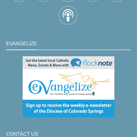
EVANGELIZE
CONTACT US