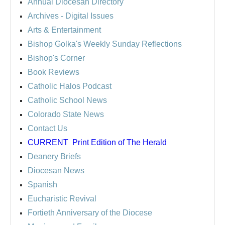
Annual Diocesan Directory
Archives
- Digital Issues
Arts & Entertainment
Bishop Golka's Weekly Sunday Reflections
Bishop's Corner
Book Reviews
Catholic Halos Podcast
Catholic School News
Colorado State News
Contact Us
CURRENT
Print Edition of The Herald
Deanery Briefs
Diocesan News
Spanish
Eucharistic Revival
Fortieth Anniversary of the Diocese