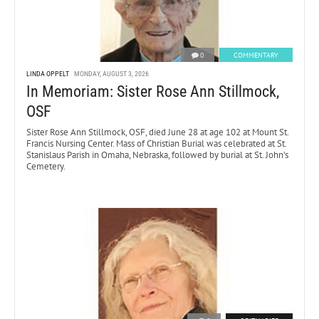
0
COMMENTARY
LINDA OPPELT
MONDAY, AUGUST 3, 2026
In Memoriam: Sister Rose Ann Stillmock,
OSF
Sister Rose Ann Stillmock, OSF, died June 28 at age 102 at Mount St.
Francis Nursing Center. Mass of Christian Burial was celebrated at St.
Stanislaus Parish in Omaha, Nebraska, followed by burial at St. John’s
Cemetery.