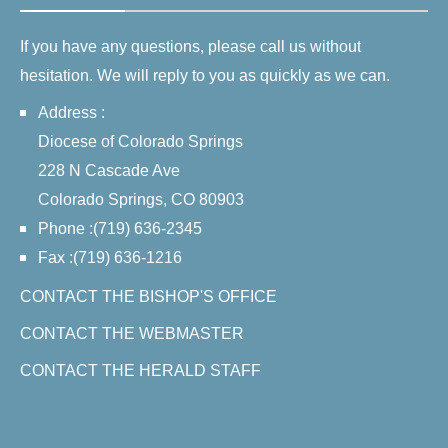
If you have any questions, please call us without
hesitation. We will reply to you as quickly as we can.
Address :
Diocese of Colorado Springs
228 N Cascade Ave
Colorado Springs, CO 80903
Phone :(719) 636-2345
Fax :(719) 636-1216
CONTACT THE BISHOP'S OFFICE
CONTACT THE WEBMASTER
CONTACT THE HERALD STAFF