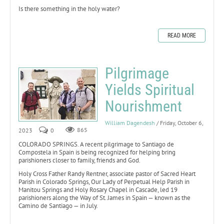
Is there something in the holy water?
READ MORE
Pilgrimage
Yields Spiritual
Nourishment
William Dagendesh
/ Friday, October 6,
2023
0
865
COLORADO SPRINGS. A recent pilgrimage to Santiago de
Compostela in Spain is being recognized for helping bring
parishioners closer to family, friends and God.
Holy Cross Father Randy Rentner, associate pastor of Sacred Heart
Parish in Colorado Springs, Our Lady of Perpetual Help Parish in
Manitou Springs and Holy Rosary Chapel in Cascade, led 19
parishioners along the Way of St. James in Spain — known as the
Camino de Santiago — in July.