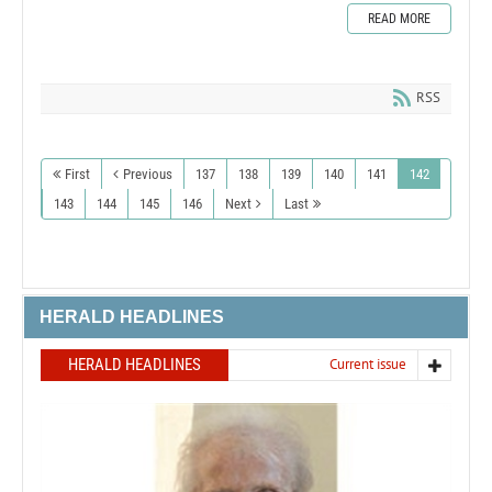
READ MORE
RSS
First
Previous
137
138
139
140
141
142
143
144
145
146
Next
Last
HERALD HEADLINES
HERALD HEADLINES
Current issue