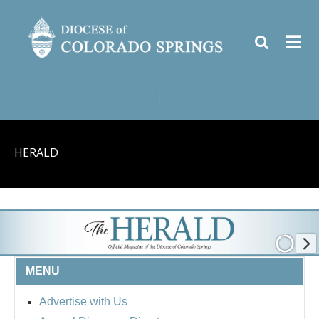
|
HERALD
MENU
Advertise with Us