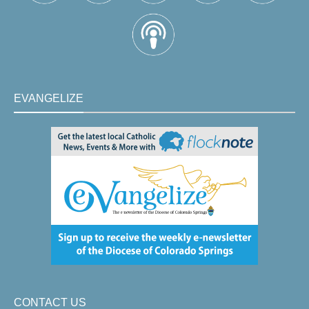
EVANGELIZE
CONTACT US