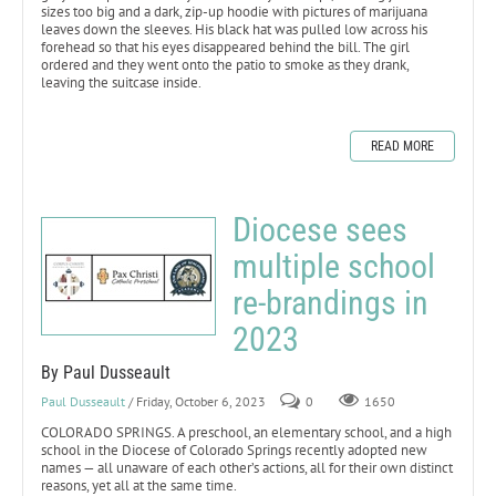
sizes too big and a dark, zip-up hoodie with pictures of marijuana
leaves down the sleeves. His black hat was pulled low across his
forehead so that his eyes disappeared behind the bill. The girl
ordered and they went onto the patio to smoke as they drank,
leaving the suitcase inside.
READ MORE
Diocese sees
multiple school
re-brandings in
2023
By Paul Dusseault
Paul Dusseault
/ Friday, October 6, 2023
0
1650
COLORADO SPRINGS. A preschool, an elementary school, and a high
school in the Diocese of Colorado Springs recently adopted new
names — all unaware of each other’s actions, all for their own distinct
reasons, yet all at the same time.