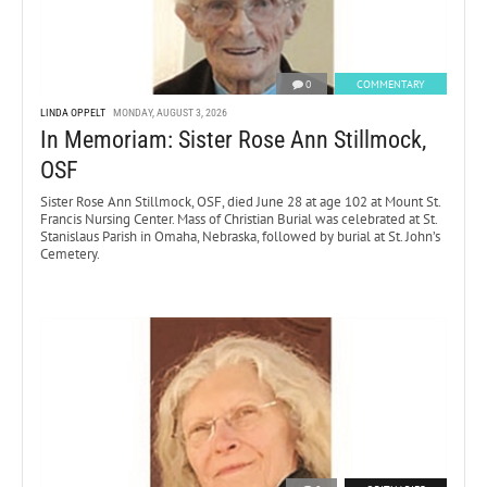
0
COMMENTARY
LINDA OPPELT
MONDAY, AUGUST 3, 2026
In Memoriam: Sister Rose Ann Stillmock,
OSF
Sister Rose Ann Stillmock, OSF, died June 28 at age 102 at Mount St.
Francis Nursing Center. Mass of Christian Burial was celebrated at St.
Stanislaus Parish in Omaha, Nebraska, followed by burial at St. John’s
Cemetery.