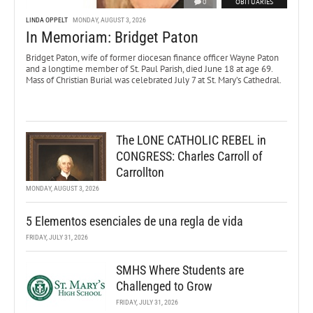
0
OBITUARIES
LINDA OPPELT
MONDAY, AUGUST 3, 2026
In Memoriam: Bridget Paton
Bridget Paton, wife of former diocesan finance officer Wayne Paton
and a longtime member of St. Paul Parish, died June 18 at age 69.
Mass of Christian Burial was celebrated July 7 at St. Mary’s Cathedral.
The LONE CATHOLIC REBEL in
CONGRESS: Charles Carroll of
Carrollton
MONDAY, AUGUST 3, 2026
5 Elementos esenciales de una regla de vida
FRIDAY, JULY 31, 2026
SMHS Where Students are
Challenged to Grow
FRIDAY, JULY 31, 2026