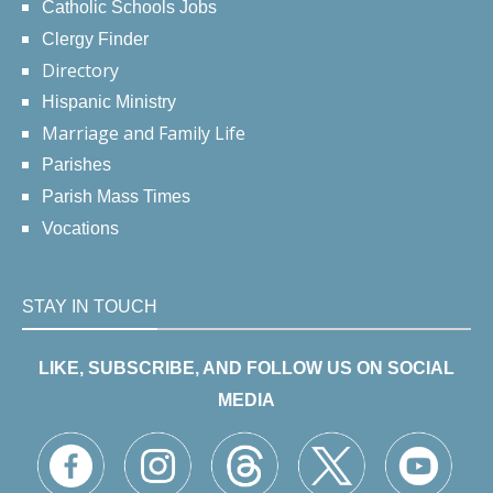
Catholic Schools Jobs
Clergy Finder
Directory
Hispanic Ministry
Marriage and Family Life
Parishes
Parish Mass Times
Vocations
STAY IN TOUCH
LIKE, SUBSCRIBE, AND FOLLOW US ON SOCIAL
MEDIA