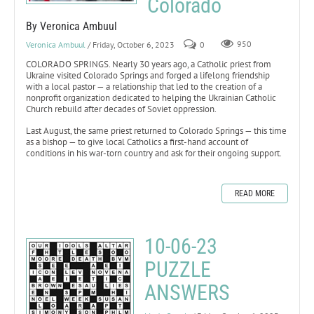
Colorado
By Veronica Ambuul
Veronica Ambuul
/ Friday, October 6, 2023
0
950
COLORADO SPRINGS. Nearly 30 years ago, a Catholic priest from
Ukraine visited Colorado Springs and forged a lifelong friendship
with a local pastor — a relationship that led to the creation of a
nonprofit organization dedicated to helping the Ukrainian Catholic
Church rebuild after decades of Soviet oppression.
Last August, the same priest returned to Colorado Springs — this time
as a bishop — to give local Catholics a first-hand account of
conditions in his war-torn country and ask for their ongoing support.
READ MORE
10-06-23
PUZZLE
ANSWERS