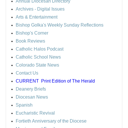
Annual Diocesan Directory
Archives
- Digital Issues
Arts & Entertainment
Bishop Golka's Weekly Sunday Reflections
Bishop's Corner
Book Reviews
Catholic Halos Podcast
Catholic School News
Colorado State News
Contact Us
CURRENT
Print Edition of The Herald
Deanery Briefs
Diocesan News
Spanish
Eucharistic Revival
Fortieth Anniversary of the Diocese