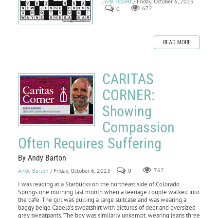
Linda Oppelt
/ Friday, October 6, 2023
0
672
READ MORE
CARITAS
CORNER:
Showing
Compassion
Often Requires Suffering
By Andy Barton
Andy Barton
/ Friday, October 6, 2023
0
762
I was reading at a Starbucks on the northeast side of Colorado
Springs one morning last month when a teenage couple walked into
the cafe. The girl was pulling a large suitcase and was wearing a
baggy beige Cabela’s sweatshirt with pictures of deer and oversized
grey sweatpants. The boy was similarly unkempt, wearing jeans three