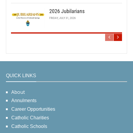
2026 Jubilarians
FRIDAY, JULY 31, 2026
QUICK LINKS
About
Annulments
Career Opportunities
Catholic Charities
Catholic Schools