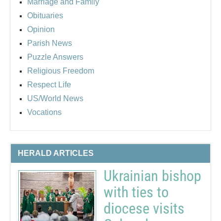
Marriage and Family
Obituaries
Opinion
Parish News
Puzzle Answers
Religious Freedom
Respect Life
US/World News
Vocations
HERALD ARTICLES
Ukrainian bishop
with ties to
diocese visits