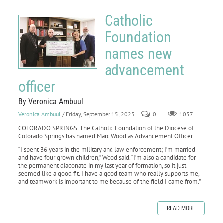
Catholic
Foundation
names new
advancement
officer
By Veronica Ambuul
Veronica Ambuul
/ Friday, September 15, 2023
0
1057
COLORADO SPRINGS. The Catholic Foundation of the Diocese of
Colorado Springs has named Marc Wood as Advancement Officer.
“I spent 36 years in the military and law enforcement; I’m married
and have four grown children,” Wood said. “I’m also a candidate for
the permanent diaconate in my last year of formation, so it just
seemed like a good fit. I have a good team who really supports me,
and teamwork is important to me because of the field I came from.”
READ MORE