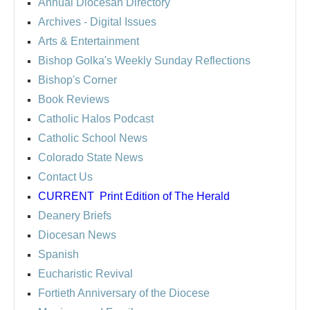
Annual Diocesan Directory
Archives
- Digital Issues
Arts & Entertainment
Bishop Golka's Weekly Sunday Reflections
Bishop's Corner
Book Reviews
Catholic Halos Podcast
Catholic School News
Colorado State News
Contact Us
CURRENT
Print Edition of The Herald
Deanery Briefs
Diocesan News
Spanish
Eucharistic Revival
Fortieth Anniversary of the Diocese