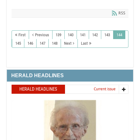
RSS
First
Previous
139
140
141
142
143
144
145
146
147
148
Next
Last
HERALD HEADLINES
HERALD HEADLINES
Current issue