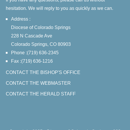
hesitation. We will reply to you as quickly as we can.
Address :
Diocese of Colorado Springs
228 N Cascade Ave
Colorado Springs, CO 80903
Phone :(719) 636-2345
Fax :(719) 636-1216
CONTACT THE BISHOP'S OFFICE
CONTACT THE WEBMASTER
CONTACT THE HERALD STAFF