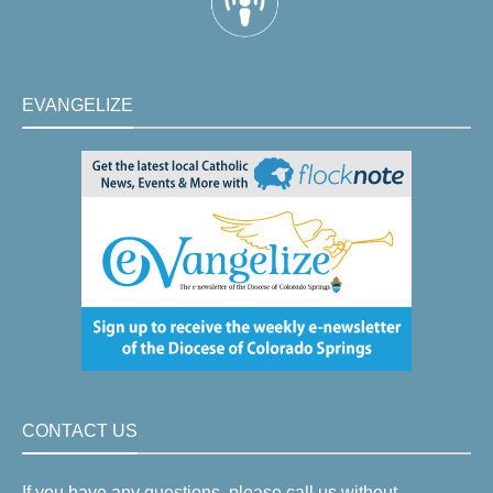
EVANGELIZE
CONTACT US
If you have any questions, please call us without