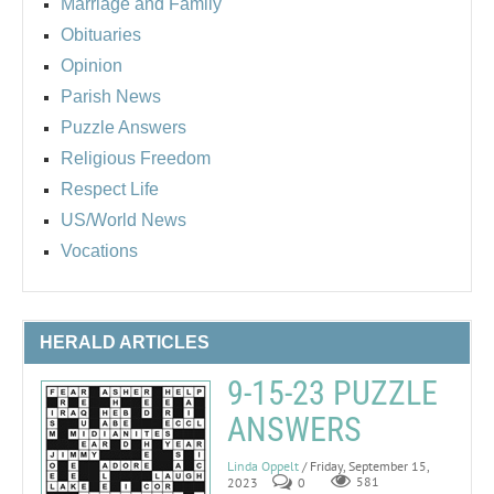
Marriage and Family
Obituaries
Opinion
Parish News
Puzzle Answers
Religious Freedom
Respect Life
US/World News
Vocations
HERALD ARTICLES
9-15-23 PUZZLE
ANSWERS
Linda Oppelt
/ Friday, September 15,
2023
0
581