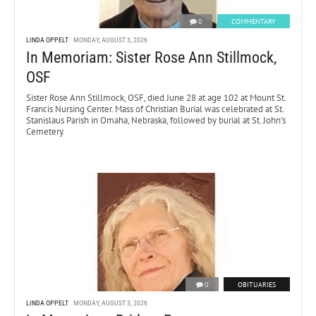
0
COMMENTARY
LINDA OPPELT
MONDAY, AUGUST 3, 2026
In Memoriam: Sister Rose Ann Stillmock,
OSF
Sister Rose Ann Stillmock, OSF, died June 28 at age 102 at Mount St.
Francis Nursing Center. Mass of Christian Burial was celebrated at St.
Stanislaus Parish in Omaha, Nebraska, followed by burial at St. John’s
Cemetery.
0
OBITUARIES
LINDA OPPELT
MONDAY, AUGUST 3, 2026