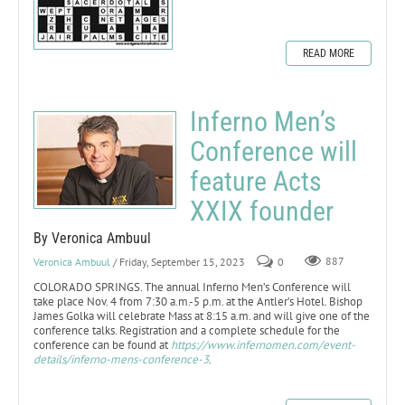
READ MORE
Inferno Men’s
Conference will
feature Acts
XXIX founder
By Veronica Ambuul
Veronica Ambuul
/ Friday, September 15, 2023
0
887
COLORADO SPRINGS. The annual Inferno Men’s Conference will
take place Nov. 4 from 7:30 a.m.-5 p.m. at the Antler’s Hotel. Bishop
James Golka will celebrate Mass at 8:15 a.m. and will give one of the
conference talks. Registration and a complete schedule for the
conference can be found at
https://www.infernomen.com/event-
details/inferno-mens-conference-3
.