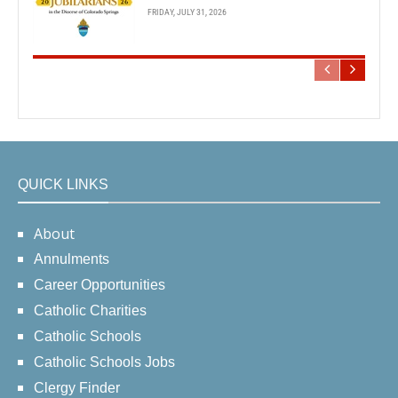
FRIDAY, JULY 31, 2026
QUICK LINKS
About
Annulments
Career Opportunities
Catholic Charities
Catholic Schools
Catholic Schools Jobs
Clergy Finder