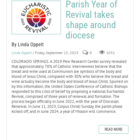
Parish Year of
Revival takes
shape around
diocese
By Linda Oppelt
Linda Oppelt
/ Friday, September 15, 2023
0
1031
COLORADO SPRINGS. A 2019 Pew Research Center survey revealed
that approximately 70% of Catholic interviewees believe that the
bread and wine used at Communion are symbols of the body and
blood of Jesus Christ, compared with 30% who believe the bread and
wine actually become the body and blood of Jesus Christ. Spurred on
by this information, the United States Conference of Catholic Bishops
responded to this crisis of belief by proposing a national Eucharistic
Revival, comprised of three years of renewal and formation. The
process began officially in June 2022, with the year of Diocesan
Renewal. In June 11, 2023, Corpus Christi Sunday, the parish phase
kicked off, and in June 2024, a year of Mission will commence.
READ MORE