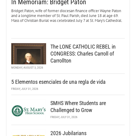
In Memoriam: Bridget Paton
Bridget Paton, wife of former diocesan finance officer Wayne Paton
and a longtime member of St. Paul Parish, died June 18 at age 69.
Mass of Christian Burial was celebrated July 7 at St. Mary’s Cathedral.
The LONE CATHOLIC REBEL in
CONGRESS: Charles Carroll of
Carrollton
MONDAY, AUGUST 3, 2026
5 Elementos esenciales de una regla de vida
FRIDAY, JULY 31, 2026
SMHS Where Students are
Challenged to Grow
FRIDAY, JULY 31, 2026
2026 Jubilarians