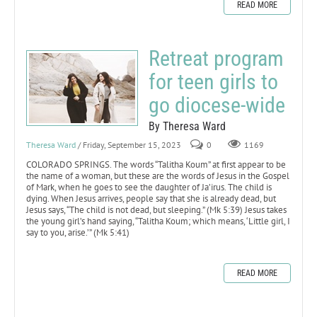
READ MORE
Retreat program
for teen girls to
go diocese-wide
By Theresa Ward
Theresa Ward
/ Friday, September 15, 2023
0
1169
COLORADO SPRINGS. The words “Talitha Koum” at first appear to be
the name of a woman, but these are the words of Jesus in the Gospel
of Mark, when he goes to see the daughter of Ja’irus. The child is
dying. When Jesus arrives, people say that she is already dead, but
Jesus says, “The child is not dead, but sleeping.” (Mk 5:39) Jesus takes
the young girl’s hand saying, “Talitha Koum; which means, ‘Little girl, I
say to you, arise.’” (Mk 5:41)
READ MORE