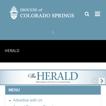
|
HERALD
MENU
Advertise with Us