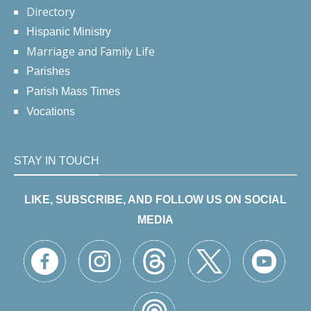
Directory
Hispanic Ministry
Marriage and Family Life
Parishes
Parish Mass Times
Vocations
STAY IN TOUCH
LIKE, SUBSCRIBE, AND FOLLOW US ON SOCIAL
MEDIA