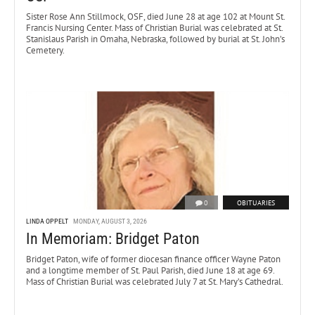
Sister Rose Ann Stillmock, OSF, died June 28 at age 102 at Mount St.
Francis Nursing Center. Mass of Christian Burial was celebrated at St.
Stanislaus Parish in Omaha, Nebraska, followed by burial at St. John’s
Cemetery.
0
OBITUARIES
LINDA OPPELT
MONDAY, AUGUST 3, 2026
In Memoriam: Bridget Paton
Bridget Paton, wife of former diocesan finance officer Wayne Paton
and a longtime member of St. Paul Parish, died June 18 at age 69.
Mass of Christian Burial was celebrated July 7 at St. Mary’s Cathedral.