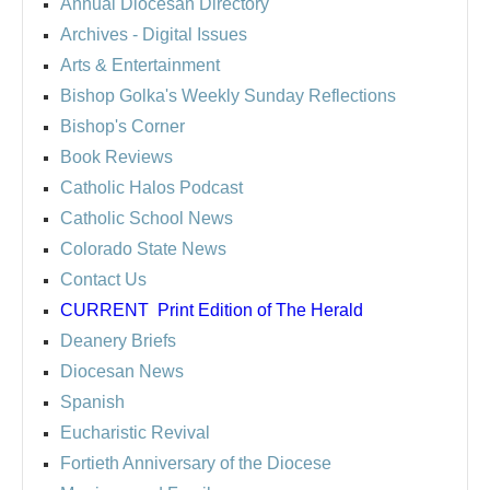
Annual Diocesan Directory
Archives
- Digital Issues
Arts & Entertainment
Bishop Golka's Weekly Sunday Reflections
Bishop's Corner
Book Reviews
Catholic Halos Podcast
Catholic School News
Colorado State News
Contact Us
CURRENT
Print Edition of The Herald
Deanery Briefs
Diocesan News
Spanish
Eucharistic Revival
Fortieth Anniversary of the Diocese