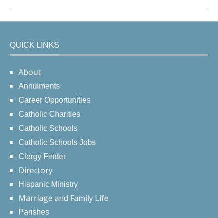
QUICK LINKS
About
Annulments
Career Opportunities
Catholic Charities
Catholic Schools
Catholic Schools Jobs
Clergy Finder
Directory
Hispanic Ministry
Marriage and Family Life
Parishes