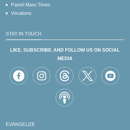
Parish Mass Times
Vocations
STAY IN TOUCH
LIKE, SUBSCRIBE, AND FOLLOW US ON SOCIAL
MEDIA
EVANGELIZE