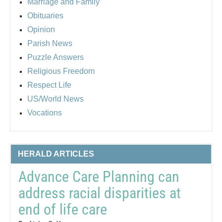
Marriage and Family
Obituaries
Opinion
Parish News
Puzzle Answers
Religious Freedom
Respect Life
US/World News
Vocations
HERALD ARTICLES
Advance Care Planning can
address racial disparities at
end of life care