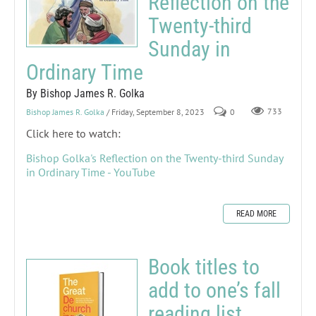
Reflection on the
Twenty-third
Sunday in
Ordinary Time
By Bishop James R. Golka
Bishop James R. Golka
/ Friday, September 8, 2023
0
733
Click here to watch:
Bishop Golka's Reflection on the Twenty-third Sunday
in Ordinary Time - YouTube
READ MORE
Book titles to
add to one’s fall
reading list