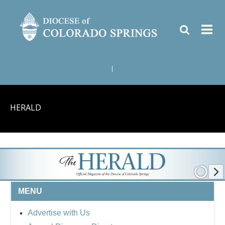
|
HERALD
MENU
Advertise with Us