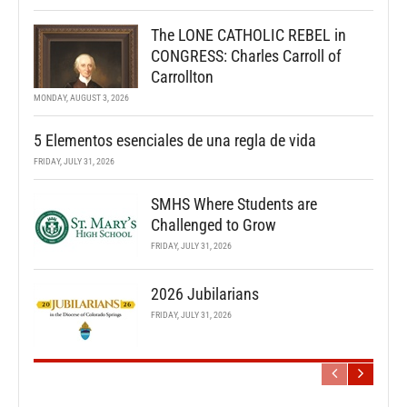
The LONE CATHOLIC REBEL in
CONGRESS: Charles Carroll of
Carrollton
MONDAY, AUGUST 3, 2026
5 Elementos esenciales de una regla de vida
FRIDAY, JULY 31, 2026
SMHS Where Students are
Challenged to Grow
FRIDAY, JULY 31, 2026
2026 Jubilarians
FRIDAY, JULY 31, 2026