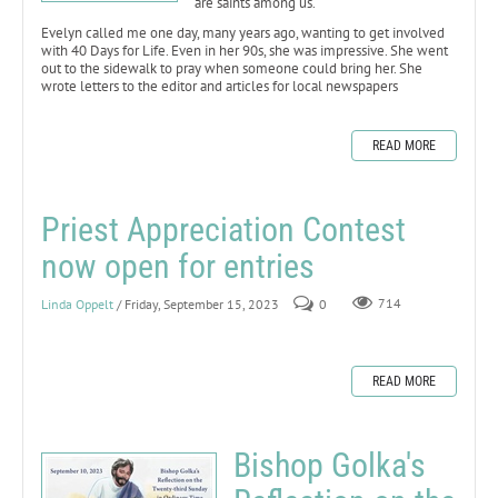
are saints among us.
Evelyn called me one day, many years ago, wanting to get involved
with 40 Days for Life. Even in her 90s, she was impressive. She went
out to the sidewalk to pray when someone could bring her. She
wrote letters to the editor and articles for local newspapers
READ MORE
Priest Appreciation Contest
now open for entries
Linda Oppelt
/ Friday, September 15, 2023
0
714
READ MORE
Bishop Golka's