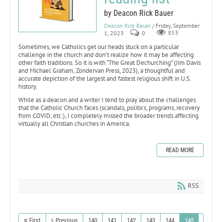
by Deacon Rick Bauer
Deacon Rick Bauer
/ Friday, September
1, 2023
0
853
Sometimes, we Catholics get our heads stuck on a particular
challenge in the church and don’t realize how it may be affecting
other faith traditions. So it is with “The Great Dechurching” (Jim Davis
and Michael Graham, Zondervan Press, 2023), a thoughtful and
accurate depiction of the largest and fastest religious shift in U.S.
history.
While as a deacon and a writer I tend to pray about the challenges
that the Catholic Church faces (scandals, politics, programs, recovery
from COVID, etc.), I completely missed the broader trends affecting
virtually all Christian churches in America.
READ MORE
RSS
First
Previous
140
141
142
143
144
145