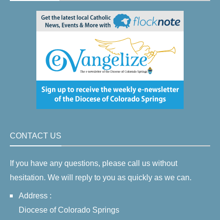
CONTACT US
If you have any questions, please call us without
hesitation. We will reply to you as quickly as we can.
Address :
Diocese of Colorado Springs