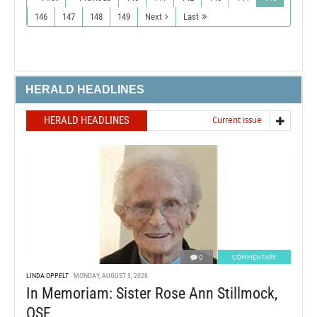
146
147
148
149
Next
Last
HERALD HEADLINES
HERALD HEADLINES
Current issue
0
COMMENTARY
LINDA OPPELT
MONDAY, AUGUST 3, 2026
In Memoriam: Sister Rose Ann Stillmock,
OSF