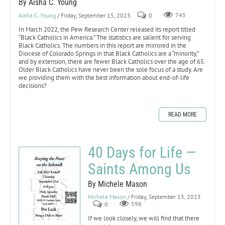
By Aisha C. Young
Aisha C. Young
/ Friday, September 15, 2023
0
745
In March 2022, the Pew Research Center released its report titled
“Black Catholics in America.” The statistics are salient for serving
Black Catholics. The numbers in this report are mirrored in the
Diocese of Colorado Springs in that Black Catholics are a “minority,”
and by extension, there are fewer Black Catholics over the age of 65.
Older Black Catholics have never been the sole focus of a study. Are
we providing them with the best information about end-of-life
decisions?
READ MORE
40 Days for Life —
Saints Among Us
By Michele Mason
Michele Mason
/ Friday, September 15, 2023
0
596
If we look closely, we will find that there