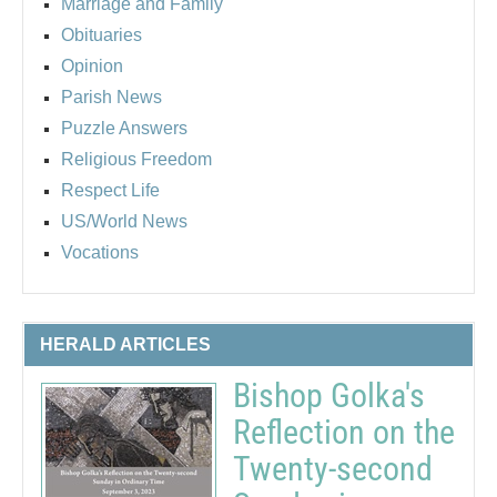
Marriage and Family
Obituaries
Opinion
Parish News
Puzzle Answers
Religious Freedom
Respect Life
US/World News
Vocations
HERALD ARTICLES
Bishop Golka's
Reflection on the
Twenty-second