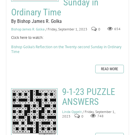
Sunday in
Ordinary Time
By Bishop James R. Golka
Bishop James R. Golka
/ Friday, September 1, 2023
0
654
Click here to watch:
Bishop Golka's Reflection on the Twenty-second Sunday in Ordinary
Time
READ MORE
9-1-23 PUZZLE
ANSWERS
Linda Oppelt
/ Friday, September 1,
2023
0
748