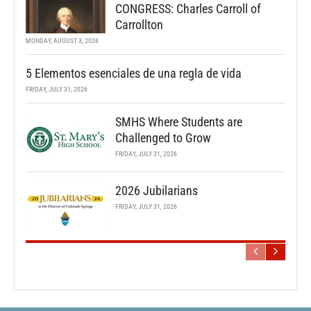
CONGRESS: Charles Carroll of
Carrollton
MONDAY, AUGUST 3, 2026
5 Elementos esenciales de una regla de vida
FRIDAY, JULY 31, 2026
SMHS Where Students are
Challenged to Grow
FRIDAY, JULY 31, 2026
2026 Jubilarians
FRIDAY, JULY 31, 2026