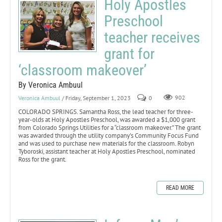
Holy Apostles
Preschool
teacher receives
grant for
‘classroom makeover’
By Veronica Ambuul
Veronica Ambuul
/ Friday, September 1, 2023
0
902
COLORADO SPRINGS. Samantha Ross, the lead teacher for three-
year-olds at Holy Apostles Preschool, was awarded a $1,000 grant
from Colorado Springs Utilities for a “classroom makeover.” The grant
was awarded through the utility company’s Community Focus Fund
and was used to purchase new materials for the classroom. Robyn
Tyboroski, assistant teacher at Holy Apostles Preschool, nominated
Ross for the grant.
READ MORE