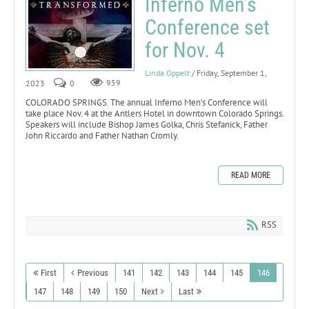
Inferno Men’s
Conference set
for Nov. 4
Linda Oppelt
/ Friday, September 1,
2023
0
959
COLORADO SPRINGS. The annual Inferno Men’s Conference will
take place Nov. 4 at the Antlers Hotel in downtown Colorado Springs.
Speakers will include Bishop James Golka, Chris Stefanick, Father
John Riccardo and Father Nathan Cromly.
READ MORE
RSS
First
Previous
141
142
143
144
145
146
147
148
149
150
Next
Last