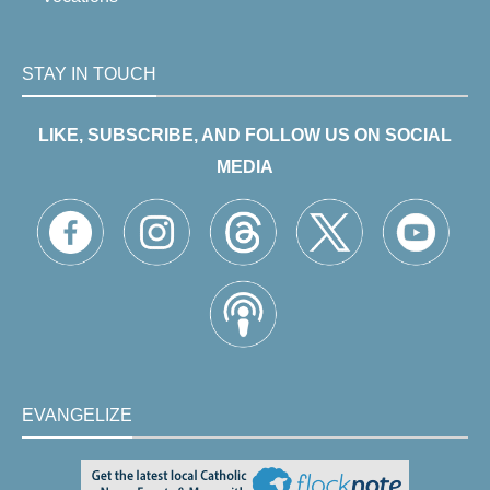
STAY IN TOUCH
LIKE, SUBSCRIBE, AND FOLLOW US ON SOCIAL
MEDIA
EVANGELIZE