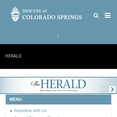
|
HERALD
MENU
Advertise with Us