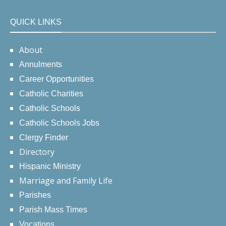
QUICK LINKS
About
Annulments
Career Opportunities
Catholic Charities
Catholic Schools
Catholic Schools Jobs
Clergy Finder
Directory
Hispanic Ministry
Marriage and Family Life
Parishes
Parish Mass Times
Vocations