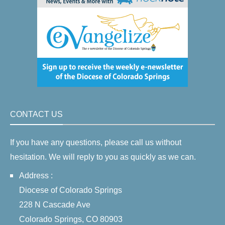
CONTACT US
If you have any questions, please call us without
hesitation. We will reply to you as quickly as we can.
Address :
Diocese of Colorado Springs
228 N Cascade Ave
Colorado Springs, CO 80903