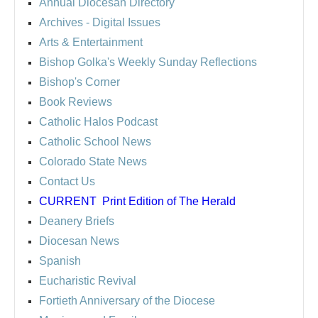
Annual Diocesan Directory
Archives
- Digital Issues
Arts & Entertainment
Bishop Golka's Weekly Sunday Reflections
Bishop's Corner
Book Reviews
Catholic Halos Podcast
Catholic School News
Colorado State News
Contact Us
CURRENT
Print Edition of The Herald
Deanery Briefs
Diocesan News
Spanish
Eucharistic Revival
Fortieth Anniversary of the Diocese