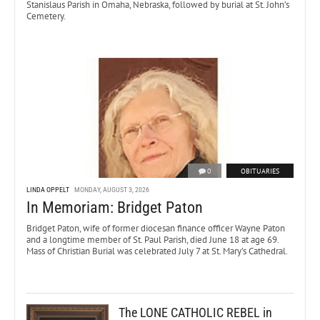
Stanislaus Parish in Omaha, Nebraska, followed by burial at St. John’s
Cemetery.
0
OBITUARIES
LINDA OPPELT
MONDAY, AUGUST 3, 2026
In Memoriam: Bridget Paton
Bridget Paton, wife of former diocesan finance officer Wayne Paton
and a longtime member of St. Paul Parish, died June 18 at age 69.
Mass of Christian Burial was celebrated July 7 at St. Mary’s Cathedral.
The LONE CATHOLIC REBEL in