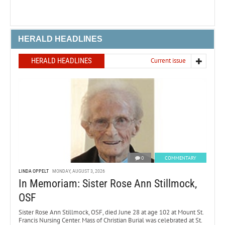
HERALD HEADLINES
HERALD HEADLINES
Current issue
0
COMMENTARY
LINDA OPPELT
MONDAY, AUGUST 3, 2026
In Memoriam: Sister Rose Ann Stillmock,
OSF
Sister Rose Ann Stillmock, OSF, died June 28 at age 102 at Mount St.
Francis Nursing Center. Mass of Christian Burial was celebrated at St.