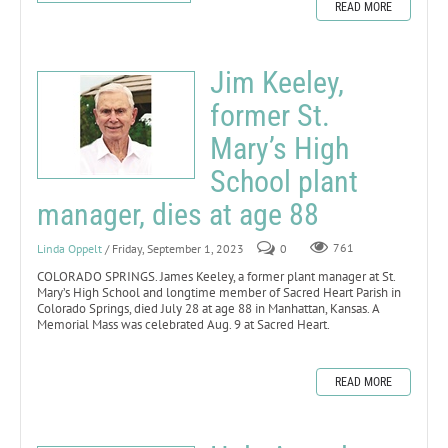
READ MORE
Jim Keeley,
former St.
Mary’s High
School plant
manager, dies at age 88
Linda Oppelt
/ Friday, September 1, 2023
0
761
COLORADO SPRINGS. James Keeley, a former plant manager at St.
Mary’s High School and longtime member of Sacred Heart Parish in
Colorado Springs, died July 28 at age 88 in Manhattan, Kansas. A
Memorial Mass was celebrated Aug. 9 at Sacred Heart.
READ MORE