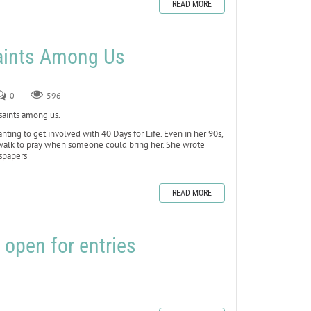
READ MORE
Saints Among Us
0
596
 saints among us.
ting to get involved with 40 Days for Life. Even in her 90s,
ewalk to pray when someone could bring her. She wrote
wspapers
READ MORE
 open for entries