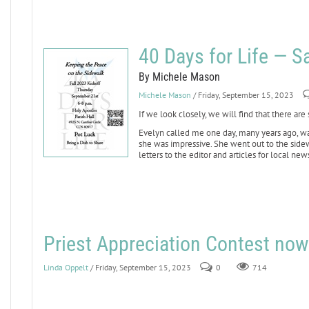
40 Days for Life — 
By Michele Mason
Michele Mason
/ Friday, September 15, 2023
If we look closely, we will find that there are
Evelyn called me one day, many years ago, wan
she was impressive. She went out to the sid
letters to the editor and articles for local ne
Priest Appreciation Contest now
Linda Oppelt
/ Friday, September 15, 2023
0
714