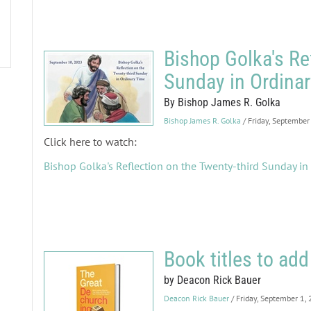
Bishop Golka's Re
Sunday in Ordina
By Bishop James R. Golka
Bishop James R. Golka
/ Friday, September
Click here to watch:
Bishop Golka's Reflection on the Twenty-third Sunday in
Book titles to add 
by Deacon Rick Bauer
Deacon Rick Bauer
/ Friday, September 1,