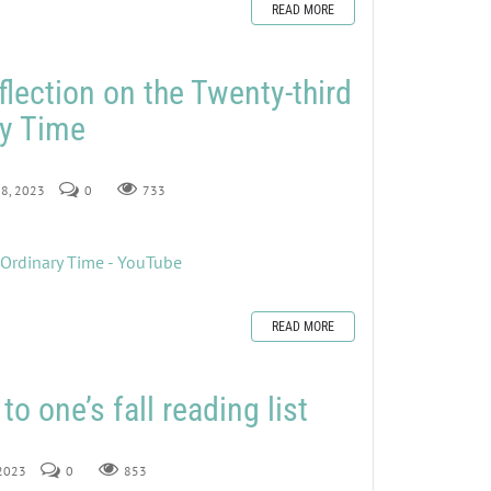
READ MORE
flection on the Twenty-third
ry Time
 8, 2023
0
733
 Ordinary Time - YouTube
READ MORE
to one’s fall reading list
 2023
0
853