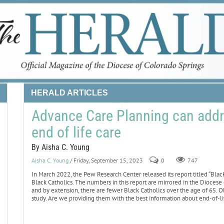
HERALD ARTICLES
Advance Care Planning can addres
end of life care
By Aisha C. Young
Aisha C. Young
/ Friday, September 15, 2023
0
747
In March 2022, the Pew Research Center released its report titled “Black C
Black Catholics. The numbers in this report are mirrored in the Diocese o
and by extension, there are fewer Black Catholics over the age of 65. O
study. Are we providing them with the best information about end-of-li