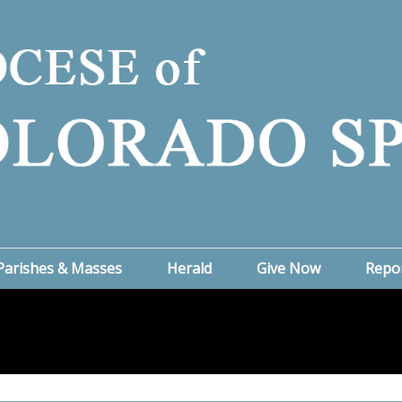
Parishes & Masses
Herald
Give Now
Repo