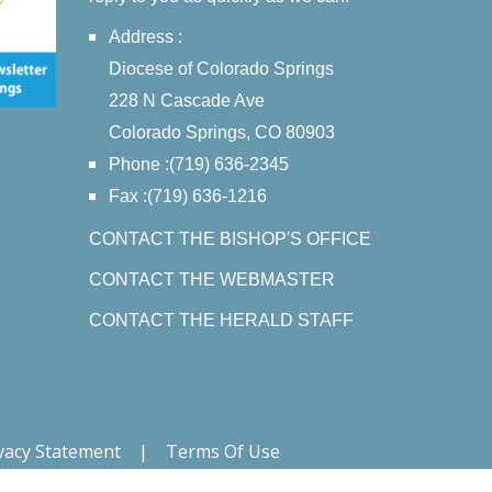
Address :
Diocese of Colorado Springs
228 N Cascade Ave
Colorado Springs, CO 80903
Phone :(719) 636-2345
Fax :(719) 636-1216
CONTACT THE BISHOP'S OFFICE
CONTACT THE WEBMASTER
CONTACT THE HERALD STAFF
vacy Statement
|
Terms Of Use