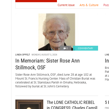
Current issue
Arts & Culture
Puz
0
COMMENTARY
LINDA OPPELT
MONDAY, AUGUST 3, 2026
LIN
In Memoriam: Sister Rose Ann
I
Stillmock, OSF
Bri
Pa
Sister Rose Ann Stillmock, OSF, died June 28 at age 102 at
at 
Mount St. Francis Nursing Center. Mass of Christian Burial was
Mar
celebrated at St. Stanislaus Parish in Omaha, Nebraska,
followed by burial at St. John’s Cemetery.
The LONE CATHOLIC REBEL
5 
in CONGRESS: Charles Carroll
FRI