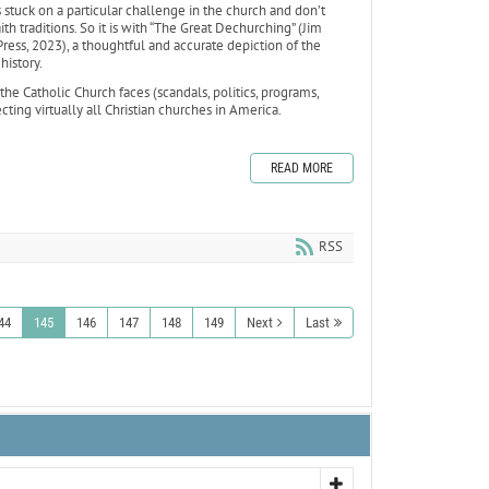
stuck on a particular challenge in the church and don’t
th traditions. So it is with “The Great Dechurching” (Jim
ess, 2023), a thoughtful and accurate depiction of the
 history.
the Catholic Church faces (scandals, politics, programs,
ting virtually all Christian churches in America.
READ MORE
RSS
44
145
146
147
148
149
Next
Last