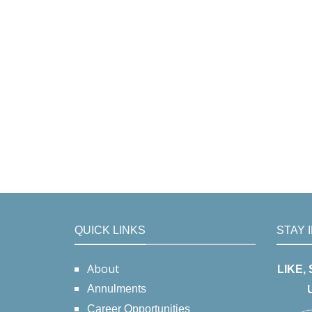
QUICK LINKS
STAY 
About
LIKE,
Annulments
Career Opportunities