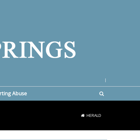
|
rting Abuse
HERALD