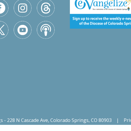
gs - 228 N Cascade Ave, Colorado Springs, CO 80903
|
Pri