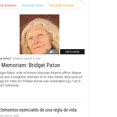
zle Answers
Diocesan News
Diocesan Schools
0
OBITUARIES
DA OPPELT
MONDAY, AUGUST 3, 2026
n Memoriam: Bridget Paton
dget Paton, wife of former diocesan finance officer Wayne
ton and a longtime member of St. Paul Parish, died June 18
age 69. Mass of Christian Burial was celebrated July 7 at St.
y’s Cathedral.
Elementos esenciales de una regla de vida
DAY, JULY 31, 2026