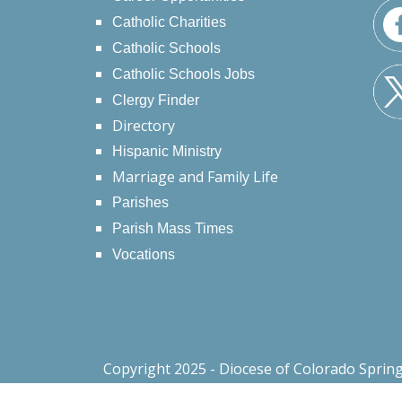
Catholic Charities
Catholic Schools
Catholic Schools Jobs
Clergy Finder
Directory
Hispanic Ministry
Marriage and Family Life
Parishes
Parish Mass Times
Vocations
Copyright 2025 - Diocese of Colorado Sprin