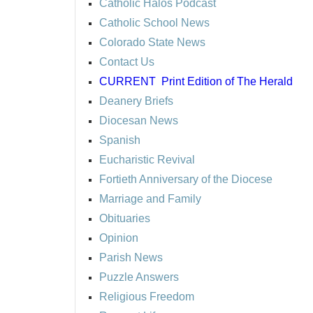
Catholic Halos Podcast
Catholic School News
Colorado State News
Contact Us
CURRENT
Print Edition of The Herald
Deanery Briefs
Diocesan News
Spanish
Eucharistic Revival
Fortieth Anniversary of the Diocese
Marriage and Family
Obituaries
Opinion
Parish News
Puzzle Answers
Religious Freedom