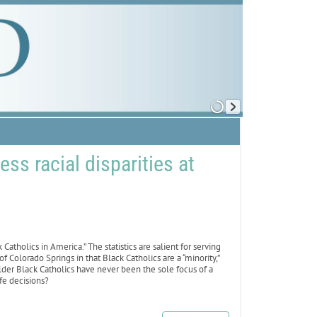
s racial disparities at
atholics in America.” The statistics are salient for serving
f Colorado Springs in that Black Catholics are a “minority,”
lder Black Catholics have never been the sole focus of a
fe decisions?