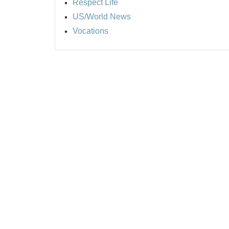
Respect Life
US/World News
Vocations