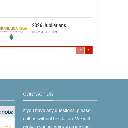
2026 Jubilarians
FRIDAY, JULY 31, 2026
CONTACT US
If you have any questions, please
call us without hesitation. We will
reply to you as quickly as we can.