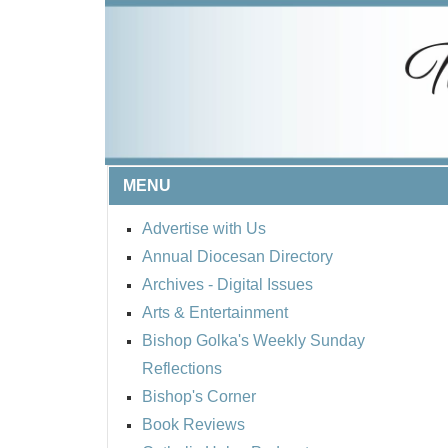
MENU
Advertise with Us
Annual Diocesan Directory
Archives
- Digital Issues
Arts & Entertainment
Bishop Golka's Weekly Sunday
Reflections
Bishop's Corner
Book Reviews