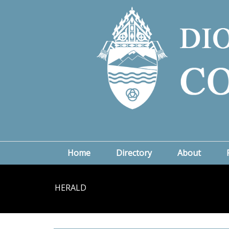
Home
Directory
About
HERALD