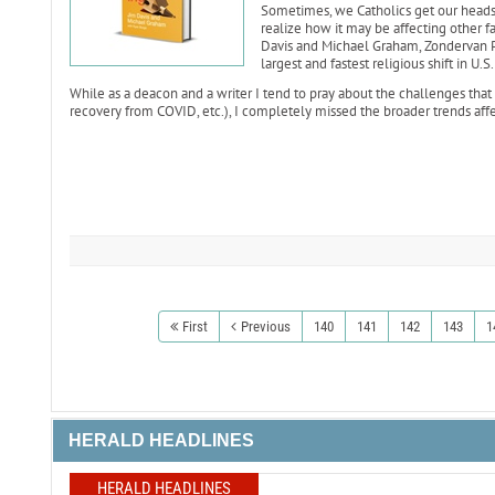
Sometimes, we Catholics get our heads 
realize how it may be affecting other fai
Davis and Michael Graham, Zondervan Pr
largest and fastest religious shift in U.S.
While as a deacon and a writer I tend to pray about the challenges that 
recovery from COVID, etc.), I completely missed the broader trends affec
First
Previous
140
141
142
143
1
HERALD HEADLINES
HERALD HEADLINES