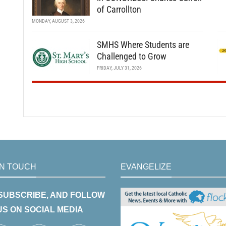
of Carrollton
MONDAY, AUGUST 3, 2026
SMHS Where Students are
Challenged to Grow
FRIDAY, JULY 31, 2026
IN TOUCH
EVANGELIZE
 SUBSCRIBE, AND FOLLOW
US ON SOCIAL MEDIA